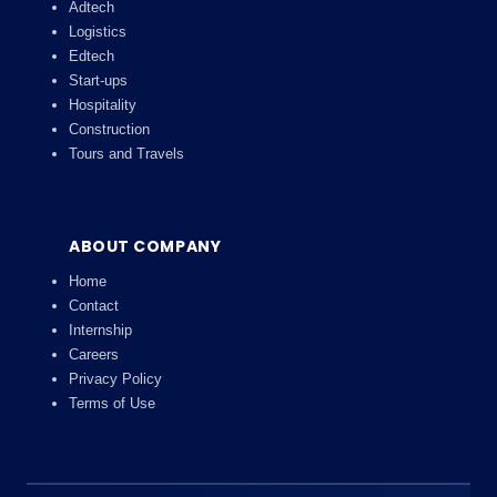
Adtech
Logistics
Edtech
Start-ups
Hospitality
Construction
Tours and Travels
ABOUT COMPANY
Home
Contact
Internship
Careers
Privacy Policy
Terms of Use