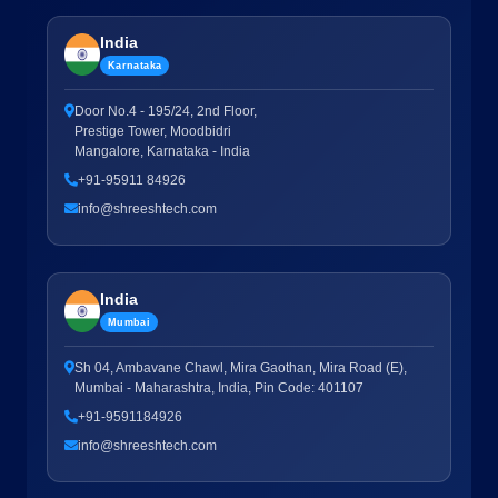
India
Karnataka
Door No.4 - 195/24, 2nd Floor,
Prestige Tower, Moodbidri
Mangalore, Karnataka - India
+91-95911 84926
info@shreeshtech.com
India
Mumbai
Sh 04, Ambavane Chawl, Mira Gaothan, Mira Road (E),
Mumbai - Maharashtra, India, Pin Code: 401107
+91-9591184926
info@shreeshtech.com