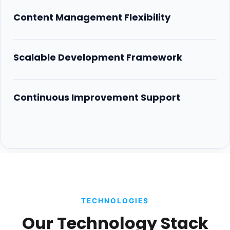
Content Management Flexibility
Scalable Development Framework
Continuous Improvement Support
TECHNOLOGIES
Our Technology Stack