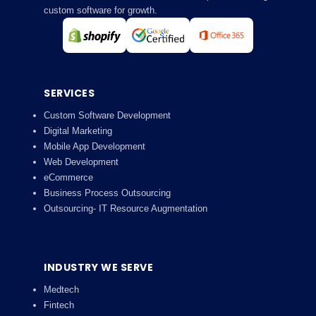
custom software for growth.
SERVICES
Custom Software Development
Digital Marketing
Mobile App Development
Web Development
eCommerce
Business Process Outsourcing
Outsourcing- IT Resource Augmentation
INDUSTRY WE SERVE
Medtech
Fintech