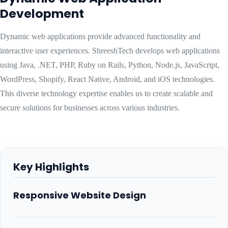
Development
Dynamic web applications provide advanced functionality and
interactive user experiences. ShreeshTech develops web applications
using Java, .NET, PHP, Ruby on Rails, Python, Node.js, JavaScript,
WordPress, Shopify, React Native, Android, and iOS technologies.
This diverse technology expertise enables us to create scalable and
secure solutions for businesses across various industries.
Key Highlights
Responsive Website Design