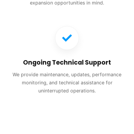
expansion opportunities in mind.
Ongoing Technical Support
We provide maintenance, updates, performance
monitoring, and technical assistance for
uninterrupted operations.