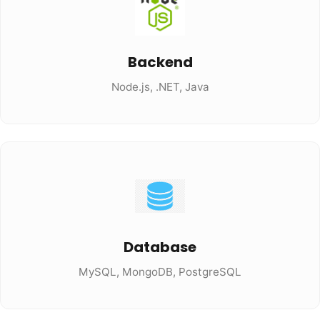
Backend
Node.js, .NET, Java
Database
MySQL, MongoDB, PostgreSQL