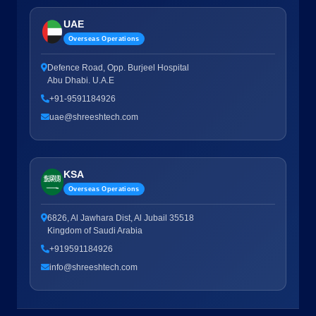
UAE
Overseas Operations
Defence Road, Opp. Burjeel Hospital
Abu Dhabi. U.A.E
+91-9591184926
uae@shreeshtech.com
KSA
Overseas Operations
6826, Al Jawhara Dist, Al Jubail 35518
Kingdom of Saudi Arabia
+919591184926
info@shreeshtech.com