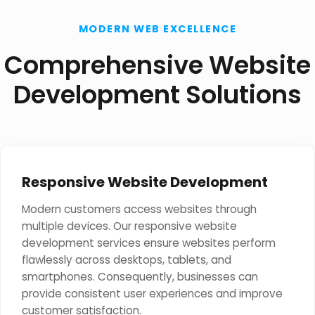
MODERN WEB EXCELLENCE
Comprehensive Website
Development Solutions
Responsive Website Development
Modern customers access websites through
multiple devices. Our responsive website
development services ensure websites perform
flawlessly across desktops, tablets, and
smartphones. Consequently, businesses can
provide consistent user experiences and improve
customer satisfaction.