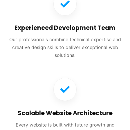
Experienced Development Team
Our professionals combine technical expertise and
creative design skills to deliver exceptional web
solutions.
Scalable Website Architecture
Every website is built with future growth and