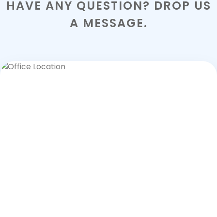
HAVE ANY QUESTION? DROP US
A MESSAGE.