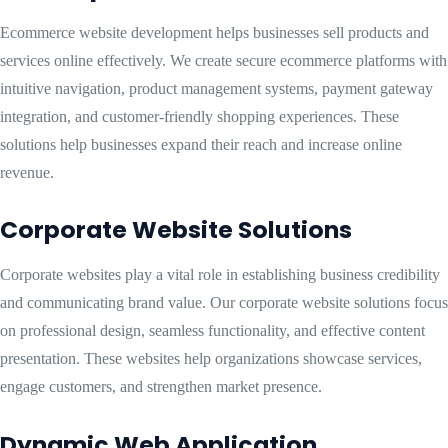
Ecommerce website development helps businesses sell products and
services online effectively. We create secure ecommerce platforms with
intuitive navigation, product management systems, payment gateway
integration, and customer-friendly shopping experiences. These
solutions help businesses expand their reach and increase online
revenue.
Corporate Website Solutions
Corporate websites play a vital role in establishing business credibility
and communicating brand value. Our corporate website solutions focus
on professional design, seamless functionality, and effective content
presentation. These websites help organizations showcase services,
engage customers, and strengthen market presence.
Dynamic Web Application