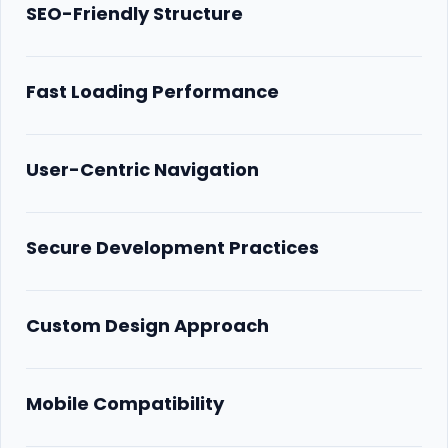
SEO-Friendly Structure
Fast Loading Performance
User-Centric Navigation
Secure Development Practices
Custom Design Approach
Mobile Compatibility