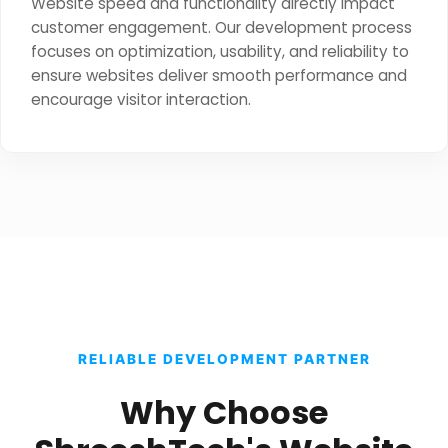
Website speed and functionality directly impact
customer engagement. Our development process
focuses on optimization, usability, and reliability to
ensure websites deliver smooth performance and
encourage visitor interaction.
RELIABLE DEVELOPMENT PARTNER
Why Choose