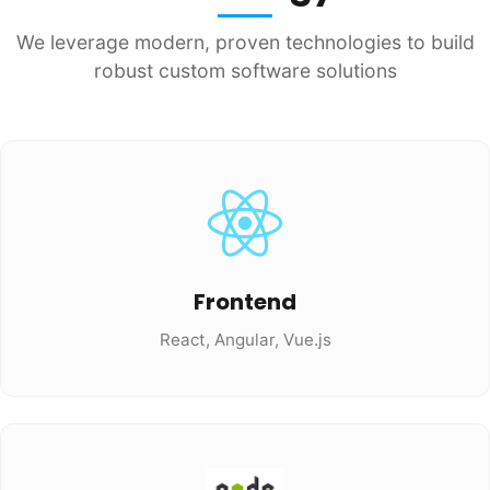
We leverage modern, proven technologies to build
robust custom software solutions
Frontend
React, Angular, Vue.js