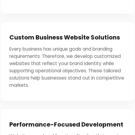
Custom Business Website Solutions
Every business has unique goals and branding
requirements. Therefore, we develop customized
websites that reflect your brand identity while
supporting operational objectives. These tailored
solutions help businesses stand out in competitive
markets.
Performance-Focused Development