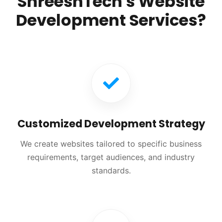
ShreeshTech's Website
Development Services?
Customized Development Strategy
We create websites tailored to specific business
requirements, target audiences, and industry
standards.