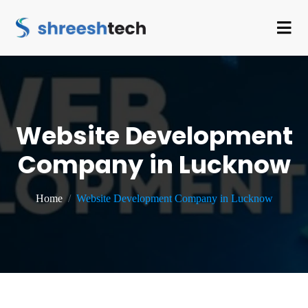
Website Development
Company in Lucknow
Home
Website Development Company in Lucknow