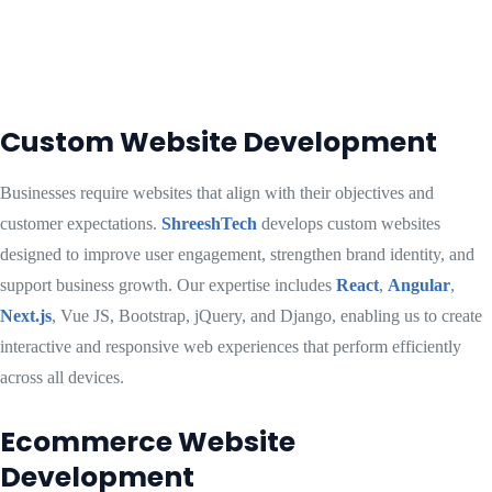
Custom Website Development
Businesses require websites that align with their objectives and
customer expectations.
ShreeshTech
develops custom websites
designed to improve user engagement, strengthen brand identity, and
support business growth. Our expertise includes
React
,
Angular
,
Next.js
, Vue JS, Bootstrap, jQuery, and Django, enabling us to create
interactive and responsive web experiences that perform efficiently
across all devices.
Ecommerce Website
Development