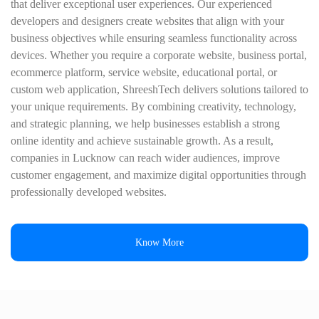
that deliver exceptional user experiences. Our experienced
developers and designers create websites that align with your
business objectives while ensuring seamless functionality across
devices. Whether you require a corporate website, business portal,
ecommerce platform, service website, educational portal, or
custom web application, ShreeshTech delivers solutions tailored to
your unique requirements. By combining creativity, technology,
and strategic planning, we help businesses establish a strong
online identity and achieve sustainable growth. As a result,
companies in Lucknow can reach wider audiences, improve
customer engagement, and maximize digital opportunities through
professionally developed websites.
Know More