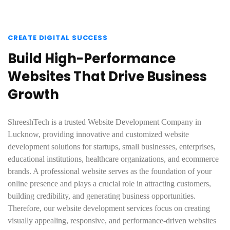
CREATE DIGITAL SUCCESS
Build High-Performance
Websites That Drive Business
Growth
ShreeshTech is a trusted Website Development Company in
Lucknow, providing innovative and customized website
development solutions for startups, small businesses, enterprises,
educational institutions, healthcare organizations, and ecommerce
brands. A professional website serves as the foundation of your
online presence and plays a crucial role in attracting customers,
building credibility, and generating business opportunities.
Therefore, our website development services focus on creating
visually appealing, responsive, and performance-driven websites