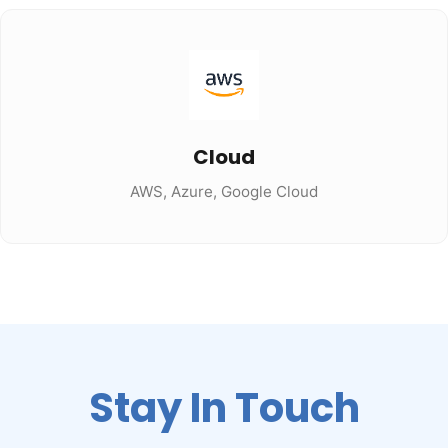
Cloud
AWS, Azure, Google Cloud
Stay In Touch