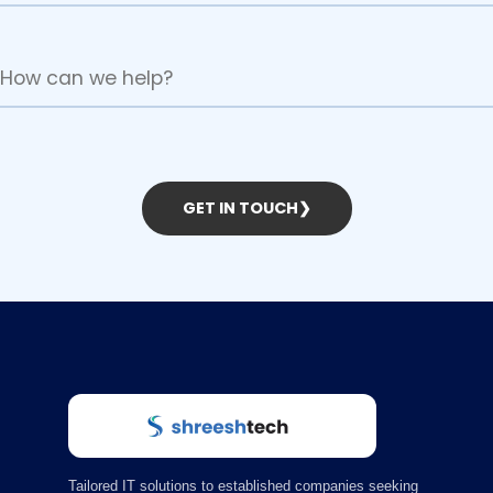
GET IN TOUCH
❯
Tailored IT solutions to established companies seeking