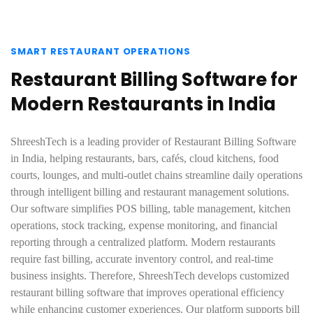
SMART RESTAURANT OPERATIONS
Restaurant Billing Software for
Modern Restaurants in India
ShreeshTech is a leading provider of Restaurant Billing Software
in India, helping restaurants, bars, cafés, cloud kitchens, food
courts, lounges, and multi-outlet chains streamline daily operations
through intelligent billing and restaurant management solutions.
Our software simplifies POS billing, table management, kitchen
operations, stock tracking, expense monitoring, and financial
reporting through a centralized platform. Modern restaurants
require fast billing, accurate inventory control, and real-time
business insights. Therefore, ShreeshTech develops customized
restaurant billing software that improves operational efficiency
while enhancing customer experiences. Our platform supports bill