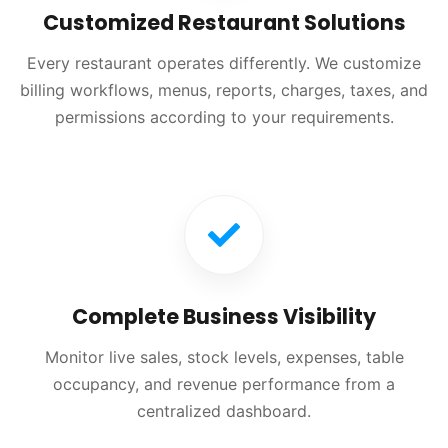
Customized Restaurant Solutions
Every restaurant operates differently. We customize
billing workflows, menus, reports, charges, taxes, and
permissions according to your requirements.
Complete Business Visibility
Monitor live sales, stock levels, expenses, table
occupancy, and revenue performance from a
centralized dashboard.