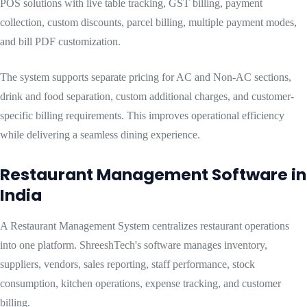
POS solutions with live table tracking, GST billing, payment
collection, custom discounts, parcel billing, multiple payment modes,
and bill PDF customization.
The system supports separate pricing for AC and Non-AC sections,
drink and food separation, custom additional charges, and customer-
specific billing requirements. This improves operational efficiency
while delivering a seamless dining experience.
Restaurant Management Software in
India
A Restaurant Management System centralizes restaurant operations
into one platform. ShreeshTech's software manages inventory,
suppliers, vendors, sales reporting, staff performance, stock
consumption, kitchen operations, expense tracking, and customer
billing.