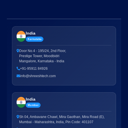
India
Karnataka
Door No.4 - 195/24, 2nd Floor,
Prestige Tower, Moodbidri
Mangalore, Karnataka - India
+91-95911 84926
info@shreeshtech.com
India
Mumbai
Sh 04, Ambavane Chawl, Mira Gaothan, Mira Road (E),
Mumbai - Maharashtra, India, Pin Code: 401107