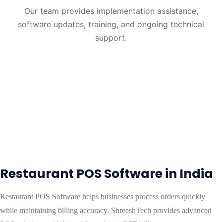
Our team provides implementation assistance,
software updates, training, and ongoing technical
support.
Restaurant POS Software in India
Restaurant POS Software helps businesses process orders quickly
while maintaining billing accuracy. ShreeshTech provides advanced