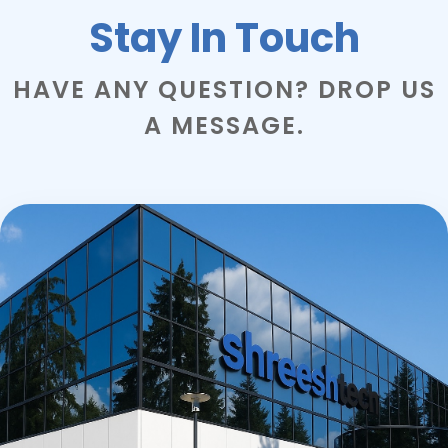
Stay In Touch
HAVE ANY QUESTION? DROP US
A MESSAGE.