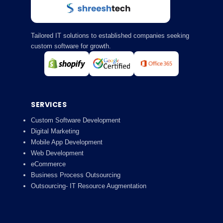
Tailored IT solutions to established companies seeking
custom software for growth.
SERVICES
Custom Software Development
Digital Marketing
Mobile App Development
Web Development
eCommerce
Business Process Outsourcing
Outsourcing- IT Resource Augmentation