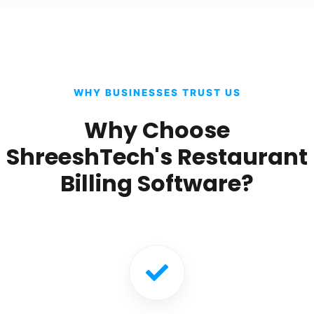
WHY BUSINESSES TRUST US
Why Choose
ShreeshTech's Restaurant
Billing Software?