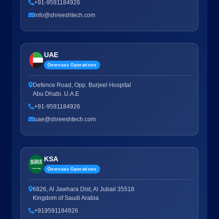
+91-9591184926
info@shreeshtech.com
UAE
Overseas Operations
Defence Road, Opp. Burjeel Hospital
Abu Dhabi. U.A.E
+91-9591184926
uae@shreeshtech.com
KSA
Overseas Operations
6826, Al Jawhara Dist, Al Jubail 35518
Kingdom of Saudi Arabia
+919591184926