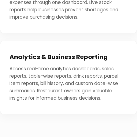
expenses through one dashboard. Live stock
reports help businesses prevent shortages and
improve purchasing decisions.
Analytics & Business Reporting
Access real-time analytics dashboards, sales
reports, table-wise reports, drink reports, parcel
item reports, bill history, and custom date-wise
summaries. Restaurant owners gain valuable
insights for informed business decisions.