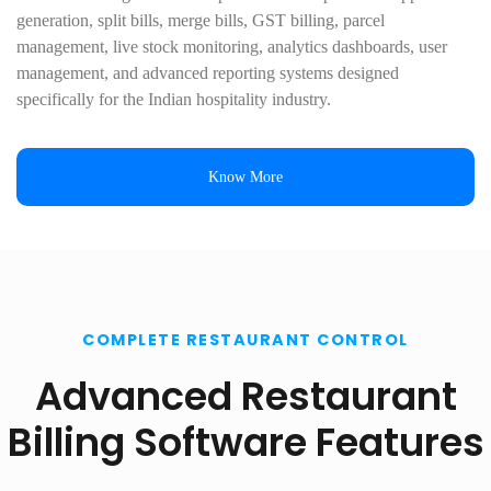
generation, split bills, merge bills, GST billing, parcel
management, live stock monitoring, analytics dashboards, user
management, and advanced reporting systems designed
specifically for the Indian hospitality industry.
Know More
COMPLETE RESTAURANT CONTROL
Advanced Restaurant
Billing Software Features