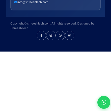
info@shreeshtech.com
Copyright © shreeshtech.com, All rights reserved. Designed by
ShreeshTech.