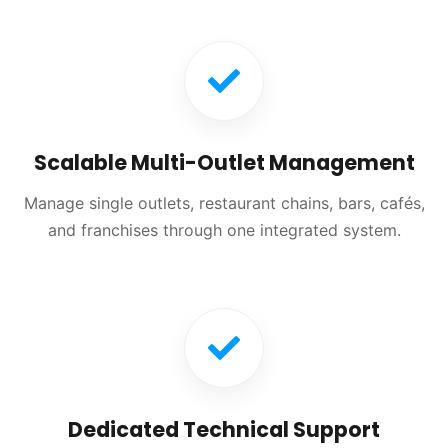
Scalable Multi-Outlet Management
Manage single outlets, restaurant chains, bars, cafés,
and franchises through one integrated system.
Dedicated Technical Support