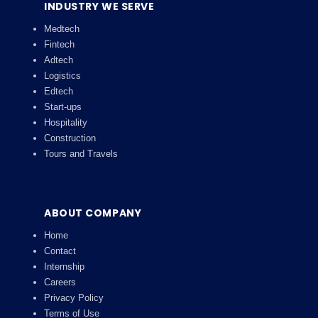
INDUSTRY WE SERVE
Medtech
Fintech
Adtech
Logistics
Edtech
Start-ups
Hospitality
Construction
Tours and Travels
ABOUT COMPANY
Home
Contact
Internship
Careers
Privacy Policy
Terms of Use