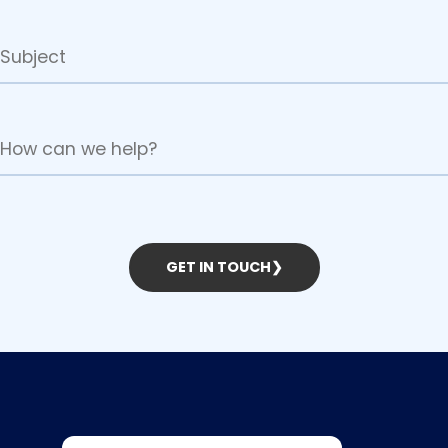
GET IN TOUCH
❯