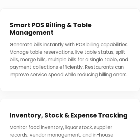
Smart POS Billing & Table
Management
Generate bills instantly with POS billing capabilities.
Manage table reservations, live table status, split
bills, merge bills, multiple bills for a single table, and
payment collections efficiently. Restaurants can
improve service speed while reducing billing errors.
Inventory, Stock & Expense Tracking
Monitor food inventory, liquor stock, supplier
records, vendor management, and in-house