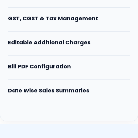
GST, CGST & Tax Management
Editable Additional Charges
Bill PDF Configuration
Date Wise Sales Summaries