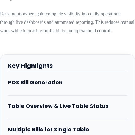
Restaurant owners gain complete visibility into daily operations
through live dashboards and automated reporting. This reduces manual
work while increasing profitability and operational control.
Key Highlights
POS Bill Generation
Table Overview & Live Table Status
Multiple Bills for Single Table