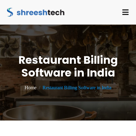
Restaurant Billing
Software in India
Home
Restaurant Billing Software in India