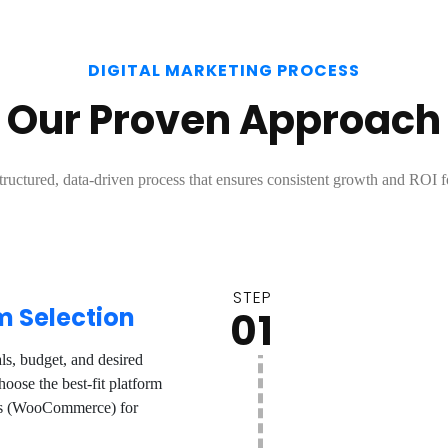
DIGITAL MARKETING PROCESS
Our Proven Approach
tructured, data-driven process that ensures consistent growth and ROI f
STEP
m Selection
01
s, budget, and desired
oose the best-fit platform
ess (WooCommerce) for