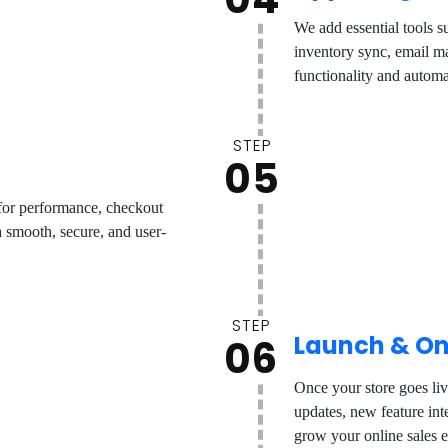
We add essential tools s
inventory sync, email ma
functionality and automa
STEP
05
 for performance, checkout
 smooth, secure, and user-
STEP
Launch & On
06
Once your store goes li
updates, new feature in
grow your online sales e