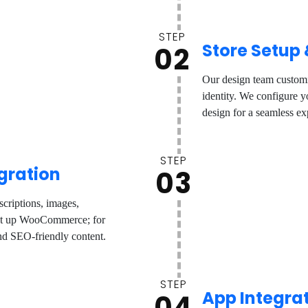
STEP
Store Setup
02
Our design team customi
identity. We configure yo
design for a seamless ex
STEP
gration
03
criptions, images,
set up WooCommerce; for
and SEO-friendly content.
STEP
App Integra
04