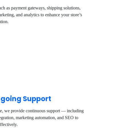
uch as payment gateways, shipping solutions,
rketing, and analytics to enhance your store’s
tion.
going Support
ve, we provide continuous support — including
tegration, marketing automation, and SEO to
ffectively.