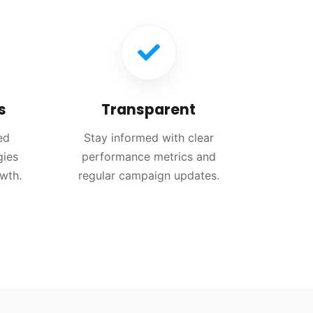
s
Transparent
ed
Stay informed with clear
gies
performance metrics and
owth.
regular campaign updates.