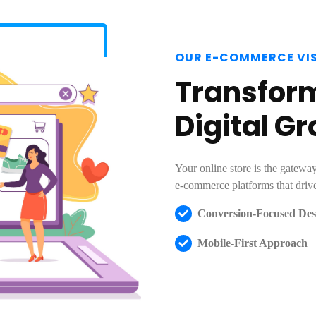
OUR E-COMMERCE VI
Transform
Digital G
Your online store is the gatew
e-commerce platforms that drive
Conversion-Focused Des
Mobile-First Approach