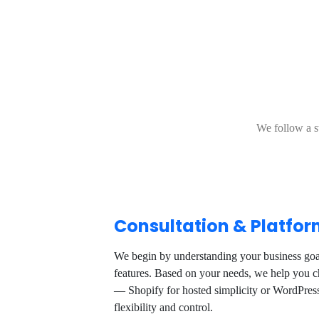
We follow a s
Consultation & Platfor
We begin by understanding your business goal
features. Based on your needs, we help you ch
— Shopify for hosted simplicity or WordPr
flexibility and control.