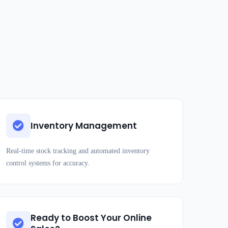
Inventory Management
Real-time stock tracking and automated inventory
control systems for accuracy.
Ready to Boost Your Online