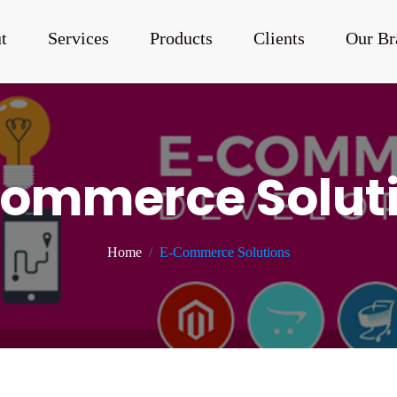
t
Services
Products
Clients
Our Br
ommerce Solut
Home
E-Commerce Solutions