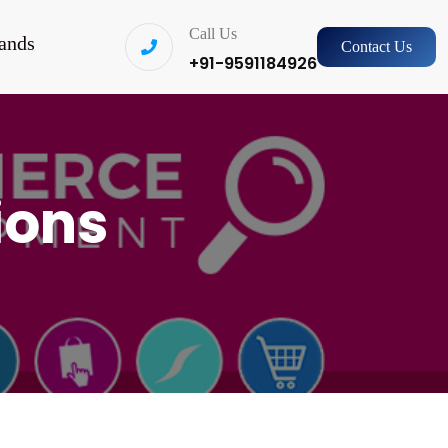
Call Us
ands
Contact Us
+91-9591184926
ions