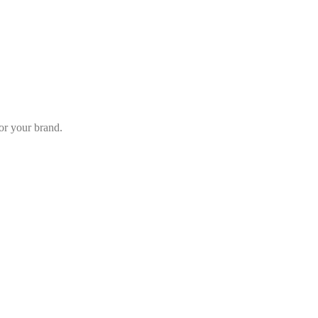
or your brand.