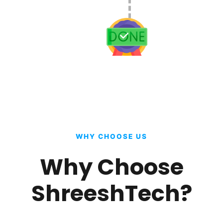
WHY CHOOSE US
Why Choose
ShreeshTech?