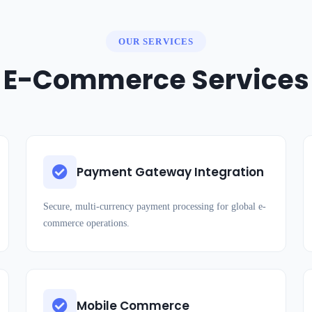
OUR SERVICES
E-Commerce Services
Payment Gateway Integration
Secure, multi-currency payment processing for global e-
commerce operations.
Mobile Commerce