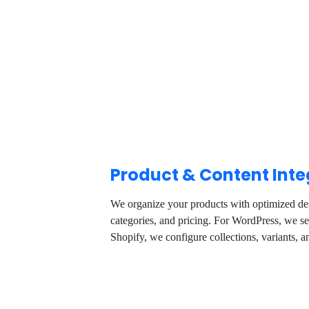
Product & Content Inte
We organize your products with optimized des
categories, and pricing. For WordPress, we 
Shopify, we configure collections, variants, 