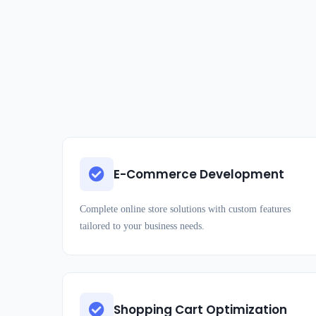
E-Commerce Development
Complete online store solutions with custom features
tailored to your business needs.
Shopping Cart Optimization