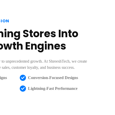
SION
ing Stores Into
rowth Engines
ay to unprecedented growth. At ShreeshTech, we create
 sales, customer loyalty, and business success.
igns
Conversion-Focused Designs
Lightning-Fast Performance