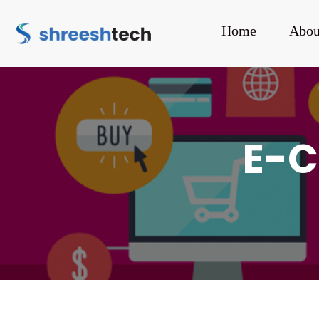
Home
Abou
E-C