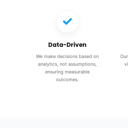
Data-Driven
We make decisions based on
Our
analytics, not assumptions,
v
ensuring measurable
outcomes.