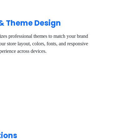
 & Theme Design
zes professional themes to match your brand
ur store layout, colors, fonts, and responsive
perience across devices.
tions