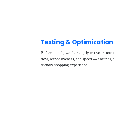
Testing & Optimization
Before launch, we thoroughly test your store
flow, responsiveness, and speed — ensuring a
friendly shopping experience.