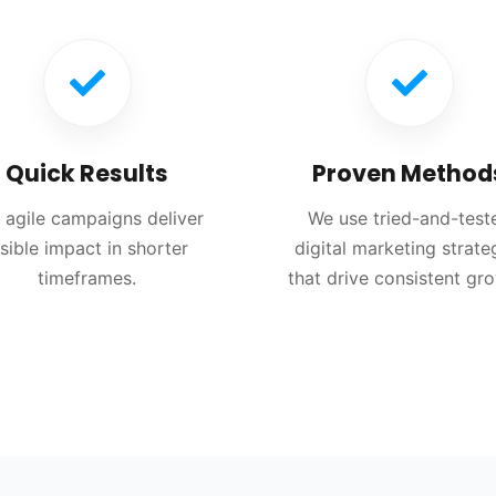
Quick Results
Proven Method
 agile campaigns deliver
We use tried-and-test
isible impact in shorter
digital marketing strate
timeframes.
that drive consistent gr