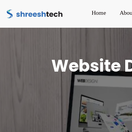
Home
Abou
Website 