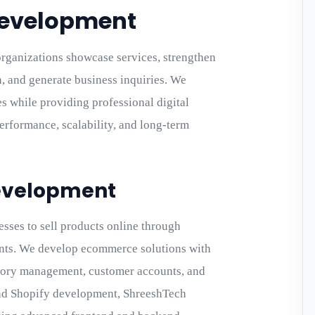
Development
rganizations showcase services, strengthen
 and generate business inquiries. We
es while providing professional digital
rformance, scalability, and long-term
evelopment
ses to sell products online through
fronts. We develop ecommerce solutions with
tory management, customer accounts, and
and Shopify development, ShreeshTech