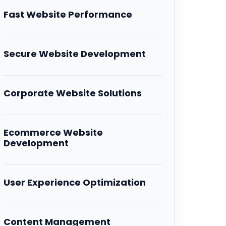
Fast Website Performance
Secure Website Development
Corporate Website Solutions
Ecommerce Website
Development
User Experience Optimization
Content Management