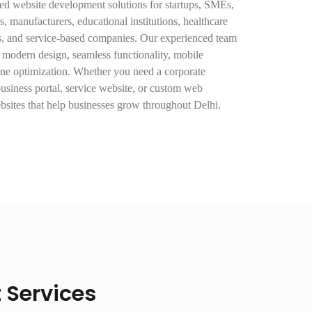
d website development solutions for startups, SMEs,
rs, manufacturers, educational institutions, healthcare
es, and service-based companies. Our experienced team
 modern design, seamless functionality, mobile
ine optimization. Whether you need a corporate
usiness portal, service website, or custom web
ebsites that help businesses grow throughout Delhi.
Services