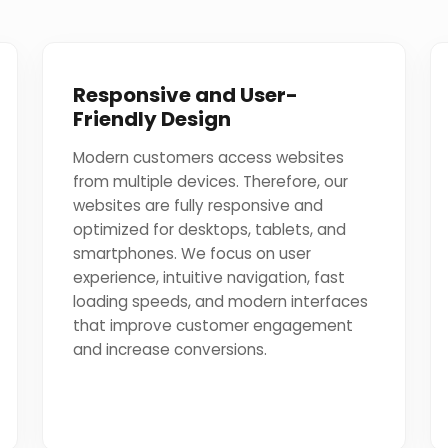
Responsive and User-
Friendly Design
Modern customers access websites
from multiple devices. Therefore, our
websites are fully responsive and
optimized for desktops, tablets, and
smartphones. We focus on user
experience, intuitive navigation, fast
loading speeds, and modern interfaces
that improve customer engagement
and increase conversions.