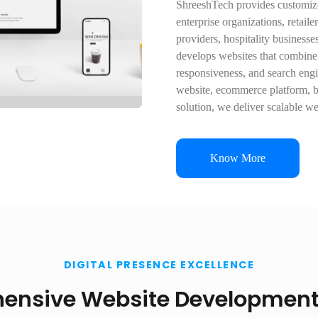
ShreeshTech provides customize
enterprise organizations, retaile
providers, hospitality business
develops websites that combine
responsiveness, and search eng
website, ecommerce platform, b
solution, we deliver scalable w
Know More
DIGITAL PRESENCE EXCELLENCE
ensive Website Development 