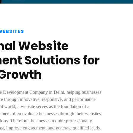
WEBSITES
nal Website
nt Solutions for
 Growth
ite Development Company in Delhi, helping businesses
ence through innovative, responsive, and performance-
tal world, a website serves as the foundation of a
omers often evaluate businesses through their websites
ons. Therefore, businesses require professionally
rust, improve engagement, and generate qualified leads.