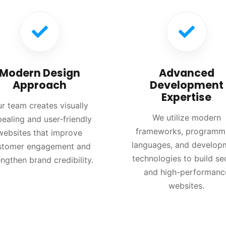
Modern Design
Advanced
Approach
Development
Expertise
r team creates visually
We utilize modern
ealing and user-friendly
frameworks, programm
websites that improve
languages, and develop
stomer engagement and
technologies to build se
engthen brand credibility.
and high-performanc
websites.