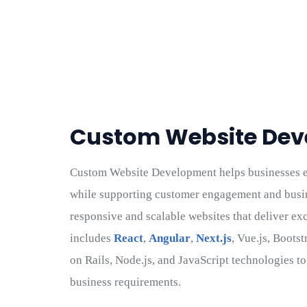
Custom Website De
Custom Website Development helps businesses es
while supporting customer engagement and busi
responsive and scalable websites that deliver ex
includes
React
,
Angular
,
Next.js
, Vue.js, Boots
on Rails, Node.js, and JavaScript technologies t
business requirements.