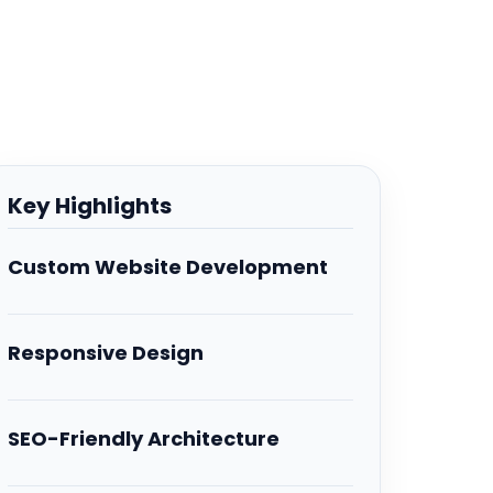
Key Highlights
Custom Website Development
Responsive Design
SEO-Friendly Architecture