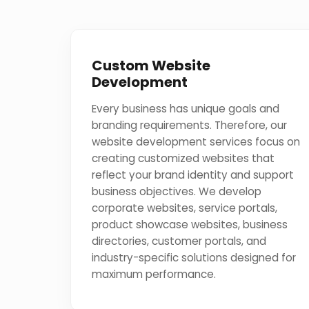
Custom Website
Development
Every business has unique goals and
branding requirements. Therefore, our
website development services focus on
creating customized websites that
reflect your brand identity and support
business objectives. We develop
corporate websites, service portals,
product showcase websites, business
directories, customer portals, and
industry-specific solutions designed for
maximum performance.