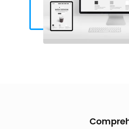
Compreh