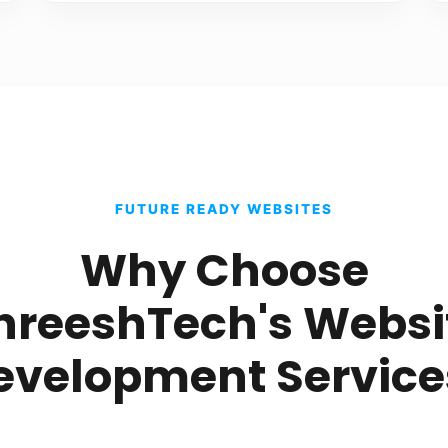
FUTURE READY WEBSITES
Why Choose
hreeshTech's Websi
evelopment Service