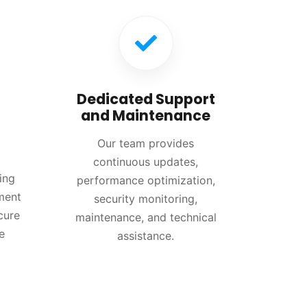
Dedicated Support
and Maintenance
Our team provides
continuous updates,
ing
performance optimization,
ment
security monitoring,
cure
maintenance, and technical
e
assistance.