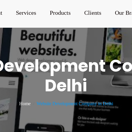
t
Services
Products
Clients
Our Br
Development C
Delhi
Home
Website Development Company in Delhi