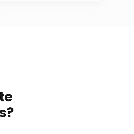
te
s?