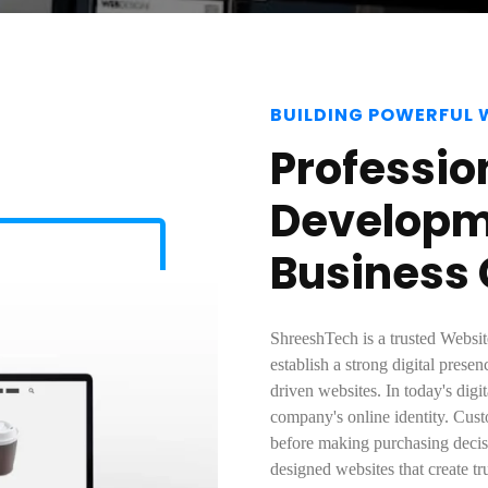
BUILDING POWERFUL 
Professio
Developme
Business
ShreeshTech is a trusted Webs
establish a strong digital pres
driven websites. In today's digi
company's online identity. Cust
before making purchasing decisi
designed websites that create t