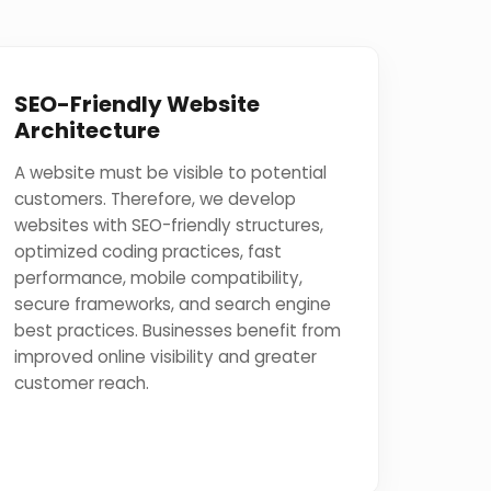
SEO-Friendly Website
Architecture
A website must be visible to potential
customers. Therefore, we develop
websites with SEO-friendly structures,
optimized coding practices, fast
performance, mobile compatibility,
secure frameworks, and search engine
best practices. Businesses benefit from
improved online visibility and greater
customer reach.