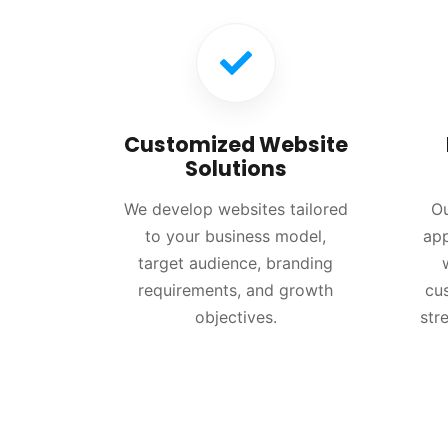
Customized Website
Solutions
We develop websites tailored
Ou
to your business model,
app
target audience, branding
requirements, and growth
cu
objectives.
str