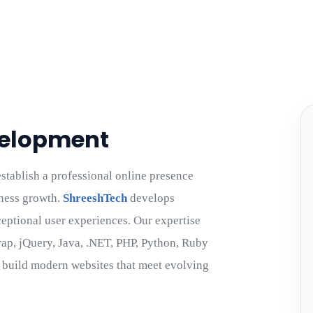
velopment
tablish a professional online presence
ness growth.
ShreeshTech
develops
ceptional user experiences. Our expertise
trap, jQuery, Java, .NET, PHP, Python, Ruby
o build modern websites that meet evolving