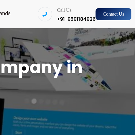
Call Us
ands
Contact Us
+91-9591184926
ompany in