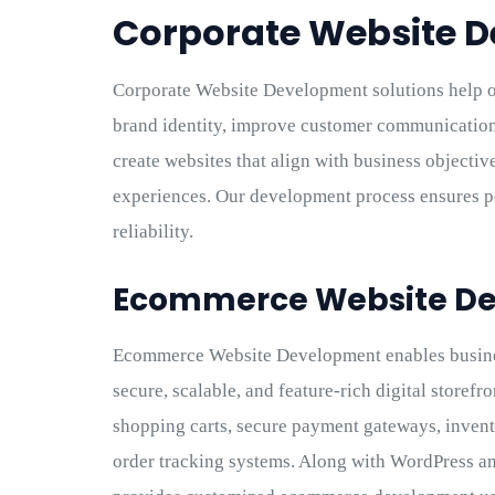
Corporate Website 
Corporate Website Development solutions help o
brand identity, improve customer communication,
create websites that align with business objectiv
experiences. Our development process ensures pe
reliability.
Ecommerce Website D
Ecommerce Website Development enables busines
secure, scalable, and feature-rich digital store
shopping carts, secure payment gateways, inven
order tracking systems. Along with WordPress 