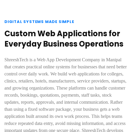
DIGITAL SYSTEMS MADE SIMPLE
Custom Web Applications for
Everyday Business Operations
ShreeshTech is a Web App Development Company in Manipal
that creates practical online systems for businesses that need better
control over daily work. We build web applications for colleges,
clinics, retailers, hotels, manufacturers, service providers, startups,
and growing organizations. These platforms can handle customer
records, bookings, quotations, payments, staff tasks, stock
updates, reports, approvals, and internal communication. Rather
than using a fixed software package, your business gets a web
application built around its own work process. This helps teams
reduce repeated data entry, avoid missing information, and access
important updates from one secure place. ShreeshTech develops