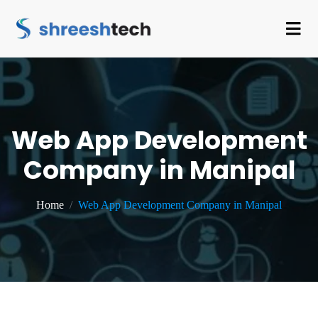
Web App Development
Company in Manipal
Home
Web App Development Company in Manipal