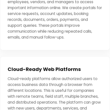
employees, vendors, and managers to access
important information online. We create portals for
service requests, account updates, booking
records, documents, orders, payments, and
support queries. These portals improve
communication while reducing repeated calls,
emails, and manual follow-ups.
Cloud-Ready Web Platforms
Cloud-ready platforms allow authorized users to
access business data through a browser from
different locations. This is useful for companies
with remote teams, field staff, multiple branches,
and distributed operations. The platform can grow
with new users, departments, services, and