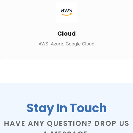
Cloud
AWS, Azure, Google Cloud
Stay In Touch
HAVE ANY QUESTION? DROP US