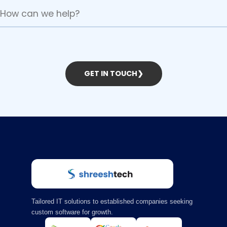
GET IN TOUCH
❯
Tailored IT solutions to established companies seeking
custom software for growth.