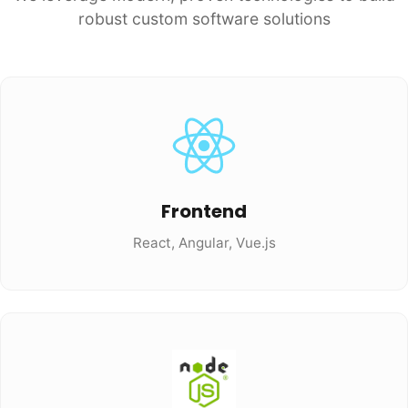
robust custom software solutions
Frontend
React, Angular, Vue.js