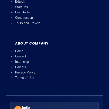
Edtech
Start-ups
Hospitality
Construction
Tours and Travels
ABOUT COMPANY
Home
Contact
Internship
Careers
Privacy Policy
Terms of Use
India