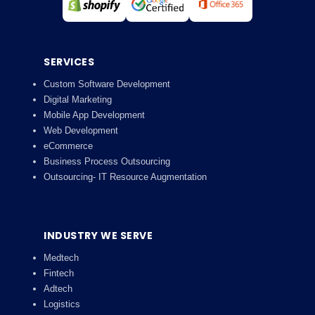
SERVICES
Custom Software Development
Digital Marketing
Mobile App Development
Web Development
eCommerce
Business Process Outsourcing
Outsourcing- IT Resource Augmentation
INDUSTRY WE SERVE
Medtech
Fintech
Adtech
Logistics