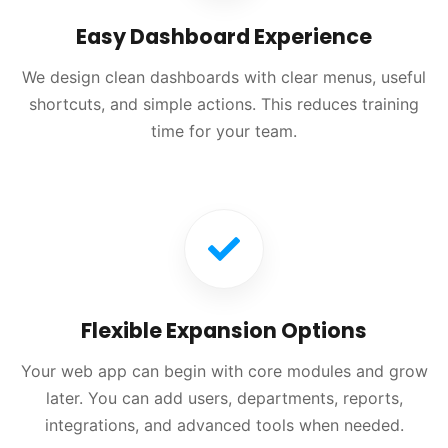
Easy Dashboard Experience
We design clean dashboards with clear menus, useful
shortcuts, and simple actions. This reduces training
time for your team.
Flexible Expansion Options
Your web app can begin with core modules and grow
later. You can add users, departments, reports,
integrations, and advanced tools when needed.