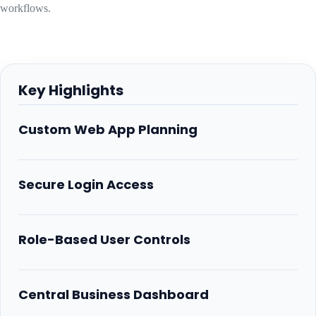
workflows.
Key Highlights
Custom Web App Planning
Secure Login Access
Role-Based User Controls
Central Business Dashboard