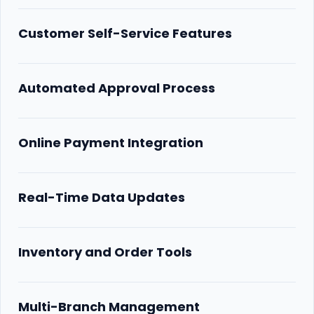
Customer Self-Service Features
Automated Approval Process
Online Payment Integration
Real-Time Data Updates
Inventory and Order Tools
Multi-Branch Management