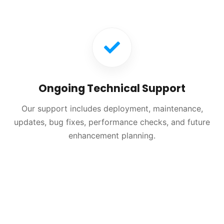
Ongoing Technical Support
Our support includes deployment, maintenance,
updates, bug fixes, performance checks, and future
enhancement planning.