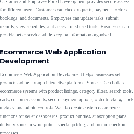
Customer and Employee Portal Development provides secure access
for different users. Customers can check requests, payments, orders,
bookings, and documents. Employees can update tasks, submit
records, view schedules, and access role-based tools. Businesses can
provide better service while keeping information organized.
Ecommerce Web Application
Development
Ecommerce Web Application Development helps businesses sell
products online through interactive platforms. ShreeshTech builds
ecommerce systems with product listings, category filters, search tools,
carts, customer accounts, secure payment options, order tracking, stock
updates, and admin controls. We also create custom ecommerce
functions for seller dashboards, product bundles, subscription plans,
delivery zones, reward points, special pricing, and unique checkout
processes.