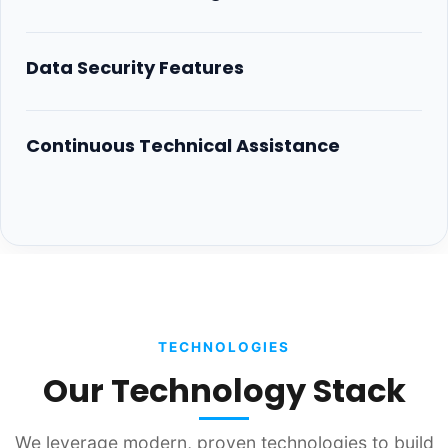
Data Security Features
Continuous Technical Assistance
TECHNOLOGIES
Our Technology Stack
We leverage modern, proven technologies to build