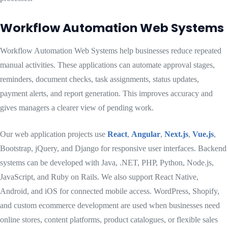
Workflow Automation Web Systems
Workflow Automation Web Systems help businesses reduce repeated
manual activities. These applications can automate approval stages,
reminders, document checks, task assignments, status updates,
payment alerts, and report generation. This improves accuracy and
gives managers a clearer view of pending work.
Our web application projects use
React
,
Angular
,
Next.js
,
Vue.js
,
Bootstrap, jQuery, and Django for responsive user interfaces. Backend
systems can be developed with Java, .NET, PHP, Python, Node.js,
JavaScript, and Ruby on Rails. We also support React Native,
Android, and iOS for connected mobile access. WordPress, Shopify,
and custom ecommerce development are used when businesses need
online stores, content platforms, product catalogues, or flexible sales