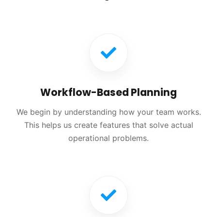
Workflow-Based Planning
We begin by understanding how your team works.
This helps us create features that solve actual
operational problems.