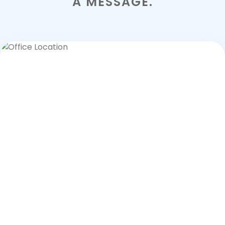
A MESSAGE.