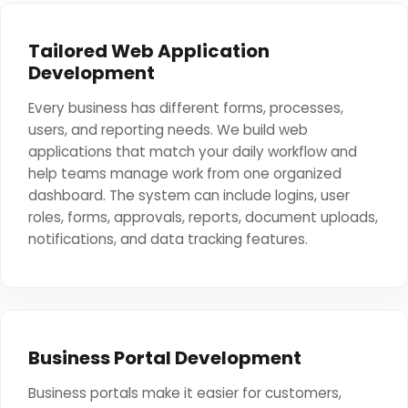
Tailored Web Application
Development
Every business has different forms, processes,
users, and reporting needs. We build web
applications that match your daily workflow and
help teams manage work from one organized
dashboard. The system can include logins, user
roles, forms, approvals, reports, document uploads,
notifications, and data tracking features.
Business Portal Development
Business portals make it easier for customers,