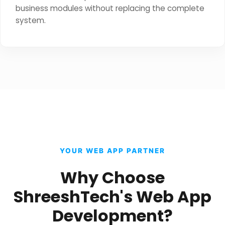
business modules without replacing the complete
system.
YOUR WEB APP PARTNER
Why Choose
ShreeshTech's Web App
Development?