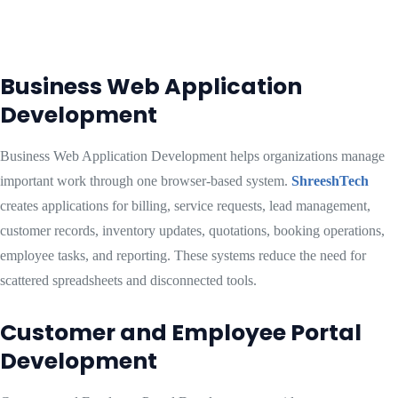
Business Web Application
Development
Business Web Application Development helps organizations manage
important work through one browser-based system.
ShreeshTech
creates applications for billing, service requests, lead management,
customer records, inventory updates, quotations, booking operations,
employee tasks, and reporting. These systems reduce the need for
scattered spreadsheets and disconnected tools.
Customer and Employee Portal
Development