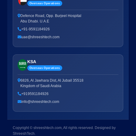
Overseas Operations
Defence Road, Opp. Burjeel Hospital
Abu Dhabi. U.A.E
+91-9591184926
uae@shreeshtech.com
KSA
Overseas Operations
6826, Al Jawhara Dist, Al Jubail 35518
Kingdom of Saudi Arabia
+919591184926
info@shreeshtech.com
Copyright © shreeshtech.com, All rights reserved. Designed by
ShreeshTech.