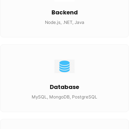
Backend
Node.js, .NET, Java
Database
MySQL, MongoDB, PostgreSQL