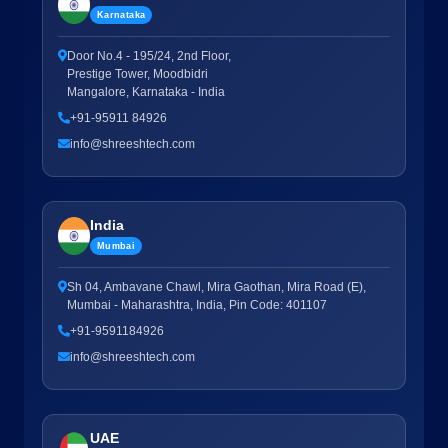
Karnataka
Door No.4 - 195/24, 2nd Floor,
Prestige Tower, Moodbidri
Mangalore, Karnataka - India
+91-95911 84926
info@shreeshtech.com
India
Mumbai
Sh 04, Ambavane Chawl, Mira Gaothan, Mira Road (E),
Mumbai - Maharashtra, India, Pin Code: 401107
+91-9591184926
info@shreeshtech.com
UAE