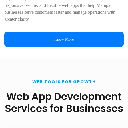
responsive, secure, and flexible web apps that help Manipal
businesses serve customers faster and manage operations with
greater clarity.
Know More
WEB TOOLS FOR GROWTH
Web App Development
Services for Businesses