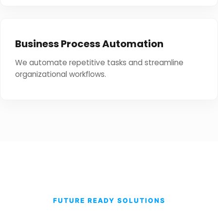
Business Process Automation
We automate repetitive tasks and streamline
organizational workflows.
FUTURE READY SOLUTIONS