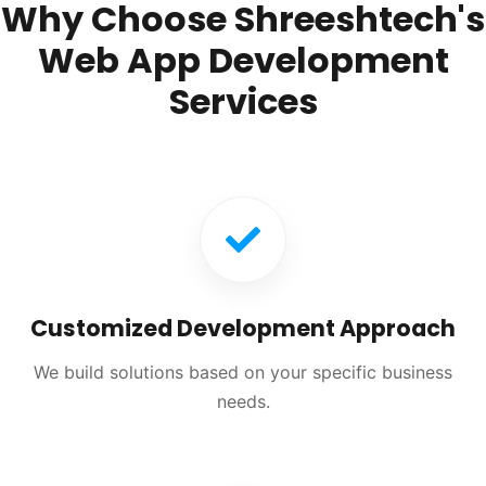
Why Choose Shreeshtech's
Web App Development
Services
Customized Development Approach
We build solutions based on your specific business
needs.