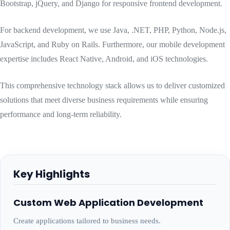
Bootstrap, jQuery, and Django for responsive frontend development.
For backend development, we use Java, .NET, PHP, Python, Node.js,
JavaScript, and Ruby on Rails. Furthermore, our mobile development
expertise includes React Native, Android, and iOS technologies.
This comprehensive technology stack allows us to deliver customized
solutions that meet diverse business requirements while ensuring
performance and long-term reliability.
Key Highlights
Custom Web Application Development
Create applications tailored to business needs.