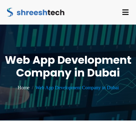
Web App Development
Company in Dubai
Home
Web App Development Company in Dubai