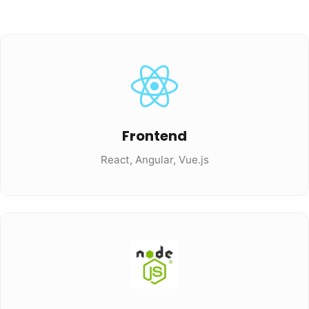
Frontend
React, Angular, Vue.js