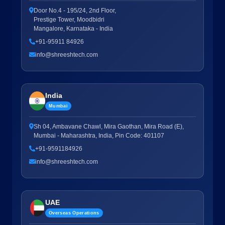
Door No.4 - 195/24, 2nd Floor,
Prestige Tower, Moodbidri
Mangalore, Karnataka - India
+91-95911 84926
info@shreeshtech.com
India
Mumbai
Sh 04, Ambavane Chawl, Mira Gaothan, Mira Road (E),
Mumbai - Maharashtra, India, Pin Code: 401107
+91-9591184926
info@shreeshtech.com
UAE
Overseas Operations