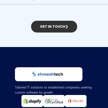
GET IN TOUCH
❯
Tailored IT solutions to established companies seeking
custom software for growth.