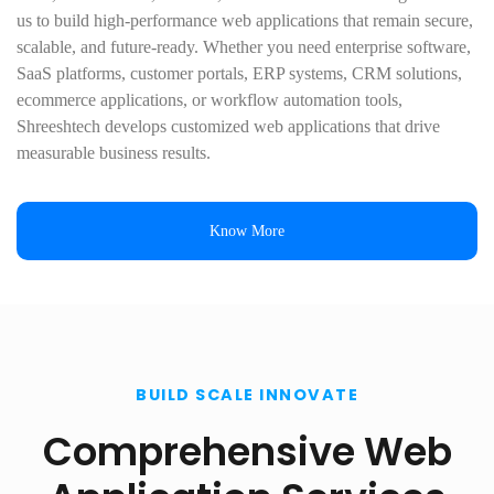
us to build high-performance web applications that remain secure,
scalable, and future-ready. Whether you need enterprise software,
SaaS platforms, customer portals, ERP systems, CRM solutions,
ecommerce applications, or workflow automation tools,
Shreeshtech develops customized web applications that drive
measurable business results.
Know More
BUILD SCALE INNOVATE
Comprehensive Web