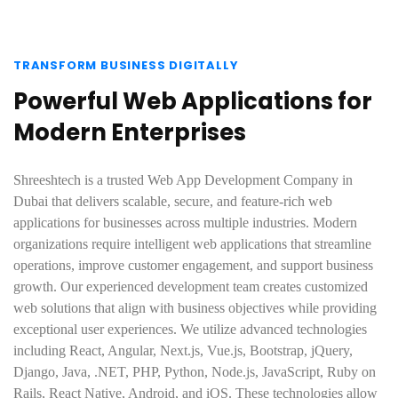
TRANSFORM BUSINESS DIGITALLY
Powerful Web Applications for
Modern Enterprises
Shreeshtech is a trusted Web App Development Company in
Dubai that delivers scalable, secure, and feature-rich web
applications for businesses across multiple industries. Modern
organizations require intelligent web applications that streamline
operations, improve customer engagement, and support business
growth. Our experienced development team creates customized
web solutions that align with business objectives while providing
exceptional user experiences. We utilize advanced technologies
including React, Angular, Next.js, Vue.js, Bootstrap, jQuery,
Django, Java, .NET, PHP, Python, Node.js, JavaScript, Ruby on
Rails, React Native, Android, and iOS. These technologies allow