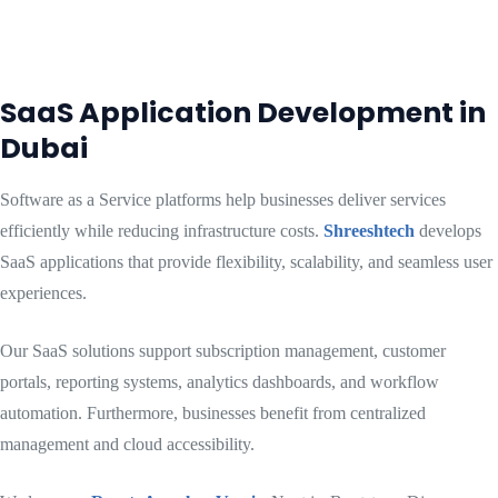
SaaS Application Development in
Dubai
Software as a Service platforms help businesses deliver services
efficiently while reducing infrastructure costs.
Shreeshtech
develops
SaaS applications that provide flexibility, scalability, and seamless user
experiences.
Our SaaS solutions support subscription management, customer
portals, reporting systems, analytics dashboards, and workflow
automation. Furthermore, businesses benefit from centralized
management and cloud accessibility.