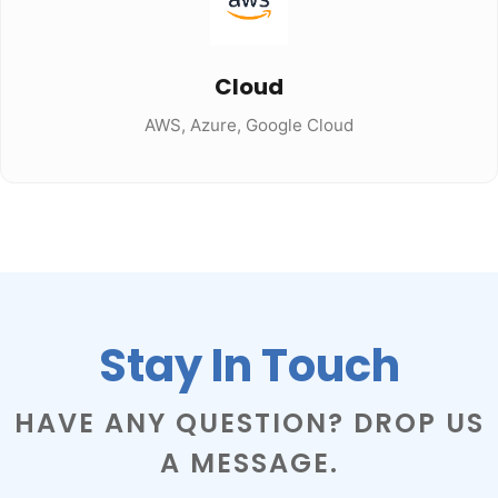
Cloud
AWS, Azure, Google Cloud
Stay In Touch
HAVE ANY QUESTION? DROP US
A MESSAGE.