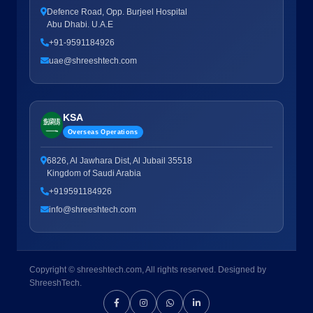
Defence Road, Opp. Burjeel Hospital
Abu Dhabi. U.A.E
+91-9591184926
uae@shreeshtech.com
KSA
Overseas Operations
6826, Al Jawhara Dist, Al Jubail 35518
Kingdom of Saudi Arabia
+919591184926
info@shreeshtech.com
Copyright © shreeshtech.com, All rights reserved. Designed by
ShreeshTech.