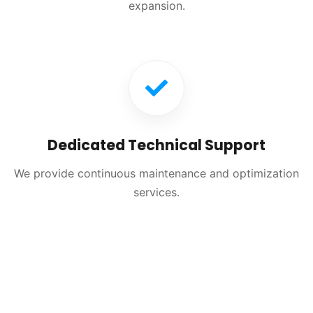
expansion.
Dedicated Technical Support
We provide continuous maintenance and optimization
services.