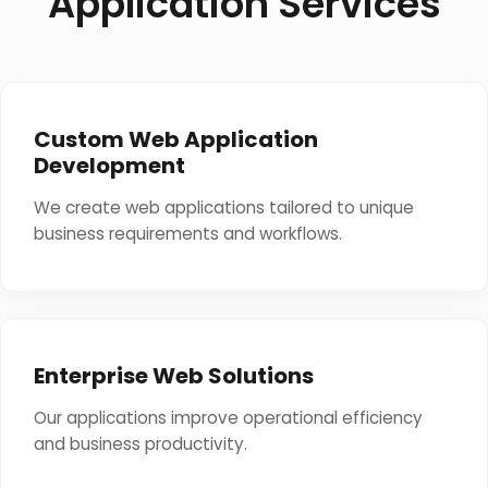
Application Services
Custom Web Application
Development
We create web applications tailored to unique
business requirements and workflows.
Enterprise Web Solutions
Our applications improve operational efficiency
and business productivity.