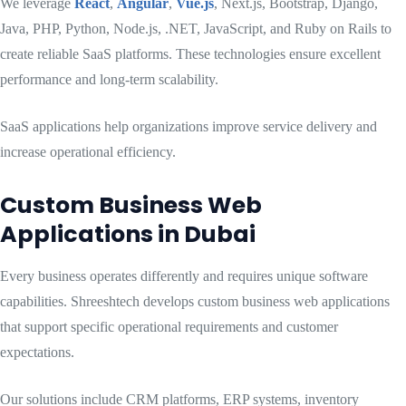
We leverage
React
,
Angular
,
Vue.js
, Next.js, Bootstrap, Django,
Java, PHP, Python, Node.js, .NET, JavaScript, and Ruby on Rails to
create reliable SaaS platforms. These technologies ensure excellent
performance and long-term scalability.
SaaS applications help organizations improve service delivery and
increase operational efficiency.
Custom Business Web
Applications in Dubai
Every business operates differently and requires unique software
capabilities. Shreeshtech develops custom business web applications
that support specific operational requirements and customer
expectations.
Our solutions include CRM platforms, ERP systems, inventory