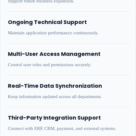
Support future business expansion.
Ongoing Technical Support
Maintain application performance continuously.
Multi-User Access Management
Control user roles and permissions securely.
Real-Time Data Synchronization
Keep information updated across all departments.
Third-Party Integration Support
Connect with ERP, CRM, payment, and external systems.