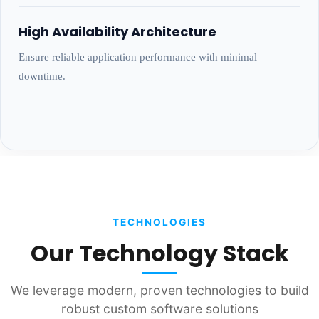
High Availability Architecture
Ensure reliable application performance with minimal
downtime.
TECHNOLOGIES
Our Technology Stack
We leverage modern, proven technologies to build
robust custom software solutions