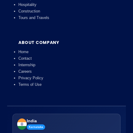
Hospitality
Construction
Tours and Travels
ABOUT COMPANY
Home
Contact
Internship
Careers
Privacy Policy
Terms of Use
India
Karnataka