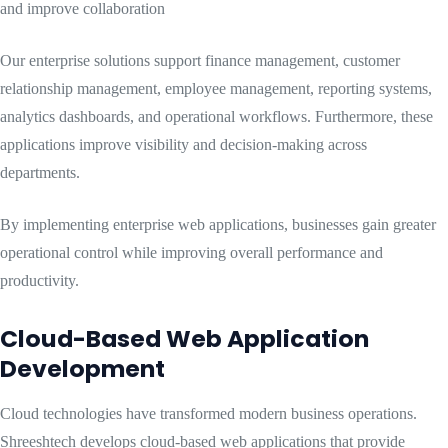
and improve collaboration
Our enterprise solutions support finance management, customer
relationship management, employee management, reporting systems,
analytics dashboards, and operational workflows. Furthermore, these
applications improve visibility and decision-making across
departments.
By implementing enterprise web applications, businesses gain greater
operational control while improving overall performance and
productivity.
Cloud-Based Web Application
Development
Cloud technologies have transformed modern business operations.
Shreeshtech develops cloud-based web applications that provide