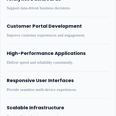
Support data-driven business decisions.
Customer Portal Development
Improve customer experiences and engagement.
High-Performance Applications
Deliver speed and reliability consistently.
Responsive User Interfaces
Provide seamless multi-device experiences.
Scalable Infrastructure