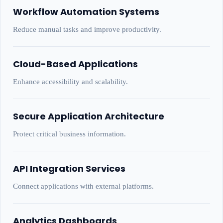
Workflow Automation Systems
Reduce manual tasks and improve productivity.
Cloud-Based Applications
Enhance accessibility and scalability.
Secure Application Architecture
Protect critical business information.
API Integration Services
Connect applications with external platforms.
Analytics Dashboards