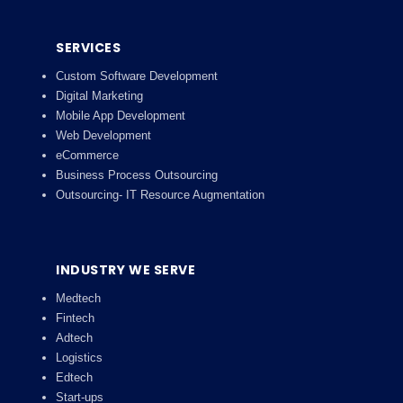
SERVICES
Custom Software Development
Digital Marketing
Mobile App Development
Web Development
eCommerce
Business Process Outsourcing
Outsourcing- IT Resource Augmentation
INDUSTRY WE SERVE
Medtech
Fintech
Adtech
Logistics
Edtech
Start-ups