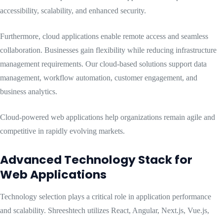
accessibility, scalability, and enhanced security.
Furthermore, cloud applications enable remote access and seamless
collaboration. Businesses gain flexibility while reducing infrastructure
management requirements. Our cloud-based solutions support data
management, workflow automation, customer engagement, and
business analytics.
Cloud-powered web applications help organizations remain agile and
competitive in rapidly evolving markets.
Advanced Technology Stack for
Web Applications
Technology selection plays a critical role in application performance
and scalability. Shreeshtech utilizes React, Angular, Next.js, Vue.js,