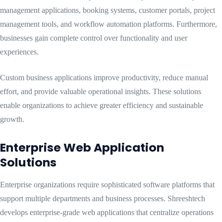
management applications, booking systems, customer portals, project
management tools, and workflow automation platforms. Furthermore,
businesses gain complete control over functionality and user
experiences.
Custom business applications improve productivity, reduce manual
effort, and provide valuable operational insights. These solutions
enable organizations to achieve greater efficiency and sustainable
growth.
Enterprise Web Application
Solutions
Enterprise organizations require sophisticated software platforms that
support multiple departments and business processes. Shreeshtech
develops enterprise-grade web applications that centralize operations