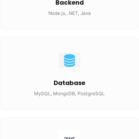
Backend
Node.js, .NET, Java
Database
MySQL, MongoDB, PostgreSQL