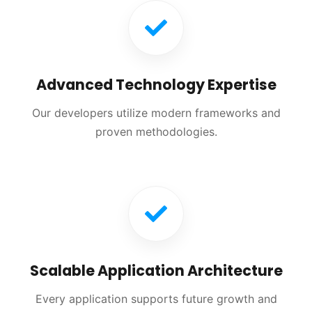
Advanced Technology Expertise
Our developers utilize modern frameworks and
proven methodologies.
Scalable Application Architecture
Every application supports future growth and