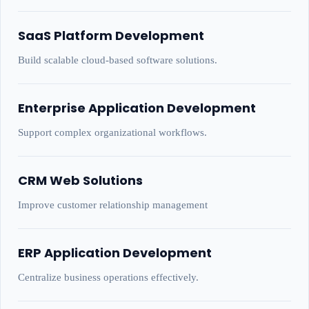
SaaS Platform Development
Build scalable cloud-based software solutions.
Enterprise Application Development
Support complex organizational workflows.
CRM Web Solutions
Improve customer relationship management
ERP Application Development
Centralize business operations effectively.