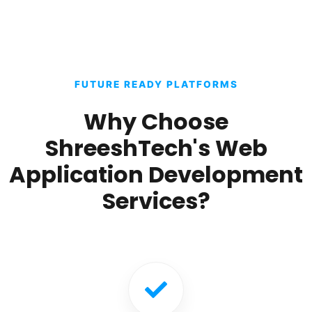
FUTURE READY PLATFORMS
Why Choose
ShreeshTech's Web
Application Development
Services?