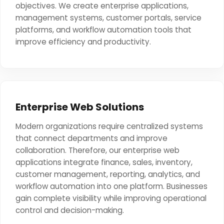
objectives. We create enterprise applications,
management systems, customer portals, service
platforms, and workflow automation tools that
improve efficiency and productivity.
Enterprise Web Solutions
Modern organizations require centralized systems
that connect departments and improve
collaboration. Therefore, our enterprise web
applications integrate finance, sales, inventory,
customer management, reporting, analytics, and
workflow automation into one platform. Businesses
gain complete visibility while improving operational
control and decision-making.