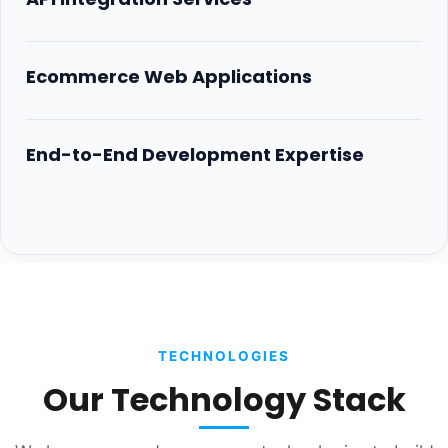
Ecommerce Web Applications
End-to-End Development Expertise
TECHNOLOGIES
Our Technology Stack