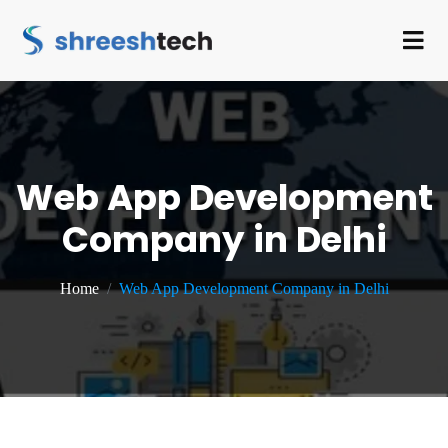
Web App Development
Company in Delhi
Home
Web App Development Company in Delhi