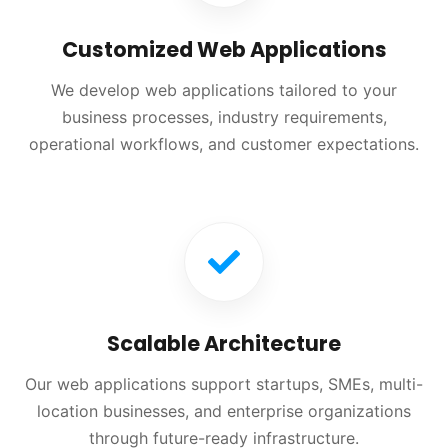
Customized Web Applications
We develop web applications tailored to your
business processes, industry requirements,
operational workflows, and customer expectations.
Scalable Architecture
Our web applications support startups, SMEs, multi-
location businesses, and enterprise organizations
through future-ready infrastructure.