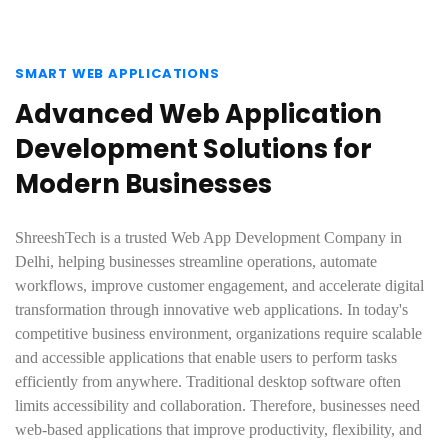
SMART WEB APPLICATIONS
Advanced Web Application
Development Solutions for
Modern Businesses
ShreeshTech is a trusted Web App Development Company in
Delhi, helping businesses streamline operations, automate
workflows, improve customer engagement, and accelerate digital
transformation through innovative web applications. In today's
competitive business environment, organizations require scalable
and accessible applications that enable users to perform tasks
efficiently from anywhere. Traditional desktop software often
limits accessibility and collaboration. Therefore, businesses need
web-based applications that improve productivity, flexibility, and