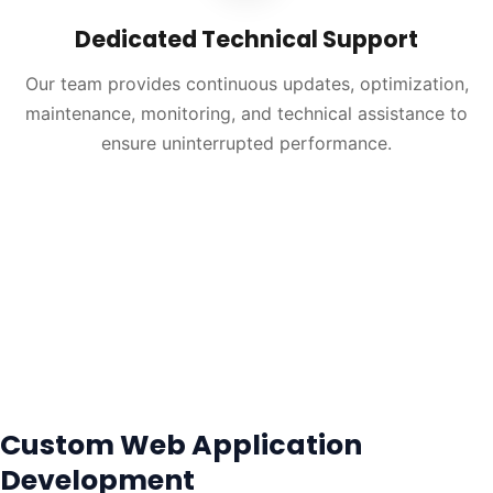
Dedicated Technical Support
Our team provides continuous updates, optimization,
maintenance, monitoring, and technical assistance to
ensure uninterrupted performance.
Custom Web Application
Development