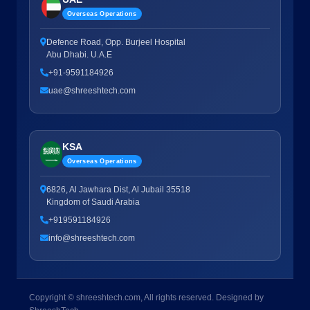
Overseas Operations
Defence Road, Opp. Burjeel Hospital
Abu Dhabi. U.A.E
+91-9591184926
uae@shreeshtech.com
KSA
Overseas Operations
6826, Al Jawhara Dist, Al Jubail 35518
Kingdom of Saudi Arabia
+919591184926
info@shreeshtech.com
Copyright © shreeshtech.com, All rights reserved. Designed by