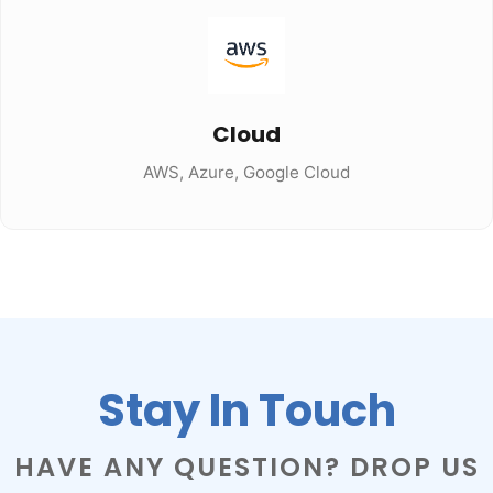
Cloud
AWS, Azure, Google Cloud
Stay In Touch
HAVE ANY QUESTION? DROP US