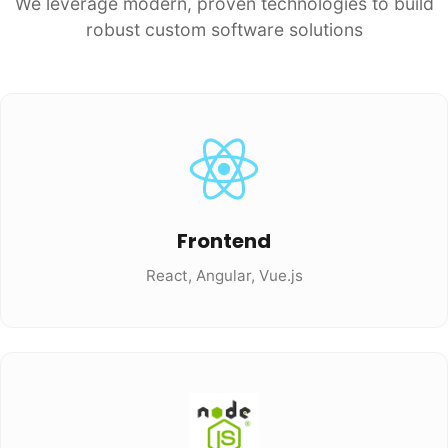
We leverage modern, proven technologies to build
robust custom software solutions
Frontend
React, Angular, Vue.js