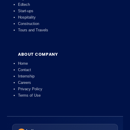
Edtech
Start-ups
Hospitality
Construction
Tours and Travels
ABOUT COMPANY
Home
Contact
Internship
Careers
Privacy Policy
Terms of Use