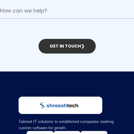
GET IN TOUCH
❯
Tailored IT solutions to established companies seeking
custom software for growth.