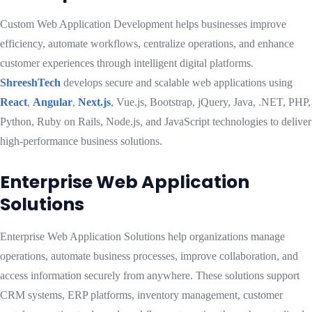
Custom Web Application Development helps businesses improve
efficiency, automate workflows, centralize operations, and enhance
customer experiences through intelligent digital platforms.
ShreeshTech
develops secure and scalable web applications using
React
,
Angular
,
Next.js
, Vue.js, Bootstrap, jQuery, Java, .NET, PHP,
Python, Ruby on Rails, Node.js, and JavaScript technologies to deliver
high-performance business solutions.
Enterprise Web Application
Solutions
Enterprise Web Application Solutions help organizations manage
operations, automate business processes, improve collaboration, and
access information securely from anywhere. These solutions support
CRM systems, ERP platforms, inventory management, customer