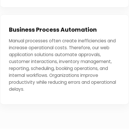
Business Process Automation
Manual processes often create inefficiencies and
increase operational costs. Therefore, our web
application solutions automate approvals,
customer interactions, inventory management,
reporting, scheduling, booking operations, and
internal workflows. Organizations improve
productivity while reducing errors and operational
delays.