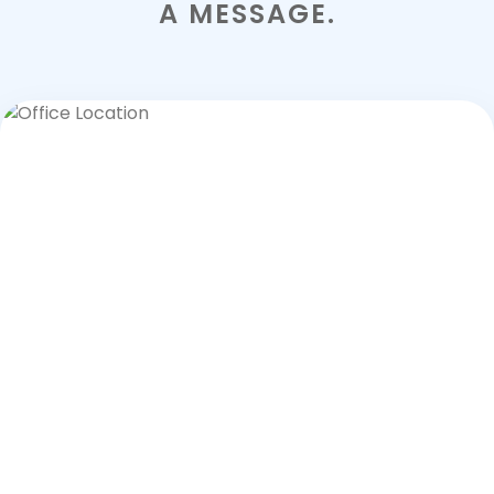
A MESSAGE.