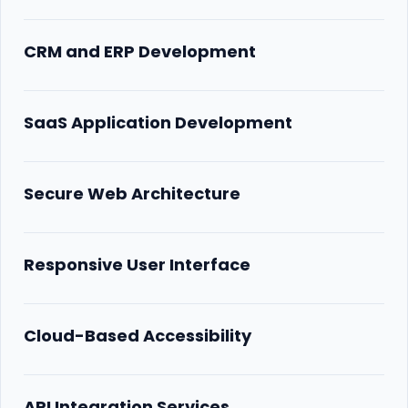
CRM and ERP Development
SaaS Application Development
Secure Web Architecture
Responsive User Interface
Cloud-Based Accessibility
API Integration Services