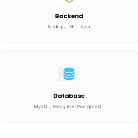
Backend
Node.js, .NET, Java
Database
MySQL, MongoDB, PostgreSQL