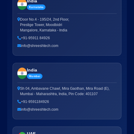
India
Karnataka
Door No.4 - 195/24, 2nd Floor,
Prestige Tower, Moodbidri
Mangalore, Karnataka - India
+91-95911 84926
info@shreeshtech.com
India
Mumbai
Sh 04, Ambavane Chawl, Mira Gaothan, Mira Road (E),
Mumbai - Maharashtra, India, Pin Code: 401107
+91-9591184926
info@shreeshtech.com
UAE