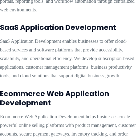
portals, reporting tools, and workflow automation through centralized
web environments.
SaaS Application Development
SaaS Application Development enables businesses to offer cloud-
based services and software platforms that provide accessibility,
scalability, and operational efficiency. We develop subscription-based
applications, customer management platforms, business productivity
tools, and cloud solutions that support digital business growth.
Ecommerce Web Application
Development
Ecommerce Web Application Development helps businesses create
powerful online selling platforms with product management, customer
accounts, secure payment gateways, inventory tracking, and order