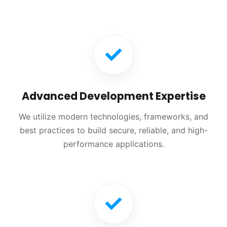
Advanced Development Expertise
We utilize modern technologies, frameworks, and
best practices to build secure, reliable, and high-
performance applications.