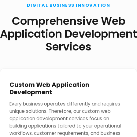
DIGITAL BUSINESS INNOVATION
Comprehensive Web
Application Development
Services
Custom Web Application
Development
Every business operates differently and requires
unique solutions. Therefore, our custom web
application development services focus on
building applications tailored to your operational
workflows, customer requirements, and business