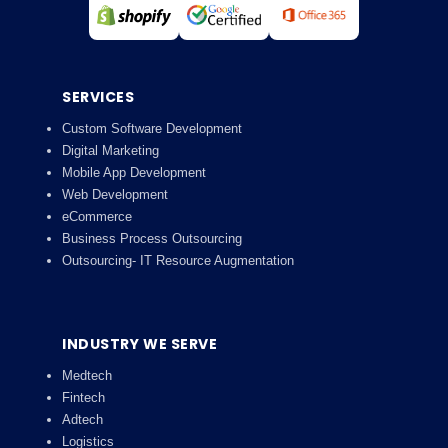
SERVICES
Custom Software Development
Digital Marketing
Mobile App Development
Web Development
eCommerce
Business Process Outsourcing
Outsourcing- IT Resource Augmentation
INDUSTRY WE SERVE
Medtech
Fintech
Adtech
Logistics