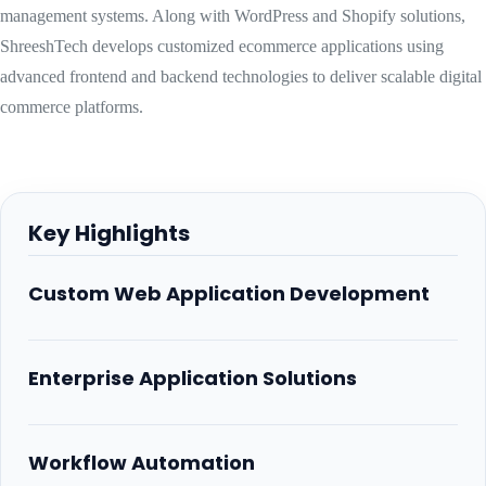
management systems. Along with WordPress and Shopify solutions,
ShreeshTech develops customized ecommerce applications using
advanced frontend and backend technologies to deliver scalable digital
commerce platforms.
Key Highlights
Custom Web Application Development
Enterprise Application Solutions
Workflow Automation