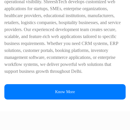
operational visibility. ShreeshTech develops customized web
applications for startups, SMEs, enterprise organizations,
healthcare providers, educational institutions, manufacturers,
retailers, logistics companies, hospitality businesses, and service
providers. Our experienced development team creates secure,
scalable, and feature-rich web applications tailored to specific
business requirements. Whether you need CRM systems, ERP
solutions, customer portals, booking platforms, inventory
management software, ecommerce applications, or enterprise
workflow systems, we deliver powerful web solutions that
support business growth throughout Delhi.
Know More