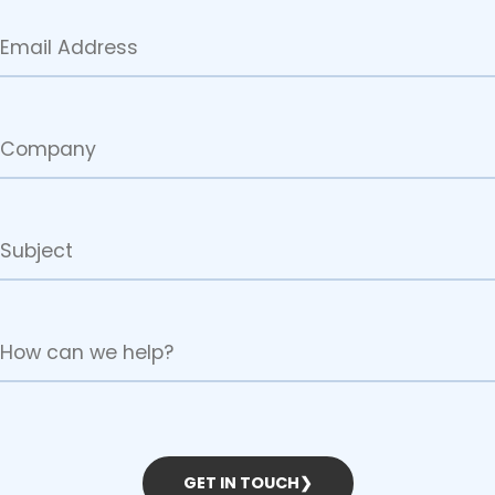
GET IN TOUCH
❯