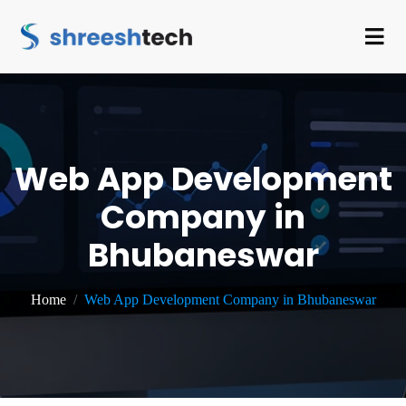
Web App Development
Company in
Bhubaneswar
Home
Web App Development Company in Bhubaneswar