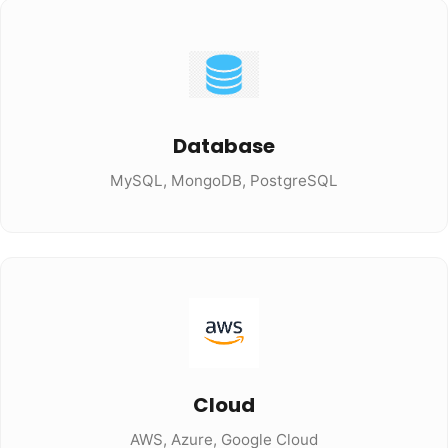
Database
MySQL, MongoDB, PostgreSQL
Cloud
AWS, Azure, Google Cloud