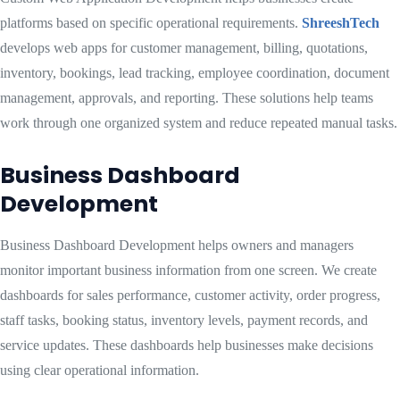
platforms based on specific operational requirements.
ShreeshTech
develops web apps for customer management, billing, quotations,
inventory, bookings, lead tracking, employee coordination, document
management, approvals, and reporting. These solutions help teams
work through one organized system and reduce repeated manual tasks.
Business Dashboard
Development
Business Dashboard Development helps owners and managers
monitor important business information from one screen. We create
dashboards for sales performance, customer activity, order progress,
staff tasks, booking status, inventory levels, payment records, and
service updates. These dashboards help businesses make decisions
using clear operational information.