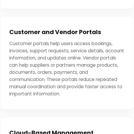
Customer and Vendor Portals
Customer portals help users access bookings,
invoices, support requests, service details, account
information, and updates online. Vendor portals
can help suppliers or partners manage products,
documents, orders, payments, and
communication. These portals reduce repeated
manual coordination and provide faster access to
important information.
Cloud-Based Management