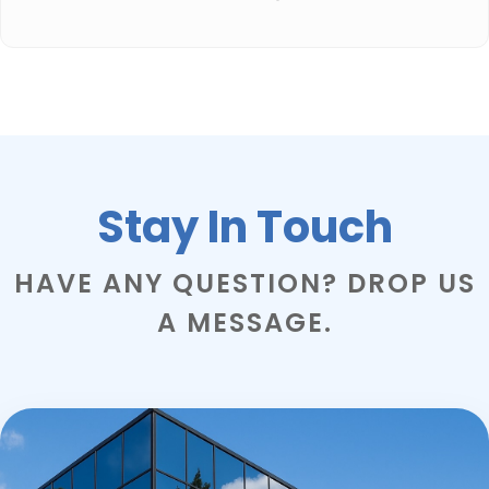
Stay In Touch
HAVE ANY QUESTION? DROP US
A MESSAGE.