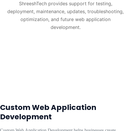
ShreeshTech provides support for testing,
deployment, maintenance, updates, troubleshooting,
optimization, and future web application
development.
Custom Web Application
Development
Custom Web Application Development helps businesses create