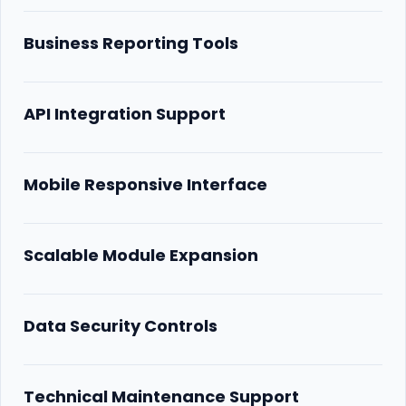
Business Reporting Tools
API Integration Support
Mobile Responsive Interface
Scalable Module Expansion
Data Security Controls
Technical Maintenance Support