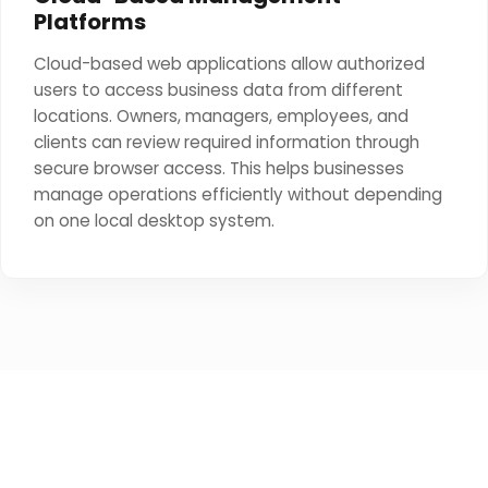
Platforms
Cloud-based web applications allow authorized
users to access business data from different
locations. Owners, managers, employees, and
clients can review required information through
secure browser access. This helps businesses
manage operations efficiently without depending
on one local desktop system.