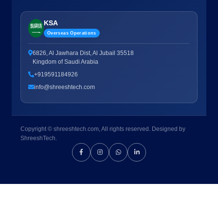
KSA
Overseas Operations
6826, Al Jawhara Dist, Al Jubail 35518
Kingdom of Saudi Arabia
+919591184926
info@shreeshtech.com
Copyright © shreeshtech.com, All rights reserved. Designed by
ShreeshTech.