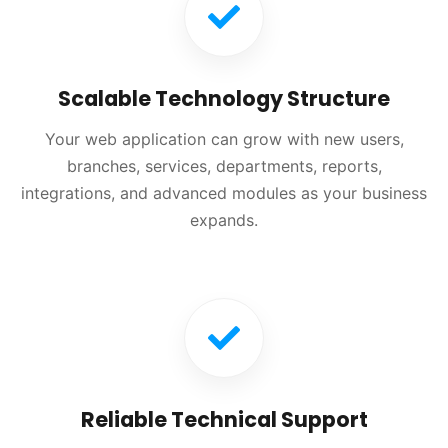
Scalable Technology Structure
Your web application can grow with new users,
branches, services, departments, reports,
integrations, and advanced modules as your business
expands.
Reliable Technical Support