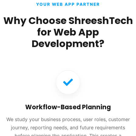
YOUR WEB APP PARTNER
Why Choose ShreeshTech
for Web App
Development?
Workflow-Based Planning
We study your business process, user roles, customer
journey, reporting needs, and future requirements
before planning the application. This creates a