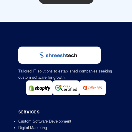
Tailored IT solutions to established companies seeking
custom software for growth.
SERVICES
Custom Software Development
Digital Marketing