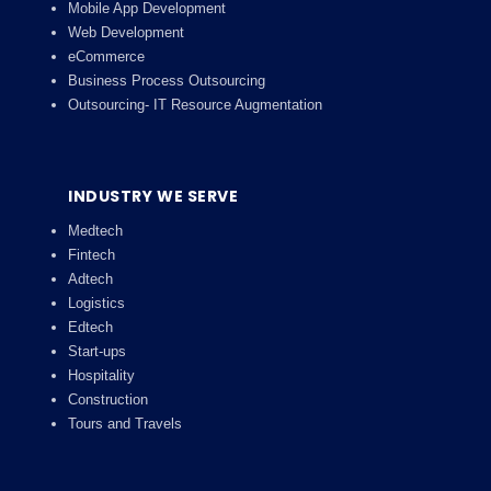
Mobile App Development
Web Development
eCommerce
Business Process Outsourcing
Outsourcing- IT Resource Augmentation
INDUSTRY WE SERVE
Medtech
Fintech
Adtech
Logistics
Edtech
Start-ups
Hospitality
Construction
Tours and Travels