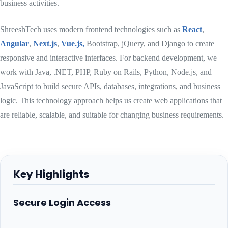
business activities.
ShreeshTech uses modern frontend technologies such as
React
,
Angular
,
Next.js
,
Vue.js,
Bootstrap, jQuery, and Django to create
responsive and interactive interfaces. For backend development, we
work with Java, .NET, PHP, Ruby on Rails, Python, Node.js, and
JavaScript to build secure APIs, databases, integrations, and business
logic. This technology approach helps us create web applications that
are reliable, scalable, and suitable for changing business requirements.
Key Highlights
Secure Login Access