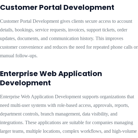
Customer Portal Development
Customer Portal Development gives clients secure access to account
details, bookings, service requests, invoices, support tickets, order
updates, documents, and communication history. This improves
customer convenience and reduces the need for repeated phone calls or
manual follow-ups.
Enterprise Web Application
Development
Enterprise Web Application Development supports organizations that
need multi-user systems with role-based access, approvals, reports,
department controls, branch management, data visibility, and
integrations. These applications are suitable for companies managing
larger teams, multiple locations, complex workflows, and high-volume