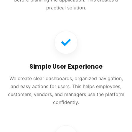
practical solution.
Simple User Experience
We create clear dashboards, organized navigation,
and easy actions for users. This helps employees,
customers, vendors, and managers use the platform
confidently.