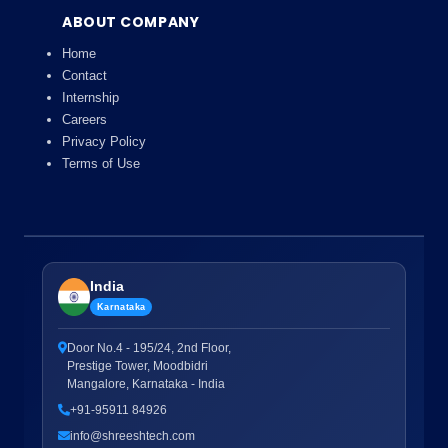
ABOUT COMPANY
Home
Contact
Internship
Careers
Privacy Policy
Terms of Use
India
Karnataka
Door No.4 - 195/24, 2nd Floor,
Prestige Tower, Moodbidri
Mangalore, Karnataka - India
+91-95911 84926
info@shreeshtech.com