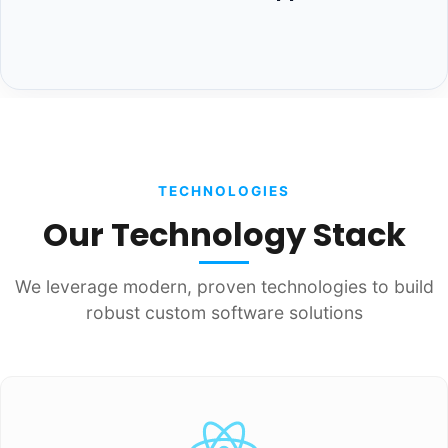
TECHNOLOGIES
Our Technology Stack
We leverage modern, proven technologies to build
robust custom software solutions