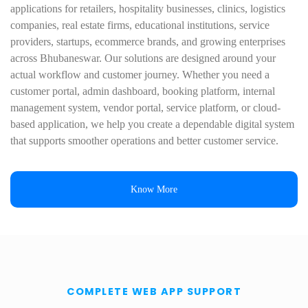
applications for retailers, hospitality businesses, clinics, logistics
companies, real estate firms, educational institutions, service
providers, startups, ecommerce brands, and growing enterprises
across Bhubaneswar. Our solutions are designed around your
actual workflow and customer journey. Whether you need a
customer portal, admin dashboard, booking platform, internal
management system, vendor portal, service platform, or cloud-
based application, we help you create a dependable digital system
that supports smoother operations and better customer service.
Know More
COMPLETE WEB APP SUPPORT