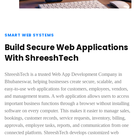
SMART WEB SYSTEMS
Build Secure Web Applications
With ShreeshTech
ShreeshTech is a trusted Web App Development Company in
Bhubaneswar, helping businesses create secure, scalable, and
easy-to-use web applications for customers, employees, vendors,
and management teams. A web application allows users to access
important business functions through a browser without installing
software on every computer. This makes it easier to manage sales,
bookings, customer records, service requests, inventory, billing,
approvals, employee tasks, reports, and communication from one
connected platform. ShreeshTech develops customized web