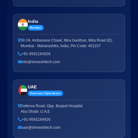
India
Mumbai
Sh 04, Ambavane Chawl, Mira Gaothan, Mira Road (E),
Mumbai - Maharashtra, India, Pin Code: 401107
+91-9591184926
info@shreeshtech.com
UAE
Overseas Operations
Defence Road, Opp. Burjeel Hospital
Abu Dhabi. U.A.E
+91-9591184926
uae@shreeshtech.com