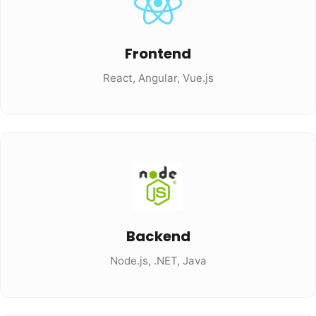
Frontend
React, Angular, Vue.js
Backend
Node.js, .NET, Java