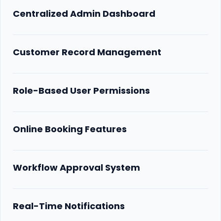
Centralized Admin Dashboard
Customer Record Management
Role-Based User Permissions
Online Booking Features
Workflow Approval System
Real-Time Notifications