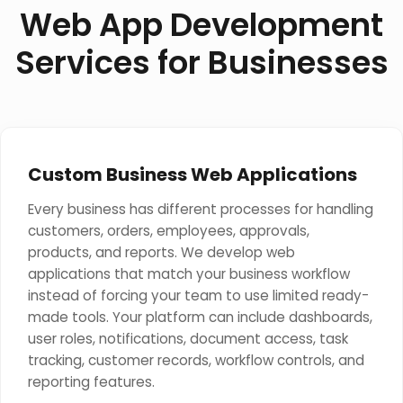
Web App Development
Services for Businesses
Custom Business Web Applications
Every business has different processes for handling
customers, orders, employees, approvals,
products, and reports. We develop web
applications that match your business workflow
instead of forcing your team to use limited ready-
made tools. Your platform can include dashboards,
user roles, notifications, document access, task
tracking, customer records, workflow controls, and
reporting features.