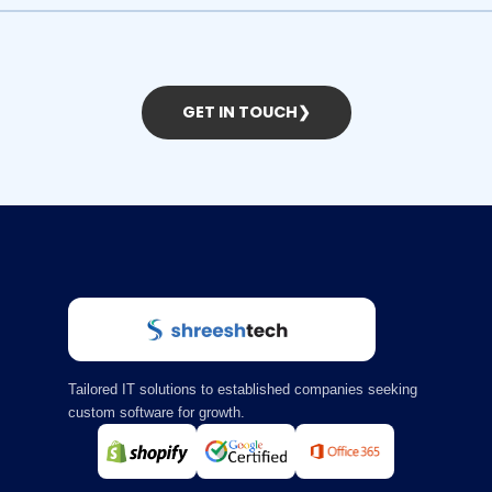
GET IN TOUCH
❯
Tailored IT solutions to established companies seeking
custom software for growth.