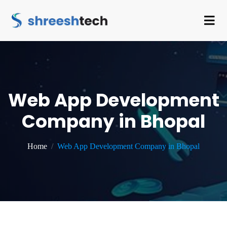
Web App Development
Company in Bhopal
Home
Web App Development Company in Bhopal