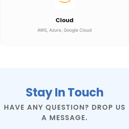
Cloud
AWS, Azure, Google Cloud
Stay In Touch
HAVE ANY QUESTION? DROP US
A MESSAGE.