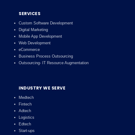
SERVICES
Custom Software Development
Digital Marketing
Mobile App Development
Web Development
eCommerce
Business Process Outsourcing
Outsourcing- IT Resource Augmentation
INDUSTRY WE SERVE
Medtech
Fintech
Adtech
Logistics
Edtech
Start-ups