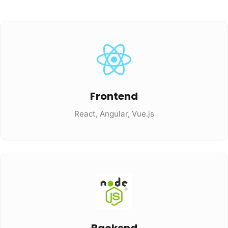
Frontend
React, Angular, Vue.js