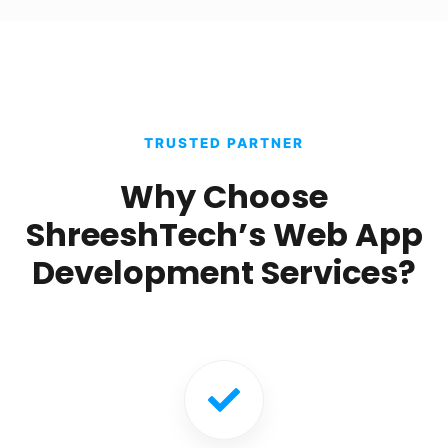
TRUSTED PARTNER
Why Choose
ShreeshTech’s Web App
Development Services?