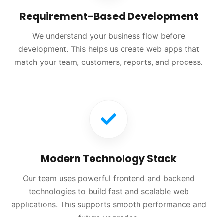
Requirement-Based Development
We understand your business flow before
development. This helps us create web apps that
match your team, customers, reports, and process.
Modern Technology Stack
Our team uses powerful frontend and backend
technologies to build fast and scalable web
applications. This supports smooth performance and