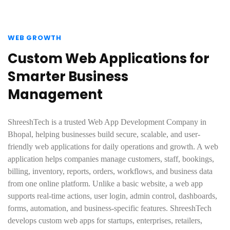
WEB GROWTH
Custom Web Applications for
Smarter Business
Management
ShreeshTech is a trusted Web App Development Company in
Bhopal, helping businesses build secure, scalable, and user-
friendly web applications for daily operations and growth. A web
application helps companies manage customers, staff, bookings,
billing, inventory, reports, orders, workflows, and business data
from one online platform. Unlike a basic website, a web app
supports real-time actions, user login, admin control, dashboards,
forms, automation, and business-specific features. ShreeshTech
develops custom web apps for startups, enterprises, retailers,