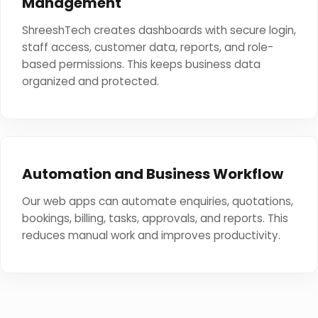
Management
ShreeshTech creates dashboards with secure login,
staff access, customer data, reports, and role-
based permissions. This keeps business data
organized and protected.
Automation and Business Workflow
Our web apps can automate enquiries, quotations,
bookings, billing, tasks, approvals, and reports. This
reduces manual work and improves productivity.