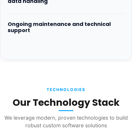
data handling
Ongoing maintenance and technical
support
TECHNOLOGIES
Our Technology Stack
We leverage modern, proven technologies to build
robust custom software solutions