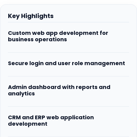
Key Highlights
Custom web app development for
business operations
Secure login and user role management
Admin dashboard with reports and
analytics
CRM and ERP web application
development