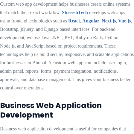
Custom web app development helps businesses create online systems
that match their exact workflow.
ShreeshTech
develops web apps
using frontend technologies such as
React
,
Angular
,
Next.js
,
Vue.js
,
Bootstrap, jQuery, and Django-based interfaces. For backend
development, we use Java, .NET, PHP, Ruby on Rails, Python,
Node.js, and JavaScript based on project requirements. These
technologies help us build secure, responsive, and scalable applications
for businesses in Bhopal. A custom web app can include user login,
admin panel, reports, forms, payment integration, notifications,
approvals, and database management. This gives your business better
control over operations.
Business Web Application
Development
Business web application development is useful for companies that