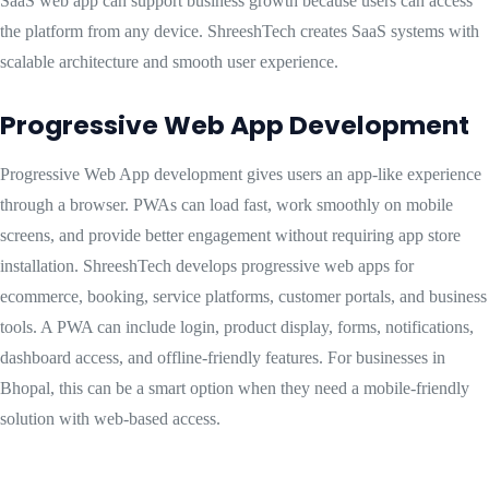
SaaS web app can support business growth because users can access
the platform from any device. ShreeshTech creates SaaS systems with
scalable architecture and smooth user experience.
Progressive Web App Development
Progressive Web App development gives users an app-like experience
through a browser. PWAs can load fast, work smoothly on mobile
screens, and provide better engagement without requiring app store
installation. ShreeshTech develops progressive web apps for
ecommerce, booking, service platforms, customer portals, and business
tools. A PWA can include login, product display, forms, notifications,
dashboard access, and offline-friendly features. For businesses in
Bhopal, this can be a smart option when they need a mobile-friendly
solution with web-based access.