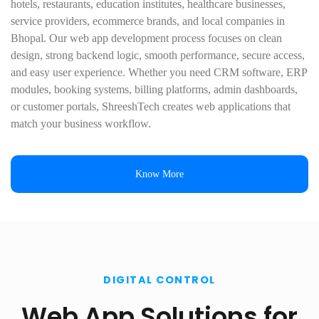
hotels, restaurants, education institutes, healthcare businesses,
service providers, ecommerce brands, and local companies in
Bhopal. Our web app development process focuses on clean
design, strong backend logic, smooth performance, secure access,
and easy user experience. Whether you need CRM software, ERP
modules, booking systems, billing platforms, admin dashboards,
or customer portals, ShreeshTech creates web applications that
match your business workflow.
Know More
DIGITAL CONTROL
Web App Solutions for