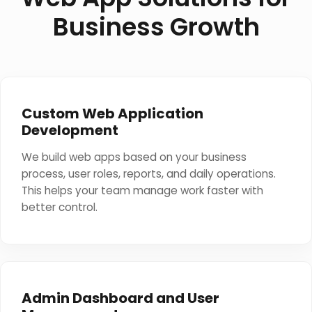
Business Growth
Custom Web Application
Development
We build web apps based on your business
process, user roles, reports, and daily operations.
This helps your team manage work faster with
better control.
Admin Dashboard and User