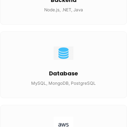
Backend
Node.js, .NET, Java
Database
MySQL, MongoDB, PostgreSQL