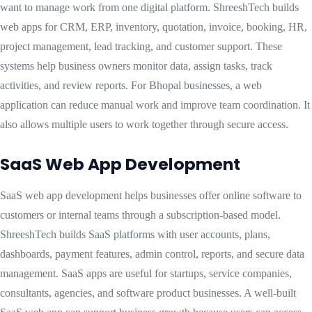
want to manage work from one digital platform. ShreeshTech builds
web apps for CRM, ERP, inventory, quotation, invoice, booking, HR,
project management, lead tracking, and customer support. These
systems help business owners monitor data, assign tasks, track
activities, and review reports. For Bhopal businesses, a web
application can reduce manual work and improve team coordination. It
also allows multiple users to work together through secure access.
SaaS Web App Development
SaaS web app development helps businesses offer online software to
customers or internal teams through a subscription-based model.
ShreeshTech builds SaaS platforms with user accounts, plans,
dashboards, payment features, admin control, reports, and secure data
management. SaaS apps are useful for startups, service companies,
consultants, agencies, and software product businesses. A well-built