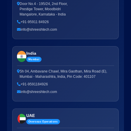
Door No.4 - 195/24, 2nd Floor,
Prestige Tower, Moodbidri
Mangalore, Karnataka - India
+91-95911 84926
info@shreeshtech.com
India
Mumbai
Sh 04, Ambavane Chawl, Mira Gaothan, Mira Road (E),
Mumbai - Maharashtra, India, Pin Code: 401107
+91-9591184926
info@shreeshtech.com
UAE
Overseas Operations