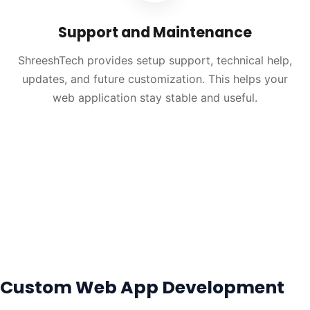
Support and Maintenance
ShreeshTech provides setup support, technical help,
updates, and future customization. This helps your
web application stay stable and useful.
Custom Web App Development