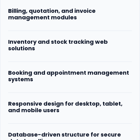
Billing, quotation, and invoice
management modules
Inventory and stock tracking web
solutions
Booking and appointment management
systems
Responsive design for desktop, tablet,
and mobile users
Database-driven structure for secure