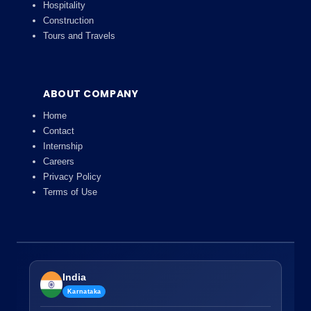
Hospitality
Construction
Tours and Travels
ABOUT COMPANY
Home
Contact
Internship
Careers
Privacy Policy
Terms of Use
India
Karnataka