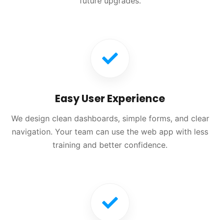
future upgrades.
Easy User Experience
We design clean dashboards, simple forms, and clear
navigation. Your team can use the web app with less
training and better confidence.