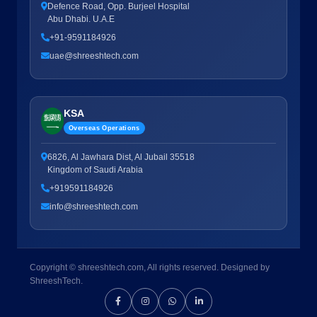
Defence Road, Opp. Burjeel Hospital
Abu Dhabi. U.A.E
+91-9591184926
uae@shreeshtech.com
KSA
Overseas Operations
6826, Al Jawhara Dist, Al Jubail 35518
Kingdom of Saudi Arabia
+919591184926
info@shreeshtech.com
Copyright © shreeshtech.com, All rights reserved. Designed by
ShreeshTech.