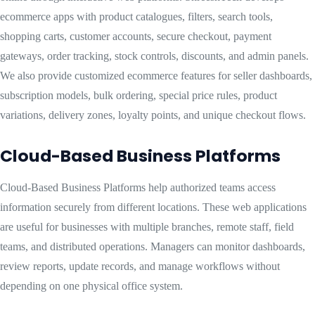
ecommerce apps with product catalogues, filters, search tools,
shopping carts, customer accounts, secure checkout, payment
gateways, order tracking, stock controls, discounts, and admin panels.
We also provide customized ecommerce features for seller dashboards,
subscription models, bulk ordering, special price rules, product
variations, delivery zones, loyalty points, and unique checkout flows.
Cloud-Based Business Platforms
Cloud-Based Business Platforms help authorized teams access
information securely from different locations. These web applications
are useful for businesses with multiple branches, remote staff, field
teams, and distributed operations. Managers can monitor dashboards,
review reports, update records, and manage workflows without
depending on one physical office system.