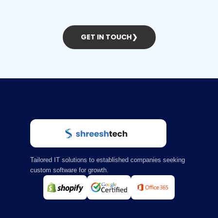
GET IN TOUCH
❯
Tailored IT solutions to established companies seeking
custom software for growth.