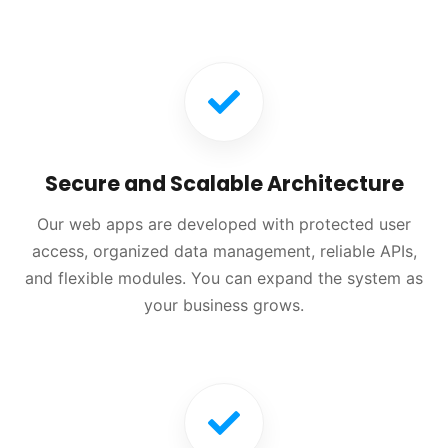
Secure and Scalable Architecture
Our web apps are developed with protected user
access, organized data management, reliable APIs,
and flexible modules. You can expand the system as
your business grows.