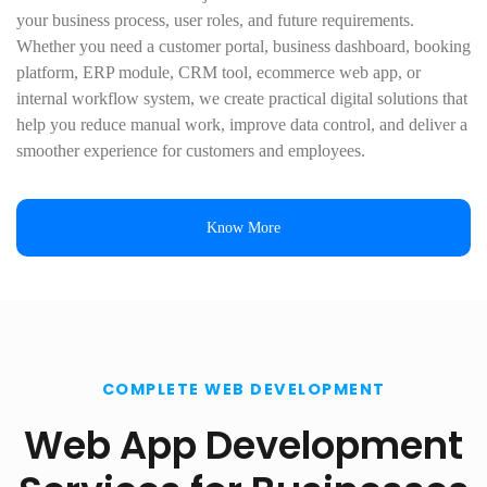
your business process, user roles, and future requirements.
Whether you need a customer portal, business dashboard, booking
platform, ERP module, CRM tool, ecommerce web app, or
internal workflow system, we create practical digital solutions that
help you reduce manual work, improve data control, and deliver a
smoother experience for customers and employees.
Know More
COMPLETE WEB DEVELOPMENT
Web App Development