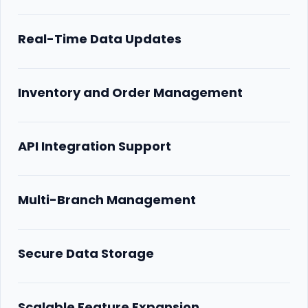
Real-Time Data Updates
Inventory and Order Management
API Integration Support
Multi-Branch Management
Secure Data Storage
Scalable Feature Expansion