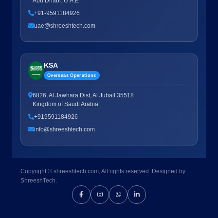
Abu Dhabi. U.A.E
+91-9591184926
uae@shreeshtech.com
KSA
Overseas Operations
6826, Al Jawhara Dist, Al Jubail 35518
Kingdom of Saudi Arabia
+919591184926
info@shreeshtech.com
Copyright © shreeshtech.com, All rights reserved. Designed by
ShreeshTech.