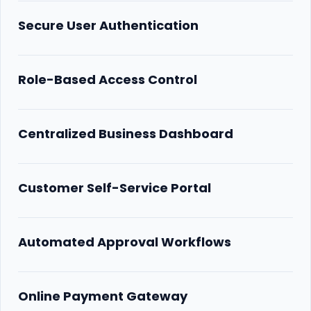
Secure User Authentication
Role-Based Access Control
Centralized Business Dashboard
Customer Self-Service Portal
Automated Approval Workflows
Online Payment Gateway