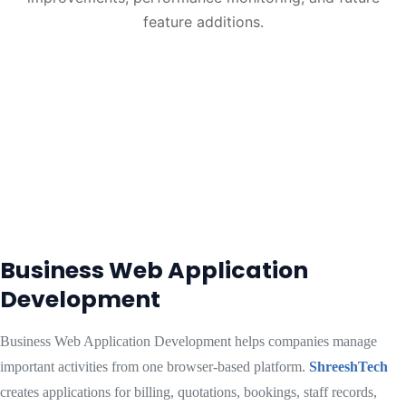
feature additions.
Business Web Application
Development
Business Web Application Development helps companies manage
important activities from one browser-based platform.
ShreeshTech
creates applications for billing, quotations, bookings, staff records,