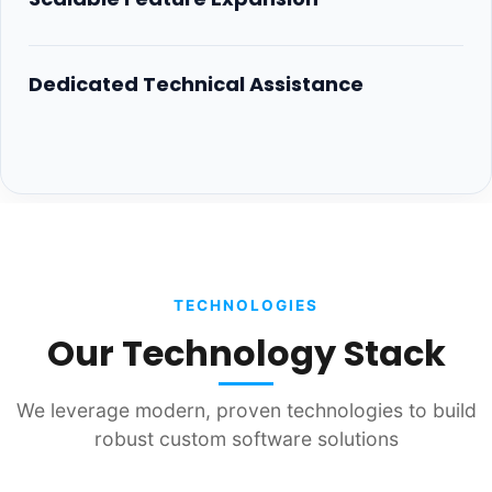
Dedicated Technical Assistance
TECHNOLOGIES
Our Technology Stack
We leverage modern, proven technologies to build
robust custom software solutions