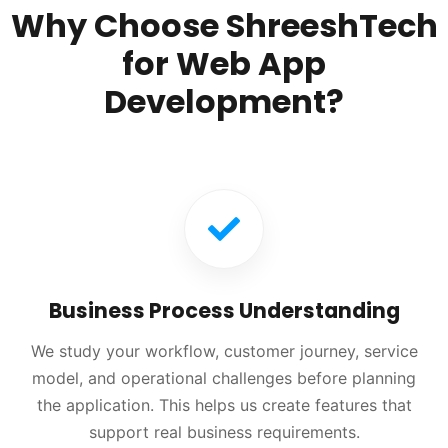
Why Choose ShreeshTech
for Web App
Development?
Business Process Understanding
We study your workflow, customer journey, service
model, and operational challenges before planning
the application. This helps us create features that
support real business requirements.