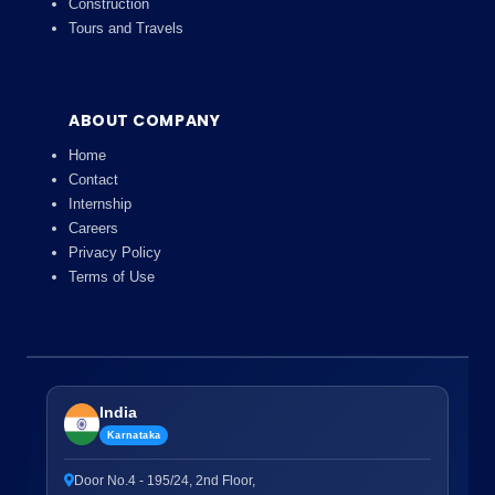
Construction
Tours and Travels
ABOUT COMPANY
Home
Contact
Internship
Careers
Privacy Policy
Terms of Use
India
Karnataka
Door No.4 - 195/24, 2nd Floor,