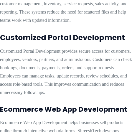
customer management, inventory, service requests, sales activity, and
reporting. These systems reduce the need for scattered files and help
teams work with updated information.
Customized Portal Development
Customized Portal Development provides secure access for customers,
employees, vendors, partners, and administrators. Customers can check
bookings, documents, payments, orders, and support requests.
Employees can manage tasks, update records, review schedules, and
access role-based tools. This improves communication and reduces
unnecessary follow-ups.
Ecommerce Web App Development
Ecommerce Web App Development helps businesses sell products
online through interactive web platforms. ShreeshTech develops