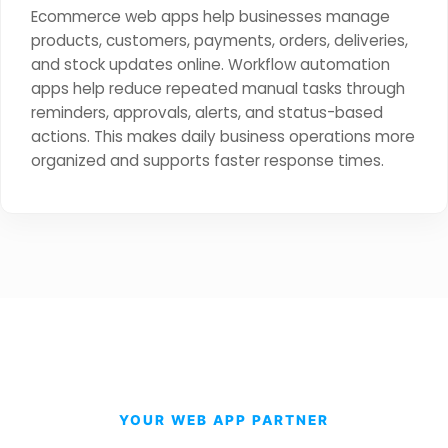
Ecommerce web apps help businesses manage
products, customers, payments, orders, deliveries,
and stock updates online. Workflow automation
apps help reduce repeated manual tasks through
reminders, approvals, alerts, and status-based
actions. This makes daily business operations more
organized and supports faster response times.
YOUR WEB APP PARTNER