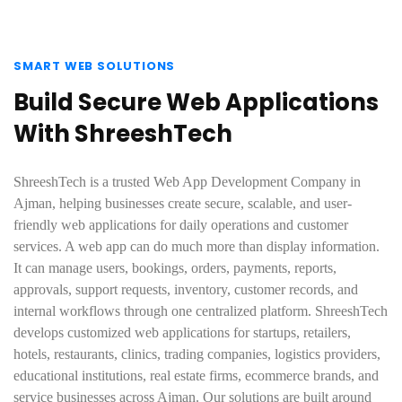
SMART WEB SOLUTIONS
Build Secure Web Applications
With ShreeshTech
ShreeshTech is a trusted Web App Development Company in
Ajman, helping businesses create secure, scalable, and user-
friendly web applications for daily operations and customer
services. A web app can do much more than display information.
It can manage users, bookings, orders, payments, reports,
approvals, support requests, inventory, customer records, and
internal workflows through one centralized platform. ShreeshTech
develops customized web applications for startups, retailers,
hotels, restaurants, clinics, trading companies, logistics providers,
educational institutions, real estate firms, ecommerce brands, and
service businesses across Ajman. Our solutions are built around