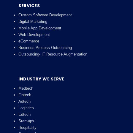
SERVICES
Custom Software Development
Digital Marketing
Mobile App Development
Web Development
eCommerce
Business Process Outsourcing
Outsourcing- IT Resource Augmentation
INDUSTRY WE SERVE
Medtech
Fintech
Adtech
Logistics
Edtech
Start-ups
Hospitality