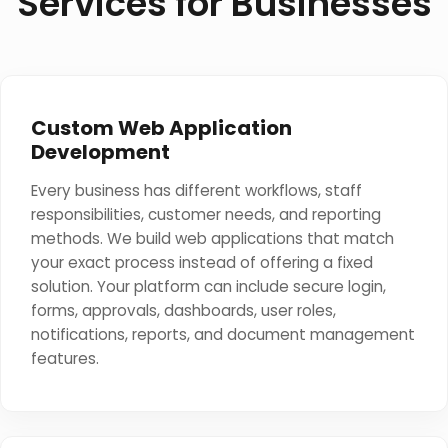
Services for Businesses
Custom Web Application
Development
Every business has different workflows, staff
responsibilities, customer needs, and reporting
methods. We build web applications that match
your exact process instead of offering a fixed
solution. Your platform can include secure login,
forms, approvals, dashboards, user roles,
notifications, reports, and document management
features.