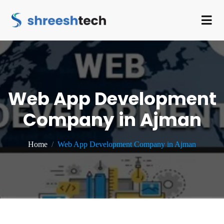
Web App Development
Company in Ajman
Home
Web App Development Company in Ajman