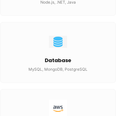
Node.js, .NET, Java
Database
MySQL, MongoDB, PostgreSQL