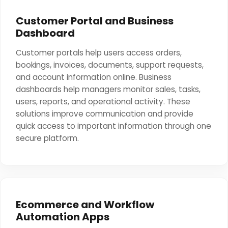
Customer Portal and Business
Dashboard
Customer portals help users access orders,
bookings, invoices, documents, support requests,
and account information online. Business
dashboards help managers monitor sales, tasks,
users, reports, and operational activity. These
solutions improve communication and provide
quick access to important information through one
secure platform.
Ecommerce and Workflow
Automation Apps