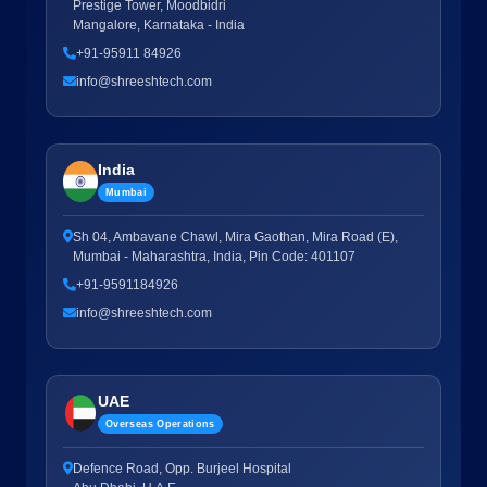
Prestige Tower, Moodbidri
Mangalore, Karnataka - India
+91-95911 84926
info@shreeshtech.com
India
Mumbai
Sh 04, Ambavane Chawl, Mira Gaothan, Mira Road (E),
Mumbai - Maharashtra, India, Pin Code: 401107
+91-9591184926
info@shreeshtech.com
UAE
Overseas Operations
Defence Road, Opp. Burjeel Hospital