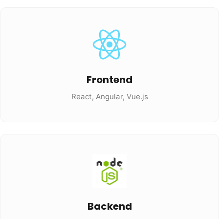
Frontend
React, Angular, Vue.js
Backend