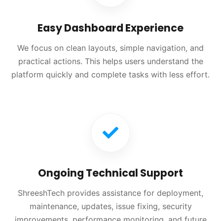
Easy Dashboard Experience
We focus on clean layouts, simple navigation, and
practical actions. This helps users understand the
platform quickly and complete tasks with less effort.
Ongoing Technical Support
ShreeshTech provides assistance for deployment,
maintenance, updates, issue fixing, security
improvements, performance monitoring, and future