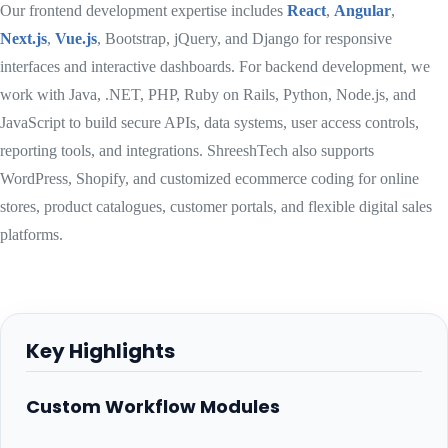
Our frontend development expertise includes
React
,
Angular
,
Next.js
,
Vue.js
, Bootstrap, jQuery, and Django for responsive
interfaces and interactive dashboards. For backend development, we
work with Java, .NET, PHP, Ruby on Rails, Python, Node.js, and
JavaScript to build secure APIs, data systems, user access controls,
reporting tools, and integrations. ShreeshTech also supports
WordPress, Shopify, and customized ecommerce coding for online
stores, product catalogues, customer portals, and flexible digital sales
platforms.
Key Highlights
Custom Workflow Modules