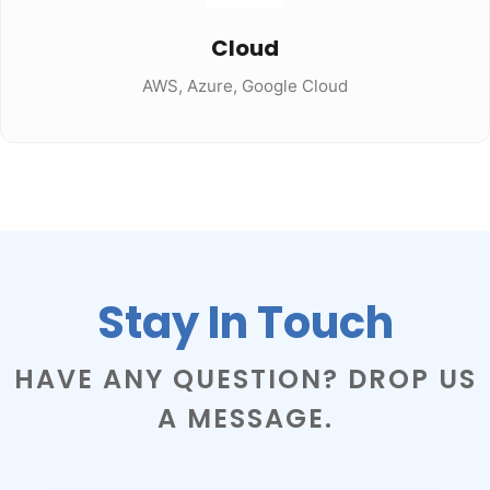
Cloud
AWS, Azure, Google Cloud
Stay In Touch
HAVE ANY QUESTION? DROP US
A MESSAGE.