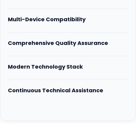
Multi-Device Compatibility
Comprehensive Quality Assurance
Modern Technology Stack
Continuous Technical Assistance