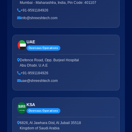
Mumbai - Maharashtra, India, Pin Code: 401107
+91-9591184926
info@shreeshtech.com
UAE
Overseas Operations
Defence Road, Opp. Burjeel Hospital
Abu Dhabi. U.A.E
+91-9591184926
uae@shreeshtech.com
KSA
Overseas Operations
6826, Al Jawhara Dist, Al Jubail 35518
Kingdom of Saudi Arabia