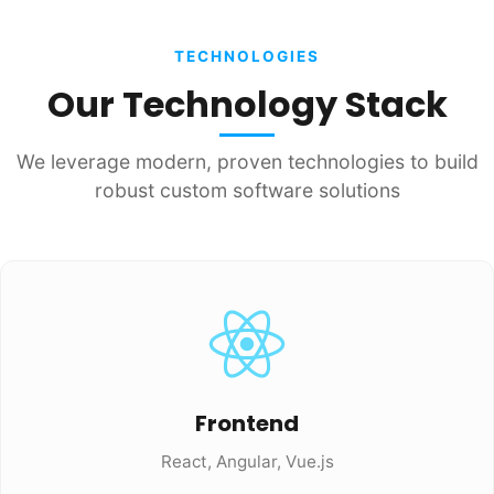
TECHNOLOGIES
Our Technology Stack
We leverage modern, proven technologies to build
robust custom software solutions
Frontend
React, Angular, Vue.js