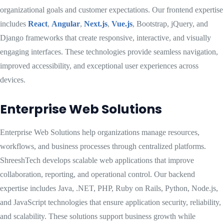
organizational goals and customer expectations. Our frontend expertise
includes
React
,
Angular
,
Next.js
,
Vue.js
, Bootstrap, jQuery, and
Django frameworks that create responsive, interactive, and visually
engaging interfaces. These technologies provide seamless navigation,
improved accessibility, and exceptional user experiences across
devices.
Enterprise Web Solutions
Enterprise Web Solutions help organizations manage resources,
workflows, and business processes through centralized platforms.
ShreeshTech develops scalable web applications that improve
collaboration, reporting, and operational control. Our backend
expertise includes Java, .NET, PHP, Ruby on Rails, Python, Node.js,
and JavaScript technologies that ensure application security, reliability,
and scalability. These solutions support business growth while