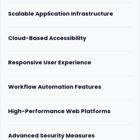
Scalable Application Infrastructure
Cloud-Based Accessibility
Responsive User Experience
Workflow Automation Features
High-Performance Web Platforms
Advanced Security Measures