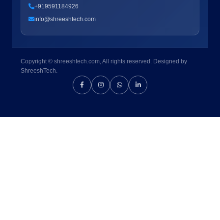
+919591184926
info@shreeshtech.com
Copyright © shreeshtech.com, All rights reserved. Designed by
ShreeshTech.