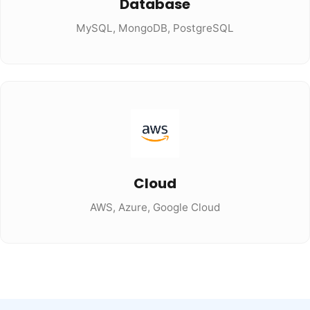
Database
MySQL, MongoDB, PostgreSQL
Cloud
AWS, Azure, Google Cloud