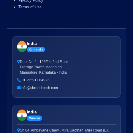
Privacy Policy
Terms of Use
India
Karnataka
Door No.4 - 195/24, 2nd Floor,
Prestige Tower, Moodbidri
Mangalore, Karnataka - India
+91-95911 84926
info@shreeshtech.com
India
Mumbai
Sh 04, Ambavane Chawl, Mira Gaothan, Mira Road (E),