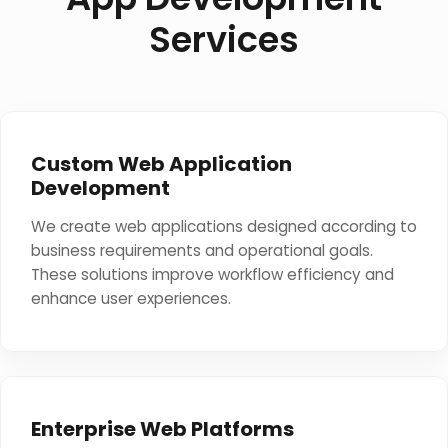
Services
Custom Web Application
Development
We create web applications designed according to
business requirements and operational goals.
These solutions improve workflow efficiency and
enhance user experiences.
Enterprise Web Platforms