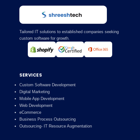
Tailored IT solutions to established companies seeking
custom software for growth.
SERVICES
Custom Software Development
Digital Marketing
Mobile App Development
Web Development
eCommerce
Business Process Outsourcing
Outsourcing- IT Resource Augmentation