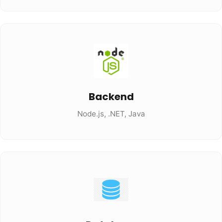
Backend
Node.js, .NET, Java