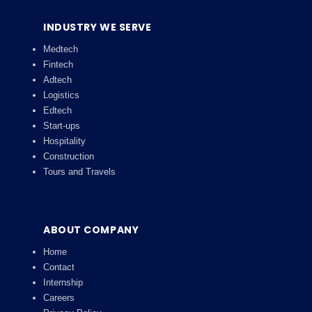
INDUSTRY WE SERVE
Medtech
Fintech
Adtech
Logistics
Edtech
Start-ups
Hospitality
Construction
Tours and Travels
ABOUT COMPANY
Home
Contact
Internship
Careers