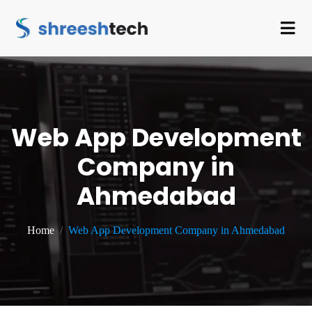
Web App Development
Company in
Ahmedabad
Home
Web App Development Company in Ahmedabad