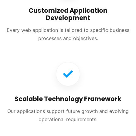
Customized Application
Development
Every web application is tailored to specific business
processes and objectives.
Scalable Technology Framework
Our applications support future growth and evolving
operational requirements.