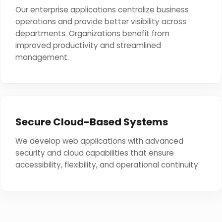
Our enterprise applications centralize business
operations and provide better visibility across
departments. Organizations benefit from
improved productivity and streamlined
management.
Secure Cloud-Based Systems
We develop web applications with advanced
security and cloud capabilities that ensure
accessibility, flexibility, and operational continuity.