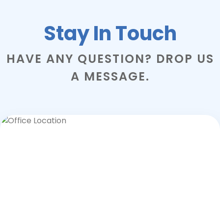
Stay In Touch
HAVE ANY QUESTION? DROP US
A MESSAGE.