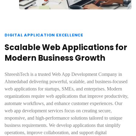
DIGITAL APPLICATION EXCELLENCE
Scalable Web Applications for
Modern Business Growth
ShreeshTech is a trusted Web App Development Company in
Ahmedabad delivering powerful, scalable, and business-focused
web applications for startups, SMEs, and enterprises. Modern
organizations require web applications that improve productivity,
automate workflows, and enhance customer experiences. Our
web app development services focus on creating secure,
responsive, and high-performance solutions tailored to unique
business requirements. We develop applications that simplify
operations, improve collaboration, and support digital