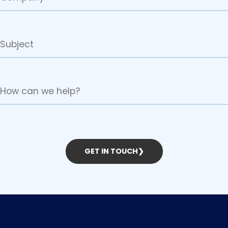
GET IN TOUCH
❯