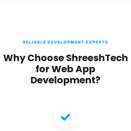
RELIABLE DEVELOPMENT EXPERTS
Why Choose ShreeshTech
for Web App
Development?