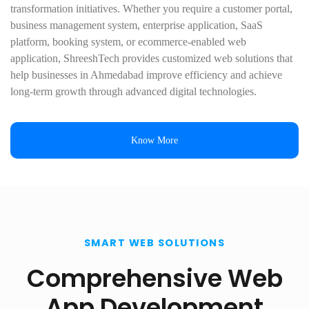
transformation initiatives. Whether you require a customer portal,
business management system, enterprise application, SaaS
platform, booking system, or ecommerce-enabled web
application, ShreeshTech provides customized web solutions that
help businesses in Ahmedabad improve efficiency and achieve
long-term growth through advanced digital technologies.
Know More
SMART WEB SOLUTIONS
Comprehensive Web
App Development