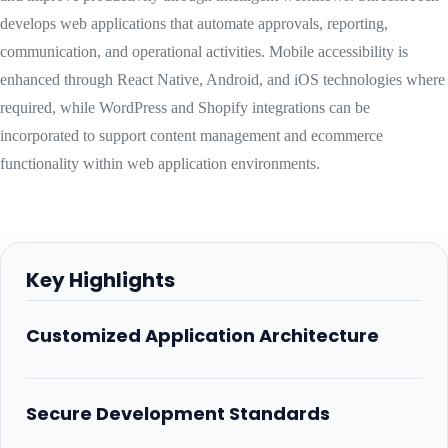
develops web applications that automate approvals, reporting,
communication, and operational activities. Mobile accessibility is
enhanced through React Native, Android, and iOS technologies where
required, while WordPress and Shopify integrations can be
incorporated to support content management and ecommerce
functionality within web application environments.
Key Highlights
Customized Application Architecture
Secure Development Standards