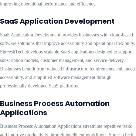
improving operational performance and efficiency.
SaaS Application Development
SaaS Application Development provides businesses with cloud-based
software solutions that improve accessibility and operational flexibility.
ShreeshTech develops scalable SaaS applications designed to support
subscription models, customer management, and service delivery.
Businesses benefit from reduced infrastructure requirements, enhanced
accessibility, and simplified software management through
professionally developed SaaS platforms.
Business Process Automation
Applications
Business Process Automation Applications streamline repetitive tasks
and improve productivity through intelligent workflows. ShreeshTech