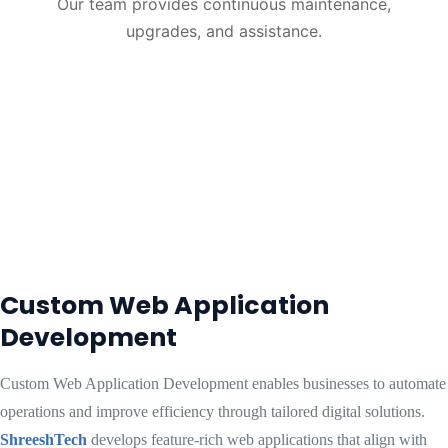
Our team provides continuous maintenance,
upgrades, and assistance.
Custom Web Application
Development
Custom Web Application Development enables businesses to automate
operations and improve efficiency through tailored digital solutions.
ShreeshTech
develops feature-rich web applications that align with