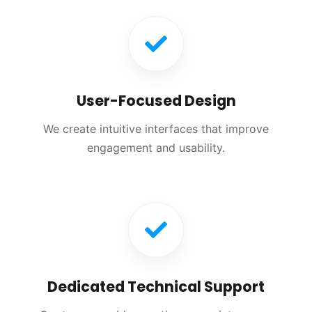
User-Focused Design
We create intuitive interfaces that improve
engagement and usability.
Dedicated Technical Support