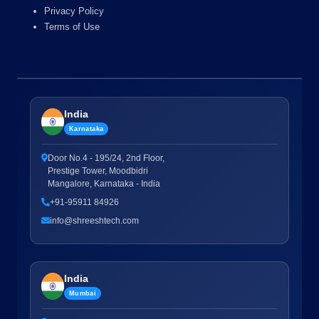
Privacy Policy
Terms of Use
India
Karnataka
Door No.4 - 195/24, 2nd Floor,
Prestige Tower, Moodbidri
Mangalore, Karnataka - India
+91-95911 84926
info@shreeshtech.com
India
Mumbai