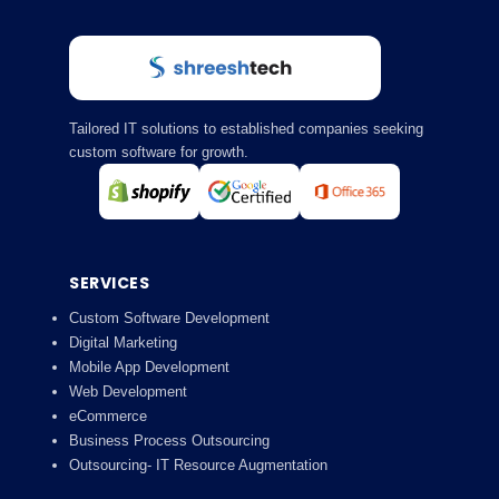
Tailored IT solutions to established companies seeking
custom software for growth.
SERVICES
Custom Software Development
Digital Marketing
Mobile App Development
Web Development
eCommerce
Business Process Outsourcing
Outsourcing- IT Resource Augmentation