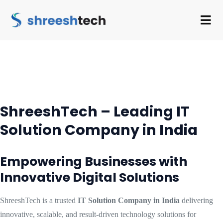
ShreeshTech – Leading IT
Solution Company in India
Empowering Businesses with
Innovative Digital Solutions
ShreeshTech is a trusted
IT Solution Company in India
delivering
innovative, scalable, and result-driven technology solutions for