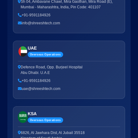
Sh 04, Ambavane Chawl, Mira Gaothan, Mira Road (E),
Mumbai - Maharashtra, India, Pin Code: 401107
+91-9591184926
info@shreeshtech.com
UAE
Overseas Operations
Defence Road, Opp. Burjeel Hospital
Abu Dhabi. U.A.E
+91-9591184926
uae@shreeshtech.com
KSA
Overseas Operations
6826, Al Jawhara Dist, Al Jubail 35518