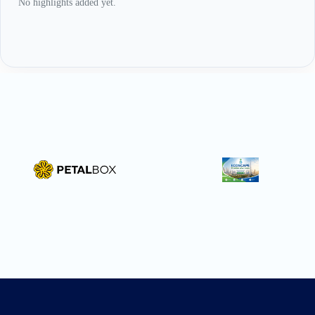
No highlights added yet.