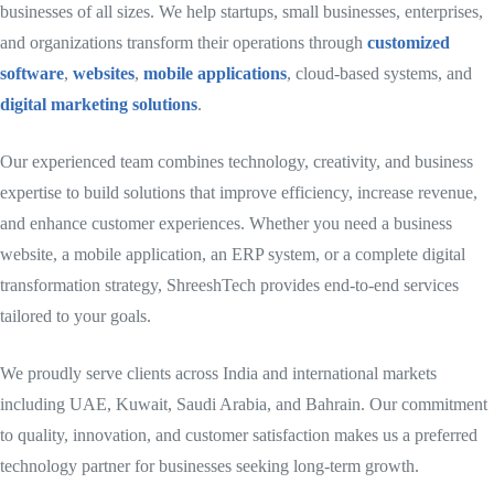
businesses of all sizes. We help startups, small businesses, enterprises,
and organizations transform their operations through
customized
software
,
websites
,
mobile applications
, cloud-based systems, and
digital marketing solutions
.
Our experienced team combines technology, creativity, and business
expertise to build solutions that improve efficiency, increase revenue,
and enhance customer experiences. Whether you need a business
website, a mobile application, an ERP system, or a complete digital
transformation strategy, ShreeshTech provides end-to-end services
tailored to your goals.
We proudly serve clients across India and international markets
including UAE, Kuwait, Saudi Arabia, and Bahrain. Our commitment
to quality, innovation, and customer satisfaction makes us a preferred
technology partner for businesses seeking long-term growth.