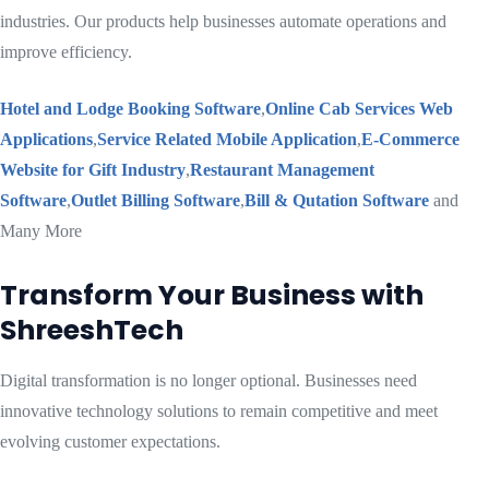
industries. Our products help businesses automate operations and
improve efficiency.
Hotel and Lodge Booking Software
,
Online Cab Services Web
Applications
,
Service Related Mobile Application
,
E-Commerce
Website for Gift Industry
,
Restaurant Management
Software
,
Outlet Billing Software
,
Bill & Qutation Software
and
Many More
Transform Your Business with
ShreeshTech
Digital transformation is no longer optional. Businesses need
innovative technology solutions to remain competitive and meet
evolving customer expectations.