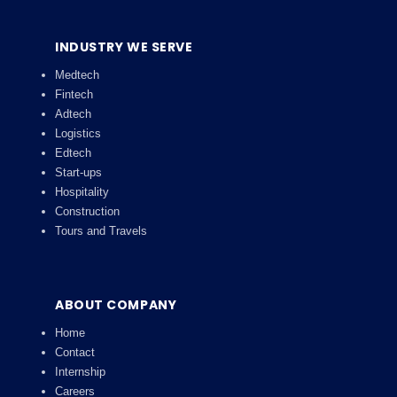
INDUSTRY WE SERVE
Medtech
Fintech
Adtech
Logistics
Edtech
Start-ups
Hospitality
Construction
Tours and Travels
ABOUT COMPANY
Home
Contact
Internship
Careers