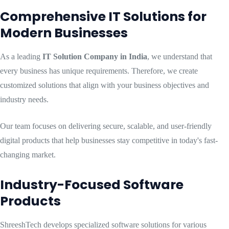
Comprehensive IT Solutions for
Modern Businesses
As a leading
IT Solution Company in India
, we understand that
every business has unique requirements. Therefore, we create
customized solutions that align with your business objectives and
industry needs.
Our team focuses on delivering secure, scalable, and user-friendly
digital products that help businesses stay competitive in today's fast-
changing market.
Industry-Focused Software
Products
ShreeshTech develops specialized software solutions for various