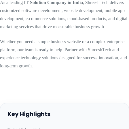
As a leading
IT Solution Company in India
, ShreeshTech delivers
customized software development, website development, mobile app
development, e-commerce solutions, cloud-based products, and digital
marketing services that drive measurable business growth.
Whether you need a simple business website or a complex enterprise
platform, our team is ready to help. Partner with ShreeshTech and
experience technology solutions designed for success, innovation, and
long-term growth.
Key Highlights