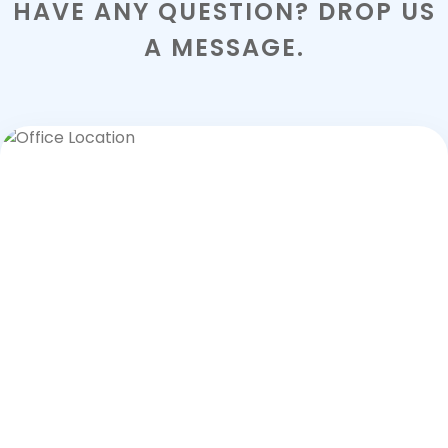
HAVE ANY QUESTION? DROP US
A MESSAGE.