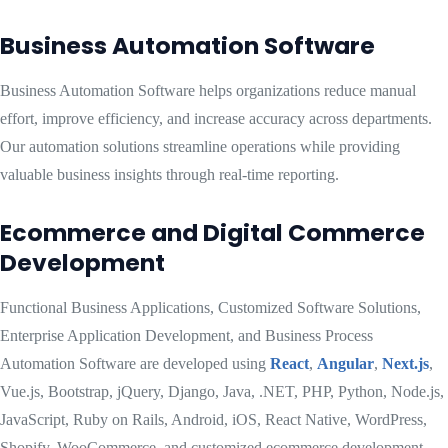
Business Automation Software
Business Automation Software helps organizations reduce manual
effort, improve efficiency, and increase accuracy across departments.
Our automation solutions streamline operations while providing
valuable business insights through real-time reporting.
Ecommerce and Digital Commerce
Development
Functional Business Applications, Customized Software Solutions,
Enterprise Application Development, and Business Process
Automation Software are developed using
React
,
Angular
,
Next.js
,
Vue.js, Bootstrap, jQuery, Django, Java, .NET, PHP, Python, Node.js,
JavaScript, Ruby on Rails, Android, iOS, React Native, WordPress,
Shopify, WooCommerce, and customized ecommerce development