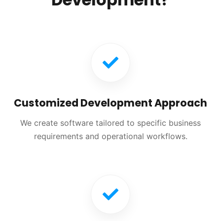
Customized Development Approach
We create software tailored to specific business
requirements and operational workflows.