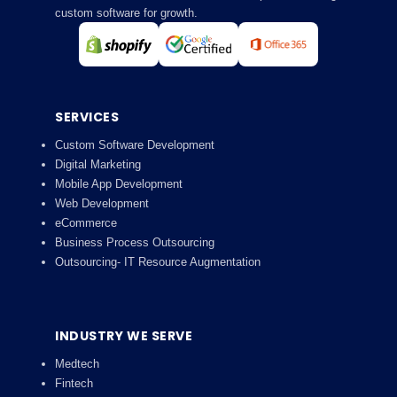
custom software for growth.
SERVICES
Custom Software Development
Digital Marketing
Mobile App Development
Web Development
eCommerce
Business Process Outsourcing
Outsourcing- IT Resource Augmentation
INDUSTRY WE SERVE
Medtech
Fintech