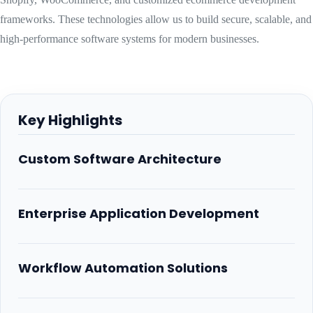
frameworks. These technologies allow us to build secure, scalable, and
high-performance software systems for modern businesses.
Key Highlights
Custom Software Architecture
Enterprise Application Development
Workflow Automation Solutions