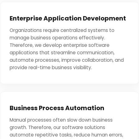
Enterprise Application Development
Organizations require centralized systems to
manage business operations effectively.
Therefore, we develop enterprise software
applications that streamline communication,
automate processes, improve collaboration, and
provide real-time business visibility.
Business Process Automation
Manual processes often slow down business
growth. Therefore, our software solutions
automate repetitive tasks, reduce human errors,