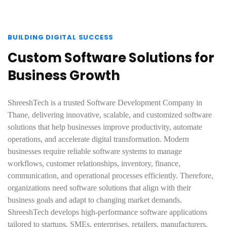
BUILDING DIGITAL SUCCESS
Custom Software Solutions for
Business Growth
ShreeshTech is a trusted Software Development Company in
Thane, delivering innovative, scalable, and customized software
solutions that help businesses improve productivity, automate
operations, and accelerate digital transformation. Modern
businesses require reliable software systems to manage
workflows, customer relationships, inventory, finance,
communication, and operational processes efficiently. Therefore,
organizations need software solutions that align with their
business goals and adapt to changing market demands.
ShreeshTech develops high-performance software applications
tailored to startups, SMEs, enterprises, retailers, manufacturers,