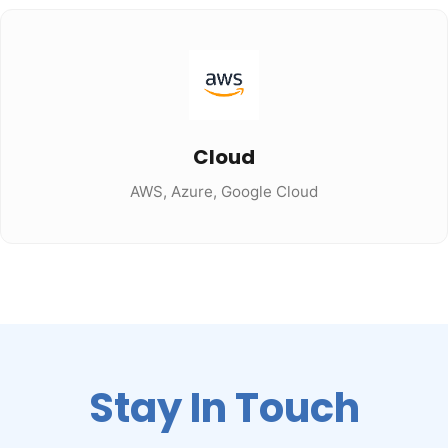
Cloud
AWS, Azure, Google Cloud
Stay In Touch