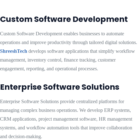
Custom Software Development
Custom Software Development enables businesses to automate
operations and improve productivity through tailored digital solutions.
ShreeshTech
develops software applications that simplify workflow
management, inventory control, finance tracking, customer
engagement, reporting, and operational processes.
Enterprise Software Solutions
Enterprise Software Solutions provide centralized platforms for
managing complex business operations. We develop ERP systems,
CRM applications, project management software, HR management
systems, and workflow automation tools that improve collaboration
and decision-making.