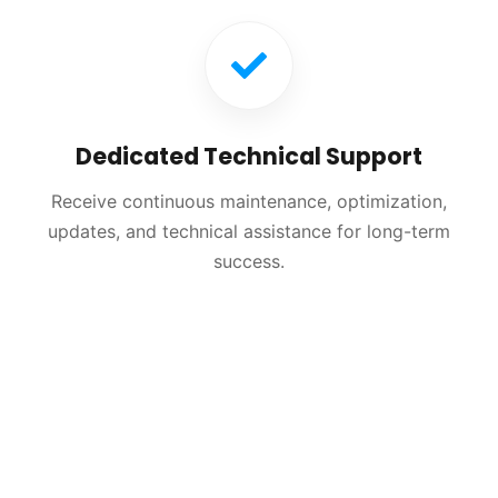
Dedicated Technical Support
Receive continuous maintenance, optimization,
updates, and technical assistance for long-term
success.