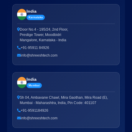
India
Karnataka
Door No.4 - 195/24, 2nd Floor,
Prestige Tower, Moodbidri
Mangalore, Karnataka - India
+91-95911 84926
info@shreeshtech.com
India
Mumbai
Sh 04, Ambavane Chawl, Mira Gaothan, Mira Road (E),
Mumbai - Maharashtra, India, Pin Code: 401107
+91-9591184926
info@shreeshtech.com