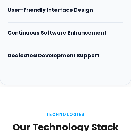
User-Friendly Interface Design
Continuous Software Enhancement
Dedicated Development Support
TECHNOLOGIES
Our Technology Stack