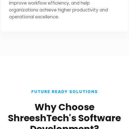
improve workflow efficiency, and help
organizations achieve higher productivity and
operational excellence.
FUTURE READY SOLUTIONS
Why Choose
ShreeshTech's Software
Development?