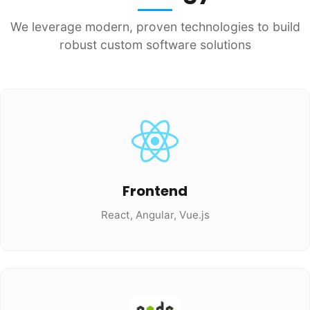
We leverage modern, proven technologies to build
robust custom software solutions
Frontend
React, Angular, Vue.js