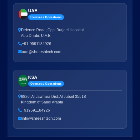
UAE
Overseas Operations
Defence Road, Opp. Burjeel Hospital
Abu Dhabi. U.A.E
+91-9591184926
uae@shreeshtech.com
KSA
Overseas Operations
6826, Al Jawhara Dist, Al Jubail 35518
Kingdom of Saudi Arabia
+919591184926
info@shreeshtech.com