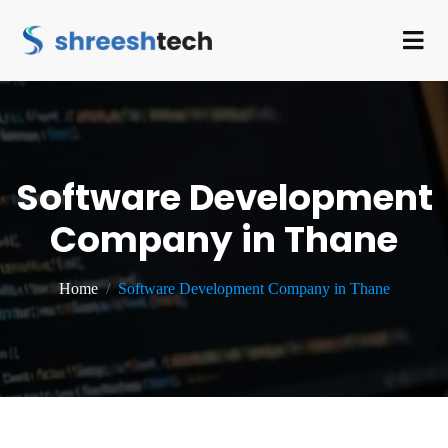
Software Development
Company in Thane
Home
Software Development Company in Thane