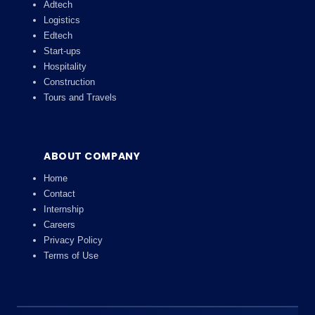
Adtech
Logistics
Edtech
Start-ups
Hospitality
Construction
Tours and Travels
ABOUT COMPANY
Home
Contact
Internship
Careers
Privacy Policy
Terms of Use