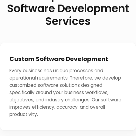
Software Development
Services
Custom Software Development
Every business has unique processes and
operational requirements. Therefore, we develop
customized software solutions designed
specifically around your business workflows,
objectives, and industry challenges. Our software
improves efficiency, accuracy, and overall
productivity.