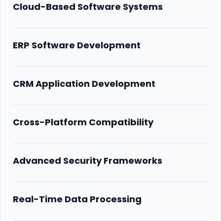
Cloud-Based Software Systems
ERP Software Development
CRM Application Development
Cross-Platform Compatibility
Advanced Security Frameworks
Real-Time Data Processing