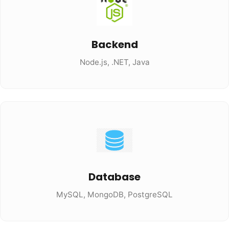
Backend
Node.js, .NET, Java
Database
MySQL, MongoDB, PostgreSQL