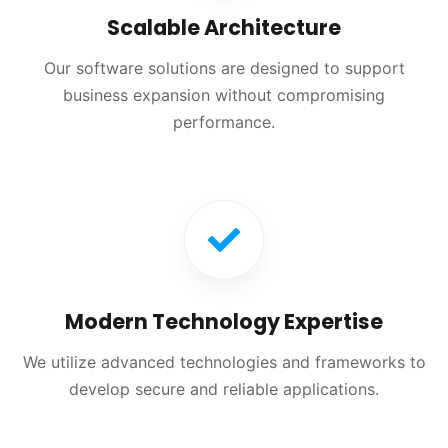
Scalable Architecture
Our software solutions are designed to support
business expansion without compromising
performance.
Modern Technology Expertise
We utilize advanced technologies and frameworks to
develop secure and reliable applications.