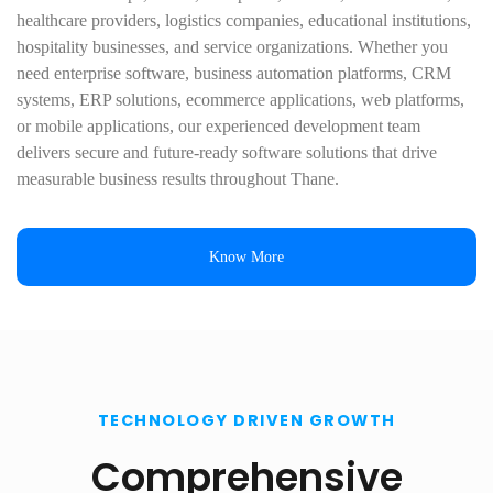
healthcare providers, logistics companies, educational institutions,
hospitality businesses, and service organizations. Whether you
need enterprise software, business automation platforms, CRM
systems, ERP solutions, ecommerce applications, web platforms,
or mobile applications, our experienced development team
delivers secure and future-ready software solutions that drive
measurable business results throughout Thane.
Know More
TECHNOLOGY DRIVEN GROWTH
Comprehensive