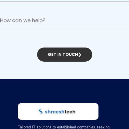
GET IN TOUCH
❯
Tailored IT solutions to established companies seeking