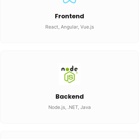
Frontend
React, Angular, Vue.js
Backend
Node.js, .NET, Java