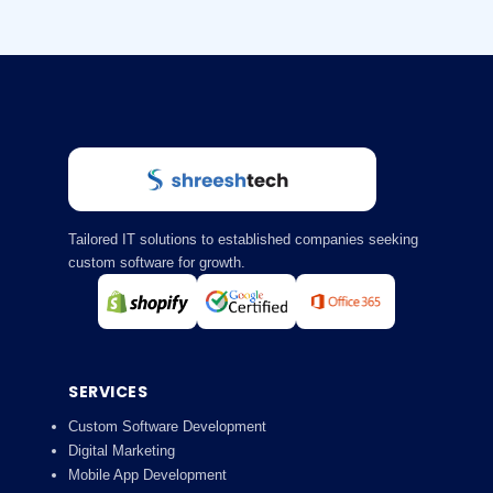
Tailored IT solutions to established companies seeking
custom software for growth.
SERVICES
Custom Software Development
Digital Marketing
Mobile App Development