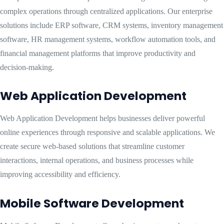
complex operations through centralized applications. Our enterprise
solutions include ERP software, CRM systems, inventory management
software, HR management systems, workflow automation tools, and
financial management platforms that improve productivity and
decision-making.
Web Application Development
Web Application Development helps businesses deliver powerful
online experiences through responsive and scalable applications. We
create secure web-based solutions that streamline customer
interactions, internal operations, and business processes while
improving accessibility and efficiency.
Mobile Software Development