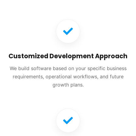
Customized Development Approach
We build software based on your specific business
requirements, operational workflows, and future
growth plans.