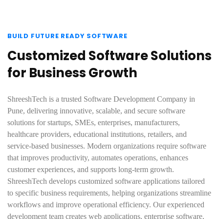
BUILD FUTURE READY SOFTWARE
Customized Software Solutions
for Business Growth
ShreeshTech is a trusted Software Development Company in
Pune, delivering innovative, scalable, and secure software
solutions for startups, SMEs, enterprises, manufacturers,
healthcare providers, educational institutions, retailers, and
service-based businesses. Modern organizations require software
that improves productivity, automates operations, enhances
customer experiences, and supports long-term growth.
ShreeshTech develops customized software applications tailored
to specific business requirements, helping organizations streamline
workflows and improve operational efficiency. Our experienced
development team creates web applications, enterprise software,