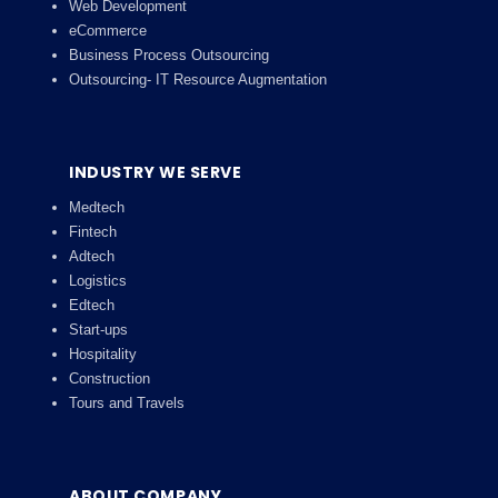
Web Development
eCommerce
Business Process Outsourcing
Outsourcing- IT Resource Augmentation
INDUSTRY WE SERVE
Medtech
Fintech
Adtech
Logistics
Edtech
Start-ups
Hospitality
Construction
Tours and Travels
ABOUT COMPANY