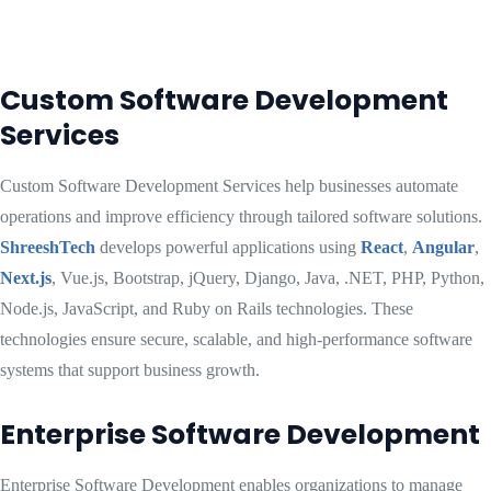
Custom Software Development
Services
Custom Software Development Services help businesses automate
operations and improve efficiency through tailored software solutions.
ShreeshTech
develops powerful applications using
React
,
Angular
,
Next.js
, Vue.js, Bootstrap, jQuery, Django, Java, .NET, PHP, Python,
Node.js, JavaScript, and Ruby on Rails technologies. These
technologies ensure secure, scalable, and high-performance software
systems that support business growth.
Enterprise Software Development
Enterprise Software Development enables organizations to manage