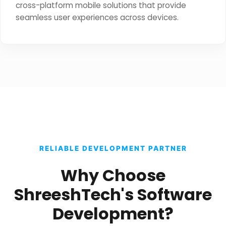
cross-platform mobile solutions that provide
seamless user experiences across devices.
RELIABLE DEVELOPMENT PARTNER
Why Choose
ShreeshTech's Software
Development?