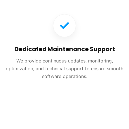
Dedicated Maintenance Support
We provide continuous updates, monitoring,
optimization, and technical support to ensure smooth
software operations.