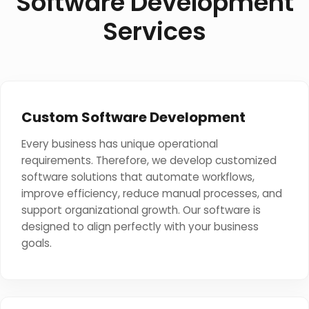
Software Development
Services
Custom Software Development
Every business has unique operational
requirements. Therefore, we develop customized
software solutions that automate workflows,
improve efficiency, reduce manual processes, and
support organizational growth. Our software is
designed to align perfectly with your business
goals.