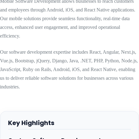
Mobile Software Development allows businesses to reach customers
and employees through Android, iOS, and React Native applications.
Our mobile solutions provide seamless functionality, real-time data
access, enhanced user engagement, and improved operational
efficiency.
Our software development expertise includes React, Angular, Next.js,
Vue.js, Bootstrap, jQuery, Django, Java, .NET, PHP, Python, Node.js,
JavaScript, Ruby on Rails, Android, iOS, and React Native, enabling
us to deliver reliable software solutions for businesses across various
industries.
Key Highlights