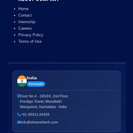
Home
Contact
Internship
Careers
Privacy Policy
Terms of Use
India
Karnataka
Door No.4 - 195/24, 2nd Floor,
Prestige Tower, Moodbidri
Mangalore, Karnataka - India
+91-95911 84926
info@shreeshtech.com