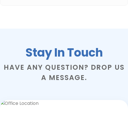
Stay In Touch
HAVE ANY QUESTION? DROP US
A MESSAGE.