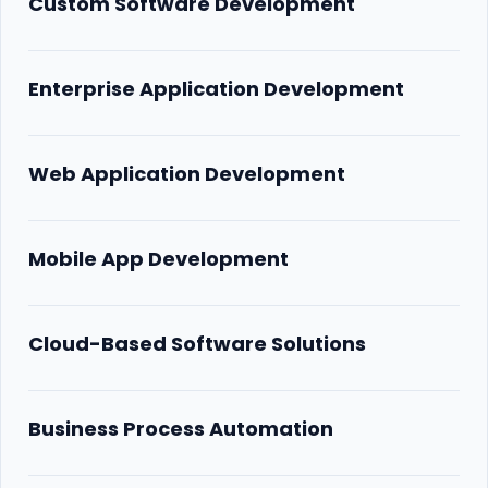
Custom Software Development
Enterprise Application Development
Web Application Development
Mobile App Development
Cloud-Based Software Solutions
Business Process Automation