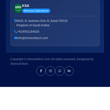
KSA
Overseas Operations
6826, Al Jawhara Dist, Al Jubail 35518
Kingdom of Saudi Arabia
+919591184926
info@shreeshtech.com
Copyright © shreeshtech.com, All rights reserved. Designed by
ShreeshTech.