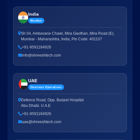
India
Mumbai
Sh 04, Ambavane Chawl, Mira Gaothan, Mira Road (E),
Mumbai - Maharashtra, India, Pin Code: 401107
+91-9591184926
info@shreeshtech.com
UAE
Overseas Operations
Defence Road, Opp. Burjeel Hospital
Abu Dhabi. U.A.E
+91-9591184926
uae@shreeshtech.com