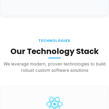
TECHNOLOGIES
Our Technology Stack
We leverage modern, proven technologies to build
robust custom software solutions