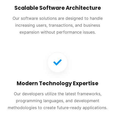
Scalable Software Architecture
Our software solutions are designed to handle
increasing users, transactions, and business
expansion without performance issues.
Modern Technology Expertise
Our developers utilize the latest frameworks,
programming languages, and development
methodologies to create future-ready applications.