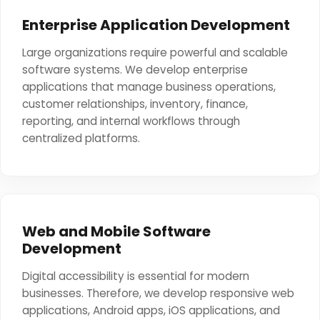
Enterprise Application Development
Large organizations require powerful and scalable
software systems. We develop enterprise
applications that manage business operations,
customer relationships, inventory, finance,
reporting, and internal workflows through
centralized platforms.
Web and Mobile Software
Development
Digital accessibility is essential for modern
businesses. Therefore, we develop responsive web
applications, Android apps, iOS applications, and