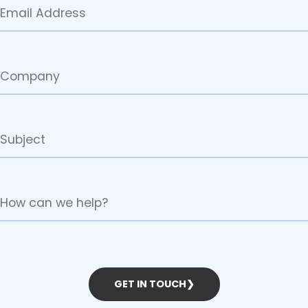
GET IN TOUCH
❯