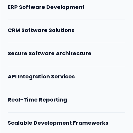
ERP Software Development
CRM Software Solutions
Secure Software Architecture
API Integration Services
Real-Time Reporting
Scalable Development Frameworks