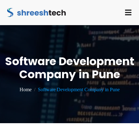
Software Development
Company in Pune
Home
Software Development Company in Pune