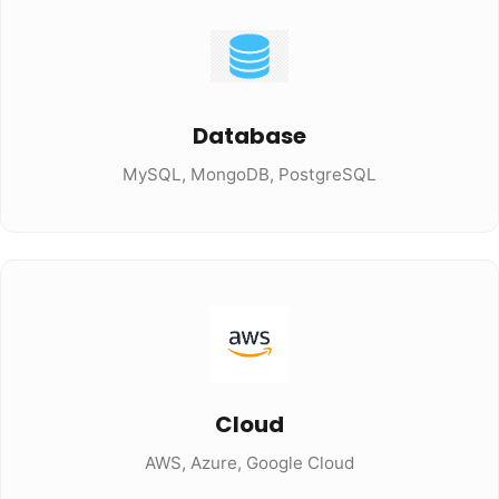
Database
MySQL, MongoDB, PostgreSQL
Cloud
AWS, Azure, Google Cloud