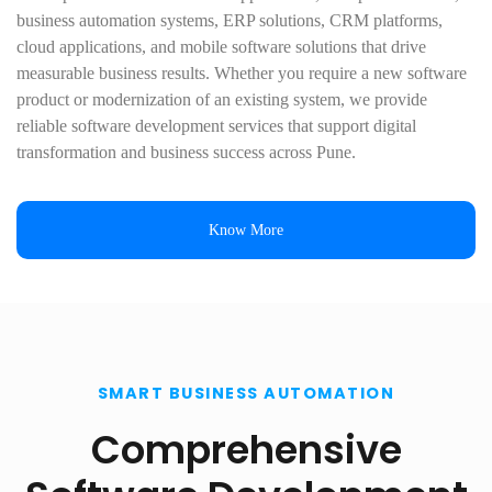
business automation systems, ERP solutions, CRM platforms,
cloud applications, and mobile software solutions that drive
measurable business results. Whether you require a new software
product or modernization of an existing system, we provide
reliable software development services that support digital
transformation and business success across Pune.
Know More
SMART BUSINESS AUTOMATION
Comprehensive