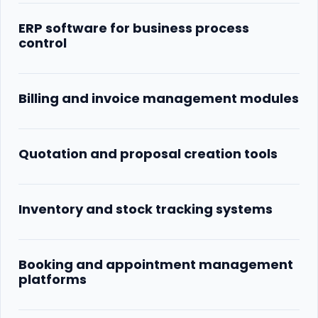
ERP software for business process
control
Billing and invoice management modules
Quotation and proposal creation tools
Inventory and stock tracking systems
Booking and appointment management
platforms