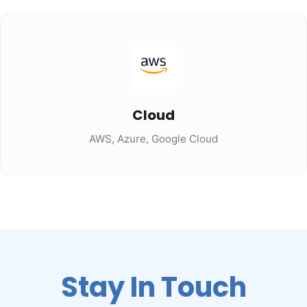
Cloud
AWS, Azure, Google Cloud
Stay In Touch