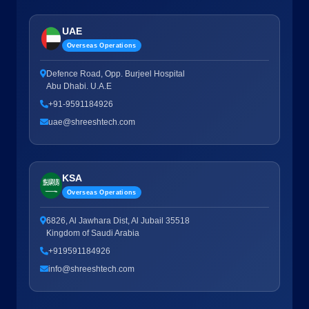
UAE
Overseas Operations
Defence Road, Opp. Burjeel Hospital
Abu Dhabi. U.A.E
+91-9591184926
uae@shreeshtech.com
KSA
Overseas Operations
6826, Al Jawhara Dist, Al Jubail 35518
Kingdom of Saudi Arabia
+919591184926
info@shreeshtech.com