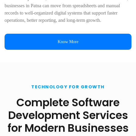
businesses in Patna can move from spreadsheets and manual
records to well-organized digital systems that support faster
operations, better reporting, and long-term growth.
Know More
TECHNOLOGY FOR GROWTH
Complete Software
Development Services
for Modern Businesses