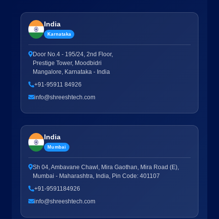
India
Karnataka
Door No.4 - 195/24, 2nd Floor,
Prestige Tower, Moodbidri
Mangalore, Karnataka - India
+91-95911 84926
info@shreeshtech.com
India
Mumbai
Sh 04, Ambavane Chawl, Mira Gaothan, Mira Road (E),
Mumbai - Maharashtra, India, Pin Code: 401107
+91-9591184926
info@shreeshtech.com