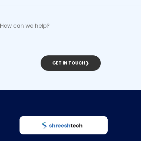
GET IN TOUCH
❯