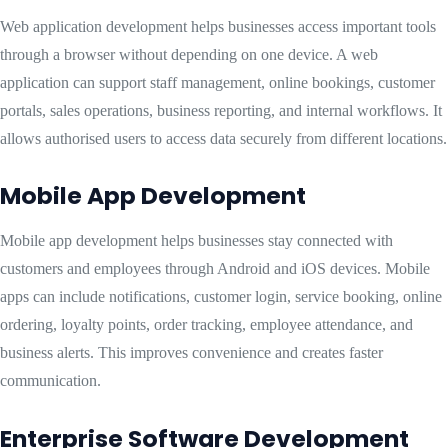
Web application development helps businesses access important tools
through a browser without depending on one device. A web
application can support staff management, online bookings, customer
portals, sales operations, business reporting, and internal workflows. It
allows authorised users to access data securely from different locations.
Mobile App Development
Mobile app development helps businesses stay connected with
customers and employees through Android and iOS devices. Mobile
apps can include notifications, customer login, service booking, online
ordering, loyalty points, order tracking, employee attendance, and
business alerts. This improves convenience and creates faster
communication.
Enterprise Software Development