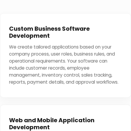
Custom Business Software
Development
We create tailored applications based on your
company process, user roles, business rules, and
operational requirements. Your software can
include customer records, employee
management, inventory control, sales tracking,
reports, payment details, and approval workflows.
Web and Mobile Application
Development