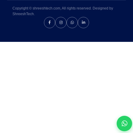
Copyright © shreeshtech.com, All rights reserved. Designed by
ShreeshTech.