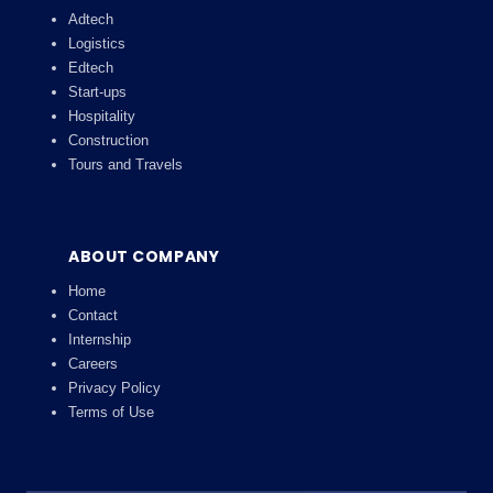
Adtech
Logistics
Edtech
Start-ups
Hospitality
Construction
Tours and Travels
ABOUT COMPANY
Home
Contact
Internship
Careers
Privacy Policy
Terms of Use