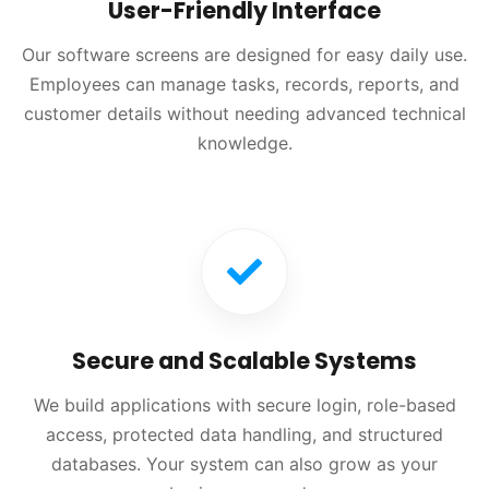
User-Friendly Interface
Our software screens are designed for easy daily use.
Employees can manage tasks, records, reports, and
customer details without needing advanced technical
knowledge.
Secure and Scalable Systems
We build applications with secure login, role-based
access, protected data handling, and structured
databases. Your system can also grow as your