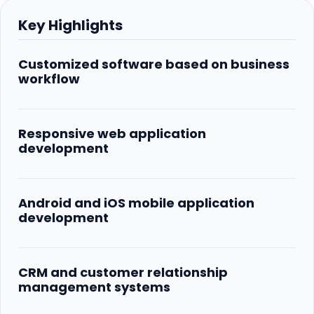
Key Highlights
Customized software based on business
workflow
Responsive web application
development
Android and iOS mobile application
development
CRM and customer relationship
management systems