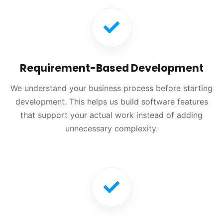
Requirement-Based Development
We understand your business process before starting
development. This helps us build software features
that support your actual work instead of adding
unnecessary complexity.