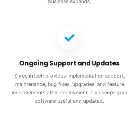
business expands.
Ongoing Support and Updates
ShreeshTech provides implementation support,
maintenance, bug fixes, upgrades, and feature
improvements after deployment. This keeps your
software useful and updated.