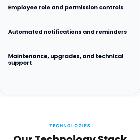
Employee role and permission controls
Automated notifications and reminders
Maintenance, upgrades, and technical
support
TECHNOLOGIES
Our Technology Stack