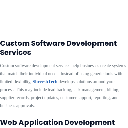
Custom Software Development
Services
Custom software development services help businesses create systems
that match their individual needs. Instead of using generic tools with
limited flexibility,
ShreeshTech
develops solutions around your
process. This may include lead tracking, task management, billing,
supplier records, project updates, customer support, reporting, and
business approvals.
Web Application Development