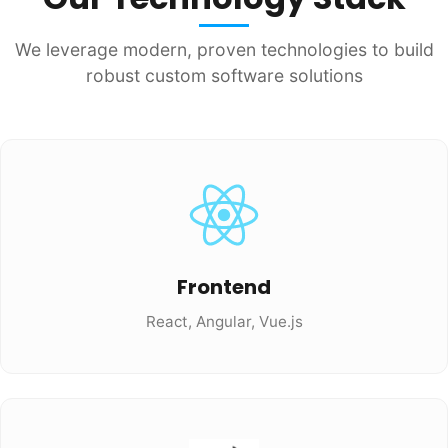
We leverage modern, proven technologies to build
robust custom software solutions
Frontend
React, Angular, Vue.js