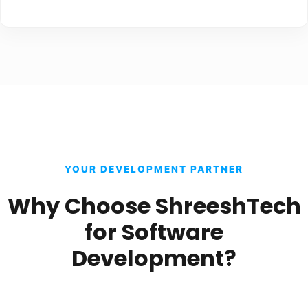
YOUR DEVELOPMENT PARTNER
Why Choose ShreeshTech
for Software
Development?