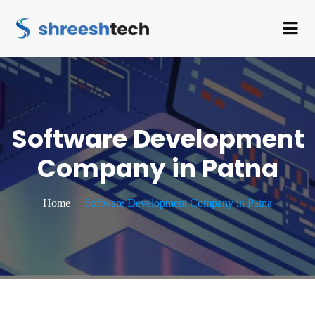
Software Development
Company in Patna
Home
Software Development Company in Patna