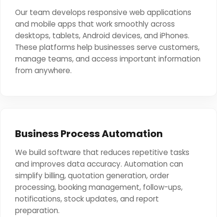
Our team develops responsive web applications
and mobile apps that work smoothly across
desktops, tablets, Android devices, and iPhones.
These platforms help businesses serve customers,
manage teams, and access important information
from anywhere.
Business Process Automation
We build software that reduces repetitive tasks
and improves data accuracy. Automation can
simplify billing, quotation generation, order
processing, booking management, follow-ups,
notifications, stock updates, and report
preparation.