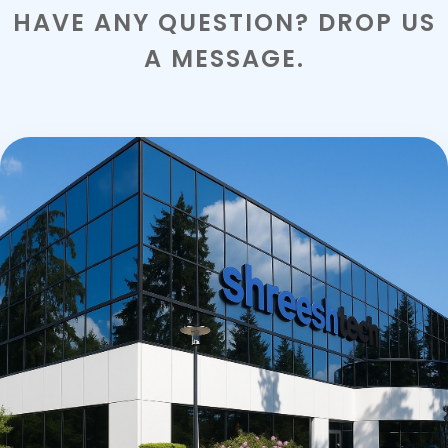
HAVE ANY QUESTION? DROP US
A MESSAGE.