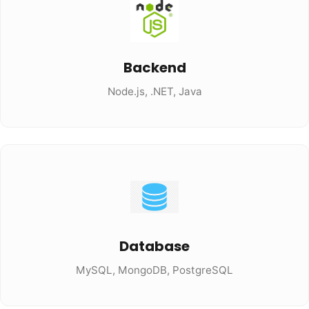
Backend
Node.js, .NET, Java
Database
MySQL, MongoDB, PostgreSQL