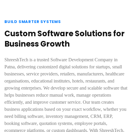
BUILD SMARTER SYSTEMS
Custom Software Solutions for
Business Growth
ShreeshTech is a trusted Software Development Company in
Patna, delivering customized digital solutions for startups, small
businesses, service providers, retailers, manufacturers, healthcare
organisations, educational institutes, hotels, restaurants, and
growing enterprises. We develop secure and scalable software that
helps businesses reduce manual work, manage operations
efficiently, and improve customer service. Our team creates
business applications based on your exact workflow, whether you
need billing software, inventory management, CRM, ERP,
booking software, quotation systems, employee portals,
ecommerce platforms, or custom dashboards. With ShreeshTech,