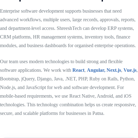
Enterprise software development supports businesses that need
advanced workflows, multiple users, large records, approvals, reports,
and department-level access. ShreeshTech can develop ERP systems,
CRM platforms, HR management systems, inventory tools, finance
modules, and business dashboards for organised enterprise operations.
Our team uses modern technologies to build strong and flexible
software applications. We work with
React
,
Angular,
Next.js
,
Vue.js
,
Bootstrap, jQuery, Django, Java, .NET, PHP, Ruby on Rails, Python,
Node.js, and JavaScript for web and software development. For
mobile-based requirements, we use React Native, Android, and iOS
technologies. This technology combination helps us create responsive,
secure, and scalable platforms for businesses in Patna.