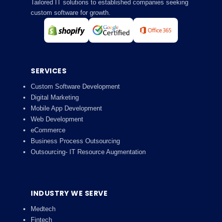
Tailored IT solutions to established companies seeking
custom software for growth.
SERVICES
Custom Software Development
Digital Marketing
Mobile App Development
Web Development
eCommerce
Business Process Outsourcing
Outsourcing- IT Resource Augmentation
INDUSTRY WE SERVE
Medtech
Fintech