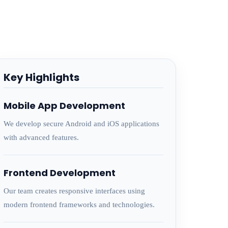
Key Highlights
Mobile App Development
We develop secure Android and iOS applications
with advanced features.
Frontend Development
Our team creates responsive interfaces using
modern frontend frameworks and technologies.