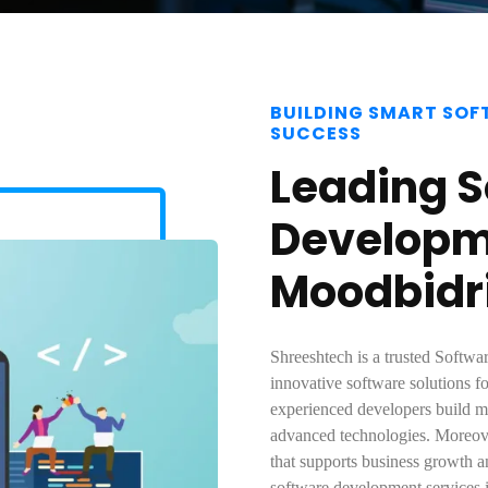
BUILDING SMART SOF
SUCCESS
Leading 
Developm
Moodbidr
Shreeshtech is a trusted Soft
innovative software solutions fo
experienced developers build mo
advanced technologies. Moreove
that supports business growth a
software development services