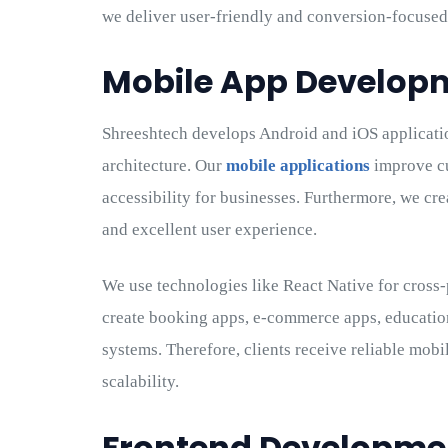
we deliver user-friendly and conversion-focused
Mobile App Develo
Shreeshtech develops Android and iOS applicati
architecture. Our
mobile applications
improve cu
accessibility for businesses. Furthermore, we cr
and excellent user experience.
We use technologies like React Native for cross
create booking apps, e-commerce apps, educatio
systems. Therefore, clients receive reliable mob
scalability.
Frontend Developmen