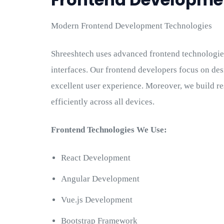
Modern Frontend Development Technologies
Shreeshtech uses advanced frontend technologies
interfaces. Our frontend developers focus on des
excellent user experience. Moreover, we build re
efficiently across all devices.
Frontend Technologies We Use:
React Development
Angular Development
Vue.js Development
Bootstrap Framework