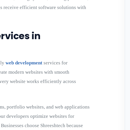
s receive efficient software solutions with
vices in
dly
web development
services for
eate modern websites with smooth
every website works efficiently across
s, portfolio websites, and web applications
our developers optimize websites for
. Businesses choose Shreeshtech because