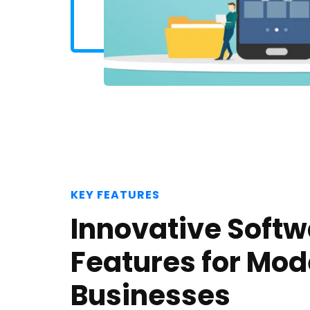
KEY FEATURES
Innovative Soft
Features for Mod
Businesses