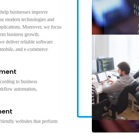
 help businesses improve
use modern technologies and
pplications. Moreover, we focus
erm business growth.
e deliver reliable software
 mobile, and e-commerce
pment
cording to business
rkflow automation,
ment
riendly websites that perform