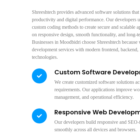
Shreeshtech provides advanced software solutions that
productivity and digital performance. Our developers 
custom coding methods to create secure and scalable a
on responsive design, smooth functionality, and long-t
Businesses in Moodbidri choose Shreeshtech because w
development services with modern frontend, backend,
technologies.
Custom Software Develo
We create customized software solutions ac
requirements. Our applications improve wo
management, and operational efficiency.
Responsive Web Develop
Our developers build responsive and SEO-f
smoothly across all devices and browsers.