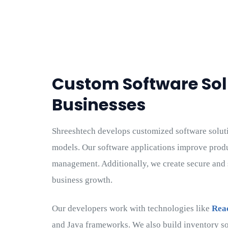
Custom Software Sol
Businesses
Shreeshtech develops customized software solutio
models. Our software applications improve prod
management. Additionally, we create secure and 
business growth.
Our developers work with technologies like
Rea
and Java frameworks. We also build inventory so