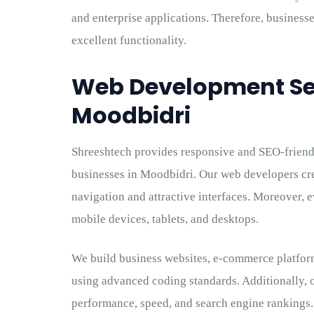
and enterprise applications. Therefore, businesse
excellent functionality.
Web Development Ser
Moodbidri
Shreeshtech provides responsive and SEO-frien
businesses in Moodbidri. Our web developers cr
navigation and attractive interfaces. Moreover, 
mobile devices, tablets, and desktops.
We build business websites, e-commerce platform
using advanced coding standards. Additionally, 
performance, speed, and search engine rankings