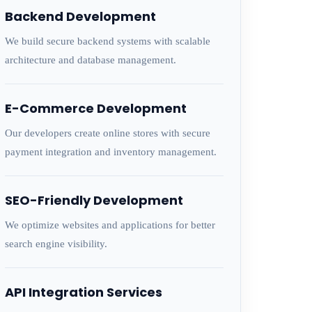
Backend Development
We build secure backend systems with scalable
architecture and database management.
E-Commerce Development
Our developers create online stores with secure
payment integration and inventory management.
SEO-Friendly Development
We optimize websites and applications for better
search engine visibility.
API Integration Services