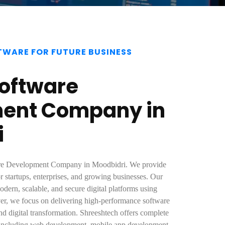
TWARE FOR FUTURE BUSINESS
Software
ent Company in
i
ware Development Company in Moodbidri. We provide
r startups, enterprises, and growing businesses. Our
dern, scalable, and secure digital platforms using
r, we focus on delivering high-performance software
nd digital transformation. Shreeshtech offers complete
 including web development, mobile app development,