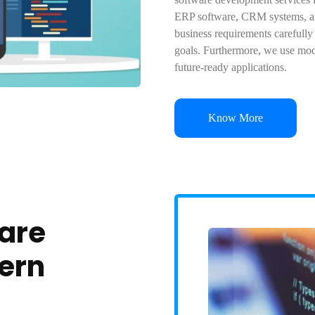
ERP software, CRM systems, an
business requirements carefully
goals. Furthermore, we use mod
future-ready applications.
Know More
ware
ern