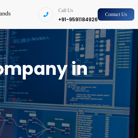
Call Us
ands
Contact Us
+91-9591184926
ompany in