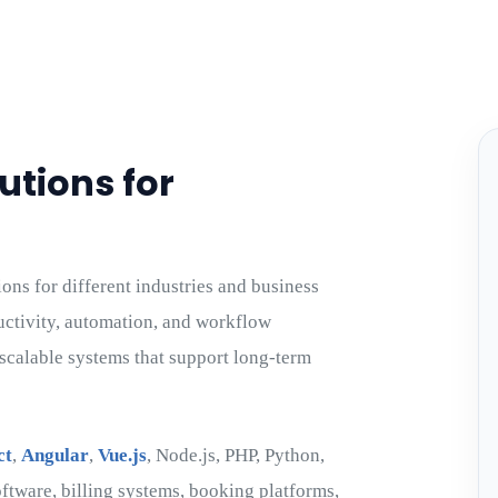
utions for
ns for different industries and business
uctivity, automation, and workflow
scalable systems that support long-term
ct
,
Angular
,
Vue.js
, Node.js, PHP, Python,
ftware, billing systems, booking platforms,