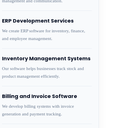
management and communication.
ERP Development Services
We create ERP software for inventory, finance,
and employee management.
Inventory Management Systems
Our software helps businesses track stock and
product management efficiently.
Billing and Invoice Software
We develop billing systems with invoice
generation and payment tracking.