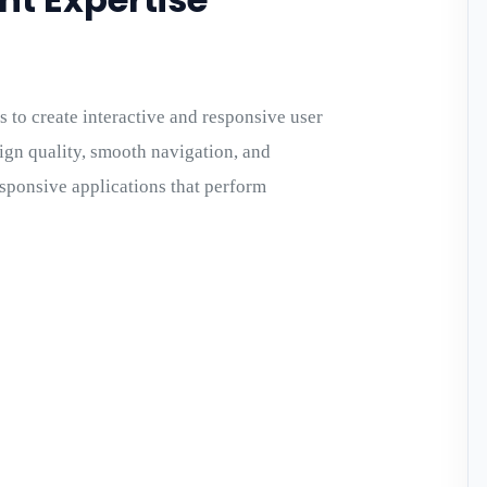
 to create interactive and responsive user
ign quality, smooth navigation, and
sponsive applications that perform