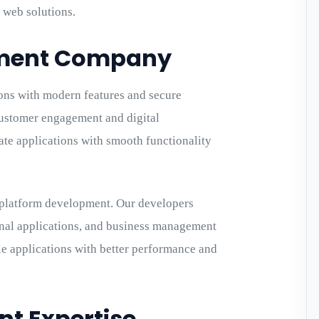
 web solutions.
pment Company
ons with modern features and secure
stomer engagement and digital
eate applications with smooth functionality
-platform development. Our developers
nal applications, and business management
ile applications with better performance and
t Expertise