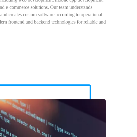
d e-commerce solutions. Our team understands
 and creates custom software according to operational
ern frontend and backend technologies for reliable and