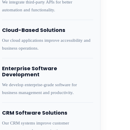
We integrate third-party APIs for better
automation and functionality.
Cloud-Based Solutions
Our cloud applications improve accessibility and
business operations.
Enterprise Software
Development
We develop enterprise-grade software for
business management and productivity.
CRM Software Solutions
Our CRM systems improve customer