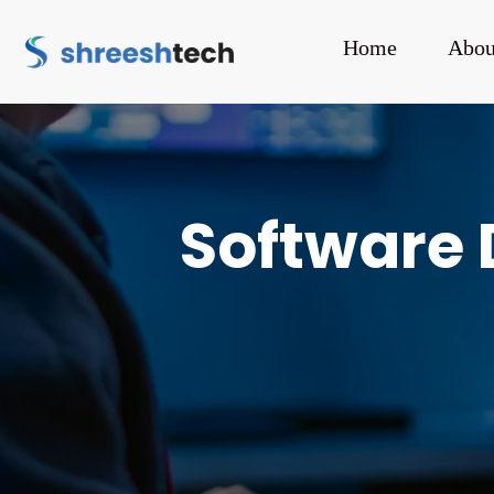
Home
Abou
Software