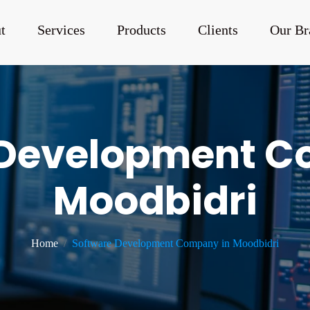
t
Services
Products
Clients
Our Br
 Development C
Moodbidri
Home
Software Development Company in Moodbidri