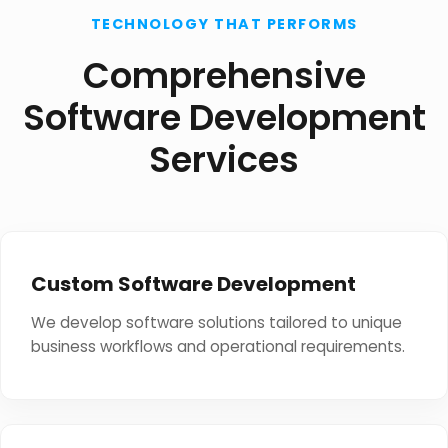
TECHNOLOGY THAT PERFORMS
Comprehensive
Software Development
Services
Custom Software Development
We develop software solutions tailored to unique
business workflows and operational requirements.