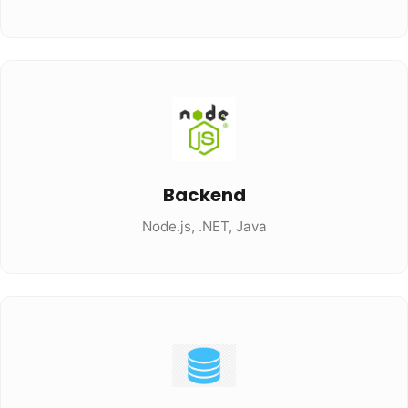
Backend
Node.js, .NET, Java