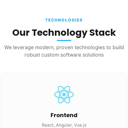
TECHNOLOGIES
Our Technology Stack
We leverage modern, proven technologies to build
robust custom software solutions
Frontend
React, Angular, Vue.js