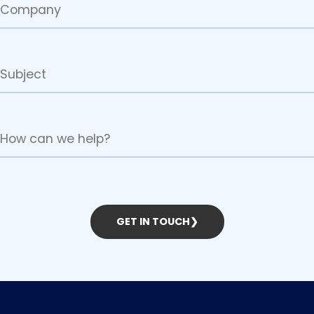
GET IN TOUCH
❯