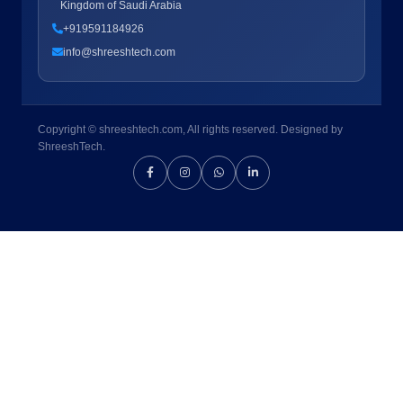
Kingdom of Saudi Arabia
+919591184926
info@shreeshtech.com
Copyright © shreeshtech.com, All rights reserved. Designed by
ShreeshTech.