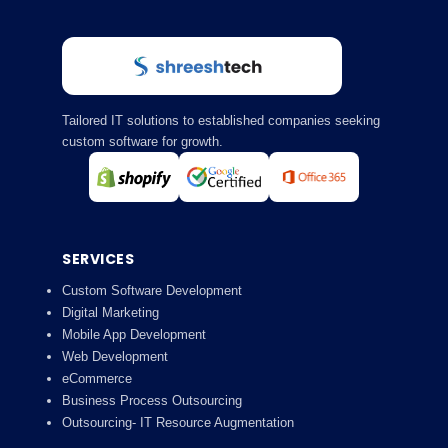
Tailored IT solutions to established companies seeking
custom software for growth.
SERVICES
Custom Software Development
Digital Marketing
Mobile App Development
Web Development
eCommerce
Business Process Outsourcing
Outsourcing- IT Resource Augmentation