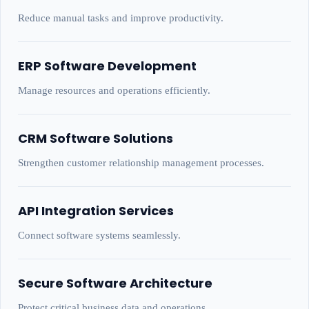
Reduce manual tasks and improve productivity.
ERP Software Development
Manage resources and operations efficiently.
CRM Software Solutions
Strengthen customer relationship management processes.
API Integration Services
Connect software systems seamlessly.
Secure Software Architecture
Protect critical business data and operations.