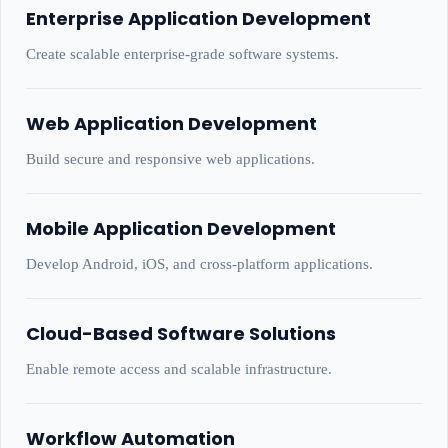
Enterprise Application Development
Create scalable enterprise-grade software systems.
Web Application Development
Build secure and responsive web applications.
Mobile Application Development
Develop Android, iOS, and cross-platform applications.
Cloud-Based Software Solutions
Enable remote access and scalable infrastructure.
Workflow Automation