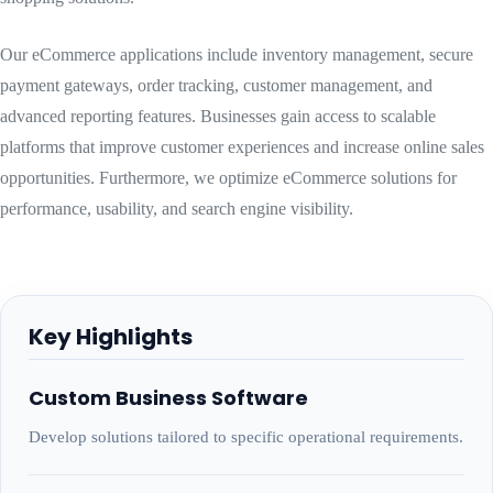
Our eCommerce applications include inventory management, secure
payment gateways, order tracking, customer management, and
advanced reporting features. Businesses gain access to scalable
platforms that improve customer experiences and increase online sales
opportunities. Furthermore, we optimize eCommerce solutions for
performance, usability, and search engine visibility.
Key Highlights
Custom Business Software
Develop solutions tailored to specific operational requirements.