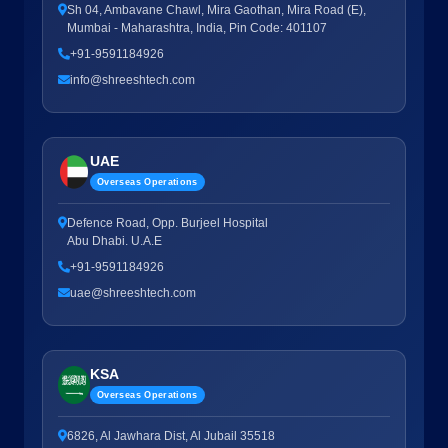
Sh 04, Ambavane Chawl, Mira Gaothan, Mira Road (E),
Mumbai - Maharashtra, India, Pin Code: 401107
+91-9591184926
info@shreeshtech.com
UAE
Overseas Operations
Defence Road, Opp. Burjeel Hospital
Abu Dhabi. U.A.E
+91-9591184926
uae@shreeshtech.com
KSA
Overseas Operations
6826, Al Jawhara Dist, Al Jubail 35518