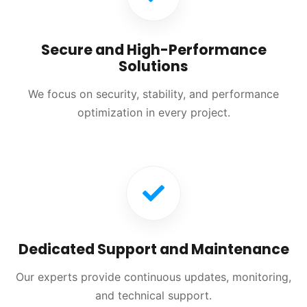
Secure and High-Performance
Solutions
We focus on security, stability, and performance
optimization in every project.
Dedicated Support and Maintenance
Our experts provide continuous updates, monitoring,
and technical support.