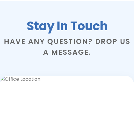
Stay In Touch
HAVE ANY QUESTION? DROP US
A MESSAGE.