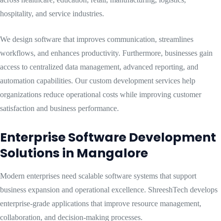
hospitality, and service industries.
We design software that improves communication, streamlines
workflows, and enhances productivity. Furthermore, businesses gain
access to centralized data management, advanced reporting, and
automation capabilities. Our custom development services help
organizations reduce operational costs while improving customer
satisfaction and business performance.
Enterprise Software Development
Solutions in Mangalore
Modern enterprises need scalable software systems that support
business expansion and operational excellence. ShreeshTech develops
enterprise-grade applications that improve resource management,
collaboration, and decision-making processes.