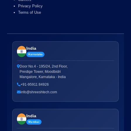
Privacy Policy
Terms of Use
India
Karnataka
Door No.4 - 195/24, 2nd Floor,
Prestige Tower, Moodbidri
Mangalore, Karnataka - India
+91-95911 84926
info@shreeshtech.com
India
Mumbai