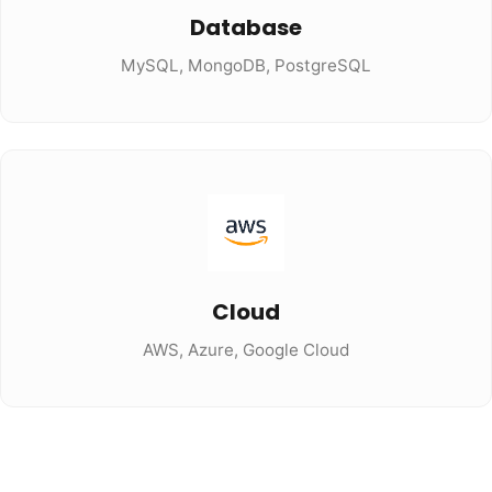
Database
MySQL, MongoDB, PostgreSQL
Cloud
AWS, Azure, Google Cloud