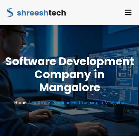
Software Development
Company in
Mangalore
Home
Software Development Company in Mangalore