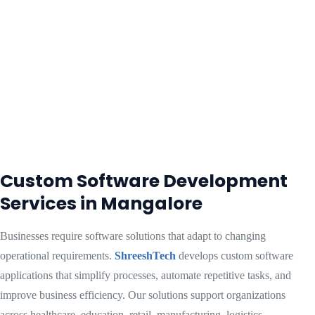
Custom Software Development
Services in Mangalore
Businesses require software solutions that adapt to changing
operational requirements.
ShreeshTech
develops custom software
applications that simplify processes, automate repetitive tasks, and
improve business efficiency. Our solutions support organizations
across healthcare, education, retail, manufacturing, logistics,