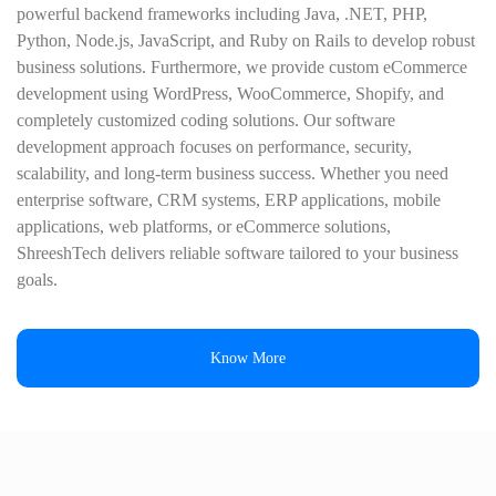
powerful backend frameworks including Java, .NET, PHP,
Python, Node.js, JavaScript, and Ruby on Rails to develop robust
business solutions. Furthermore, we provide custom eCommerce
development using WordPress, WooCommerce, Shopify, and
completely customized coding solutions. Our software
development approach focuses on performance, security,
scalability, and long-term business success. Whether you need
enterprise software, CRM systems, ERP applications, mobile
applications, web platforms, or eCommerce solutions,
ShreeshTech delivers reliable software tailored to your business
goals.
Know More