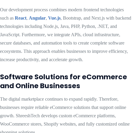
Our development process combines modern frontend technologies
such as
React
,
Angular
,
Vue.js
, Bootstrap, and Next.js with backend
technologies including Node.js, Java, PHP, Python, .NET, and
JavaScript. Furthermore, we integrate APIs, cloud infrastructure,
secure databases, and automation tools to create complete software
ecosystems. This approach enables businesses to improve efficiency,
increase productivity, and accelerate growth.
Software Solutions for eCommerce
and Online Businesses
The digital marketplace continues to expand rapidly. Therefore,
businesses require reliable eCommerce solutions that support online
growth. ShreeshTech develops custom eCommerce platforms,
WooCommerce stores, Shopify websites, and fully customized online
shopping solutions.