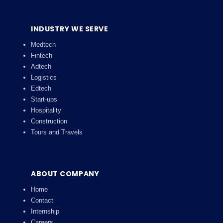
INDUSTRY WE SERVE
Medtech
Fintech
Adtech
Logistics
Edtech
Start-ups
Hospitality
Construction
Tours and Travels
ABOUT COMPANY
Home
Contact
Internship
Careers