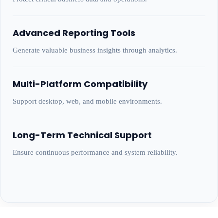
Advanced Reporting Tools
Generate valuable business insights through analytics.
Multi-Platform Compatibility
Support desktop, web, and mobile environments.
Long-Term Technical Support
Ensure continuous performance and system reliability.