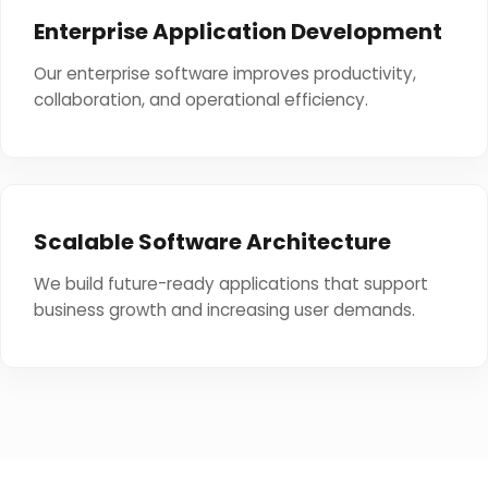
Enterprise Application Development
Our enterprise software improves productivity,
collaboration, and operational efficiency.
Scalable Software Architecture
We build future-ready applications that support
business growth and increasing user demands.