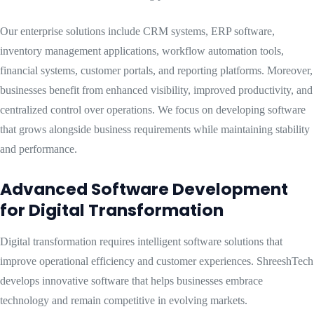
Our enterprise solutions include CRM systems, ERP software,
inventory management applications, workflow automation tools,
financial systems, customer portals, and reporting platforms. Moreover,
businesses benefit from enhanced visibility, improved productivity, and
centralized control over operations. We focus on developing software
that grows alongside business requirements while maintaining stability
and performance.
Advanced Software Development
for Digital Transformation
Digital transformation requires intelligent software solutions that
improve operational efficiency and customer experiences. ShreeshTech
develops innovative software that helps businesses embrace
technology and remain competitive in evolving markets.