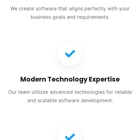
We create software that aligns perfectly with your
business goals and requirements.
Modern Technology Expertise
Our team utilizes advanced technologies for reliable
and scalable software development.