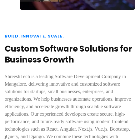
BUILD. INNOVATE. SCALE.
Custom Software Solutions for
Business Growth
ShreeshTech is a leading Software Development Company in
Mangalore, delivering innovative and customized software
solutions for startups, small businesses, enterprises, and
organizations. We help businesses automate operations, improve
efficiency, and accelerate growth through scalable software
applications. Our experienced developers create secure, high-
performance, and future-ready software using modern frontend
technologies such as React, Angular, Next.js, Vue.js, Bootstrap,
jQuery, and Django. We combine these technologies with