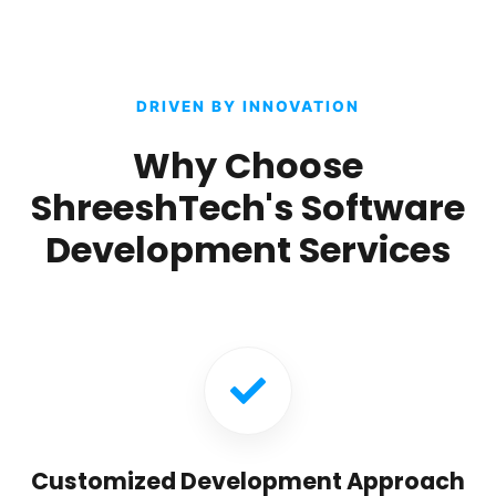
DRIVEN BY INNOVATION
Why Choose
ShreeshTech's Software
Development Services
Customized Development Approach