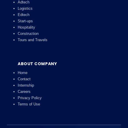
Adtech
Logistics
Edtech
Start-ups
Hospitality
Construction
Tours and Travels
ABOUT COMPANY
Home
Contact
Internship
Careers
Privacy Policy
Terms of Use