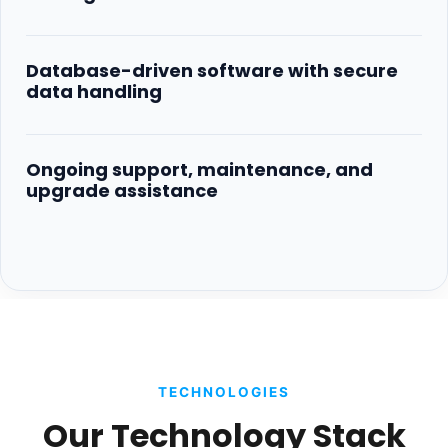
Database-driven software with secure
data handling
Ongoing support, maintenance, and
upgrade assistance
TECHNOLOGIES
Our Technology Stack