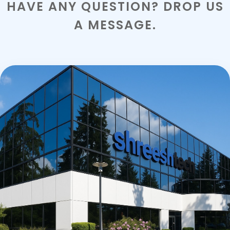
HAVE ANY QUESTION? DROP US
A MESSAGE.