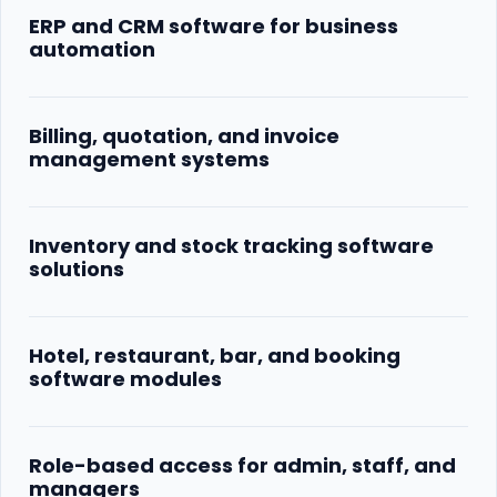
ERP and CRM software for business
automation
Billing, quotation, and invoice
management systems
Inventory and stock tracking software
solutions
Hotel, restaurant, bar, and booking
software modules
Role-based access for admin, staff, and
managers