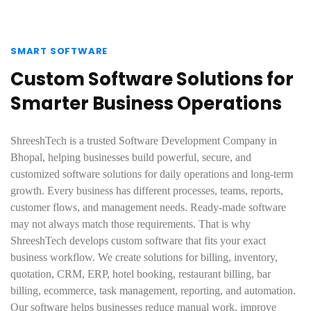
SMART SOFTWARE
Custom Software Solutions for
Smarter Business Operations
ShreeshTech is a trusted Software Development Company in
Bhopal, helping businesses build powerful, secure, and
customized software solutions for daily operations and long-term
growth. Every business has different processes, teams, reports,
customer flows, and management needs. Ready-made software
may not always match those requirements. That is why
ShreeshTech develops custom software that fits your exact
business workflow. We create solutions for billing, inventory,
quotation, CRM, ERP, hotel booking, restaurant billing, bar
billing, ecommerce, task management, reporting, and automation.
Our software helps businesses reduce manual work, improve