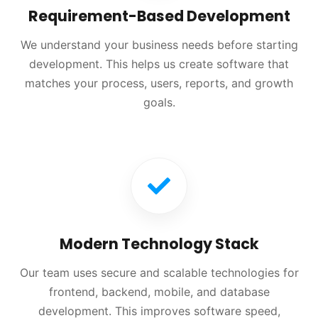
Requirement-Based Development
We understand your business needs before starting
development. This helps us create software that
matches your process, users, reports, and growth
goals.
Modern Technology Stack
Our team uses secure and scalable technologies for
frontend, backend, mobile, and database
development. This improves software speed,