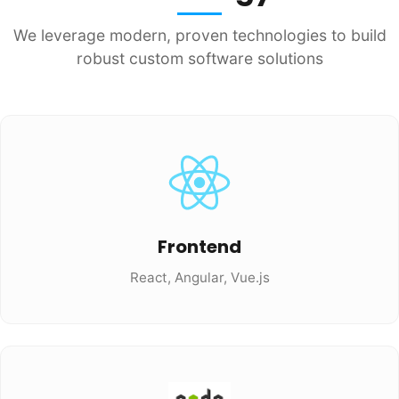
We leverage modern, proven technologies to build
robust custom software solutions
Frontend
React, Angular, Vue.js