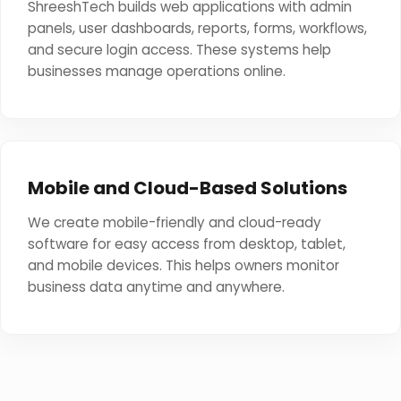
ShreeshTech builds web applications with admin
panels, user dashboards, reports, forms, workflows,
and secure login access. These systems help
businesses manage operations online.
Mobile and Cloud-Based Solutions
We create mobile-friendly and cloud-ready
software for easy access from desktop, tablet,
and mobile devices. This helps owners monitor
business data anytime and anywhere.