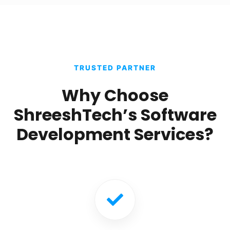
TRUSTED PARTNER
Why Choose
ShreeshTech’s Software
Development Services?