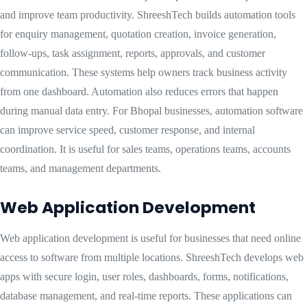
and improve team productivity. ShreeshTech builds automation tools
for enquiry management, quotation creation, invoice generation,
follow-ups, task assignment, reports, approvals, and customer
communication. These systems help owners track business activity
from one dashboard. Automation also reduces errors that happen
during manual data entry. For Bhopal businesses, automation software
can improve service speed, customer response, and internal
coordination. It is useful for sales teams, operations teams, accounts
teams, and management departments.
Web Application Development
Web application development is useful for businesses that need online
access to software from multiple locations. ShreeshTech develops web
apps with secure login, user roles, dashboards, forms, notifications,
database management, and real-time reports. These applications can