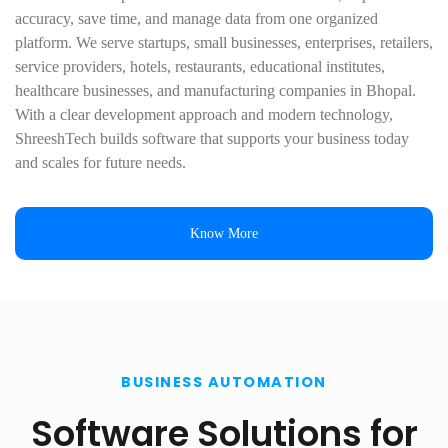
accuracy, save time, and manage data from one organized
platform. We serve startups, small businesses, enterprises, retailers,
service providers, hotels, restaurants, educational institutes,
healthcare businesses, and manufacturing companies in Bhopal.
With a clear development approach and modern technology,
ShreeshTech builds software that supports your business today
and scales for future needs.
Know More
BUSINESS AUTOMATION
Software Solutions for