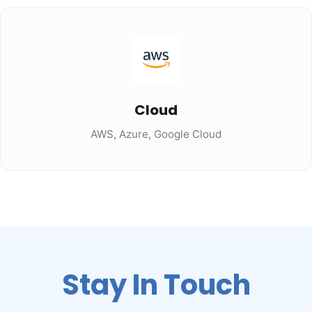
Cloud
AWS, Azure, Google Cloud
Stay In Touch