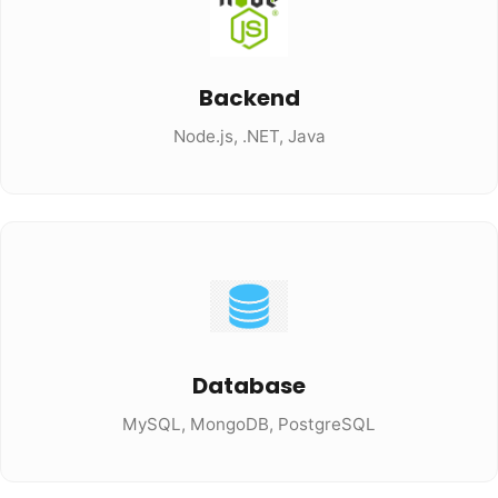
Backend
Node.js, .NET, Java
Database
MySQL, MongoDB, PostgreSQL