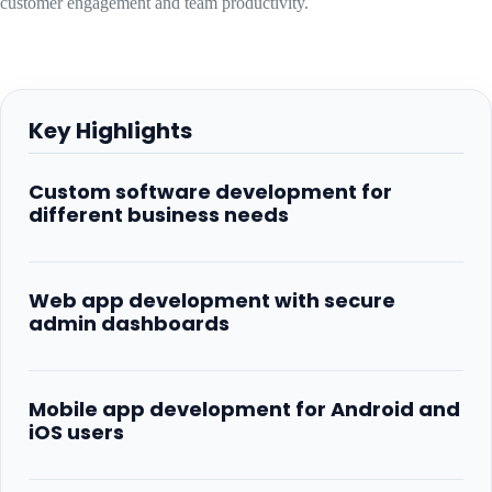
customer engagement and team productivity.
Key Highlights
Custom software development for
different business needs
Web app development with secure
admin dashboards
Mobile app development for Android and
iOS users