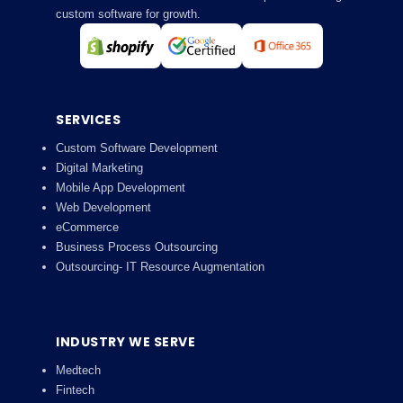
custom software for growth.
SERVICES
Custom Software Development
Digital Marketing
Mobile App Development
Web Development
eCommerce
Business Process Outsourcing
Outsourcing- IT Resource Augmentation
INDUSTRY WE SERVE
Medtech
Fintech