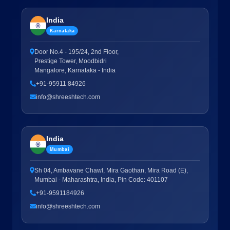
India
Karnataka
Door No.4 - 195/24, 2nd Floor,
Prestige Tower, Moodbidri
Mangalore, Karnataka - India
+91-95911 84926
info@shreeshtech.com
India
Mumbai
Sh 04, Ambavane Chawl, Mira Gaothan, Mira Road (E),
Mumbai - Maharashtra, India, Pin Code: 401107
+91-9591184926
info@shreeshtech.com