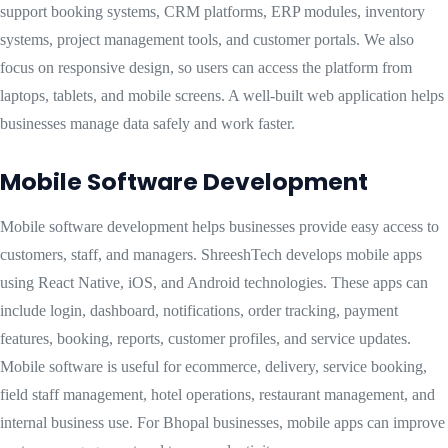
support booking systems, CRM platforms, ERP modules, inventory
systems, project management tools, and customer portals. We also
focus on responsive design, so users can access the platform from
laptops, tablets, and mobile screens. A well-built web application helps
businesses manage data safely and work faster.
Mobile Software Development
Mobile software development helps businesses provide easy access to
customers, staff, and managers. ShreeshTech develops mobile apps
using React Native, iOS, and Android technologies. These apps can
include login, dashboard, notifications, order tracking, payment
features, booking, reports, customer profiles, and service updates.
Mobile software is useful for ecommerce, delivery, service booking,
field staff management, hotel operations, restaurant management, and
internal business use. For Bhopal businesses, mobile apps can improve