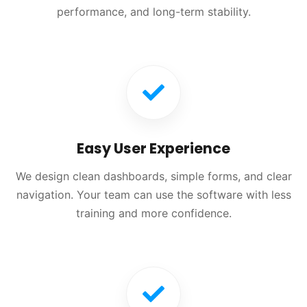
performance, and long-term stability.
Easy User Experience
We design clean dashboards, simple forms, and clear
navigation. Your team can use the software with less
training and more confidence.