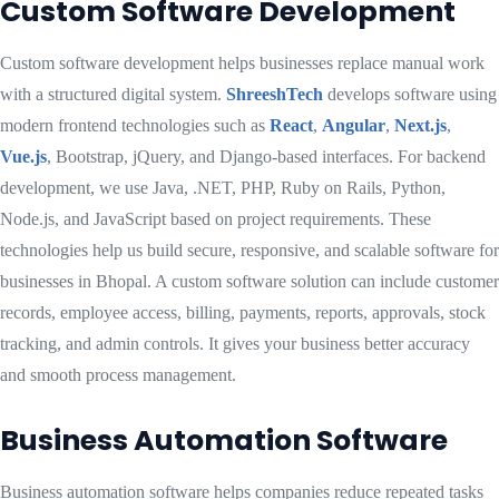
Custom Software Development
Custom software development helps businesses replace manual work
with a structured digital system.
ShreeshTech
develops software using
modern frontend technologies such as
React
,
Angular
,
Next.js
,
Vue.js
, Bootstrap, jQuery, and Django-based interfaces. For backend
development, we use Java, .NET, PHP, Ruby on Rails, Python,
Node.js, and JavaScript based on project requirements. These
technologies help us build secure, responsive, and scalable software for
businesses in Bhopal. A custom software solution can include customer
records, employee access, billing, payments, reports, approvals, stock
tracking, and admin controls. It gives your business better accuracy
and smooth process management.
Business Automation Software
Business automation software helps companies reduce repeated tasks