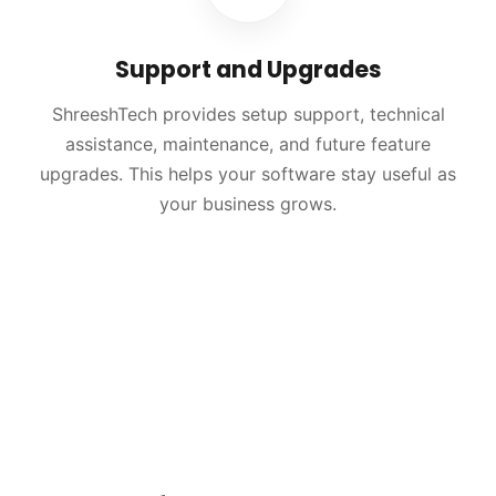
Support and Upgrades
ShreeshTech provides setup support, technical
assistance, maintenance, and future feature
upgrades. This helps your software stay useful as
your business grows.