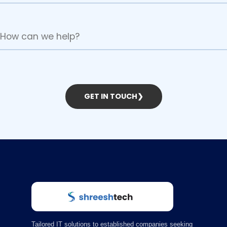
GET IN TOUCH
❯
Tailored IT solutions to established companies seeking