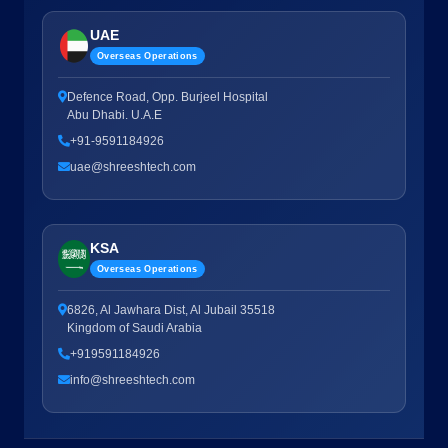
UAE
Overseas Operations
Defence Road, Opp. Burjeel Hospital
Abu Dhabi. U.A.E
+91-9591184926
uae@shreeshtech.com
KSA
Overseas Operations
6826, Al Jawhara Dist, Al Jubail 35518
Kingdom of Saudi Arabia
+919591184926
info@shreeshtech.com