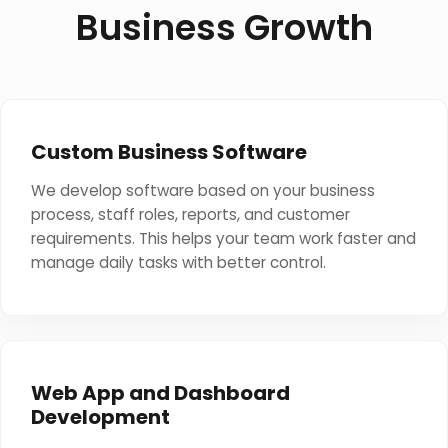
Business Growth
Custom Business Software
We develop software based on your business
process, staff roles, reports, and customer
requirements. This helps your team work faster and
manage daily tasks with better control.
Web App and Dashboard
Development