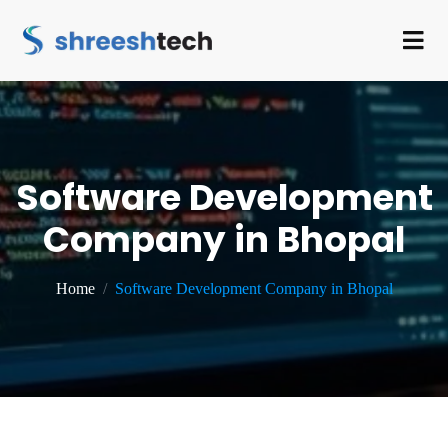
Software Development
Company in Bhopal
Home
Software Development Company in Bhopal