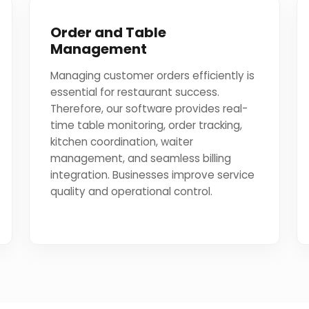
Order and Table
Management
Managing customer orders efficiently is
essential for restaurant success.
Therefore, our software provides real-
time table monitoring, order tracking,
kitchen coordination, waiter
management, and seamless billing
integration. Businesses improve service
quality and operational control.