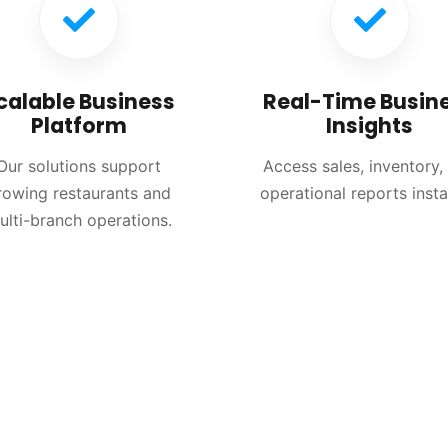
calable Business
Real-Time Busin
Platform
Insights
Our solutions support
Access sales, inventory,
rowing restaurants and
operational reports insta
ulti-branch operations.