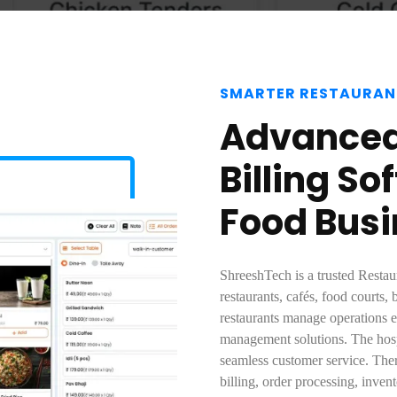
SMARTER RESTAURAN
Advanced
Billing S
Food Bus
ShreeshTech is a trusted Restau
restaurants, cafés, food courts, 
restaurants manage operations ef
management solutions. The hosp
seamless customer service. There
billing, order processing, inve