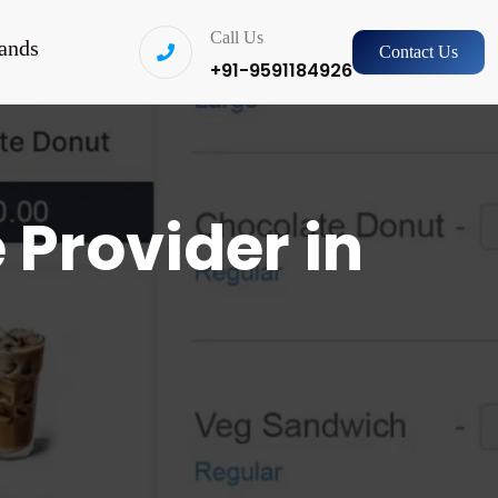
Call Us
ands
Contact Us
+91-9591184926
 Provider in