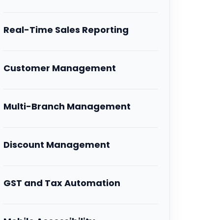
Real-Time Sales Reporting
Customer Management
Multi-Branch Management
Discount Management
GST and Tax Automation