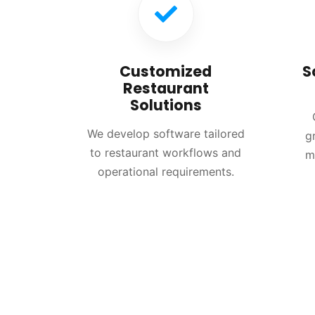
Customized
S
Restaurant
Solutions
We develop software tailored
g
to restaurant workflows and
m
operational requirements.