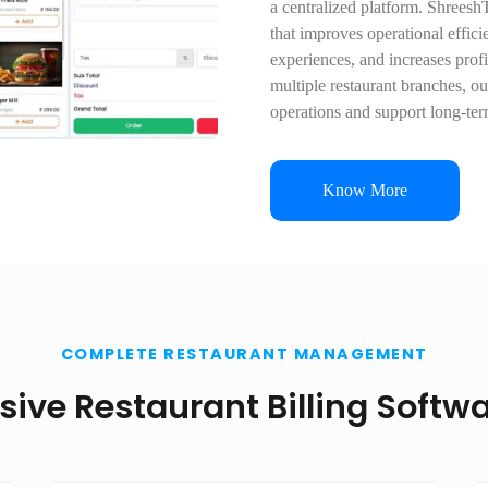
a centralized platform. Shreesh
that improves operational effici
experiences, and increases profi
multiple restaurant branches, ou
operations and support long-te
Know More
COMPLETE RESTAURANT MANAGEMENT
ve Restaurant Billing Softwa