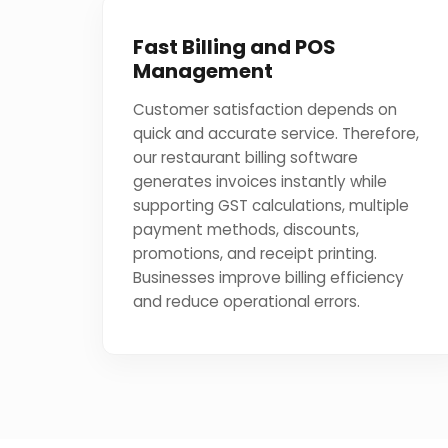
Fast Billing and POS
Management
Customer satisfaction depends on
quick and accurate service. Therefore,
our restaurant billing software
generates invoices instantly while
supporting GST calculations, multiple
payment methods, discounts,
promotions, and receipt printing.
Businesses improve billing efficiency
and reduce operational errors.