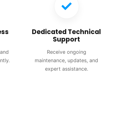
ess
Dedicated Technical
Support
 and
Receive ongoing
ntly.
maintenance, updates, and
expert assistance.