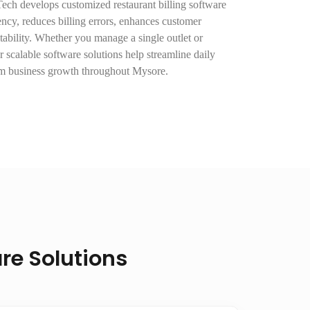
Tech develops customized restaurant billing software
ency, reduces billing errors, enhances customer
tability. Whether you manage a single outlet or
r scalable software solutions help streamline daily
rm business growth throughout Mysore.
re Solutions