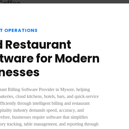
T OPERATIONS
 Restaurant
oftware for Modern
inesses
rant Billing Software Provider in Mysore, helping
bakeries, cloud kitchens, hotels, bars, and quick-service
ficiently through intelligent billing and restaurant
itality industry demands speed, accuracy, and
fore, businesses require software that simplifies
ntory tracking, table management, and reporting through