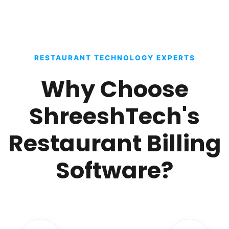
RESTAURANT TECHNOLOGY EXPERTS
Why Choose
ShreeshTech's
Restaurant Billing
Software?