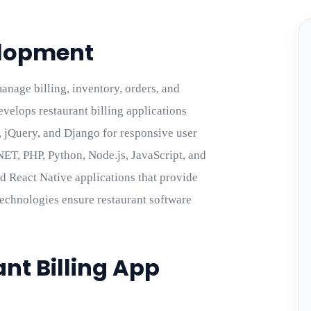
elopment
nage billing, inventory, orders, and
velops restaurant billing applications
p, jQuery, and Django for responsive user
NET, PHP, Python, Node.js, JavaScript, and
d React Native applications that provide
 technologies ensure restaurant software
nt Billing App