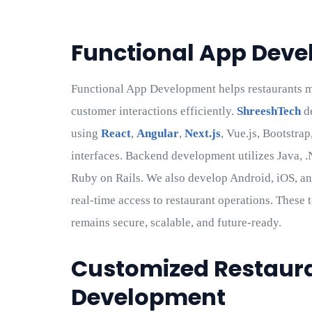
Functional App Dev
Functional App Development helps restaurants ma
customer interactions efficiently.
ShreeshTech
de
using
React
,
Angular
,
Next.js
, Vue.js, Bootstra
interfaces. Backend development utilizes Java, .
Ruby on Rails. We also develop Android, iOS, an
real-time access to restaurant operations. These
remains secure, scalable, and future-ready.
Customized Restaura
Development