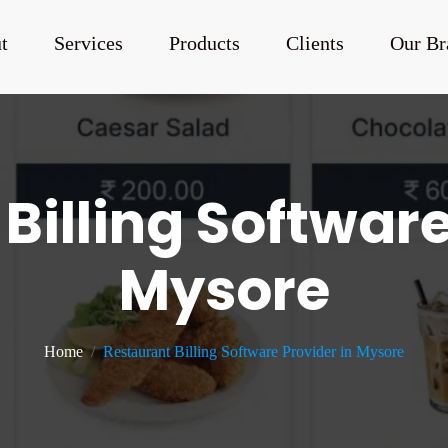
t
Services
Products
Clients
Our Br
Billing Software
Mysore
Home
Restaurant Billing Software Provider in Mysore