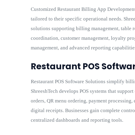
Customized Restaurant Billing App Development
tailored to their specific operational needs. Sh
solutions supporting billing management, table r
coordination, customer management, loyalty pr
management, and advanced reporting capabilitie
Restaurant POS Softwar
Restaurant POS Software Solutions simplify billi
ShreeshTech develops POS systems that support d
orders, QR menu ordering, payment processing, 
digital receipts. Businesses gain complete contr
centralized dashboards and reporting tools.