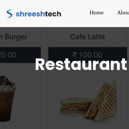
Home
Abou
Restaurant 