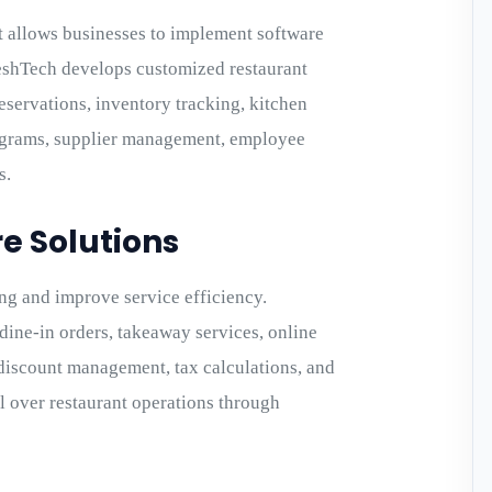
 allows businesses to implement software
reeshTech develops customized restaurant
eservations, inventory tracking, kitchen
ograms, supplier management, employee
s.
e Solutions
ng and improve service efficiency.
ine-in orders, takeaway services, online
discount management, tax calculations, and
ol over restaurant operations through