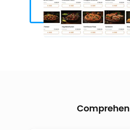
Comprehensi