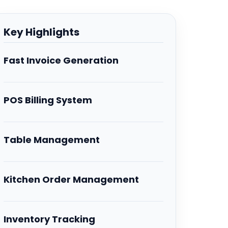
Key Highlights
Fast Invoice Generation
POS Billing System
Table Management
Kitchen Order Management
Inventory Tracking