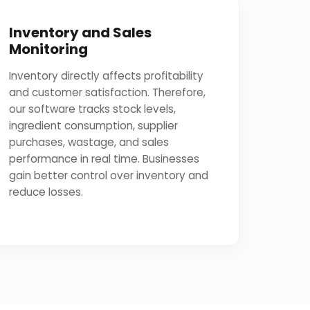
Inventory and Sales
Monitoring
Inventory directly affects profitability
and customer satisfaction. Therefore,
our software tracks stock levels,
ingredient consumption, supplier
purchases, wastage, and sales
performance in real time. Businesses
gain better control over inventory and
reduce losses.