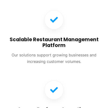
Scalable Restaurant Management
Platform
Our solutions support growing businesses and
increasing customer volumes.