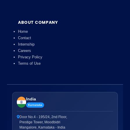
ABOUT COMPANY
Home
Contact
Internship
Careers
Privacy Policy
Terms of Use
India
Karnataka
Door No.4 - 195/24, 2nd Floor,
Prestige Tower, Moodbidri
Mangalore, Karnataka - India