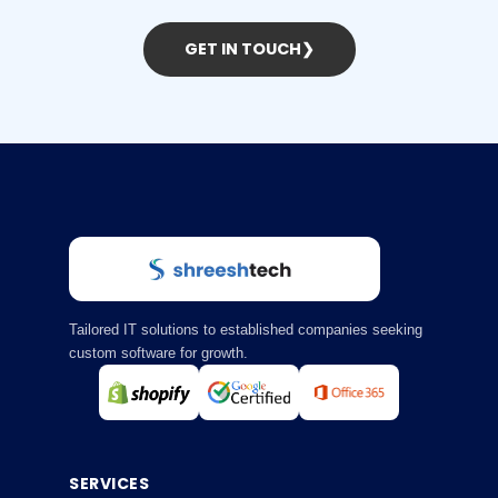
GET IN TOUCH
❯
Tailored IT solutions to established companies seeking
custom software for growth.
SERVICES