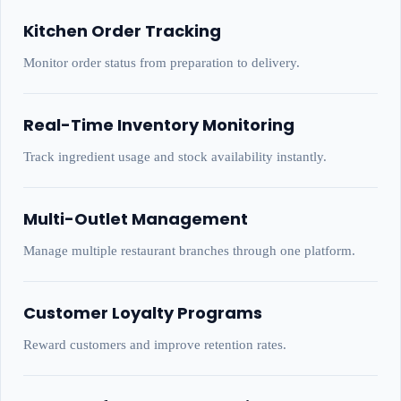
Kitchen Order Tracking
Monitor order status from preparation to delivery.
Real-Time Inventory Monitoring
Track ingredient usage and stock availability instantly.
Multi-Outlet Management
Manage multiple restaurant branches through one platform.
Customer Loyalty Programs
Reward customers and improve retention rates.