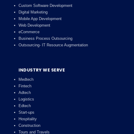
Custom Software Development
Digital Marketing
Mobile App Development
Web Development
eCommerce
Business Process Outsourcing
Outsourcing- IT Resource Augmentation
INDUSTRY WE SERVE
Medtech
Fintech
Adtech
Logistics
Edtech
Start-ups
Hospitality
Construction
Tours and Travels