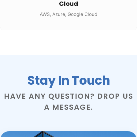
Cloud
AWS, Azure, Google Cloud
Stay In Touch
HAVE ANY QUESTION? DROP US
A MESSAGE.