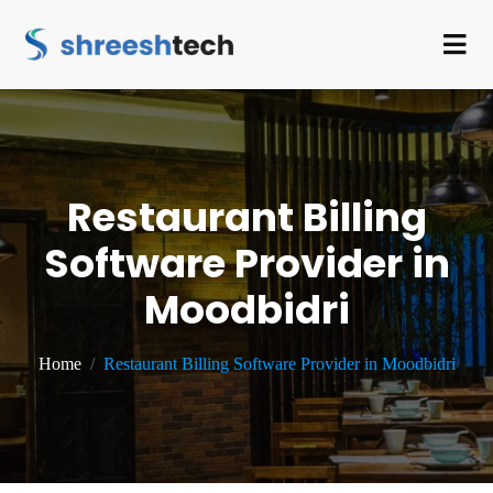
Restaurant Billing
Software Provider in
Moodbidri
Home
Restaurant Billing Software Provider in Moodbidri