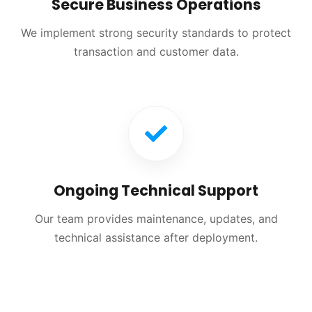
Secure Business Operations
We implement strong security standards to protect
transaction and customer data.
Ongoing Technical Support
Our team provides maintenance, updates, and
technical assistance after deployment.