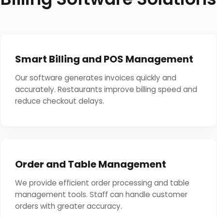
Smart Billing and POS Management
Our software generates invoices quickly and
accurately. Restaurants improve billing speed and
reduce checkout delays.
Order and Table Management
We provide efficient order processing and table
management tools. Staff can handle customer
orders with greater accuracy.