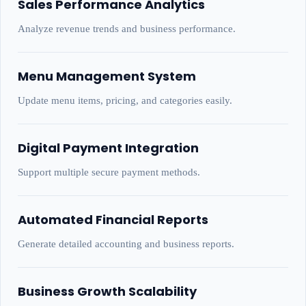
Sales Performance Analytics
Analyze revenue trends and business performance.
Menu Management System
Update menu items, pricing, and categories easily.
Digital Payment Integration
Support multiple secure payment methods.
Automated Financial Reports
Generate detailed accounting and business reports.
Business Growth Scalability