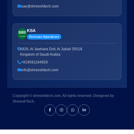
uae@shreeshtech.com
KSA
Overseas Operations
6826, Al Jawhara Dist, Al Jubail 35518
Kingdom of Saudi Arabia
+919591184926
info@shreeshtech.com
Copyright © shreeshtech.com, All rights reserved. Designed by
ShreeshTech.