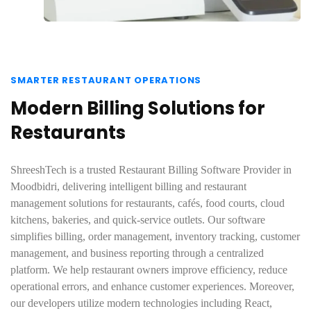
SMARTER RESTAURANT OPERATIONS
Modern Billing Solutions for
Restaurants
ShreeshTech is a trusted Restaurant Billing Software Provider in
Moodbidri, delivering intelligent billing and restaurant
management solutions for restaurants, cafés, food courts, cloud
kitchens, bakeries, and quick-service outlets. Our software
simplifies billing, order management, inventory tracking, customer
management, and business reporting through a centralized
platform. We help restaurant owners improve efficiency, reduce
operational errors, and enhance customer experiences. Moreover,
our developers utilize modern technologies including React,