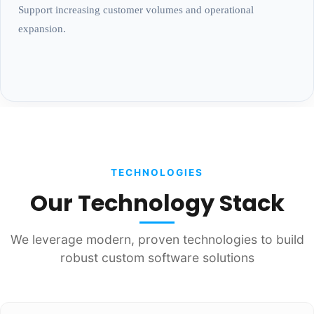
Support increasing customer volumes and operational
expansion.
TECHNOLOGIES
Our Technology Stack
We leverage modern, proven technologies to build
robust custom software solutions