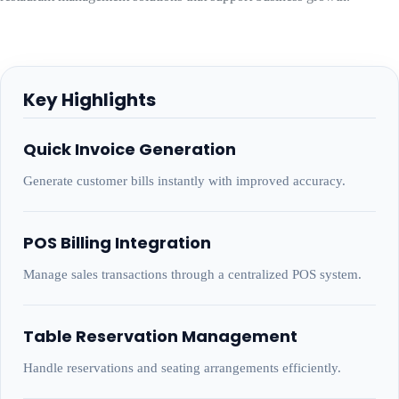
Key Highlights
Quick Invoice Generation
Generate customer bills instantly with improved accuracy.
POS Billing Integration
Manage sales transactions through a centralized POS system.
Table Reservation Management
Handle reservations and seating arrangements efficiently.