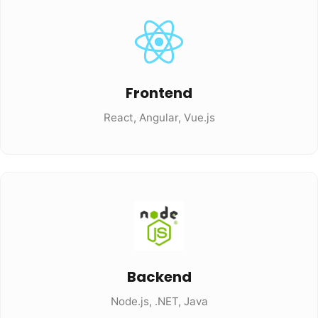
Frontend
React, Angular, Vue.js
Backend
Node.js, .NET, Java