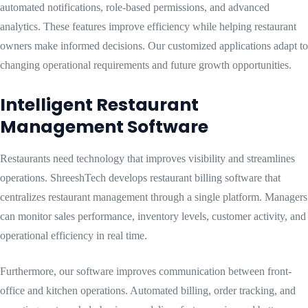
automated notifications, role-based permissions, and advanced
analytics. These features improve efficiency while helping restaurant
owners make informed decisions. Our customized applications adapt to
changing operational requirements and future growth opportunities.
Intelligent Restaurant
Management Software
Restaurants need technology that improves visibility and streamlines
operations. ShreeshTech develops restaurant billing software that
centralizes restaurant management through a single platform. Managers
can monitor sales performance, inventory levels, customer activity, and
operational efficiency in real time.
Furthermore, our software improves communication between front-
office and kitchen operations. Automated billing, order tracking, and