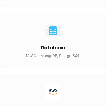
Database
MySQL, MongoDB, PostgreSQL