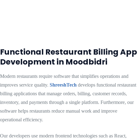
Functional Restaurant Billing App
Development in Moodbidri
Modern restaurants require software that simplifies operations and
improves service quality.
ShreeshTech
develops functional restaurant
billing applications that manage orders, billing, customer records,
inventory, and payments through a single platform. Furthermore, our
software helps restaurants reduce manual work and improve
operational efficiency.
Our developers use modern frontend technologies such as React,