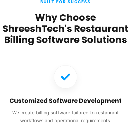
BUILT FOR SUCCESS
Why Choose
ShreeshTech's Restaurant
Billing Software Solutions
Customized Software Development
We create billing software tailored to restaurant
workflows and operational requirements.