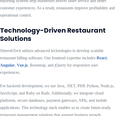
reporting systems help businesses deliver faster service and better
customer experiences. As a result, restaurants improve profitability and
operational control.
Technology-Driven Restaurant
Solutions
ShreeshTech utilizes advanced technologies to develop scalable
restaurant billing software. Our frontend expertise includes
React
,
Angular
,
Vue.js
, Bootstrap, and jQuery for responsive user
experiences.
For backend development, we use Java, .NET, PHP, Python, Node.js,
JavaScript, and Ruby on Rails. Additionally, we integrate cloud
platforms, secure databases, payment gateways, APIs, and mobile
applications. This technology stack enables us to create future-ready
restaurant management solutions that support business growth.