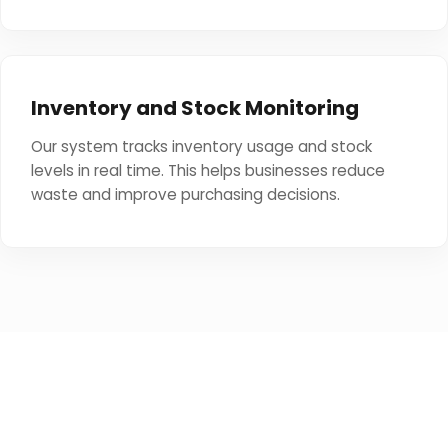
Inventory and Stock Monitoring
Our system tracks inventory usage and stock
levels in real time. This helps businesses reduce
waste and improve purchasing decisions.