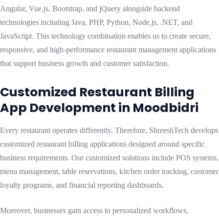
Angular, Vue.js, Bootstrap, and jQuery alongside backend
technologies including Java, PHP, Python, Node.js, .NET, and
JavaScript. This technology combination enables us to create secure,
responsive, and high-performance restaurant management applications
that support business growth and customer satisfaction.
Customized Restaurant Billing
App Development in Moodbidri
Every restaurant operates differently. Therefore, ShreeshTech develops
customized restaurant billing applications designed around specific
business requirements. Our customized solutions include POS systems,
menu management, table reservations, kitchen order tracking, customer
loyalty programs, and financial reporting dashboards.
Moreover, businesses gain access to personalized workflows,