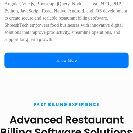
Angular, Vue.js, Bootstrap, jQuery, Node.js, Java, .NET, PHP,
Python, JavaScript, React Native, Android, and iOS development
to create secure and scalable restaurant billing software.
ShreeshTech empowers food businesses with innovative digital
solutions that improve productivity, streamline operations, and
support long-term growth.
Know More
FAST BILLING EXPERIENCE
Advanced Restaurant
Billing Software Solutions