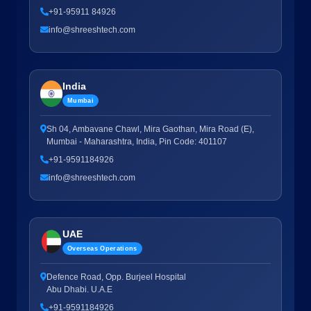
+91-95911 84926
info@shreeshtech.com
India
Mumbai
Sh 04, Ambavane Chawl, Mira Gaothan, Mira Road (E),
Mumbai - Maharashtra, India, Pin Code: 401107
+91-9591184926
info@shreeshtech.com
UAE
Overseas Operations
Defence Road, Opp. Burjeel Hospital
Abu Dhabi. U.A.E
+91-9591184926