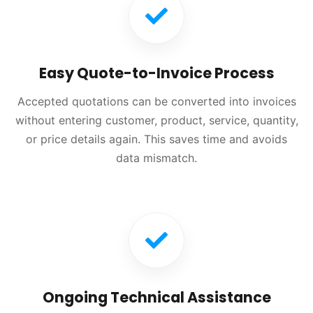
Easy Quote-to-Invoice Process
Accepted quotations can be converted into invoices
without entering customer, product, service, quantity,
or price details again. This saves time and avoids
data mismatch.
Ongoing Technical Assistance