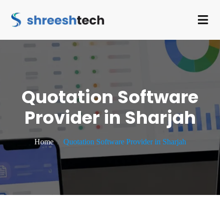
Quotation Software
Provider in Sharjah
Home
Quotation Software Provider in Sharjah