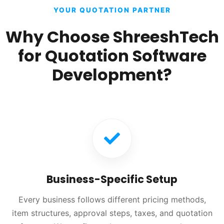
YOUR QUOTATION PARTNER
Why Choose ShreeshTech
for Quotation Software
Development?
Business-Specific Setup
Every business follows different pricing methods,
item structures, approval steps, taxes, and quotation