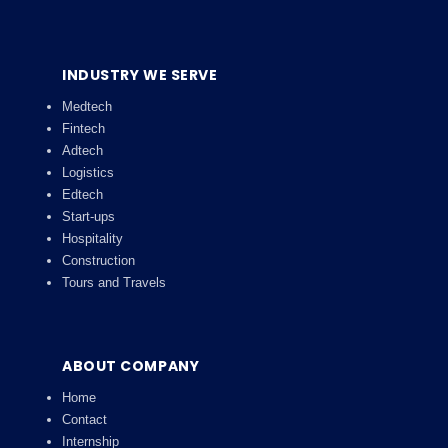
INDUSTRY WE SERVE
Medtech
Fintech
Adtech
Logistics
Edtech
Start-ups
Hospitality
Construction
Tours and Travels
ABOUT COMPANY
Home
Contact
Internship