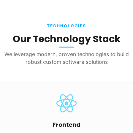
TECHNOLOGIES
Our Technology Stack
We leverage modern, proven technologies to build
robust custom software solutions
Frontend