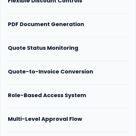
Flexible Discount Controls
PDF Document Generation
Quote Status Monitoring
Quote-to-Invoice Conversion
Role-Based Access System
Multi-Level Approval Flow