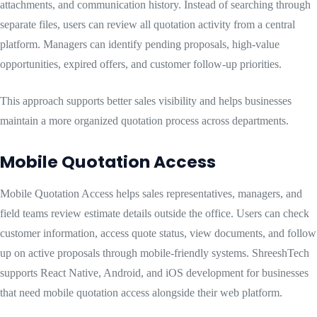
attachments, and communication history. Instead of searching through
separate files, users can review all quotation activity from a central
platform. Managers can identify pending proposals, high-value
opportunities, expired offers, and customer follow-up priorities.
This approach supports better sales visibility and helps businesses
maintain a more organized quotation process across departments.
Mobile Quotation Access
Mobile Quotation Access helps sales representatives, managers, and
field teams review estimate details outside the office. Users can check
customer information, access quote status, view documents, and follow
up on active proposals through mobile-friendly systems. ShreeshTech
supports React Native, Android, and iOS development for businesses
that need mobile quotation access alongside their web platform.