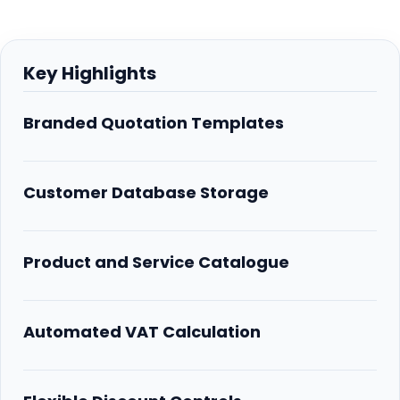
Key Highlights
Branded Quotation Templates
Customer Database Storage
Product and Service Catalogue
Automated VAT Calculation