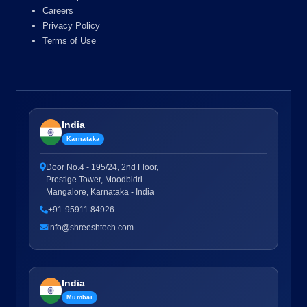
Careers
Privacy Policy
Terms of Use
India
Karnataka
Door No.4 - 195/24, 2nd Floor,
Prestige Tower, Moodbidri
Mangalore, Karnataka - India
+91-95911 84926
info@shreeshtech.com
India
Mumbai