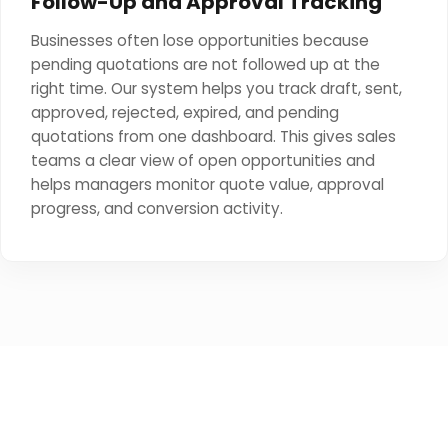
Follow-Up and Approval Tracking
Businesses often lose opportunities because
pending quotations are not followed up at the
right time. Our system helps you track draft, sent,
approved, rejected, expired, and pending
quotations from one dashboard. This gives sales
teams a clear view of open opportunities and
helps managers monitor quote value, approval
progress, and conversion activity.