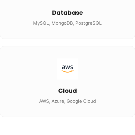
Database
MySQL, MongoDB, PostgreSQL
Cloud
AWS, Azure, Google Cloud