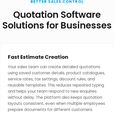
BETTER SALES CONTROL
Quotation Software
Solutions for Businesses
Fast Estimate Creation
Your sales team can create detailed quotations
using saved customer details, product catalogues,
service rates, tax settings, discount rules, and
reusable templates. This reduces repeated typing
and helps your team respond to new enquiries
without delay. The platform also keeps quotation
layouts consistent, even when multiple employees
prepare documents for different customers.