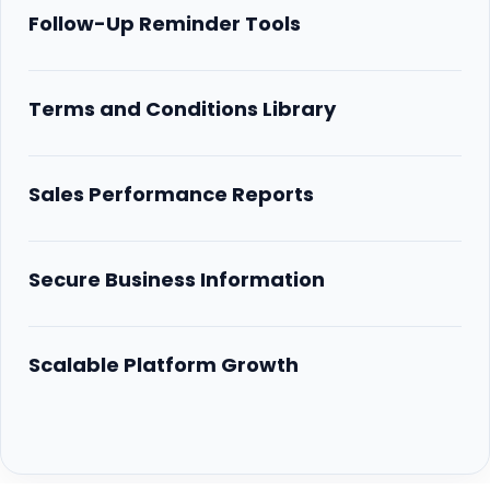
Follow-Up Reminder Tools
Terms and Conditions Library
Sales Performance Reports
Secure Business Information
Scalable Platform Growth