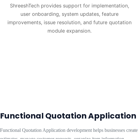
ShreeshTech provides support for implementation,
user onboarding, system updates, feature
improvements, issue resolution, and future quotation
module expansion.
Functional Quotation Application
Functional Quotation Application development helps businesses create
estimates, manage customer requests, organize item information,