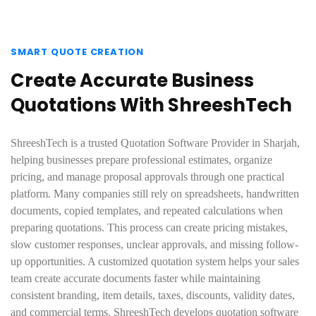
SMART QUOTE CREATION
Create Accurate Business
Quotations With ShreeshTech
ShreeshTech is a trusted Quotation Software Provider in Sharjah,
helping businesses prepare professional estimates, organize
pricing, and manage proposal approvals through one practical
platform. Many companies still rely on spreadsheets, handwritten
documents, copied templates, and repeated calculations when
preparing quotations. This process can create pricing mistakes,
slow customer responses, unclear approvals, and missing follow-
up opportunities. A customized quotation system helps your sales
team create accurate documents faster while maintaining
consistent branding, item details, taxes, discounts, validity dates,
and commercial terms. ShreeshTech develops quotation software