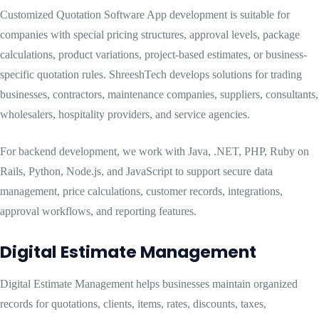
Customized Quotation Software App development is suitable for
companies with special pricing structures, approval levels, package
calculations, product variations, project-based estimates, or business-
specific quotation rules. ShreeshTech develops solutions for trading
businesses, contractors, maintenance companies, suppliers, consultants,
wholesalers, hospitality providers, and service agencies.
For backend development, we work with Java, .NET, PHP, Ruby on
Rails, Python, Node.js, and JavaScript to support secure data
management, price calculations, customer records, integrations,
approval workflows, and reporting features.
Digital Estimate Management
Digital Estimate Management helps businesses maintain organized
records for quotations, clients, items, rates, discounts, taxes,