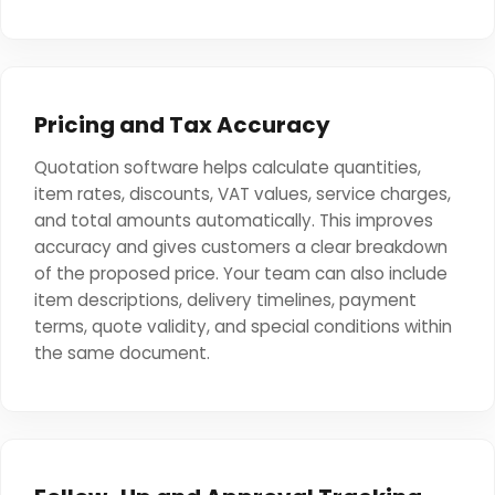
Pricing and Tax Accuracy
Quotation software helps calculate quantities,
item rates, discounts, VAT values, service charges,
and total amounts automatically. This improves
accuracy and gives customers a clear breakdown
of the proposed price. Your team can also include
item descriptions, delivery timelines, payment
terms, quote validity, and special conditions within
the same document.