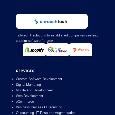
Tailored IT solutions to established companies seeking
custom software for growth.
SERVICES
Custom Software Development
Digital Marketing
Mobile App Development
Web Development
eCommerce
Business Process Outsourcing
Outsourcing- IT Resource Augmentation