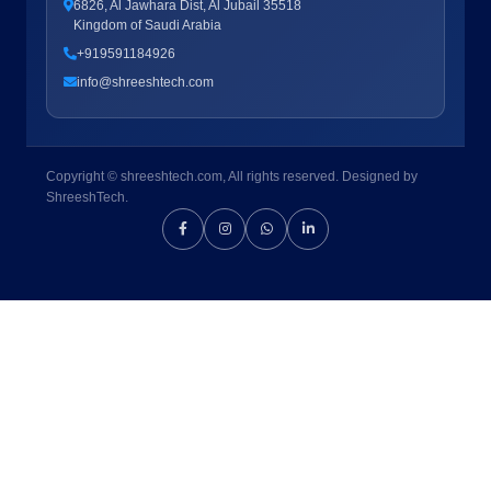
6826, Al Jawhara Dist, Al Jubail 35518
Kingdom of Saudi Arabia
+919591184926
info@shreeshtech.com
Copyright © shreeshtech.com, All rights reserved. Designed by
ShreeshTech.