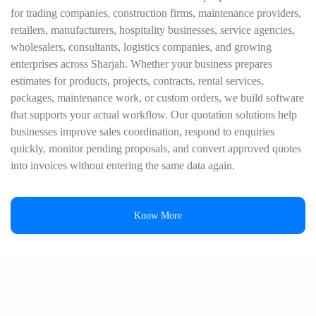
for trading companies, construction firms, maintenance providers,
retailers, manufacturers, hospitality businesses, service agencies,
wholesalers, consultants, logistics companies, and growing
enterprises across Sharjah. Whether your business prepares
estimates for products, projects, contracts, rental services,
packages, maintenance work, or custom orders, we build software
that supports your actual workflow. Our quotation solutions help
businesses improve sales coordination, respond to enquiries
quickly, monitor pending proposals, and convert approved quotes
into invoices without entering the same data again.
Know More