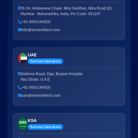
Sh 04, Ambavane Chawl, Mira Gaothan, Mira Road (E),
Mumbai - Maharashtra, India, Pin Code: 401107
+91-9591184926
info@shreeshtech.com
UAE
Overseas Operations
Defence Road, Opp. Burjeel Hospital
Abu Dhabi. U.A.E
+91-9591184926
uae@shreeshtech.com
KSA
Overseas Operations