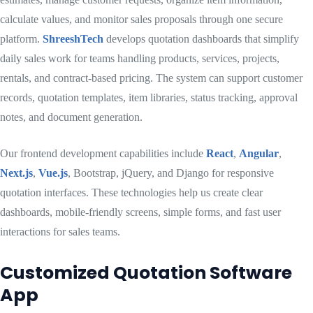
calculate values, and monitor sales proposals through one secure
platform.
ShreeshTech
develops quotation dashboards that simplify
daily sales work for teams handling products, services, projects,
rentals, and contract-based pricing. The system can support customer
records, quotation templates, item libraries, status tracking, approval
notes, and document generation.
Our frontend development capabilities include
React
,
Angular
,
Next.js
,
Vue.js
, Bootstrap, jQuery, and Django for responsive
quotation interfaces. These technologies help us create clear
dashboards, mobile-friendly screens, simple forms, and fast user
interactions for sales teams.
Customized Quotation Software
App