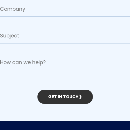
GET IN TOUCH
❯