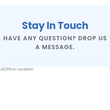
Stay In Touch
HAVE ANY QUESTION? DROP US
A MESSAGE.