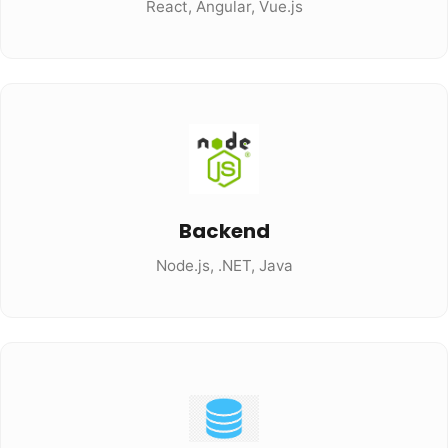
React, Angular, Vue.js
Backend
Node.js, .NET, Java