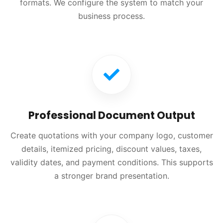
formats. We configure the system to match your
business process.
Professional Document Output
Create quotations with your company logo, customer
details, itemized pricing, discount values, taxes,
validity dates, and payment conditions. This supports
a stronger brand presentation.