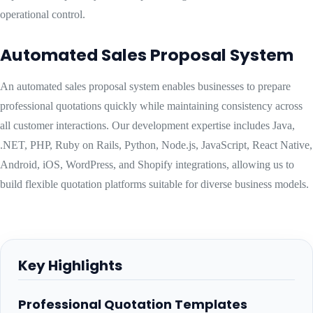
operational control.
Automated Sales Proposal System
An automated sales proposal system enables businesses to prepare
professional quotations quickly while maintaining consistency across
all customer interactions. Our development expertise includes Java,
.NET, PHP, Ruby on Rails, Python, Node.js, JavaScript, React Native,
Android, iOS, WordPress, and Shopify integrations, allowing us to
build flexible quotation platforms suitable for diverse business models.
Key Highlights
Professional Quotation Templates