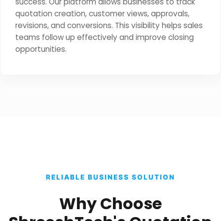
success. Our platform allows businesses to track
quotation creation, customer views, approvals,
revisions, and conversions. This visibility helps sales
teams follow up effectively and improve closing
opportunities.
RELIABLE BUSINESS SOLUTION
Why Choose