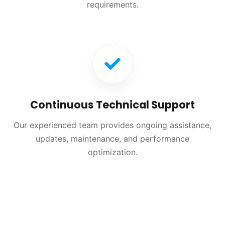
requirements.
Continuous Technical Support
Our experienced team provides ongoing assistance,
updates, maintenance, and performance
optimization.