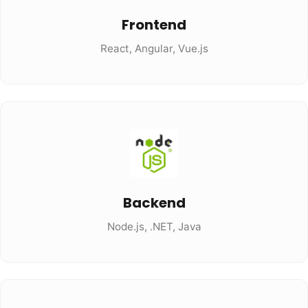
Frontend
React, Angular, Vue.js
Backend
Node.js, .NET, Java