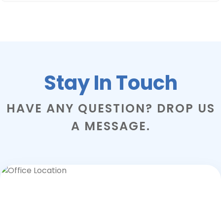
Stay In Touch
HAVE ANY QUESTION? DROP US
A MESSAGE.