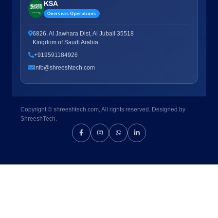
KSA
Overseas Operations
6826, Al Jawhara Dist, Al Jubail 35518
Kingdom of Saudi Arabia
+919591184926
info@shreeshtech.com
Copyright © shreeshtech.com, All rights reserved. Designed by
ShreeshTech.