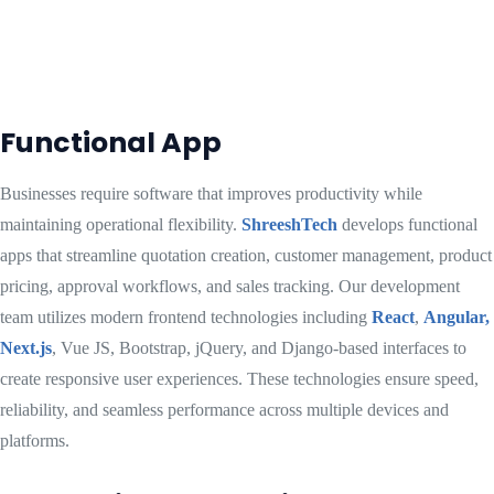
Functional App
Businesses require software that improves productivity while
maintaining operational flexibility.
ShreeshTech
develops functional
apps that streamline quotation creation, customer management, product
pricing, approval workflows, and sales tracking. Our development
team utilizes modern frontend technologies including
React
,
Angular,
Next.js
, Vue JS, Bootstrap, jQuery, and Django-based interfaces to
create responsive user experiences. These technologies ensure speed,
reliability, and seamless performance across multiple devices and
platforms.