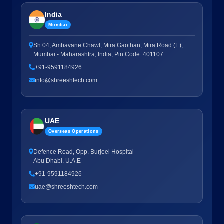
India
Mumbai
Sh 04, Ambavane Chawl, Mira Gaothan, Mira Road (E),
Mumbai - Maharashtra, India, Pin Code: 401107
+91-9591184926
info@shreeshtech.com
UAE
Overseas Operations
Defence Road, Opp. Burjeel Hospital
Abu Dhabi. U.A.E
+91-9591184926
uae@shreeshtech.com