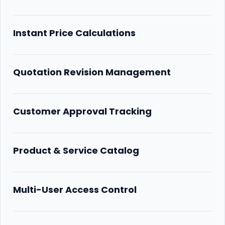
Instant Price Calculations
Quotation Revision Management
Customer Approval Tracking
Product & Service Catalog
Multi-User Access Control