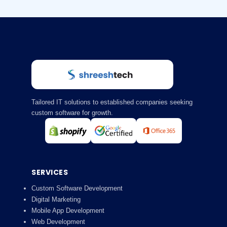
Tailored IT solutions to established companies seeking
custom software for growth.
SERVICES
Custom Software Development
Digital Marketing
Mobile App Development
Web Development