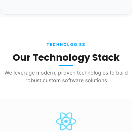
TECHNOLOGIES
Our Technology Stack
We leverage modern, proven technologies to build
robust custom software solutions