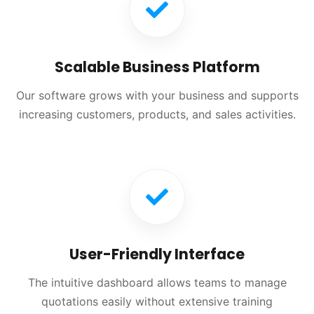
Scalable Business Platform
Our software grows with your business and supports
increasing customers, products, and sales activities.
User-Friendly Interface
The intuitive dashboard allows teams to manage
quotations easily without extensive training