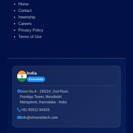
Home
Contact
Internship
Careers
Privacy Policy
Terms of Use
India
Karnataka
Door No.4 - 195/24, 2nd Floor,
Prestige Tower, Moodbidri
Mangalore, Karnataka - India
+91-95911 84926
info@shreeshtech.com