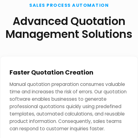
SALES PROCESS AUTOMATION
Advanced Quotation
Management Solutions
Faster Quotation Creation
Manual quotation preparation consumes valuable
time and increases the risk of errors. Our quotation
software enables businesses to generate
professional quotations quickly using predefined
templates, automated calculations, and reusable
product information. Consequently, sales teams
can respond to customer inquiries faster.