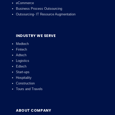
eCommerce
Business Process Outsourcing
Outsourcing- IT Resource Augmentation
INDUSTRY WE SERVE
Medtech
Fintech
Adtech
Logistics
Edtech
Start-ups
Hospitality
Construction
Tours and Travels
ABOUT COMPANY