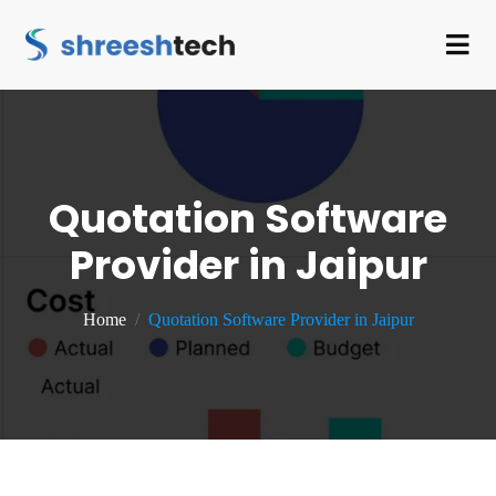
Quotation Software
Provider in Jaipur
Home
Quotation Software Provider in Jaipur