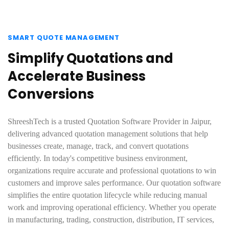
SMART QUOTE MANAGEMENT
Simplify Quotations and
Accelerate Business
Conversions
ShreeshTech is a trusted Quotation Software Provider in Jaipur,
delivering advanced quotation management solutions that help
businesses create, manage, track, and convert quotations
efficiently. In today's competitive business environment,
organizations require accurate and professional quotations to win
customers and improve sales performance. Our quotation software
simplifies the entire quotation lifecycle while reducing manual
work and improving operational efficiency. Whether you operate
in manufacturing, trading, construction, distribution, IT services,