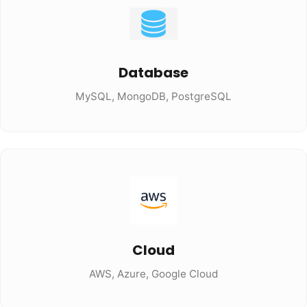
Database
MySQL, MongoDB, PostgreSQL
Cloud
AWS, Azure, Google Cloud