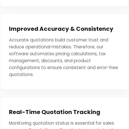
Improved Accuracy & Consistency
Accurate quotations build customer trust and
reduce operational mistakes. Therefore, our
software automates pricing calculations, tax
management, discounts, and product
configurations to ensure consistent and error-free
quotations.
Real-Time Quotation Tracking
Monitoring quotation status is essential for sales