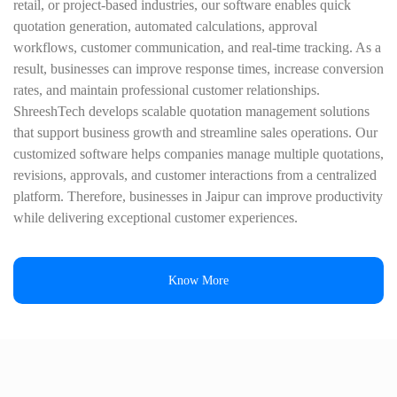
retail, or project-based industries, our software enables quick
quotation generation, automated calculations, approval
workflows, customer communication, and real-time tracking. As a
result, businesses can improve response times, increase conversion
rates, and maintain professional customer relationships.
ShreeshTech develops scalable quotation management solutions
that support business growth and streamline sales operations. Our
customized software helps companies manage multiple quotations,
revisions, approvals, and customer interactions from a centralized
platform. Therefore, businesses in Jaipur can improve productivity
while delivering exceptional customer experiences.
Know More