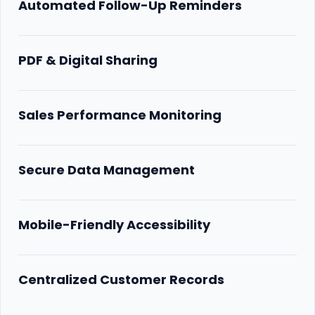
Automated Follow-Up Reminders
PDF & Digital Sharing
Sales Performance Monitoring
Secure Data Management
Mobile-Friendly Accessibility
Centralized Customer Records