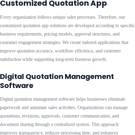
Customized Quotation App
Every organization follows unique sales processes. Therefore, our
customized quotation app solutions are developed according to specific
business requirements, pricing models, approval structures, and
customer engagement strategies. We create tailored applications that
improve quotation accuracy, workflow efficiency, and customer
satisfaction while supporting long-term business growth.
Digital Quotation Management
Software
Digital quotation management software helps businesses eliminate
paperwork and automate sales activities. Organizations can manage
quotations, revisions, approvals, customer communication, and
document sharing through a centralized system. This approach
improves transparency, reduces processing time, and enhances