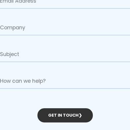
GET IN TOUCH
❯