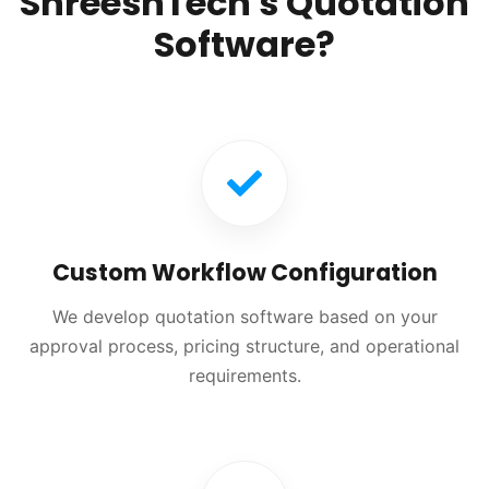
ShreeshTech's Quotation
Software?
Custom Workflow Configuration
We develop quotation software based on your
approval process, pricing structure, and operational
requirements.