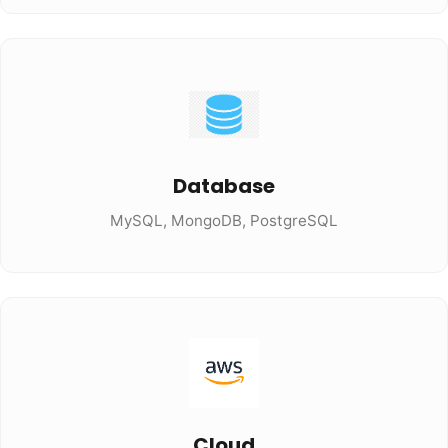
Database
MySQL, MongoDB, PostgreSQL
Cloud