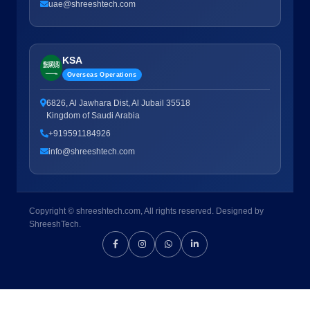
uae@shreeshtech.com
KSA
Overseas Operations
6826, Al Jawhara Dist, Al Jubail 35518
Kingdom of Saudi Arabia
+919591184926
info@shreeshtech.com
Copyright © shreeshtech.com, All rights reserved. Designed by
ShreeshTech.