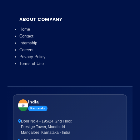
ABOUT COMPANY
Home
Contact
Internship
Careers
Privacy Policy
Terms of Use
India
Karnataka
Door No.4 - 195/24, 2nd Floor,
Prestige Tower, Moodbidri
Mangalore, Karnataka - India