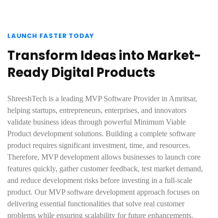
LAUNCH FASTER TODAY
Transform Ideas into Market-
Ready Digital Products
ShreeshTech is a leading MVP Software Provider in Amritsar,
helping startups, entrepreneurs, enterprises, and innovators
validate business ideas through powerful Minimum Viable
Product development solutions. Building a complete software
product requires significant investment, time, and resources.
Therefore, MVP development allows businesses to launch core
features quickly, gather customer feedback, test market demand,
and reduce development risks before investing in a full-scale
product. Our MVP software development approach focuses on
delivering essential functionalities that solve real customer
problems while ensuring scalability for future enhancements.