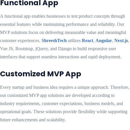
Functional App
A functional app enables businesses to test product concepts through
essential features while maintaining performance and reliability. Our
MVP solutions focus on delivering measurable value and meaningful
customer experiences.
ShreeshTech
utilizes
React
,
Angular
,
Next.js
,
Vue JS, Bootstrap, jQuery, and Django to build responsive user
interfaces that support seamless interactions and rapid deployment.
Customized MVP App
Every startup and business idea requires a unique approach. Therefore,
our customized MVP app solutions are developed according to
industry requirements, customer expectations, business models, and
operational goals. These solutions provide flexibility while supporting
future enhancements and scalability.