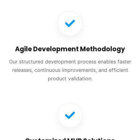
Agile Development Methodology
Our structured development process enables faster
releases, continuous improvements, and efficient
product validation.