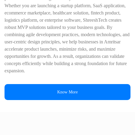
Whether you are launching a startup platform, SaaS application,
ecommerce marketplace, healthcare solution, fintech product,
logistics platform, or enterprise software, ShreeshTech creates
robust MVP solutions tailored to your business goals. By
combining agile development practices, modern technologies, and
user-centric design principles, we help businesses in Amritsar
accelerate product launches, minimize risks, and maximize
opportunities for growth. As a result, organizations can validate
concepts efficiently while building a strong foundation for future
expansion.
Know More