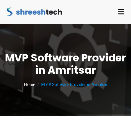
MVP Software Provider
in Amritsar
Home
MVP Software Provider in Amritsar