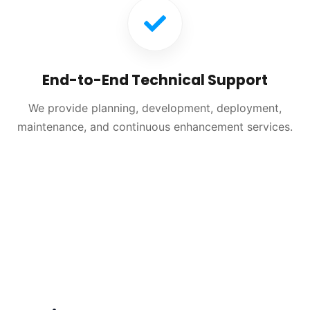
End-to-End Technical Support
We provide planning, development, deployment,
maintenance, and continuous enhancement services.