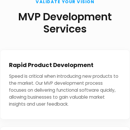
VALIDATE YOUR VISION
MVP Development
Services
Rapid Product Development
Speed is critical when introducing new products to
the market. Our MVP development process
focuses on delivering functional software quickly,
allowing businesses to gain valuable market
insights and user feedback.