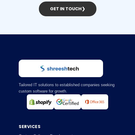
GET IN TOUCH
❯
Tailored IT solutions to established companies seeking
custom software for growth.
SERVICES