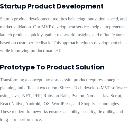
Startup Product Development
Startup product development requires balancing innovation, speed, and
market validation. Our MVP development services help entrepreneurs
launch products quickly, gather real-world insights, and refine features
based on customer feedback. This approach reduces development risks
while improving product-market fit.
Prototype To Product Solution
Transforming a concept into a successful product requires strategic
planning and efficient execution. ShreeshTech develops MVP software
using Java, .NET, PHP, Ruby on Rails, Python, Node.js, JavaScript,
React Native, Android, iOS, WordPress, and Shopify technologies.
These modern frameworks ensure scalability, security, flexibility, and
long-term performance.