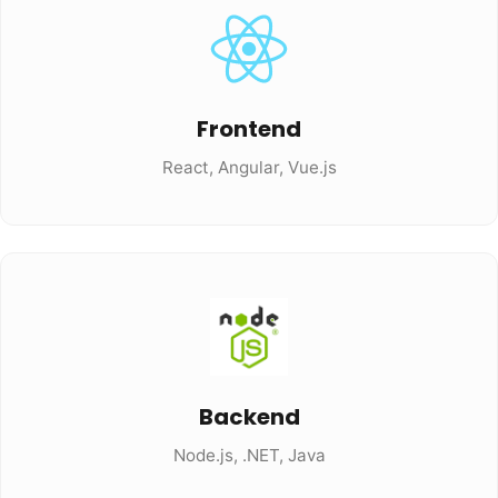
Frontend
React, Angular, Vue.js
Backend
Node.js, .NET, Java