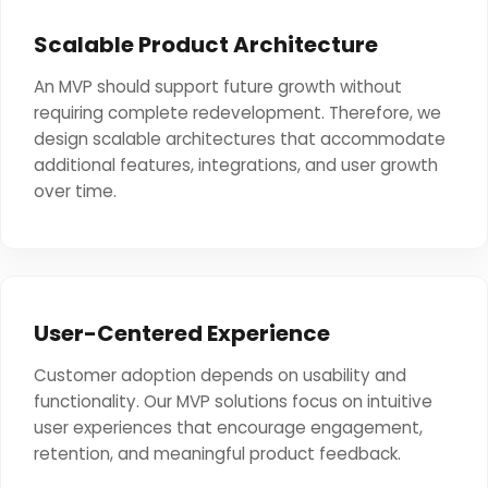
Scalable Product Architecture
An MVP should support future growth without
requiring complete redevelopment. Therefore, we
design scalable architectures that accommodate
additional features, integrations, and user growth
over time.
User-Centered Experience
Customer adoption depends on usability and
functionality. Our MVP solutions focus on intuitive
user experiences that encourage engagement,
retention, and meaningful product feedback.