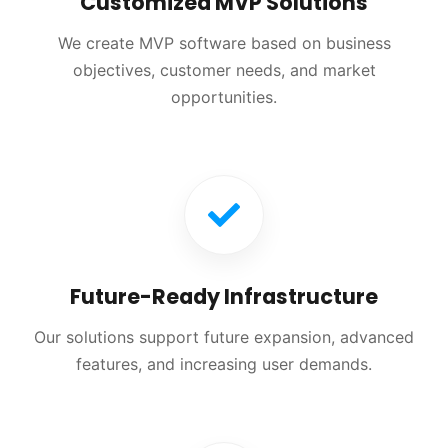
Customized MVP Solutions
We create MVP software based on business
objectives, customer needs, and market
opportunities.
Future-Ready Infrastructure
Our solutions support future expansion, advanced
features, and increasing user demands.