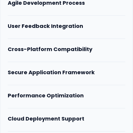
Agile Development Process
User Feedback Integration
Cross-Platform Compatibility
Secure Application Framework
Performance Optimization
Cloud Deployment Support