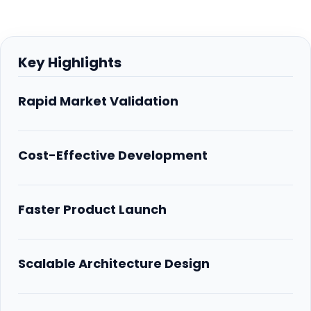
Key Highlights
Rapid Market Validation
Cost-Effective Development
Faster Product Launch
Scalable Architecture Design