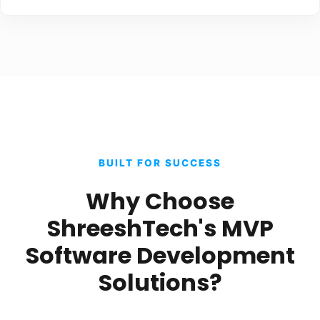
BUILT FOR SUCCESS
Why Choose
ShreeshTech's MVP
Software Development
Solutions?