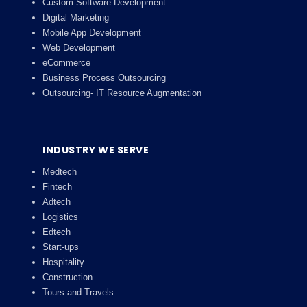
Custom Software Development
Digital Marketing
Mobile App Development
Web Development
eCommerce
Business Process Outsourcing
Outsourcing- IT Resource Augmentation
INDUSTRY WE SERVE
Medtech
Fintech
Adtech
Logistics
Edtech
Start-ups
Hospitality
Construction
Tours and Travels