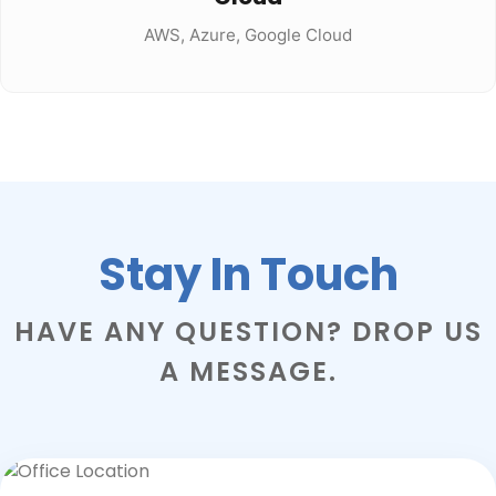
AWS, Azure, Google Cloud
Stay In Touch
HAVE ANY QUESTION? DROP US
A MESSAGE.