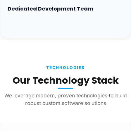
Dedicated Development Team
TECHNOLOGIES
Our Technology Stack
We leverage modern, proven technologies to build
robust custom software solutions