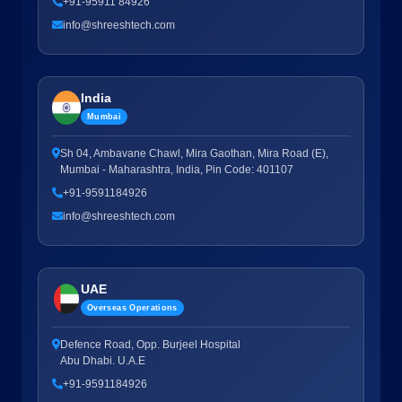
+91-95911 84926
info@shreeshtech.com
India
Mumbai
Sh 04, Ambavane Chawl, Mira Gaothan, Mira Road (E),
Mumbai - Maharashtra, India, Pin Code: 401107
+91-9591184926
info@shreeshtech.com
UAE
Overseas Operations
Defence Road, Opp. Burjeel Hospital
Abu Dhabi. U.A.E
+91-9591184926