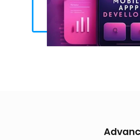
Advanc