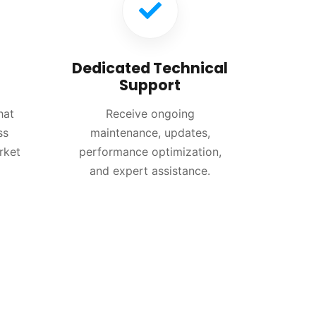
Dedicated Technical
Support
hat
Receive ongoing
ss
maintenance, updates,
rket
performance optimization,
and expert assistance.