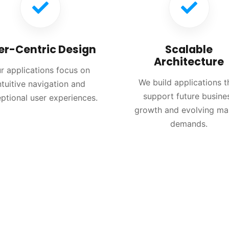
er-Centric Design
Scalable
Architecture
r applications focus on
We build applications t
ntuitive navigation and
support future busine
ptional user experiences.
growth and evolving ma
demands.