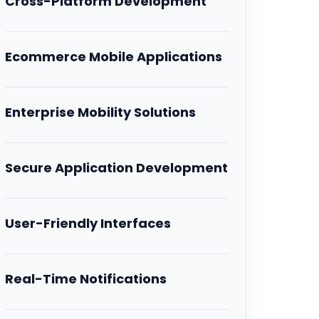
Cross-Platform Development
Ecommerce Mobile Applications
Enterprise Mobility Solutions
Secure Application Development
User-Friendly Interfaces
Real-Time Notifications