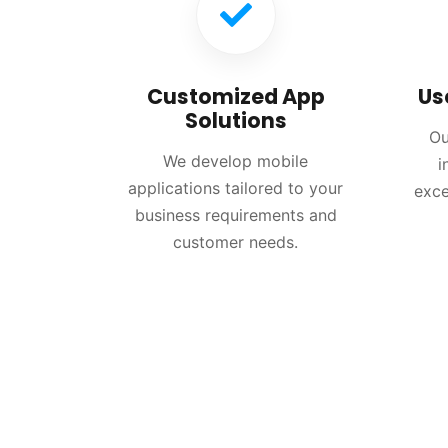
Customized App
Us
Solutions
Ou
We develop mobile
i
applications tailored to your
exce
business requirements and
customer needs.