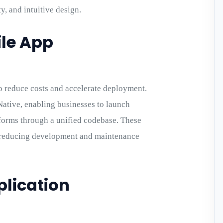
y, and intuitive design.
le App
o reduce costs and accelerate deployment.
ative, enabling businesses to launch
forms through a unified codebase. These
le reducing development and maintenance
plication