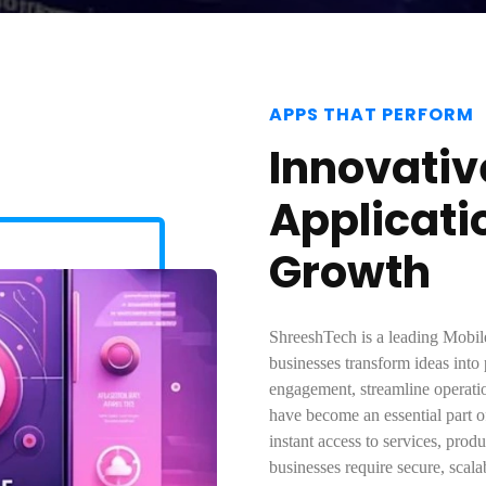
APPS THAT PERFORM
Innovativ
Applicati
Growth
ShreeshTech is a leading Mob
businesses transform ideas into
engagement, streamline operati
have become an essential part o
instant access to services, pro
businesses require secure, scala