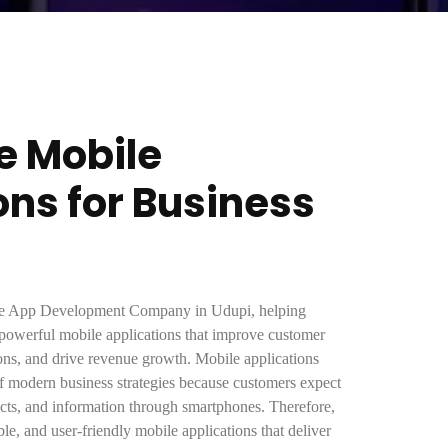
e Mobile
ons for Business
ile App Development Company in Udupi, helping
 powerful mobile applications that improve customer
ons, and drive revenue growth. Mobile applications
f modern business strategies because customers expect
ducts, and information through smartphones. Therefore,
ble, and user-friendly mobile applications that deliver