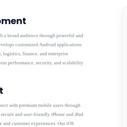
pment
h a broad audience through powerful and
velops customized Android applications
 logistics, finance, and enterprise
ent performance, security, and scalability
t
nect with premium mobile users through
 secure and user-friendly iPhone and iPad
ce and customer experiences. Our iOS