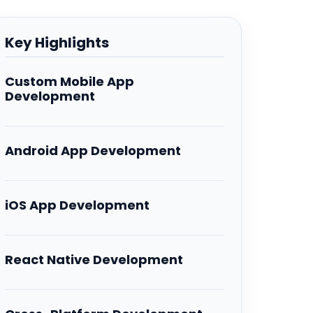
Key Highlights
Custom Mobile App
Development
Android App Development
iOS App Development
React Native Development