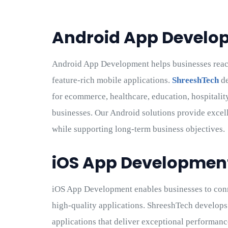
Android App Develo
Android App Development helps businesses reac
feature-rich mobile applications.
ShreeshTech
de
for ecommerce, healthcare, education, hospitality,
businesses. Our Android solutions provide excell
while supporting long-term business objectives.
iOS App Developmen
iOS App Development enables businesses to con
high-quality applications. ShreeshTech develops
applications that deliver exceptional performan