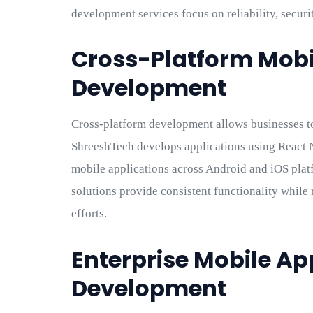
development services focus on reliability, securit
Cross-Platform Mobi
Development
Cross-platform development allows businesses t
ShreeshTech develops applications using React N
mobile applications across Android and iOS plat
solutions provide consistent functionality whi
efforts.
Enterprise Mobile Ap
Development