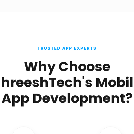
TRUSTED APP EXPERTS
Why Choose
hreeshTech's Mobi
App Development?