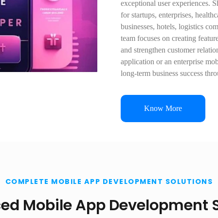
exceptional user experiences. 
for startups, enterprises, healt
businesses, hotels, logistics co
team focuses on creating featur
and strengthen customer relati
application or an enterprise mob
long-term business success thr
Know More
COMPLETE MOBILE APP DEVELOPMENT SOLUTIONS
ed Mobile App Development S