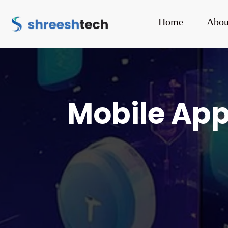
Home
Abou
Mobile Ap