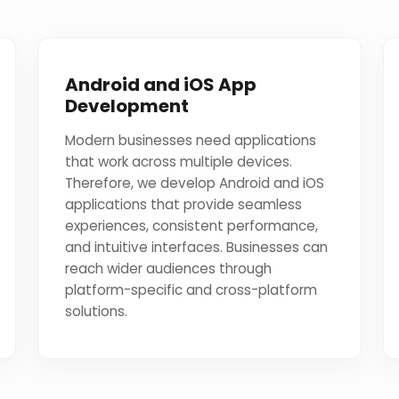
Android and iOS App
Development
Modern businesses need applications
that work across multiple devices.
Therefore, we develop Android and iOS
applications that provide seamless
experiences, consistent performance,
and intuitive interfaces. Businesses can
reach wider audiences through
platform-specific and cross-platform
solutions.