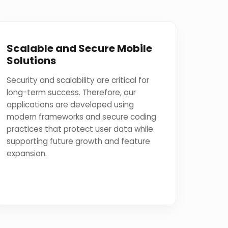
Scalable and Secure Mobile
Solutions
Security and scalability are critical for
long-term success. Therefore, our
applications are developed using
modern frameworks and secure coding
practices that protect user data while
supporting future growth and feature
expansion.