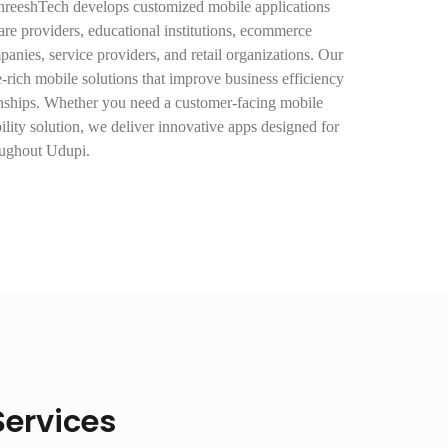
ShreeshTech develops customized mobile applications
hcare providers, educational institutions, ecommerce
mpanies, service providers, and retail organizations. Our
e-rich mobile solutions that improve business efficiency
onships. Whether you need a customer-facing mobile
ility solution, we deliver innovative apps designed for
oughout Udupi.
ervices