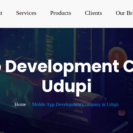
t
Services
Products
Clients
Our Br
p Development 
Udupi
Home
Mobile App Development Company in Udupi