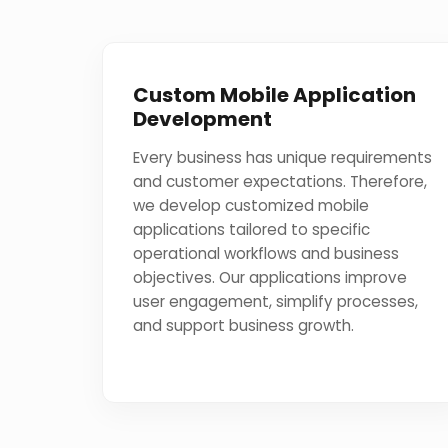
Custom Mobile Application
Development
Every business has unique requirements
and customer expectations. Therefore,
we develop customized mobile
applications tailored to specific
operational workflows and business
objectives. Our applications improve
user engagement, simplify processes,
and support business growth.