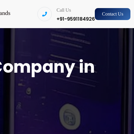
Call Us
ands
Contact Us
+91-9591184926
Company in