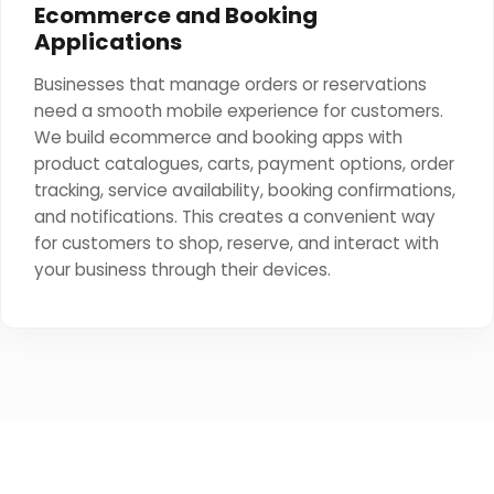
Ecommerce and Booking
Applications
Businesses that manage orders or reservations
need a smooth mobile experience for customers.
We build ecommerce and booking apps with
product catalogues, carts, payment options, order
tracking, service availability, booking confirmations,
and notifications. This creates a convenient way
for customers to shop, reserve, and interact with
your business through their devices.