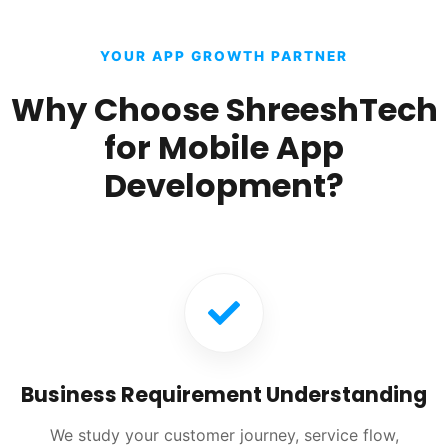
YOUR APP GROWTH PARTNER
Why Choose ShreeshTech
for Mobile App
Development?
Business Requirement Understanding
We study your customer journey, service flow,