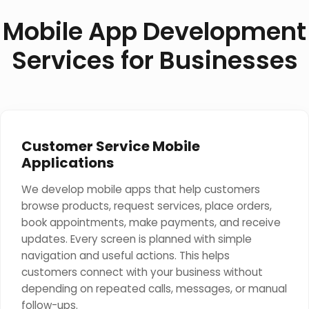
Mobile App Development
Services for Businesses
Customer Service Mobile
Applications
We develop mobile apps that help customers
browse products, request services, place orders,
book appointments, make payments, and receive
updates. Every screen is planned with simple
navigation and useful actions. This helps
customers connect with your business without
depending on repeated calls, messages, or manual
follow-ups.