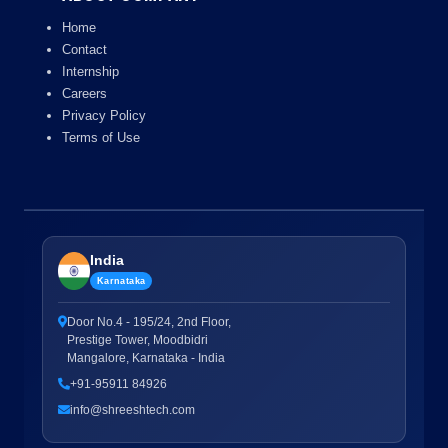
Home
Contact
Internship
Careers
Privacy Policy
Terms of Use
India
Karnataka
Door No.4 - 195/24, 2nd Floor,
Prestige Tower, Moodbidri
Mangalore, Karnataka - India
+91-95911 84926
info@shreeshtech.com