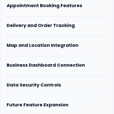
Appointment Booking Features
Delivery and Order Tracking
Map and Location Integration
Business Dashboard Connection
Data Security Controls
Future Feature Expansion