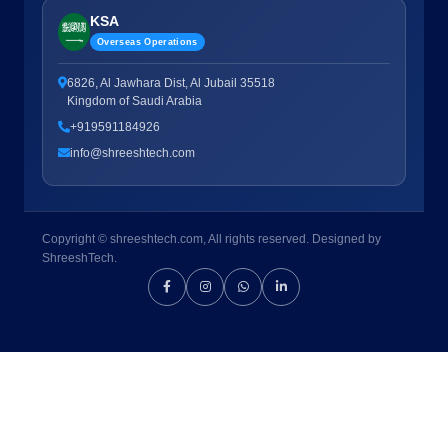
KSA
Overseas Operations
6826, Al Jawhara Dist, Al Jubail 35518
Kingdom of Saudi Arabia
+919591184926
info@shreeshtech.com
Copyright © shreeshtech.com, All rights reserved. Designed by
ShreeshTech.