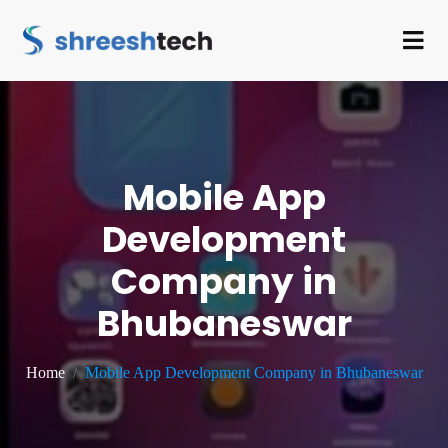
Mobile App
Development
Company in
Bhubaneswar
Home
Mobile App Development Company in Bhubaneswar