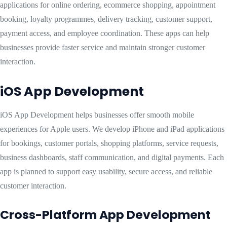
applications for online ordering, ecommerce shopping, appointment
booking, loyalty programmes, delivery tracking, customer support,
payment access, and employee coordination. These apps can help
businesses provide faster service and maintain stronger customer
interaction.
iOS App Development
iOS App Development helps businesses offer smooth mobile
experiences for Apple users. We develop iPhone and iPad applications
for bookings, customer portals, shopping platforms, service requests,
business dashboards, staff communication, and digital payments. Each
app is planned to support easy usability, secure access, and reliable
customer interaction.
Cross-Platform App Development