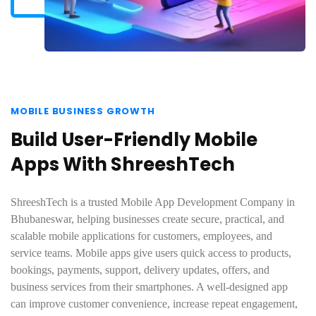
MOBILE BUSINESS GROWTH
Build User-Friendly Mobile
Apps With ShreeshTech
ShreeshTech is a trusted Mobile App Development Company in
Bhubaneswar, helping businesses create secure, practical, and
scalable mobile applications for customers, employees, and
service teams. Mobile apps give users quick access to products,
bookings, payments, support, delivery updates, offers, and
business services from their smartphones. A well-designed app
can improve customer convenience, increase repeat engagement,