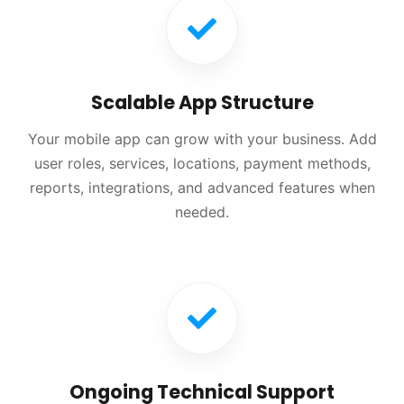
Scalable App Structure
Your mobile app can grow with your business. Add
user roles, services, locations, payment methods,
reports, integrations, and advanced features when
needed.
Ongoing Technical Support