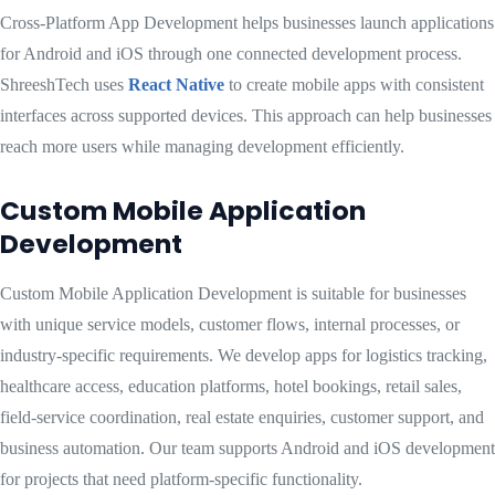
Cross-Platform App Development helps businesses launch applications
for Android and iOS through one connected development process.
ShreeshTech uses
React Native
to create mobile apps with consistent
interfaces across supported devices. This approach can help businesses
reach more users while managing development efficiently.
Custom Mobile Application
Development
Custom Mobile Application Development is suitable for businesses
with unique service models, customer flows, internal processes, or
industry-specific requirements. We develop apps for logistics tracking,
healthcare access, education platforms, hotel bookings, retail sales,
field-service coordination, real estate enquiries, customer support, and
business automation. Our team supports Android and iOS development
for projects that need platform-specific functionality.