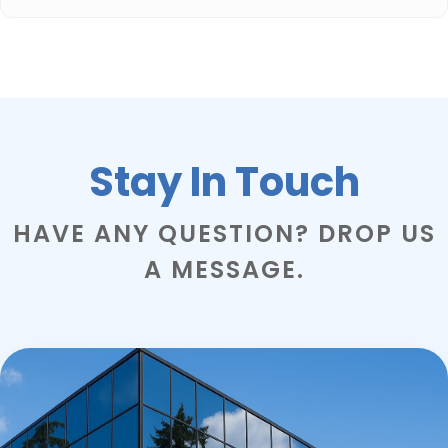
Stay In Touch
HAVE ANY QUESTION? DROP US
A MESSAGE.