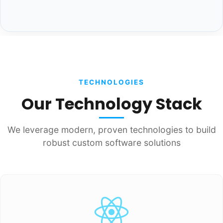
TECHNOLOGIES
Our Technology Stack
We leverage modern, proven technologies to build
robust custom software solutions