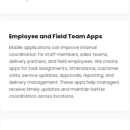
Employee and Field Team Apps
Mobile applications can improve internal
coordination for staff members, sales teams,
delivery partners, and field employees. We create
apps for task assignments, attendance, customer
visits, service updates, approvals, reporting, and
delivery management. These apps help managers
receive timely updates and maintain better
coordination across locations.