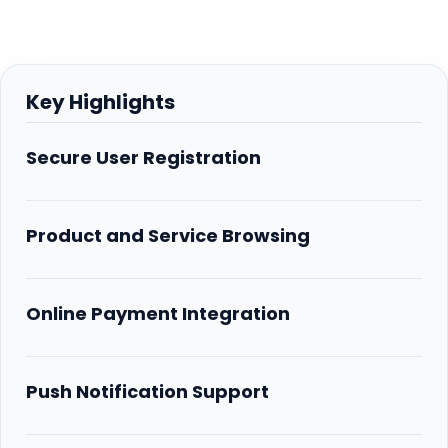
Key Highlights
Secure User Registration
Product and Service Browsing
Online Payment Integration
Push Notification Support