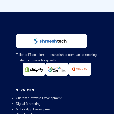
Tailored IT solutions to established companies seeking
custom software for growth.
SERVICES
Custom Software Development
Digital Marketing
Mobile App Development