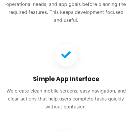
operational needs, and app goals before planning the
required features. This keeps development focused
and useful.
Simple App Interface
We create clean mobile screens, easy navigation, and
clear actions that help users complete tasks quickly
without confusion.