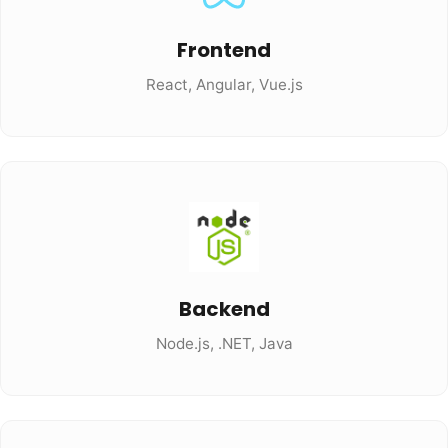
Frontend
React, Angular, Vue.js
Backend
Node.js, .NET, Java