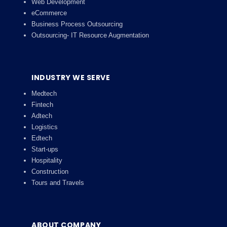
Web Development
eCommerce
Business Process Outsourcing
Outsourcing- IT Resource Augmentation
INDUSTRY WE SERVE
Medtech
Fintech
Adtech
Logistics
Edtech
Start-ups
Hospitality
Construction
Tours and Travels
ABOUT COMPANY