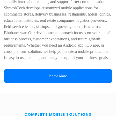
simplify internal operations, and support faster communication.
ShreeshTech develops customized mobile applications for
ecommerce stores, delivery businesses, restaurants, hotels, clinics,
educational institutes, real estate companies, logistics providers,
field-service teams, startups, and growing enterprises across
Bhubaneswar. Our development approach focuses on your actual
business process, customer expectations, and future growth
requirements. Whether you need an Android app, iOS app, or
cross-platform solution, we help you create a mobile product that
is easy to use, reliable, and ready to support your business goals.
Know More
COMPLETE MOBILE SOLUTIONS