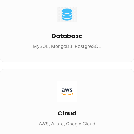
Database
MySQL, MongoDB, PostgreSQL
Cloud
AWS, Azure, Google Cloud