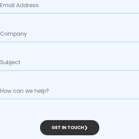
GET IN TOUCH
❯