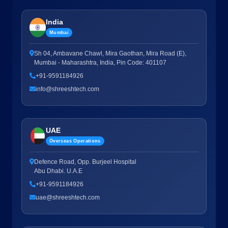
India
Mumbai
Sh 04, Ambavane Chawl, Mira Gaothan, Mira Road (E),
Mumbai - Maharashtra, India, Pin Code: 401107
+91-9591184926
info@shreeshtech.com
UAE
Overseas Operations
Defence Road, Opp. Burjeel Hospital
Abu Dhabi. U.A.E
+91-9591184926
uae@shreeshtech.com