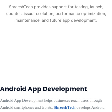
ShreeshTech provides support for testing, launch,
updates, issue resolution, performance optimization,
maintenance, and future app development.
Android App Development
Android App Development helps businesses reach users through
Android smartphones and tablets.
ShreeshTech
develops Android