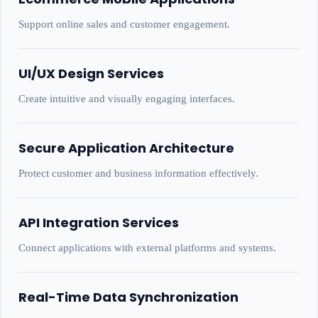
Support online sales and customer engagement.
UI/UX Design Services
Create intuitive and visually engaging interfaces.
Secure Application Architecture
Protect customer and business information effectively.
API Integration Services
Connect applications with external platforms and systems.
Real-Time Data Synchronization