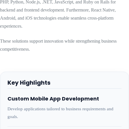
PHP, Python, Node.js, .NET, JavaScript, and Ruby on Rails for
backend and frontend development. Furthermore, React Native,
Android, and iOS technologies enable seamless cross-platform
experiences.
These solutions support innovation while strengthening business
competitiveness.
Key Highlights
Custom Mobile App Development
Develop applications tailored to business requirements and
goals.