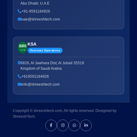
Abu Dhabi. U.A.E
+91-9591184926
uae@shreeshtech.com
KSA
Overseas Operations
6826, Al Jawhara Dist, Al Jubail 35518
Kingdom of Saudi Arabia
+919591184926
info@shreeshtech.com
Copyright © shreeshtech.com, All rights reserved. Designed by
ShreeshTech.