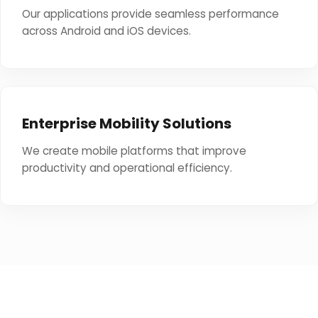
Our applications provide seamless performance
across Android and iOS devices.
Enterprise Mobility Solutions
We create mobile platforms that improve
productivity and operational efficiency.