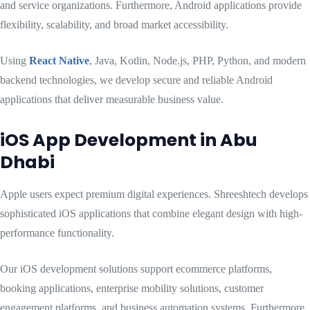
and service organizations. Furthermore, Android applications provide
flexibility, scalability, and broad market accessibility.
Using
React Native
, Java, Kotlin, Node.js, PHP, Python, and modern
backend technologies, we develop secure and reliable Android
applications that deliver measurable business value.
iOS App Development in Abu
Dhabi
Apple users expect premium digital experiences. Shreeshtech develops
sophisticated iOS applications that combine elegant design with high-
performance functionality.
Our iOS development solutions support ecommerce platforms,
booking applications, enterprise mobility solutions, customer
engagement platforms, and business automation systems. Furthermore,