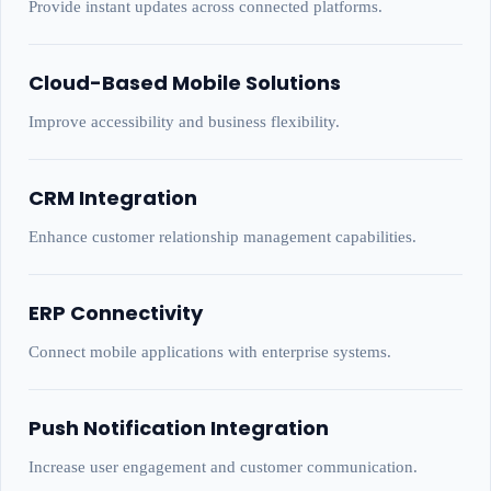
Provide instant updates across connected platforms.
Cloud-Based Mobile Solutions
Improve accessibility and business flexibility.
CRM Integration
Enhance customer relationship management capabilities.
ERP Connectivity
Connect mobile applications with enterprise systems.
Push Notification Integration
Increase user engagement and customer communication.