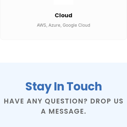
Cloud
AWS, Azure, Google Cloud
Stay In Touch
HAVE ANY QUESTION? DROP US
A MESSAGE.