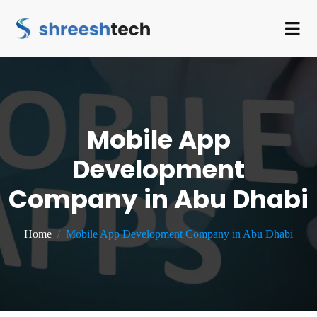
Mobile App
Development
Company in Abu Dhabi
Home
Mobile App Development Company in Abu Dhabi