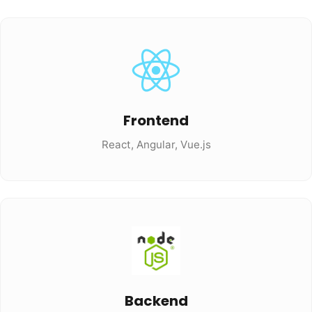
Frontend
React, Angular, Vue.js
Backend