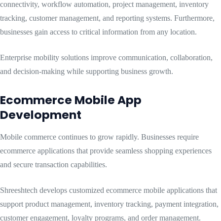
connectivity, workflow automation, project management, inventory
tracking, customer management, and reporting systems. Furthermore,
businesses gain access to critical information from any location.
Enterprise mobility solutions improve communication, collaboration,
and decision-making while supporting business growth.
Ecommerce Mobile App
Development
Mobile commerce continues to grow rapidly. Businesses require
ecommerce applications that provide seamless shopping experiences
and secure transaction capabilities.
Shreeshtech develops customized ecommerce mobile applications that
support product management, inventory tracking, payment integration,
customer engagement, loyalty programs, and order management.