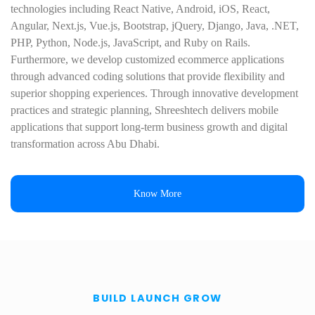
technologies including React Native, Android, iOS, React,
Angular, Next.js, Vue.js, Bootstrap, jQuery, Django, Java, .NET,
PHP, Python, Node.js, JavaScript, and Ruby on Rails.
Furthermore, we develop customized ecommerce applications
through advanced coding solutions that provide flexibility and
superior shopping experiences. Through innovative development
practices and strategic planning, Shreeshtech delivers mobile
applications that support long-term business growth and digital
transformation across Abu Dhabi.
Know More
BUILD LAUNCH GROW