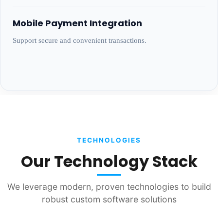
Mobile Payment Integration
Support secure and convenient transactions.
TECHNOLOGIES
Our Technology Stack
We leverage modern, proven technologies to build
robust custom software solutions