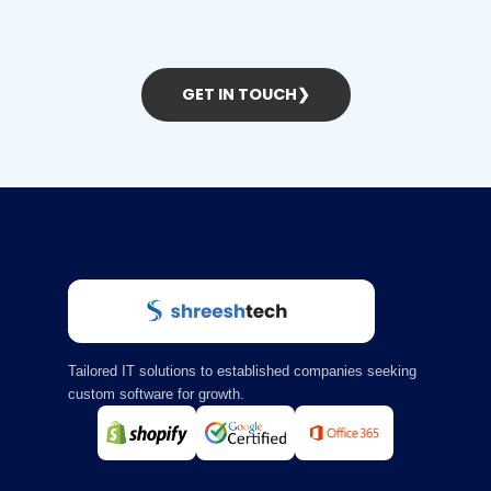
GET IN TOUCH
❯
Tailored IT solutions to established companies seeking
custom software for growth.