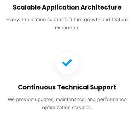
Scalable Application Architecture
Every application supports future growth and feature
expansion.
Continuous Technical Support
We provide updates, maintenance, and performance
optimization services.