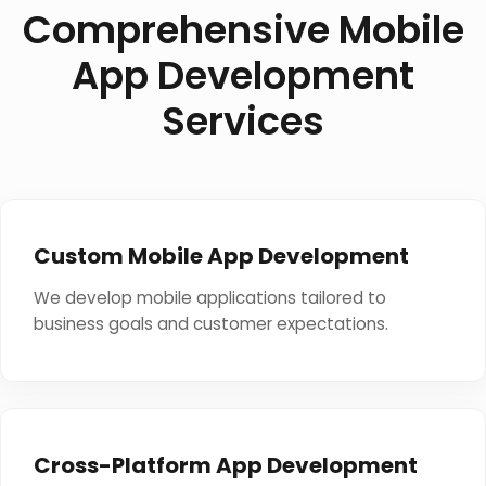
Comprehensive Mobile
App Development
Services
Custom Mobile App Development
We develop mobile applications tailored to
business goals and customer expectations.
Cross-Platform App Development