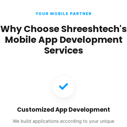
YOUR MOBILE PARTNER
Why Choose Shreeshtech's
Mobile App Development
Services
Customized App Development
We build applications according to your unique