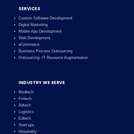
SERVICES
Custom Software Development
Digital Marketing
Mobile App Development
Web Development
eCommerce
Business Process Outsourcing
Outsourcing- IT Resource Augmentation
INDUSTRY WE SERVE
Medtech
Fintech
Adtech
Logistics
Edtech
Start-ups
Hospitality