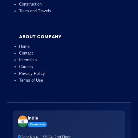
Construction
Tours and Travels
ABOUT COMPANY
Home
Contact
Internship
Careers
Privacy Policy
Terms of Use
India
Karnataka
Door No.4 - 195/24, 2nd Floor,