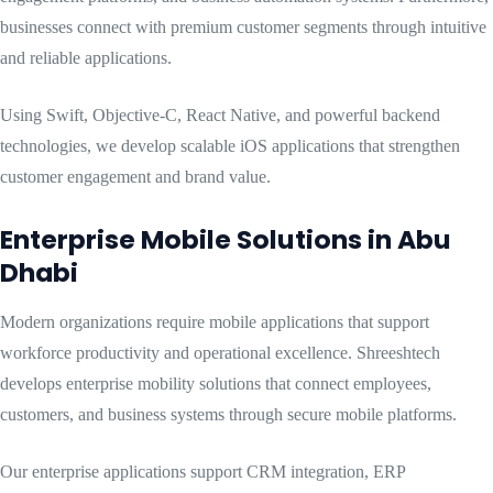
businesses connect with premium customer segments through intuitive
and reliable applications.
Using Swift, Objective-C, React Native, and powerful backend
technologies, we develop scalable iOS applications that strengthen
customer engagement and brand value.
Enterprise Mobile Solutions in Abu
Dhabi
Modern organizations require mobile applications that support
workforce productivity and operational excellence. Shreeshtech
develops enterprise mobility solutions that connect employees,
customers, and business systems through secure mobile platforms.
Our enterprise applications support CRM integration, ERP