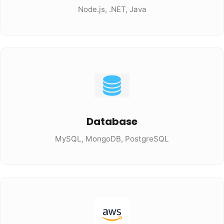
Node.js, .NET, Java
Database
MySQL, MongoDB, PostgreSQL