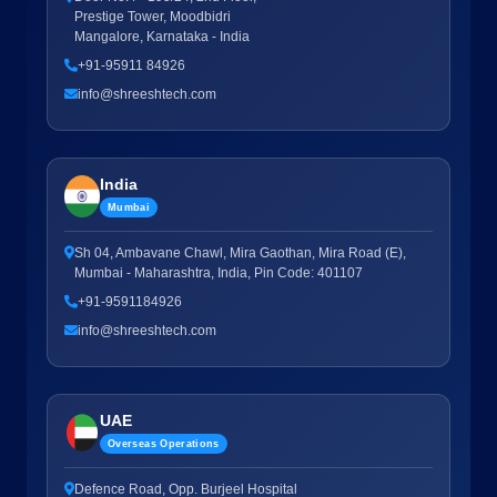
Prestige Tower, Moodbidri
Mangalore, Karnataka - India
+91-95911 84926
info@shreeshtech.com
India
Mumbai
Sh 04, Ambavane Chawl, Mira Gaothan, Mira Road (E),
Mumbai - Maharashtra, India, Pin Code: 401107
+91-9591184926
info@shreeshtech.com
UAE
Overseas Operations
Defence Road, Opp. Burjeel Hospital