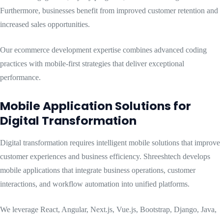
Furthermore, businesses benefit from improved customer retention and
increased sales opportunities.
Our ecommerce development expertise combines advanced coding
practices with mobile-first strategies that deliver exceptional
performance.
Mobile Application Solutions for
Digital Transformation
Digital transformation requires intelligent mobile solutions that improve
customer experiences and business efficiency. Shreeshtech develops
mobile applications that integrate business operations, customer
interactions, and workflow automation into unified platforms.
We leverage React, Angular, Next.js, Vue.js, Bootstrap, Django, Java,