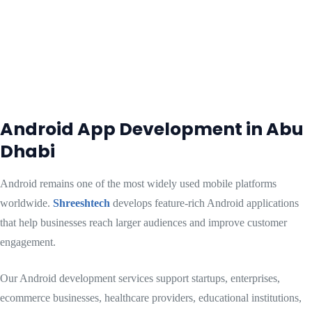
Android App Development in Abu
Dhabi
Android remains one of the most widely used mobile platforms
worldwide.
Shreeshtech
develops feature-rich Android applications
that help businesses reach larger audiences and improve customer
engagement.
Our Android development services support startups, enterprises,
ecommerce businesses, healthcare providers, educational institutions,