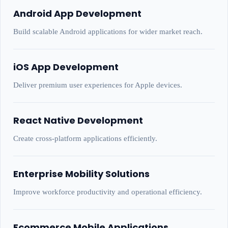
Android App Development
Build scalable Android applications for wider market reach.
iOS App Development
Deliver premium user experiences for Apple devices.
React Native Development
Create cross-platform applications efficiently.
Enterprise Mobility Solutions
Improve workforce productivity and operational efficiency.
Ecommerce Mobile Applications