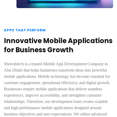
APPS THAT PERFORM
Innovative Mobile Applications
for Business Growth
Shreeshtech is a trusted Mobile App Development Company in
Abu Dhabi that helps businesses transform ideas into powerful
mobile applications. Mobile technology has become essential for
customer engagement, operational efficiency, and digital growth.
Businesses require mobile applications that deliver seamless
experiences, improve accessibility, and strengthen customer
relationships. Therefore, our development team creates scalable
and high-performance mobile applications designed around
business objectives and user expectations. We utilize advanced