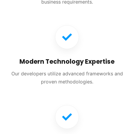
business requirements.
Modern Technology Expertise
Our developers utilize advanced frameworks and
proven methodologies.