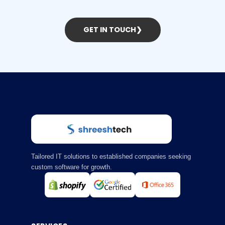
GET IN TOUCH
❯
Tailored IT solutions to established companies seeking
custom software for growth.