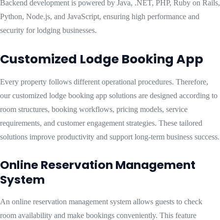
Backend development is powered by Java, .NET, PHP, Ruby on Rails,
Python, Node.js, and JavaScript, ensuring high performance and
security for lodging businesses.
Customized Lodge Booking App
Every property follows different operational procedures. Therefore,
our customized lodge booking app solutions are designed according to
room structures, booking workflows, pricing models, service
requirements, and customer engagement strategies. These tailored
solutions improve productivity and support long-term business success.
Online Reservation Management
System
An online reservation management system allows guests to check
room availability and make bookings conveniently. This feature