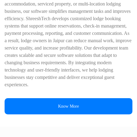
accommodation, serviced property, or multi-location lodging
business, our software simplifies management tasks and improves
efficiency. ShreeshTech develops customized lodge booking
systems that support online reservations, check-in management,
payment processing, reporting, and customer communication. As
a result, lodge owners in Jaipur can reduce manual work, improve
service quality, and increase profitability. Our development team
creates scalable and secure software solutions that adapt to
changing business requirements. By integrating modern
technology and user-friendly interfaces, we help lodging
businesses stay competitive and deliver exceptional guest
experiences.
Know More