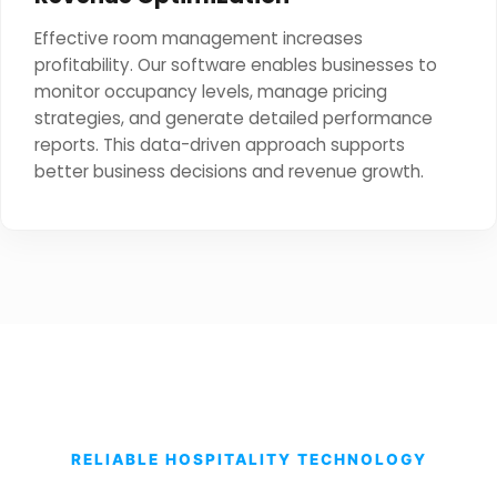
Effective room management increases
profitability. Our software enables businesses to
monitor occupancy levels, manage pricing
strategies, and generate detailed performance
reports. This data-driven approach supports
better business decisions and revenue growth.
RELIABLE HOSPITALITY TECHNOLOGY