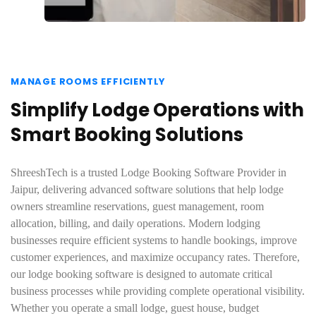
MANAGE ROOMS EFFICIENTLY
Simplify Lodge Operations with
Smart Booking Solutions
ShreeshTech is a trusted Lodge Booking Software Provider in
Jaipur, delivering advanced software solutions that help lodge
owners streamline reservations, guest management, room
allocation, billing, and daily operations. Modern lodging
businesses require efficient systems to handle bookings, improve
customer experiences, and maximize occupancy rates. Therefore,
our lodge booking software is designed to automate critical
business processes while providing complete operational visibility.
Whether you operate a small lodge, guest house, budget