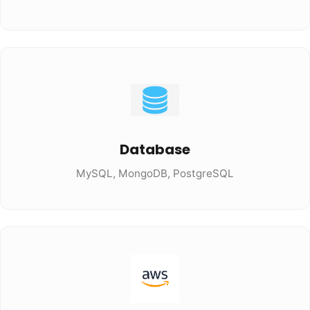
Database
MySQL, MongoDB, PostgreSQL