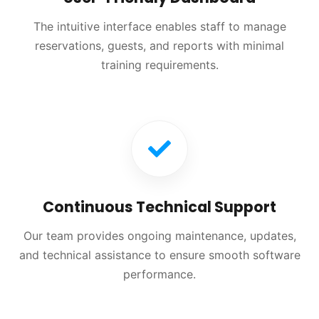
The intuitive interface enables staff to manage
reservations, guests, and reports with minimal
training requirements.
Continuous Technical Support
Our team provides ongoing maintenance, updates,
and technical assistance to ensure smooth software
performance.