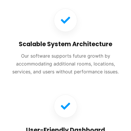
Scalable System Architecture
Our software supports future growth by
accommodating additional rooms, locations,
services, and users without performance issues.
User-Friendly Dashboard