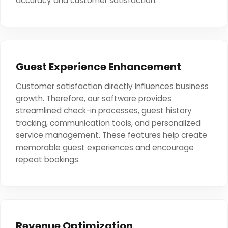
accuracy and customer satisfaction.
Guest Experience Enhancement
Customer satisfaction directly influences business
growth. Therefore, our software provides
streamlined check-in processes, guest history
tracking, communication tools, and personalized
service management. These features help create
memorable guest experiences and encourage
repeat bookings.
Revenue Optimization