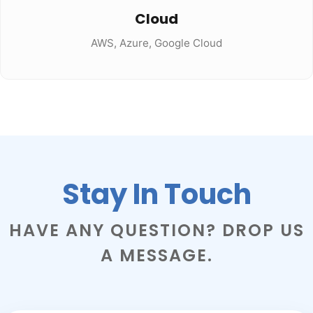
Cloud
AWS, Azure, Google Cloud
Stay In Touch
HAVE ANY QUESTION? DROP US
A MESSAGE.