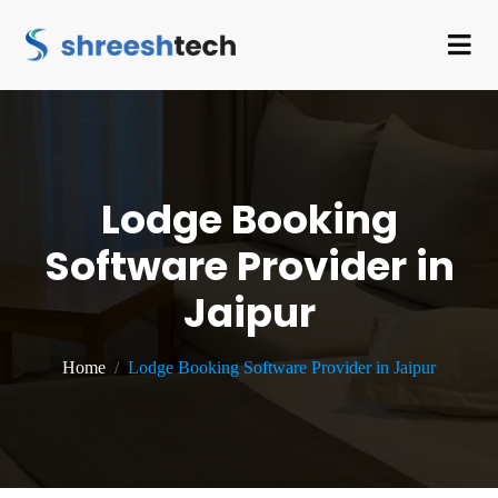
Lodge Booking
Software Provider in
Jaipur
Home
Lodge Booking Software Provider in Jaipur