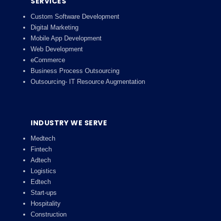
SERVICES
Custom Software Development
Digital Marketing
Mobile App Development
Web Development
eCommerce
Business Process Outsourcing
Outsourcing- IT Resource Augmentation
INDUSTRY WE SERVE
Medtech
Fintech
Adtech
Logistics
Edtech
Start-ups
Hospitality
Construction