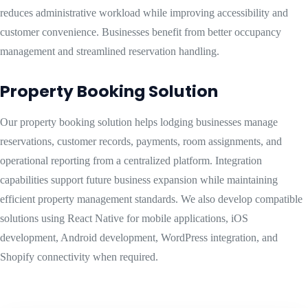
reduces administrative workload while improving accessibility and
customer convenience. Businesses benefit from better occupancy
management and streamlined reservation handling.
Property Booking Solution
Our property booking solution helps lodging businesses manage
reservations, customer records, payments, room assignments, and
operational reporting from a centralized platform. Integration
capabilities support future business expansion while maintaining
efficient property management standards. We also develop compatible
solutions using React Native for mobile applications, iOS
development, Android development, WordPress integration, and
Shopify connectivity when required.