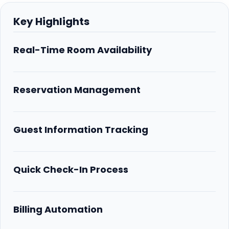
Key Highlights
Real-Time Room Availability
Reservation Management
Guest Information Tracking
Quick Check-In Process
Billing Automation