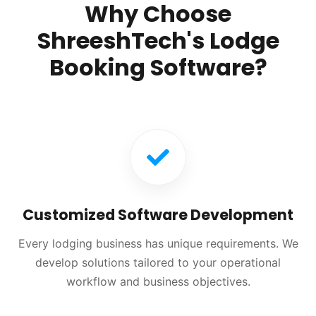
Why Choose
ShreeshTech's Lodge
Booking Software?
Customized Software Development
Every lodging business has unique requirements. We
develop solutions tailored to your operational
workflow and business objectives.