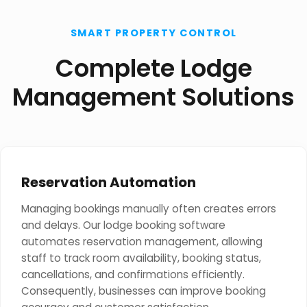
SMART PROPERTY CONTROL
Complete Lodge
Management Solutions
Reservation Automation
Managing bookings manually often creates errors
and delays. Our lodge booking software
automates reservation management, allowing
staff to track room availability, booking status,
cancellations, and confirmations efficiently.
Consequently, businesses can improve booking