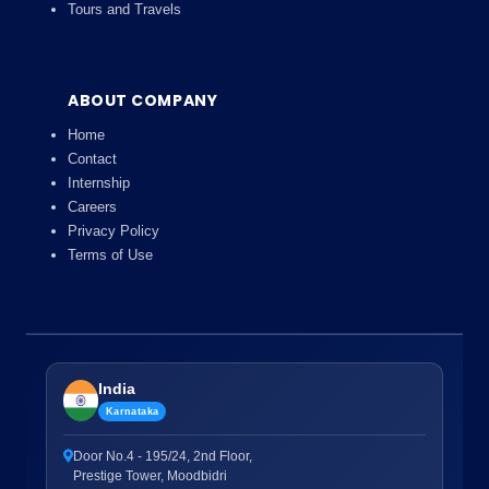
Tours and Travels
ABOUT COMPANY
Home
Contact
Internship
Careers
Privacy Policy
Terms of Use
India
Karnataka
Door No.4 - 195/24, 2nd Floor,
Prestige Tower, Moodbidri