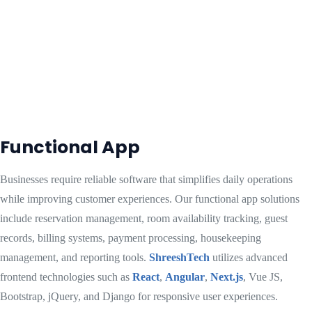
Functional App
Businesses require reliable software that simplifies daily operations
while improving customer experiences. Our functional app solutions
include reservation management, room availability tracking, guest
records, billing systems, payment processing, housekeeping
management, and reporting tools.
ShreeshTech
utilizes advanced
frontend technologies such as
React
,
Angular
,
Next.js
, Vue JS,
Bootstrap, jQuery, and Django for responsive user experiences.