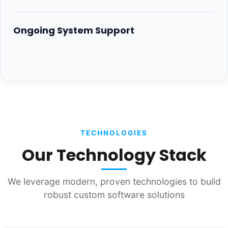
Ongoing System Support
TECHNOLOGIES
Our Technology Stack
We leverage modern, proven technologies to build
robust custom software solutions