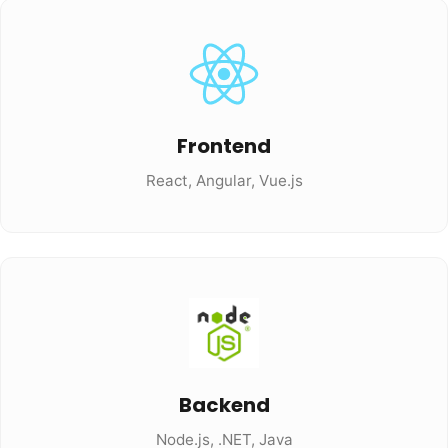
Frontend
React, Angular, Vue.js
Backend
Node.js, .NET, Java