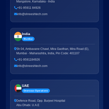
Mangalore, Karnataka - India
+91-95911 84926
info@shreeshtech.com
India
Mumbai
Sh 04, Ambavane Chawl, Mira Gaothan, Mira Road (E),
Mumbai - Maharashtra, India, Pin Code: 401107
+91-9591184926
info@shreeshtech.com
UAE
Overseas Operations
Defence Road, Opp. Burjeel Hospital
Abu Dhabi. U.A.E