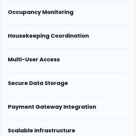
Occupancy Monitoring
Housekeeping Coordination
Multi-User Access
Secure Data Storage
Payment Gateway Integration
Scalable Infrastructure