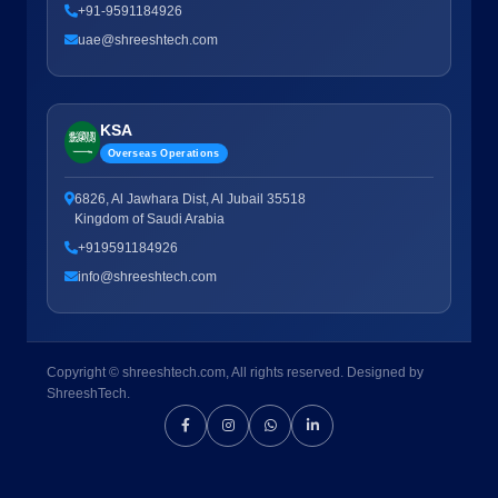
+91-9591184926
uae@shreeshtech.com
KSA
Overseas Operations
6826, Al Jawhara Dist, Al Jubail 35518
Kingdom of Saudi Arabia
+919591184926
info@shreeshtech.com
Copyright © shreeshtech.com, All rights reserved. Designed by
ShreeshTech.