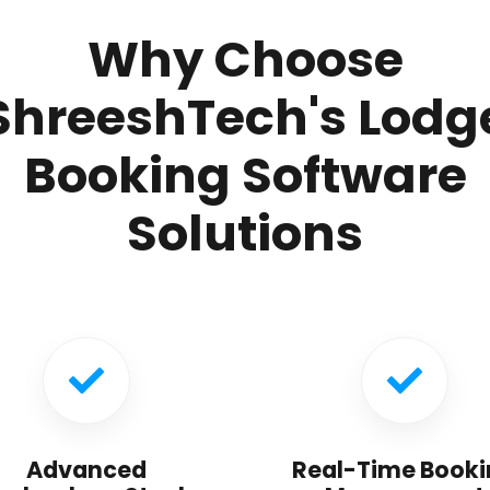
Why Choose
ShreeshTech's Lodg
Booking Software
Solutions
Advanced
Real-Time Booki