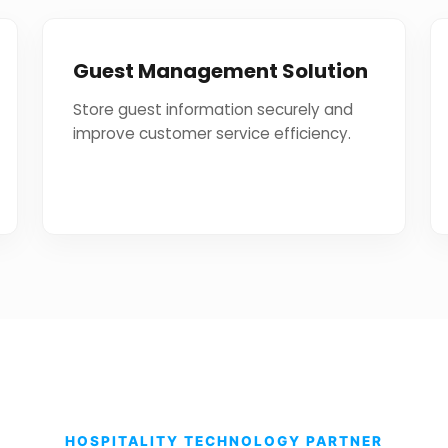
Guest Management Solution
Store guest information securely and
improve customer service efficiency.
HOSPITALITY TECHNOLOGY PARTNER