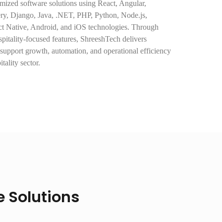
ized software solutions using React, Angular,
uery, Django, Java, .NET, PHP, Python, Node.js,
ct Native, Android, and iOS technologies. Through
itality-focused features, ShreeshTech delivers
 support growth, automation, and operational efficiency
tality sector.
 Solutions