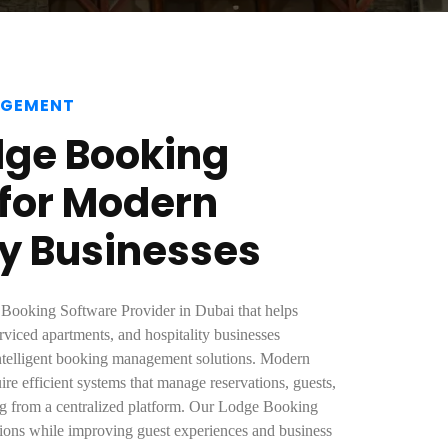
AGEMENT
dge Booking
 for Modern
ty Businesses
 Booking Software Provider in Dubai that helps
erviced apartments, and hospitality businesses
intelligent booking management solutions. Modern
e efficient systems that manage reservations, guests,
ing from a centralized platform. Our Lodge Booking
tions while improving guest experiences and business