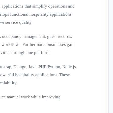
 applications that simplify operations and
lops functional hospitality applications
e service quality.
g, occupancy management, guest records,
n workflows. Furthermore, businesses gain
ivities through one platform.
ootstrap, Django, Java, PHP, Python, Node.js,
owerful hospitality applications. These
alability.
educe manual work while improving