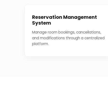
Reservation Management
System
Manage room bookings, cancellations,
and modifications through a centralized
platform.