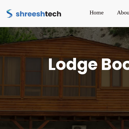
Home
Abou
Lodge Boo