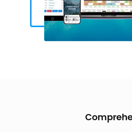
Comprehen