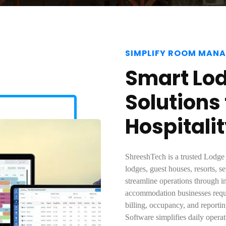
SIMPLIFY ROOM MAN
Smart Lo
Solutions
Hospitali
ShreeshTech is a trusted Lodge
lodges, guest houses, resorts, s
streamline operations through 
accommodation businesses requir
billing, occupancy, and report
Software simplifies daily opera