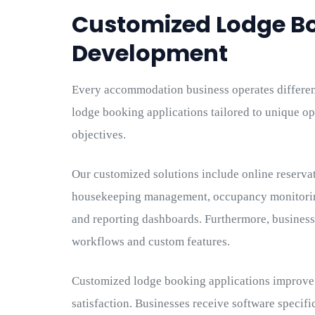
Customized Lodge B
Development
Every accommodation business operates differe
lodge booking applications tailored to unique o
objectives.
Our customized solutions include online reserva
housekeeping management, occupancy monitoring,
and reporting dashboards. Furthermore, businesse
workflows and custom features.
Customized lodge booking applications improve 
satisfaction. Businesses receive software specifi