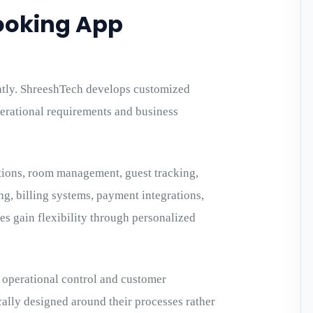
ooking App
ntly. ShreeshTech develops customized
perational requirements and business
tions, room management, guest tracking,
 billing systems, payment integrations,
s gain flexibility through personalized
operational control and customer
cally designed around their processes rather