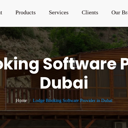
t
Products
Services
Clients
Our Br
king Software P
Dubai
Home
Lodge Booking Software Provider in Dubai