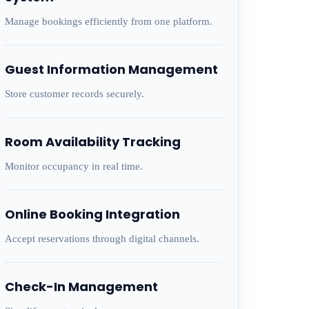
Manage bookings efficiently from one platform.
Guest Information Management
Store customer records securely.
Room Availability Tracking
Monitor occupancy in real time.
Online Booking Integration
Accept reservations through digital channels.
Check-In Management