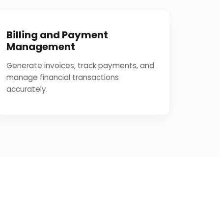
Billing and Payment
Management
Generate invoices, track payments, and
manage financial transactions
accurately.