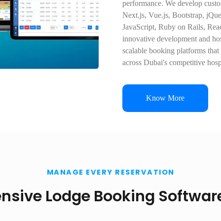
performance. We develop custom
Next.js, Vue.js, Bootstrap, jQ
JavaScript, Ruby on Rails, Rea
innovative development and hosp
scalable booking platforms that
across Dubai's competitive hospi
Know More
MANAGE EVERY RESERVATION
sive Lodge Booking Software