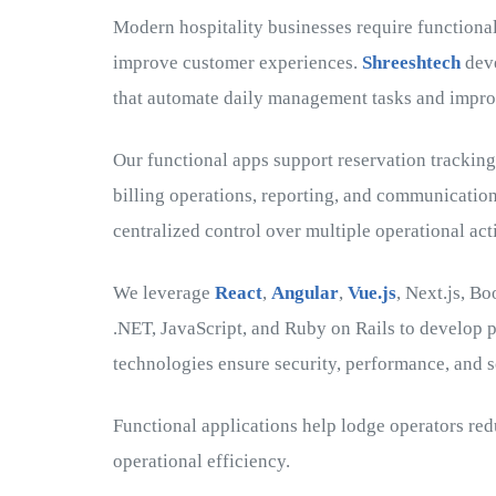
Modern hospitality businesses require functional
improve customer experiences.
Shreeshtech
deve
that automate daily management tasks and improv
Our functional apps support reservation trackin
billing operations, reporting, and communicatio
centralized control over multiple operational act
We leverage
React
,
Angular
,
Vue.js
, Next.js, B
.NET, JavaScript, and Ruby on Rails to develop p
technologies ensure security, performance, and sc
Functional applications help lodge operators r
operational efficiency.