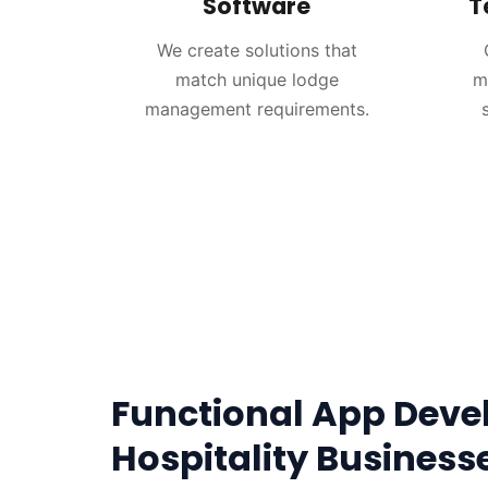
Software
T
We create solutions that
match unique lodge
m
management requirements.
Functional App Deve
Hospitality Business