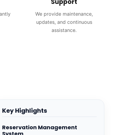
Support
antly
We provide maintenance,
updates, and continuous
assistance.
Key Highlights
Reservation Management
System