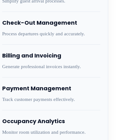
Simplify guest arrival processes.
Check-Out Management
Process departures quickly and accurately.
Billing and Invoicing
Generate professional invoices instantly.
Payment Management
Track customer payments effectively.
Occupancy Analytics
Monitor room utilization and performance.