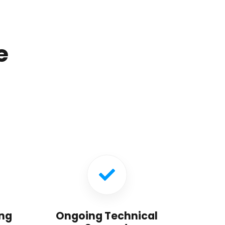
e
ng
Ongoing Technical