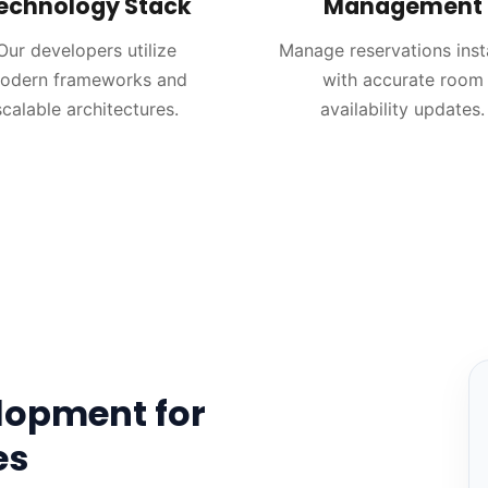
echnology Stack
Management
Our developers utilize
Manage reservations inst
odern frameworks and
with accurate room
scalable architectures.
availability updates.
lopment for
es