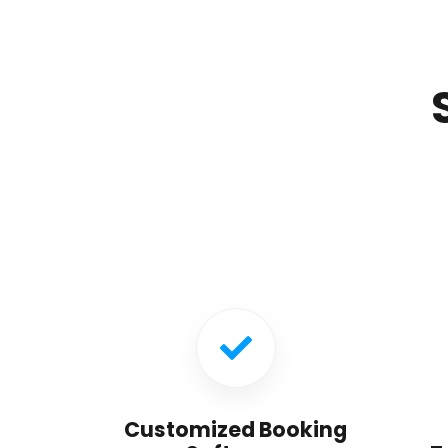
Customized Booking