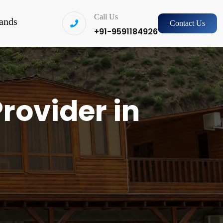
Call Us
ands
Contact Us
+91-9591184926
rovider in