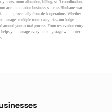
ayments, room allocation, billing, staff coordination,
pport accommodation businesses across Bhubaneswar
k and improve daily front-desk operations. Whether
or manages multiple room categories, our lodge
d around your actual process. From reservation entry
h helps you manage every booking stage with better
e.
Businesses