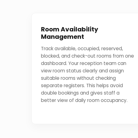
Room Availability
Management
Track available, occupied, reserved,
blocked, and check-out rooms from one
dashboard. Your reception team can
view room status clearly and assign
suitable rooms without checking
separate registers. This helps avoid
double bookings and gives staff a
better view of daily room occupancy.