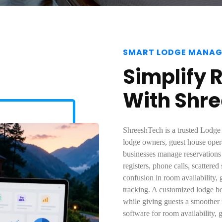
SMART LODGE MANA
Simplify 
With Shr
ShreeshTech is a trusted Lodg
lodge owners, guest house oper
businesses manage reservation
registers, phone calls, scattere
confusion in room availability, 
tracking. A customized lodge b
while giving guests a smoother
software for room availability, 