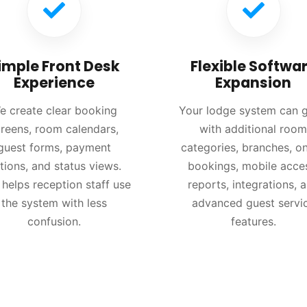
imple Front Desk
Flexible Softwa
Experience
Expansion
e create clear booking
Your lodge system can 
reens, room calendars,
with additional room
guest forms, payment
categories, branches, on
tions, and status views.
bookings, mobile acce
 helps reception staff use
reports, integrations, 
the system with less
advanced guest servi
confusion.
features.