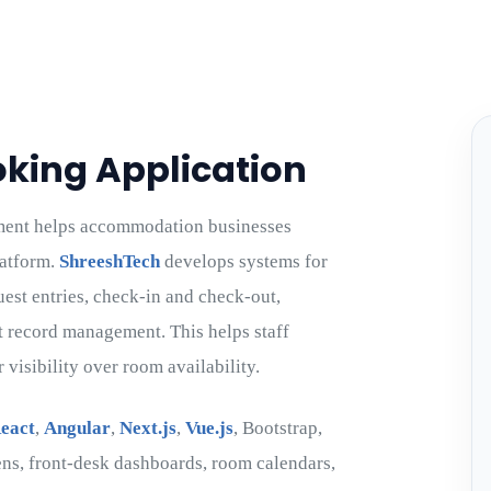
oking Application
ment helps accommodation businesses
latform.
ShreeshTech
develops systems for
uest entries, check-in and check-out,
t record management. This helps staff
visibility over room availability.
eact
,
Angular
,
Next.js
,
Vue.js
, Bootstrap,
ns, front-desk dashboards, room calendars,