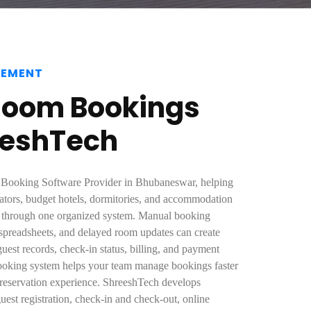
GEMENT
Room Bookings
eeshTech
e Booking Software Provider in Bhubaneswar, helping
ators, budget hotels, dormitories, and accommodation
s through one organized system. Manual booking
d spreadsheets, and delayed room updates can create
guest records, check-in status, billing, and payment
ooking system helps your team manage bookings faster
 reservation experience. ShreeshTech develops
guest registration, check-in and check-out, online