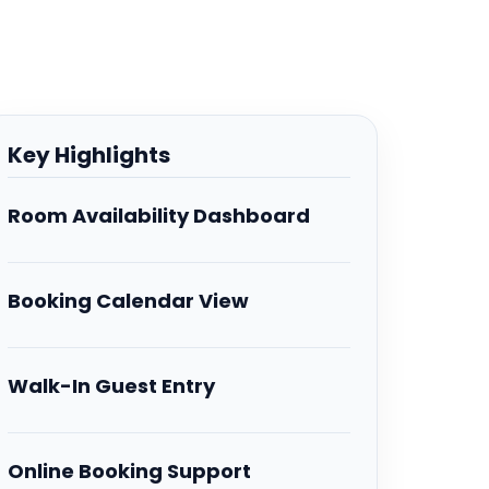
Key Highlights
Room Availability Dashboard
Booking Calendar View
Walk-In Guest Entry
Online Booking Support