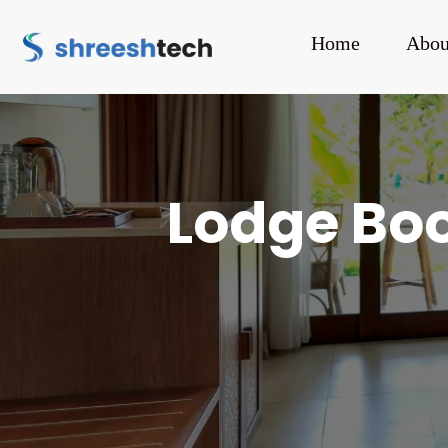
Home
Abou
Lodge Boo