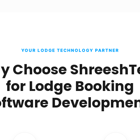
YOUR LODGE TECHNOLOGY PARTNER
y Choose ShreeshT
for Lodge Booking
oftware Developmen