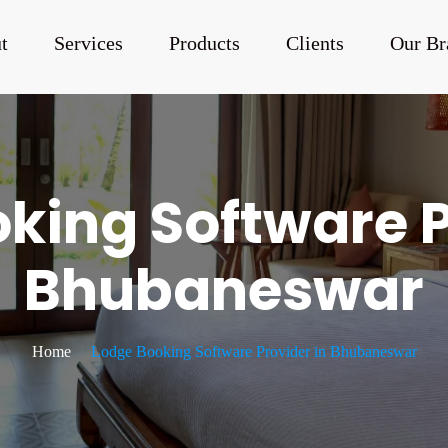
t
Services
Products
Clients
Our Br
king Software P
Bhubaneswar
Home
Lodge Booking Software Provider in Bhubaneswar