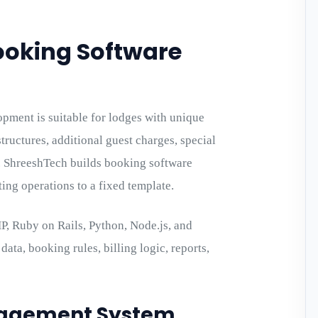
ooking Software
ment is suitable for lodges with unique
structures, additional guest charges, special
. ShreeshTech builds booking software
ting operations to a fixed template.
, Ruby on Rails, Python, Node.js, and
ata, booking rules, billing logic, reports,
nagement System