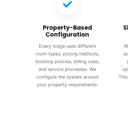
Property-Based
S
Configuration
Every lodge uses different
W
room types, pricing methods,
sc
booking policies, billing rules,
and service processes. We
op
configure the system around
This
your property requirements.