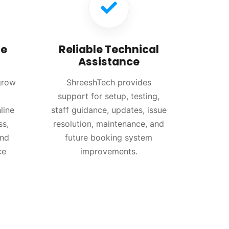
re
Reliable Technical
Assistance
grow
ShreeshTech provides
support for setup, testing,
line
staff guidance, updates, issue
ss,
resolution, maintenance, and
and
future booking system
ce
improvements.