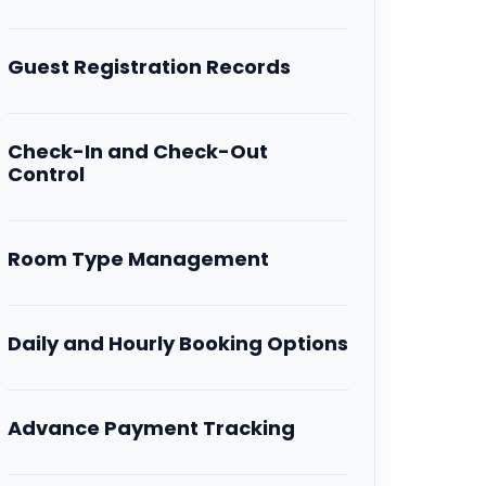
Guest Registration Records
Check-In and Check-Out
Control
Room Type Management
Daily and Hourly Booking Options
Advance Payment Tracking