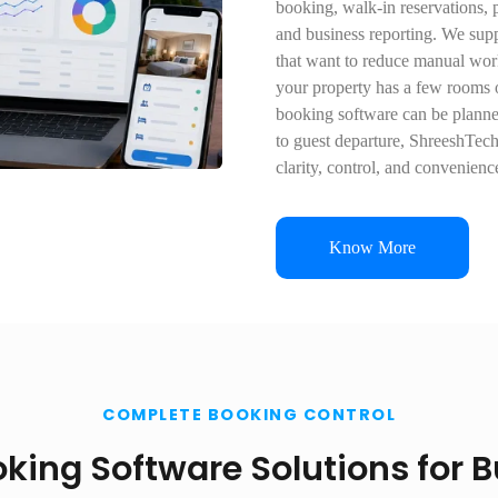
booking, walk-in reservations, p
and business reporting. We su
that want to reduce manual wor
your property has a few rooms 
booking software can be planne
to guest departure, ShreeshTec
clarity, control, and convenienc
Know More
COMPLETE BOOKING CONTROL
king Software Solutions for 