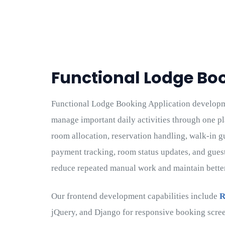
Functional Lodge Bo
Functional Lodge Booking Application develop
manage important daily activities through one p
room allocation, reservation handling, walk-in g
payment tracking, room status updates, and gues
reduce repeated manual work and maintain better 
Our frontend development capabilities include
R
jQuery, and Django for responsive booking scree