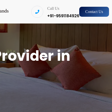
Call Us
ands
Contact Us
+91-9591184926
rovider in