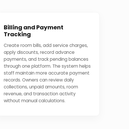
Billing and Payment
Tracking
Create room bills, add service charges,
apply discounts, record advance
payments, and track pending balances
through one platform. The system helps
staff maintain more accurate payment
records. Owners can review daily
collections, unpaid amounts, room
revenue, and transaction activity
without manual calculations.