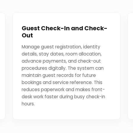
Guest Check-In and Check-
Out
Manage guest registration, identity
details, stay dates, room allocation,
advance payments, and check-out
procedures digitally. The system can
maintain guest records for future
bookings and service reference. This
reduces paperwork and makes front-
desk work faster during busy check-in
hours.