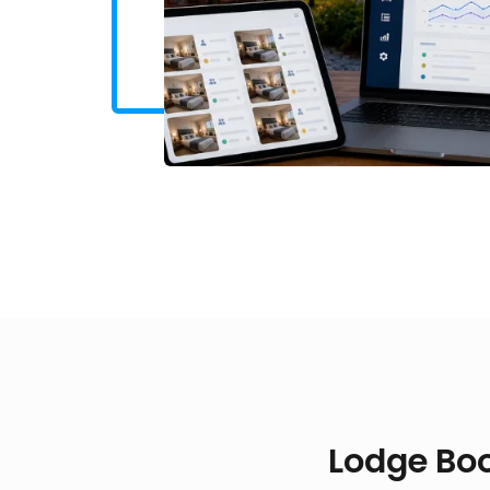
Lodge Boo