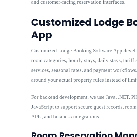
and customer-facing reservation interfaces.
Customized Lodge B
App
Customized Lodge Booking Software App develop
room categories, hourly stays, daily stays, tariff 
services, seasonal rates, and payment workflows
around your actual property rules instead of limi
For backend development, we use Java, .NET, PHP
JavaScript to support secure guest records, room d
APIs, and business integrations.
Room Reservation Ma