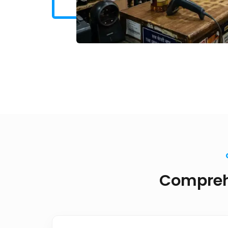
Comprehe