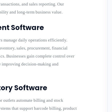
ransactions, and sales reporting. Our
lity and long-term business value.
nt Software
s manage daily operations efficiently.
nventory, sales, procurement, financial
ics. Businesses gain complete control over
le improving decision-making and
ntory Software
r outlets automate billing and stock
tems that support barcode billing, product