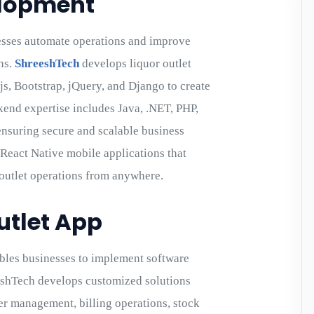
elopment
esses automate operations and improve
ns.
ShreeshTech
develops liquor outlet
.js, Bootstrap, jQuery, and Django to create
kend expertise includes Java, .NET, PHP,
ensuring secure and scalable business
React Native mobile applications that
 outlet operations from anywhere.
utlet App
les businesses to implement software
eshTech develops customized solutions
r management, billing operations, stock