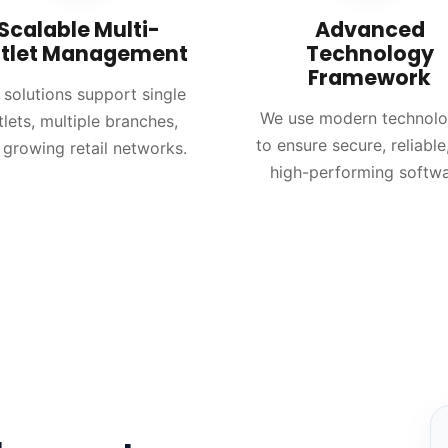
Scalable Multi-
Advanced
tlet Management
Technology
Framework
 solutions support single
We use modern technolo
tlets, multiple branches,
to ensure secure, reliable
 growing retail networks.
high-performing softwa