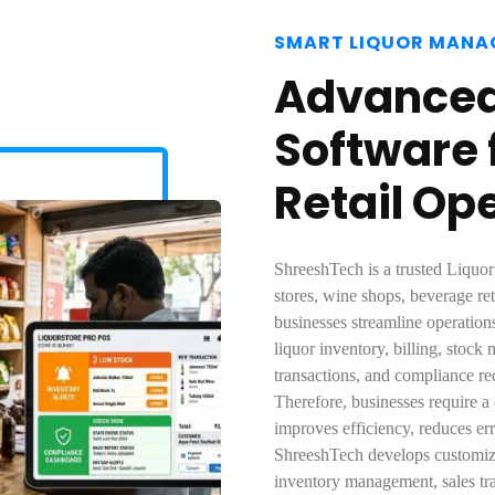
SMART LIQUOR MANA
Advanced 
Software f
Retail Op
ShreeshTech is a trusted Liquor
stores, wine shops, beverage ret
businesses streamline operation
liquor inventory, billing, stock
transactions, and compliance r
Therefore, businesses require a
improves efficiency, reduces erro
ShreeshTech develops customized
inventory management, sales tra