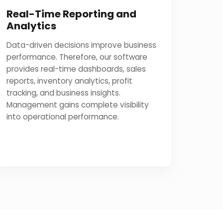
Real-Time Reporting and
Analytics
Data-driven decisions improve business
performance. Therefore, our software
provides real-time dashboards, sales
reports, inventory analytics, profit
tracking, and business insights.
Management gains complete visibility
into operational performance.