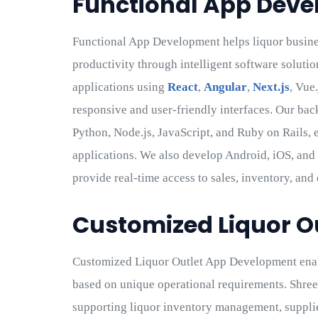
Functional App Dev
Functional App Development helps liquor busin
productivity through intelligent software solutio
applications using
React
,
Angular
,
Next.js
, Vue
responsive and user-friendly interfaces. Our bac
Python, Node.js, JavaScript, and Ruby on Rails, 
applications. We also develop Android, iOS, and 
provide real-time access to sales, inventory, and
Customized Liquor O
Customized Liquor Outlet App Development enab
based on unique operational requirements. Shre
supporting liquor inventory management, supplie