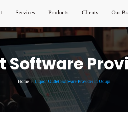
t
Services
Products
Clients
Our Br
t Software Prov
Home
Liquor Outlet Software Provider in Udupi