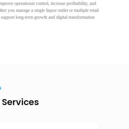
prove operational control, increase profitability, and
er you manage a single liquor outlet or multiple retail
s support long-term growth and digital transformation
S
 Services