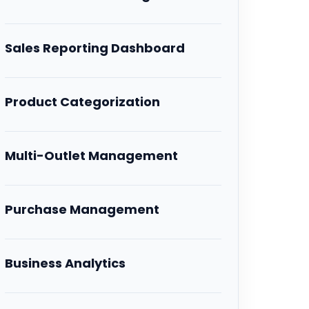
Sales Reporting Dashboard
Product Categorization
Multi-Outlet Management
Purchase Management
Business Analytics