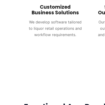
Customized
Business Solutions
Ou
We develop software tailored
Our
to liquor retail operations and
ou
workflow requirements.
and