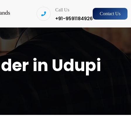
Call Us
ands
Contact Us
+91-9591184926
ider in Udupi