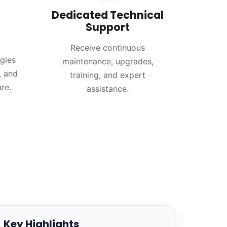
Dedicated Technical
Support
Receive continuous
gies
maintenance, upgrades,
, and
training, and expert
re.
assistance.
Key Highlights