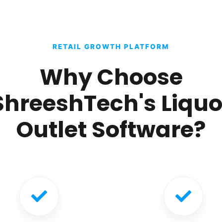
RETAIL GROWTH PLATFORM
Why Choose
ShreeshTech's Liquo
Outlet Software?