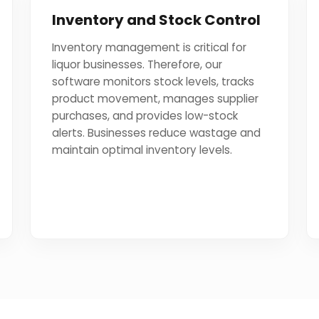
Inventory and Stock Control
Inventory management is critical for
liquor businesses. Therefore, our
software monitors stock levels, tracks
product movement, manages supplier
purchases, and provides low-stock
alerts. Businesses reduce wastage and
maintain optimal inventory levels.