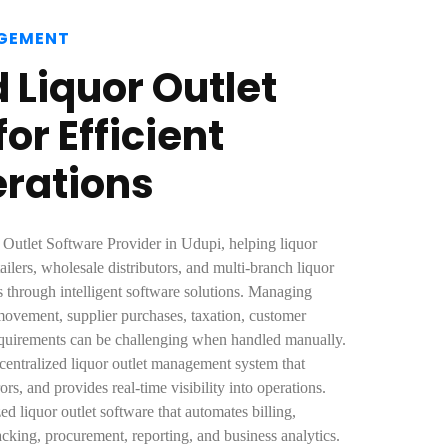
GEMENT
Liquor Outlet
or Efficient
erations
 Outlet Software Provider in Udupi, helping liquor
ailers, wholesale distributors, and multi-branch liquor
s through intelligent software solutions. Managing
 movement, supplier purchases, taxation, customer
equirements can be challenging when handled manually.
 centralized liquor outlet management system that
rs, and provides real-time visibility into operations.
 liquor outlet software that automates billing,
cking, procurement, reporting, and business analytics.