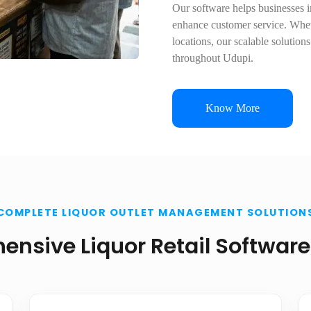
Our software helps businesses im
enhance customer service. Wheth
locations, our scalable solution
throughout Udupi.
Know More
COMPLETE LIQUOR OUTLET MANAGEMENT SOLUTION
nsive Liquor Retail Software