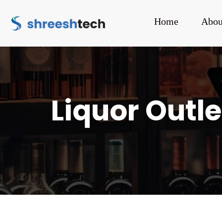
Home
Abou
Liquor Outle