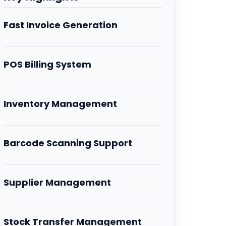
Fast Invoice Generation
POS Billing System
Inventory Management
Barcode Scanning Support
Supplier Management
Stock Transfer Management