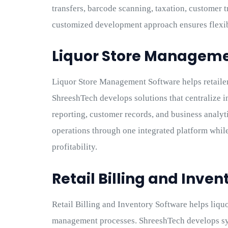
transfers, barcode scanning, taxation, customer t
customized development approach ensures flexibi
Liquor Store Manageme
Liquor Store Management Software helps retailer
ShreeshTech develops solutions that centralize i
reporting, customer records, and business analyt
operations through one integrated platform whi
profitability.
Retail Billing and Inve
Retail Billing and Inventory Software helps liquo
management processes. ShreeshTech develops sys