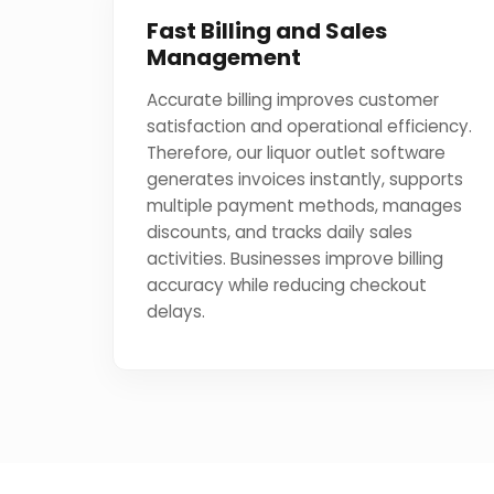
Fast Billing and Sales
Management
Accurate billing improves customer
satisfaction and operational efficiency.
Therefore, our liquor outlet software
generates invoices instantly, supports
multiple payment methods, manages
discounts, and tracks daily sales
activities. Businesses improve billing
accuracy while reducing checkout
delays.