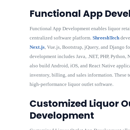
Functional App Dev
Functional App Development enables liquor retai
centralized software platform.
ShreeshTech
deve
Next.js
, Vue.js, Bootstrap, jQuery, and Django f
development includes Java, .NET, PHP, Python, N
also build Android, iOS, and React Native applica
inventory, billing, and sales information. These 
high-performance liquor outlet software.
Customized Liquor O
Development