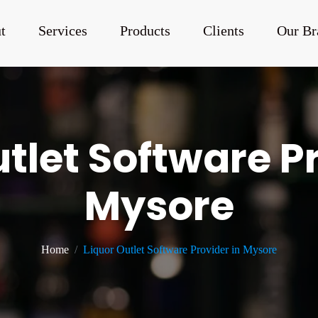
t
Services
Products
Clients
Our Br
tlet Software P
Mysore
Home
Liquor Outlet Software Provider in Mysore