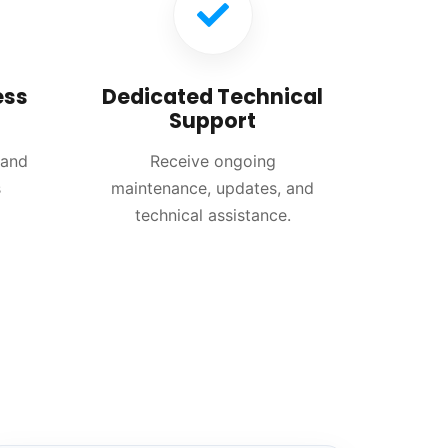
ess
Dedicated Technical
Support
 and
Receive ongoing
s
maintenance, updates, and
technical assistance.