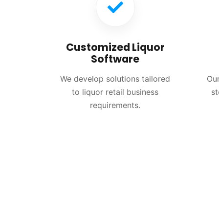
Customized Liquor
Software
We develop solutions tailored
Our
to liquor retail business
st
requirements.