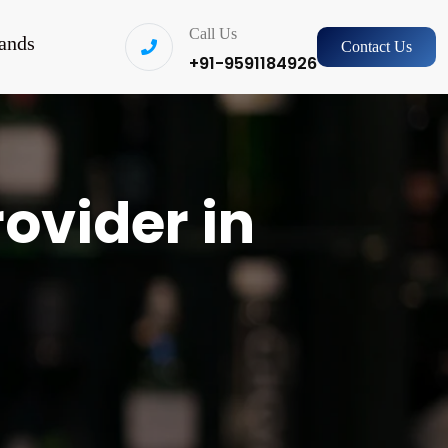
Call Us
ands
Contact Us
+91-9591184926
rovider in