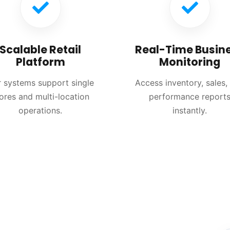
Scalable Retail
Real-Time Busin
Platform
Monitoring
 systems support single
Access inventory, sales,
ores and multi-location
performance report
operations.
instantly.