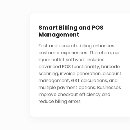
Smart Billing and POS
Management
Fast and accurate billing enhances
customer experiences. Therefore, our
liquor outlet software includes
advanced POS functionality, barcode
scanning, invoice generation, discount
management, GST calculations, and
multiple payment options. Businesses
improve checkout efficiency and
reduce billing errors.