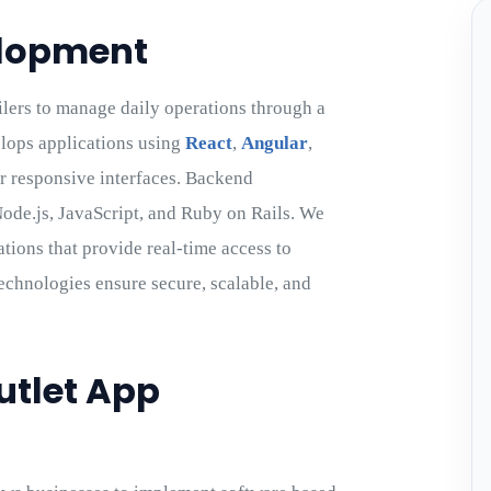
elopment
lers to manage daily operations through a
lops applications using
React
,
Angular
,
or responsive interfaces. Backend
ode.js, JavaScript, and Ruby on Rails. We
tions that provide real-time access to
technologies ensure secure, scalable, and
utlet App