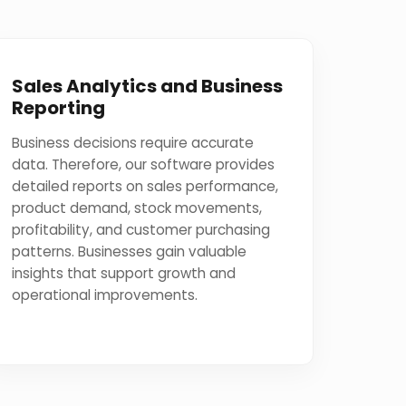
Sales Analytics and Business
Reporting
Business decisions require accurate
data. Therefore, our software provides
detailed reports on sales performance,
product demand, stock movements,
profitability, and customer purchasing
patterns. Businesses gain valuable
insights that support growth and
operational improvements.