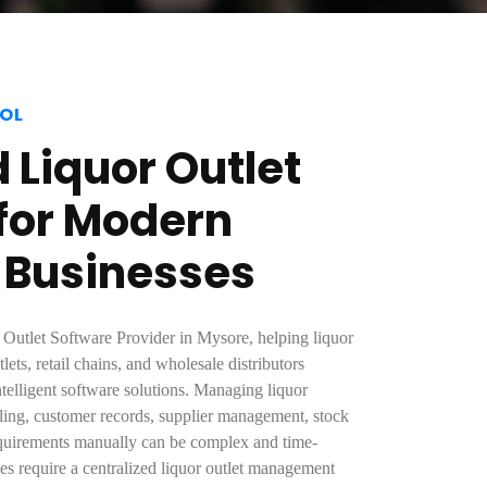
OL
Liquor Outlet
for Modern
 Businesses
 Outlet Software Provider in Mysore, helping liquor
lets, retail chains, and wholesale distributors
ntelligent software solutions. Managing liquor
illing, customer records, supplier management, stock
uirements manually can be complex and time-
s require a centralized liquor outlet management