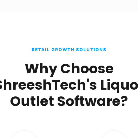
RETAIL GROWTH SOLUTIONS
Why Choose
ShreeshTech's Liquo
Outlet Software?