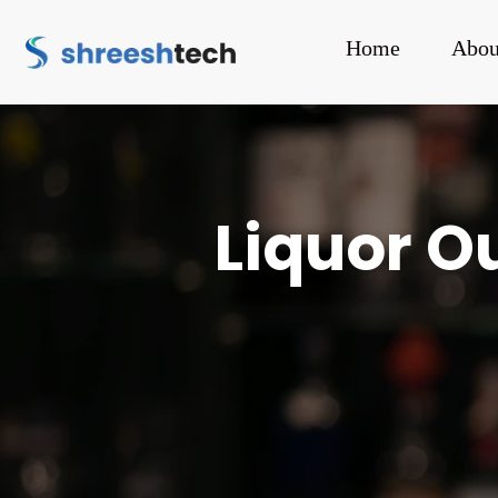
Home
Abou
Liquor Ou