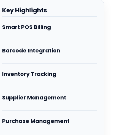
Key Highlights
Smart POS Billing
Barcode Integration
Inventory Tracking
Supplier Management
Purchase Management