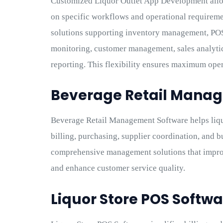
Customized Liquor Outlet App Development allo
on specific workflows and operational requirem
solutions supporting inventory management, POS 
monitoring, customer management, sales analyti
reporting. This flexibility ensures maximum oper
Beverage Retail Mana
Beverage Retail Management Software helps liqu
billing, purchasing, supplier coordination, and 
comprehensive management solutions that improv
and enhance customer service quality.
Liquor Store POS Softwa