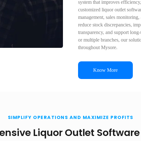
system that improves efficiency
customized liquor outlet softwar
management, sales monitoring, a
reduce stock discrepancies, imp
transparency, and support long-
or multiple branches, our solut
throughout Mysore.
Know More
SIMPLIFY OPERATIONS AND MAXIMIZE PROFITS
sive Liquor Outlet Software