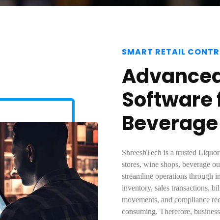
SMART RETAIL CONTR
Advanced 
Software 
Beverage
ShreeshTech is a trusted Liquor
stores, wine shops, beverage out
streamline operations through i
inventory, sales transactions, b
movements, and compliance req
consuming. Therefore, businesse