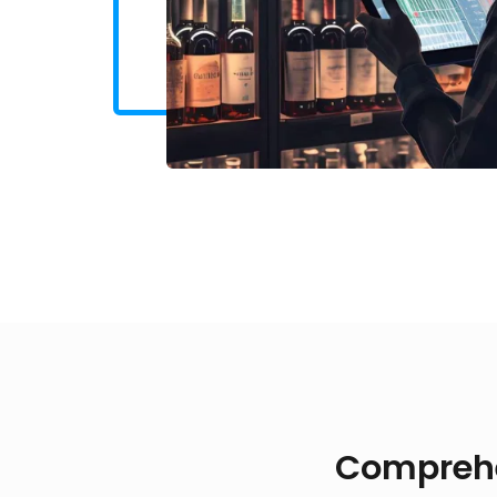
Comprehen