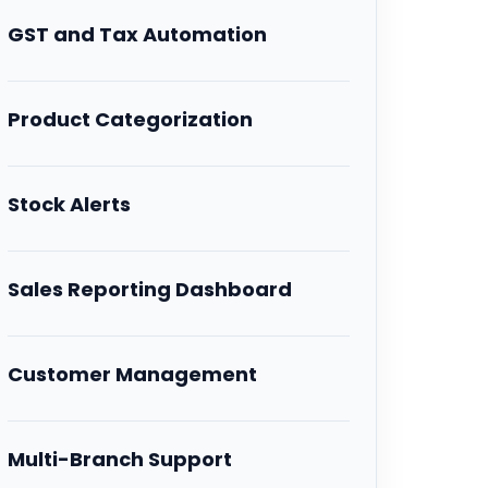
GST and Tax Automation
Product Categorization
Stock Alerts
Sales Reporting Dashboard
Customer Management
Multi-Branch Support