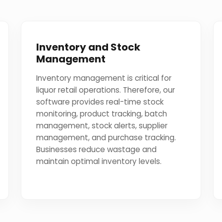
Inventory and Stock
Management
Inventory management is critical for
liquor retail operations. Therefore, our
software provides real-time stock
monitoring, product tracking, batch
management, stock alerts, supplier
management, and purchase tracking.
Businesses reduce wastage and
maintain optimal inventory levels.