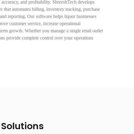
, accuracy, and profitability. ShreeshTech develops
e that automates billing, inventory tracking, purchase
nd reporting. Our software helps liquor businesses
rove customer service, increase operational
term growth. Whether you manage a single retail outlet
ions provide complete control over your operations
 Solutions