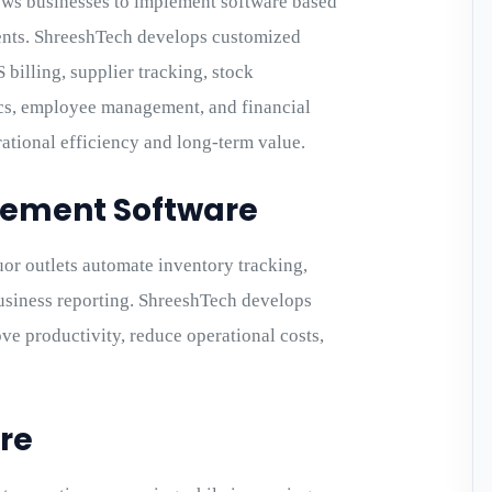
ws businesses to implement software based
ents. ShreeshTech develops customized
billing, supplier tracking, stock
cs, employee management, and financial
ational efficiency and long-term value.
gement Software
or outlets automate inventory tracking,
business reporting. ShreeshTech develops
e productivity, reduce operational costs,
re