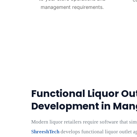
management requirements.
Functional Liquor Ou
Development in Man
Modern liquor retailers require software that sim
ShreeshTech
develops functional liquor outlet ap