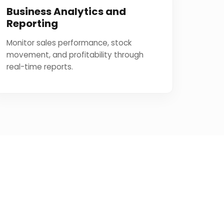
Business Analytics and
Reporting
Monitor sales performance, stock
movement, and profitability through
real-time reports.