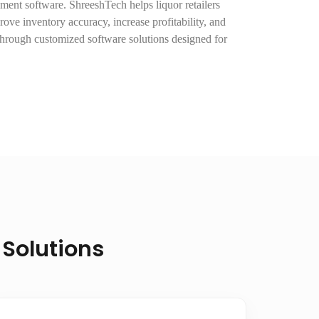
ent software. ShreeshTech helps liquor retailers
rove inventory accuracy, increase profitability, and
hrough customized software solutions designed for
 Solutions