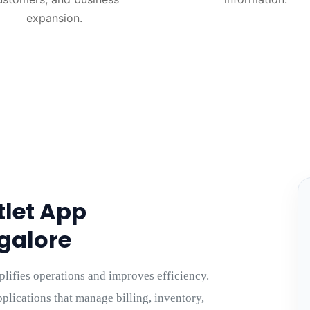
expansion.
tlet App
galore
plifies operations and improves efficiency.
plications that manage billing, inventory,