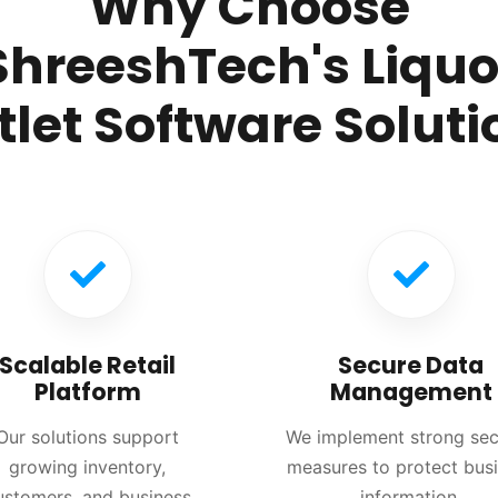
Why Choose
ShreeshTech's Liquo
tlet Software Soluti
Scalable Retail
Secure Data
Platform
Management
Our solutions support
We implement strong sec
growing inventory,
measures to protect bus
ustomers, and business
information.