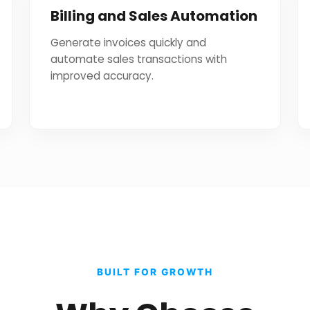
Billing and Sales Automation
Generate invoices quickly and
automate sales transactions with
improved accuracy.
BUILT FOR GROWTH