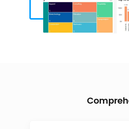
Comprehen