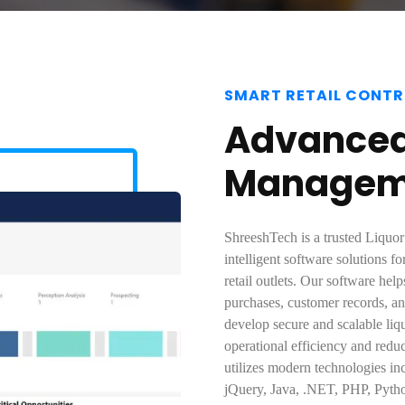
SMART RETAIL CONTR
Advanced 
Manageme
ShreeshTech is a trusted Liquor
intelligent software solutions fo
retail outlets. Our software hel
purchases, customer records, a
develop secure and scalable li
operational efficiency and red
utilizes modern technologies in
jQuery, Java, .NET, PHP, Pytho