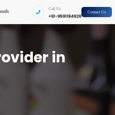
Call Us
ands
Contact Us
+91-9591184926
rovider in