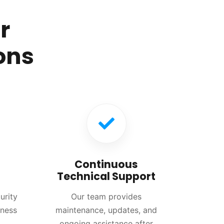
r
ons
Continuous
Technical Support
urity
Our team provides
iness
maintenance, updates, and
ongoing assistance after