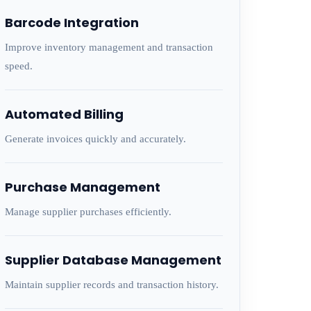
Barcode Integration
Improve inventory management and transaction
speed.
Automated Billing
Generate invoices quickly and accurately.
Purchase Management
Manage supplier purchases efficiently.
Supplier Database Management
Maintain supplier records and transaction history.