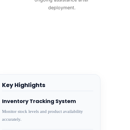
deployment.
Key Highlights
Inventory Tracking System
Monitor stock levels and product availability
accurately.