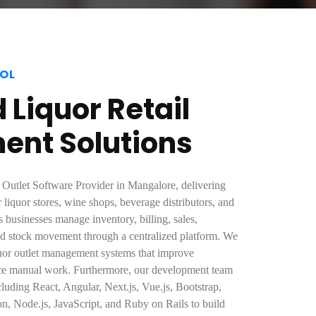
OL
Liquor Retail
nt Solutions
 Outlet Software Provider in Mangalore, delivering
r liquor stores, wine shops, beverage distributors, and
ps businesses manage inventory, billing, sales,
nd stock movement through a centralized platform. We
quor outlet management systems that improve
uce manual work. Furthermore, our development team
cluding React, Angular, Next.js, Vue.js, Bootstrap,
n, Node.js, JavaScript, and Ruby on Rails to build