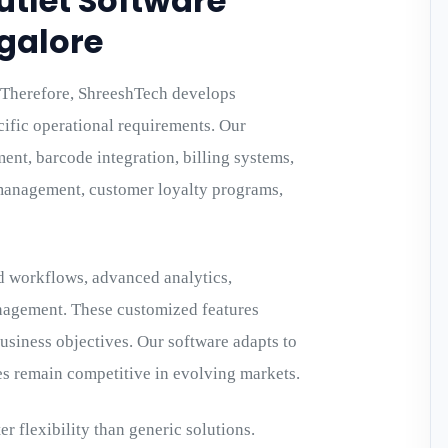
utlet Software
galore
y. Therefore, ShreeshTech develops
cific operational requirements. Our
nt, barcode integration, billing systems,
management, customer loyalty programs,
d workflows, advanced analytics,
anagement. These customized features
usiness objectives. Our software adapts to
es remain competitive in evolving markets.
r flexibility than generic solutions.