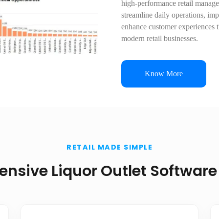
high-performance retail managem
streamline daily operations, imp
enhance customer experiences t
modern retail businesses.
Know More
RETAIL MADE SIMPLE
sive Liquor Outlet Software