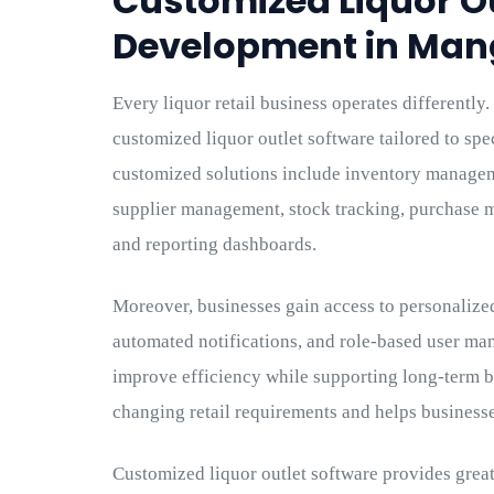
Customized Liquor O
Development in Man
Every liquor retail business operates differentl
customized liquor outlet software tailored to spe
customized solutions include inventory manageme
supplier management, stock tracking, purchase 
and reporting dashboards.
Moreover, businesses gain access to personalize
automated notifications, and role-based user m
improve efficiency while supporting long-term b
changing retail requirements and helps business
Customized liquor outlet software provides greate