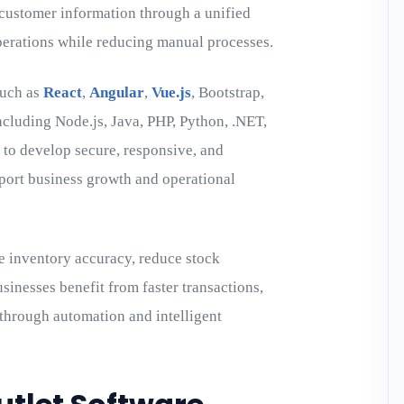
d customer information through a unified
operations while reducing manual processes.
such as
React
,
Angular
,
Vue.js
, Bootstrap,
ncluding Node.js, Java, PHP, Python, .NET,
 to develop secure, responsive, and
pport business growth and operational
e inventory accuracy, reduce stock
sinesses benefit from faster transactions,
 through automation and intelligent