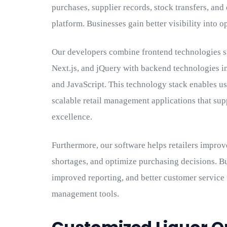
purchases, supplier records, stock transfers, an
platform. Businesses gain better visibility into 
Our developers combine frontend technologies 
Next.js, and jQuery with backend technologies i
and JavaScript. This technology stack enables us
scalable retail management applications that su
excellence.
Furthermore, our software helps retailers improv
shortages, and optimize purchasing decisions. Bu
improved reporting, and better customer service
management tools.