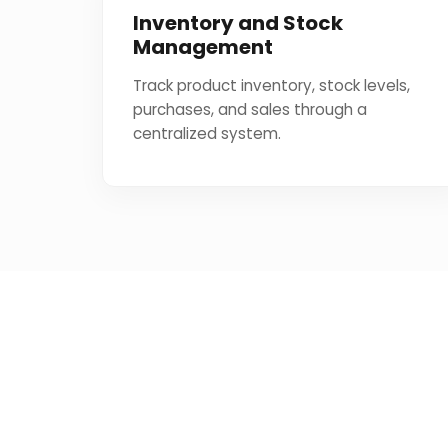
Inventory and Stock
Management
Track product inventory, stock levels,
purchases, and sales through a
centralized system.