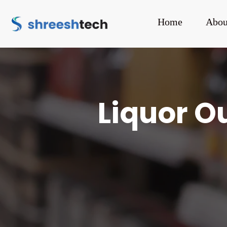
Home
Abou
Liquor Ou