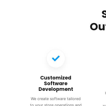
Ou
Customized
Software
Development
We create software tailored
to your store operations and
c