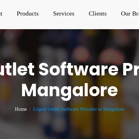
t
Products
Services
Clients
Our Br
tlet Software P
Mangalore
Home
Liquor Outlet Software Provider in Mangalore