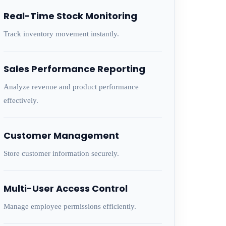
Real-Time Stock Monitoring
Track inventory movement instantly.
Sales Performance Reporting
Analyze revenue and product performance
effectively.
Customer Management
Store customer information securely.
Multi-User Access Control
Manage employee permissions efficiently.