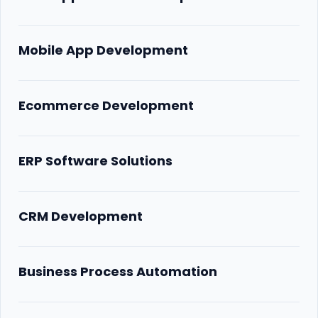
Mobile App Development
Ecommerce Development
ERP Software Solutions
CRM Development
Business Process Automation