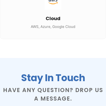
Cloud
AWS, Azure, Google Cloud
Stay In Touch
HAVE ANY QUESTION? DROP US
A MESSAGE.