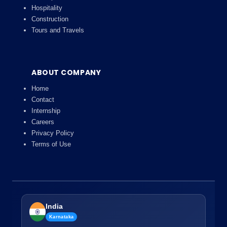
Hospitality
Construction
Tours and Travels
ABOUT COMPANY
Home
Contact
Internship
Careers
Privacy Policy
Terms of Use
India
Karnataka