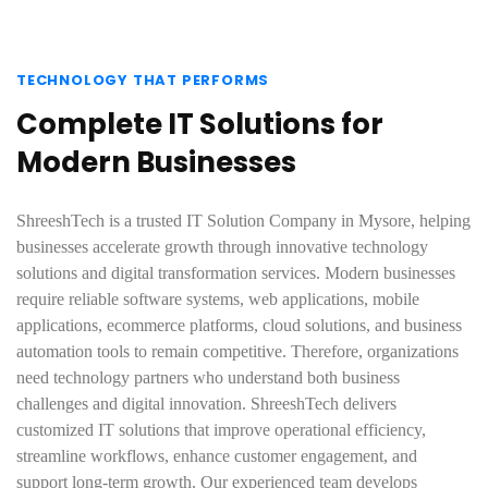
TECHNOLOGY THAT PERFORMS
Complete IT Solutions for
Modern Businesses
ShreeshTech is a trusted IT Solution Company in Mysore, helping
businesses accelerate growth through innovative technology
solutions and digital transformation services. Modern businesses
require reliable software systems, web applications, mobile
applications, ecommerce platforms, cloud solutions, and business
automation tools to remain competitive. Therefore, organizations
need technology partners who understand both business
challenges and digital innovation. ShreeshTech delivers
customized IT solutions that improve operational efficiency,
streamline workflows, enhance customer engagement, and
support long-term growth. Our experienced team develops