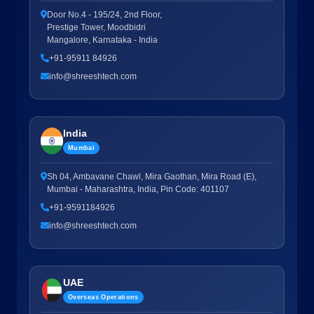
Door No.4 - 195/24, 2nd Floor,
Prestige Tower, Moodbidri
Mangalore, Karnataka - India
+91-95911 84926
info@shreeshtech.com
India
Mumbai
Sh 04, Ambavane Chawl, Mira Gaothan, Mira Road (E),
Mumbai - Maharashtra, India, Pin Code: 401107
+91-9591184926
info@shreeshtech.com
UAE
Overseas Operations