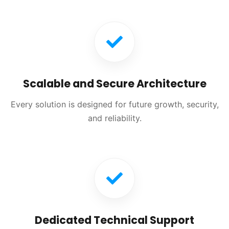
Scalable and Secure Architecture
Every solution is designed for future growth, security,
and reliability.
Dedicated Technical Support