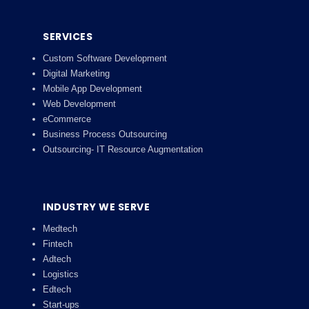
SERVICES
Custom Software Development
Digital Marketing
Mobile App Development
Web Development
eCommerce
Business Process Outsourcing
Outsourcing- IT Resource Augmentation
INDUSTRY WE SERVE
Medtech
Fintech
Adtech
Logistics
Edtech
Start-ups