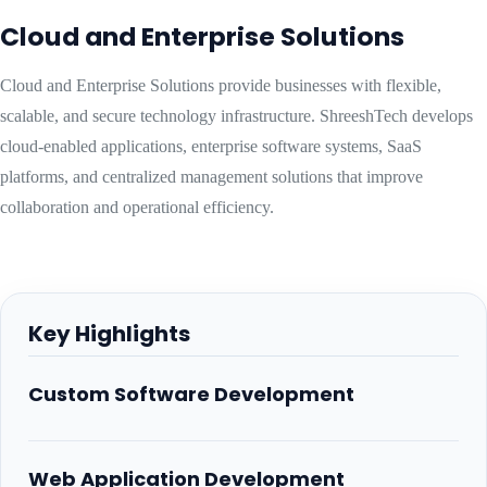
Cloud and Enterprise Solutions
Cloud and Enterprise Solutions provide businesses with flexible,
scalable, and secure technology infrastructure. ShreeshTech develops
cloud-enabled applications, enterprise software systems, SaaS
platforms, and centralized management solutions that improve
collaboration and operational efficiency.
Key Highlights
Custom Software Development
Web Application Development