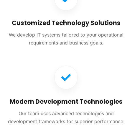
Customized Technology Solutions
We develop IT systems tailored to your operational
requirements and business goals.
Modern Development Technologies
Our team uses advanced technologies and
development frameworks for superior performance.