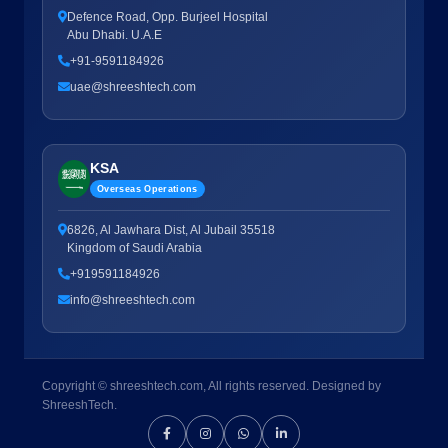
Defence Road, Opp. Burjeel Hospital
Abu Dhabi. U.A.E
+91-9591184926
uae@shreeshtech.com
KSA
Overseas Operations
6826, Al Jawhara Dist, Al Jubail 35518
Kingdom of Saudi Arabia
+919591184926
info@shreeshtech.com
Copyright © shreeshtech.com, All rights reserved. Designed by
ShreeshTech.