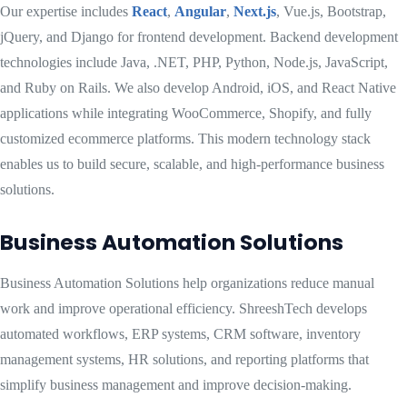
Our expertise includes
React
,
Angular
,
Next.js
, Vue.js, Bootstrap,
jQuery, and Django for frontend development. Backend development
technologies include Java, .NET, PHP, Python, Node.js, JavaScript,
and Ruby on Rails. We also develop Android, iOS, and React Native
applications while integrating WooCommerce, Shopify, and fully
customized ecommerce platforms. This modern technology stack
enables us to build secure, scalable, and high-performance business
solutions.
Business Automation Solutions
Business Automation Solutions help organizations reduce manual
work and improve operational efficiency. ShreeshTech develops
automated workflows, ERP systems, CRM software, inventory
management systems, HR solutions, and reporting platforms that
simplify business management and improve decision-making.