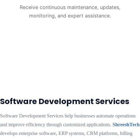
Receive continuous maintenance, updates,
monitoring, and expert assistance.
Software Development Services
Software Development Services help businesses automate operations
and improve efficiency through customized applications.
ShreeshTech
develops enterprise software, ERP systems, CRM platforms, billing