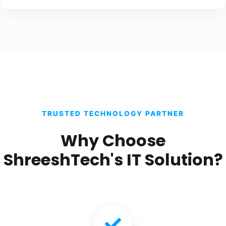
TRUSTED TECHNOLOGY PARTNER
Why Choose
ShreeshTech's IT Solution?