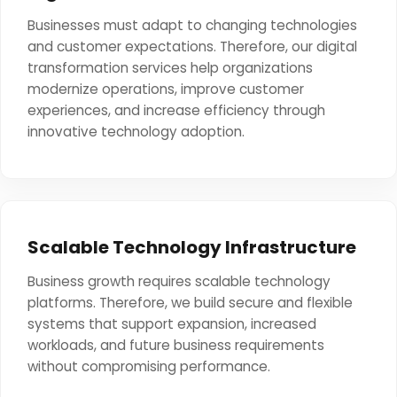
Businesses must adapt to changing technologies
and customer expectations. Therefore, our digital
transformation services help organizations
modernize operations, improve customer
experiences, and increase efficiency through
innovative technology adoption.
Scalable Technology Infrastructure
Business growth requires scalable technology
platforms. Therefore, we build secure and flexible
systems that support expansion, increased
workloads, and future business requirements
without compromising performance.