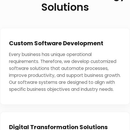
Solutions
Custom Software Development
Every business has unique operational
requirements. Therefore, we develop customized
software solutions that automate processes,
improve productivity, and support business growth.
Our software systems are designed to align with
specific business objectives and industry needs.
Digital Transformation Solutions