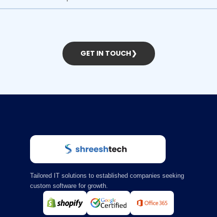
GET IN TOUCH
❯
Tailored IT solutions to established companies seeking
custom software for growth.