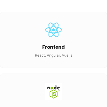
Frontend
React, Angular, Vue.js