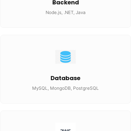
Backend
Node.js, .NET, Java
Database
MySQL, MongoDB, PostgreSQL