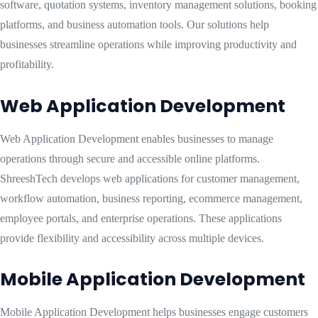
software, quotation systems, inventory management solutions, booking
platforms, and business automation tools. Our solutions help
businesses streamline operations while improving productivity and
profitability.
Web Application Development
Web Application Development enables businesses to manage
operations through secure and accessible online platforms.
ShreeshTech develops web applications for customer management,
workflow automation, business reporting, ecommerce management,
employee portals, and enterprise operations. These applications
provide flexibility and accessibility across multiple devices.
Mobile Application Development
Mobile Application Development helps businesses engage customers