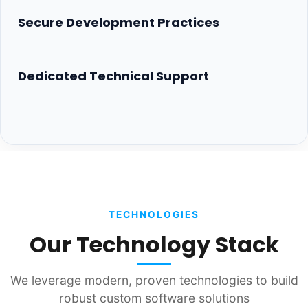
Secure Development Practices
Dedicated Technical Support
TECHNOLOGIES
Our Technology Stack
We leverage modern, proven technologies to build
robust custom software solutions