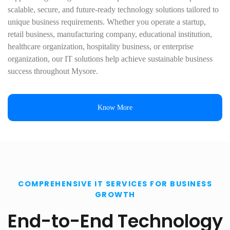
scalable, secure, and future-ready technology solutions tailored to
unique business requirements. Whether you operate a startup,
retail business, manufacturing company, educational institution,
healthcare organization, hospitality business, or enterprise
organization, our IT solutions help achieve sustainable business
success throughout Mysore.
Know More
COMPREHENSIVE IT SERVICES FOR BUSINESS
GROWTH
End-to-End Technology