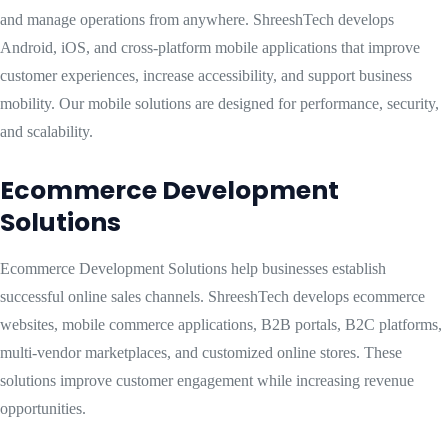
and manage operations from anywhere. ShreeshTech develops
Android, iOS, and cross-platform mobile applications that improve
customer experiences, increase accessibility, and support business
mobility. Our mobile solutions are designed for performance, security,
and scalability.
Ecommerce Development
Solutions
Ecommerce Development Solutions help businesses establish
successful online sales channels. ShreeshTech develops ecommerce
websites, mobile commerce applications, B2B portals, B2C platforms,
multi-vendor marketplaces, and customized online stores. These
solutions improve customer engagement while increasing revenue
opportunities.