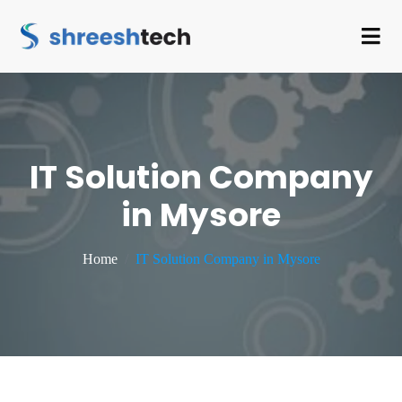
IT Solution Company
in Mysore
Home
IT Solution Company in Mysore