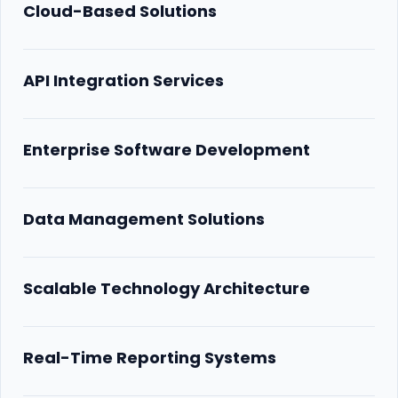
Cloud-Based Solutions
API Integration Services
Enterprise Software Development
Data Management Solutions
Scalable Technology Architecture
Real-Time Reporting Systems