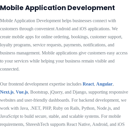
Mobile Application Development
Mobile Application Development helps businesses connect with
customers through convenient Android and iOS applications. We
create mobile apps for online ordering, bookings, customer support,
loyalty programs, service requests, payments, notifications, and
business management. Mobile applications give customers easy access
to your services while helping your business remain visible and
connected.
Our frontend development expertise includes
React
,
Angular
,
Next.js
,
Vue.js
, Bootstrap, jQuery, and Django, supporting responsive
websites and user-friendly dashboards. For backend development, we
work with Java, .NET, PHP, Ruby on Rails, Python, Node.js, and
JavaScript to build secure, stable, and scalable systems. For mobile
requirements, ShreeshTech supports React Native, Android, and iOS