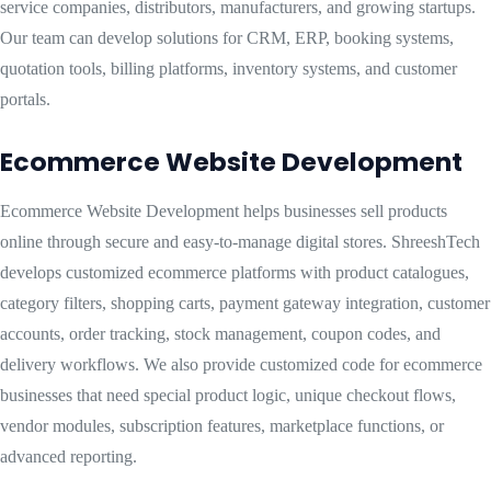
service companies, distributors, manufacturers, and growing startups.
Our team can develop solutions for CRM, ERP, booking systems,
quotation tools, billing platforms, inventory systems, and customer
portals.
Ecommerce Website Development
Ecommerce Website Development helps businesses sell products
online through secure and easy-to-manage digital stores. ShreeshTech
develops customized ecommerce platforms with product catalogues,
category filters, shopping carts, payment gateway integration, customer
accounts, order tracking, stock management, coupon codes, and
delivery workflows. We also provide customized code for ecommerce
businesses that need special product logic, unique checkout flows,
vendor modules, subscription features, marketplace functions, or
advanced reporting.