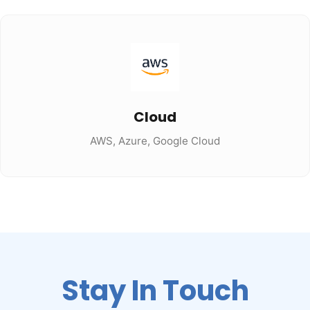
Cloud
AWS, Azure, Google Cloud
Stay In Touch