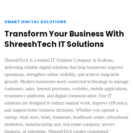
SMART DIGITAL SOLUTIONS
Transform Your Business With
ShreeshTech IT Solutions
ShreeshTech is a trusted IT Solution Company in Kolkata,
delivering reliable digital solutions that help businesses improve
operations, strengthen online visibility, and achieve long-term
growth. Modern businesses need connected technology to manage
customers, sales, internal processes, websites, mobile applications,
ecommerce platforms, and digital communication. Our IT
solutions are designed to reduce manual work, improve efficiency,
and support better business decisions. Whether you operate a
startup, retail store, hotel, restaurant, healthcare centre, educational
institution, manufacturing unit, real estate company, service
business, or enterprise, ShreeshTech creates customized