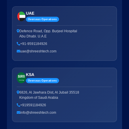
UAE
Overseas Operations
Defence Road, Opp. Burjeel Hospital
Abu Dhabi. U.A.E
+91-9591184926
uae@shreeshtech.com
KSA
Overseas Operations
6826, Al Jawhara Dist, Al Jubail 35518
Kingdom of Saudi Arabia
+919591184926
info@shreeshtech.com