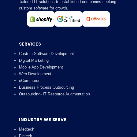
Tailored IT solutions to established companies seeking
custom software for growth.
SERVICES
Custom Software Development
Digital Marketing
Mobile App Development
Web Development
eCommerce
Business Process Outsourcing
Outsourcing- IT Resource Augmentation
INDUSTRY WE SERVE
Medtech
Fintech