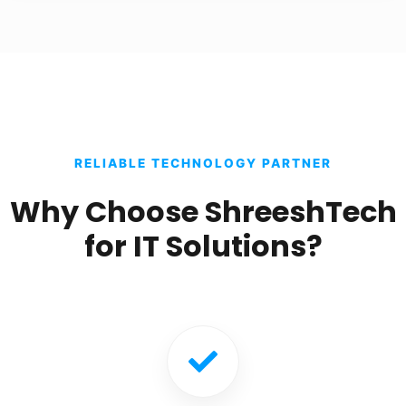
RELIABLE TECHNOLOGY PARTNER
Why Choose ShreeshTech
for IT Solutions?