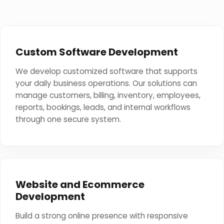
Custom Software Development
We develop customized software that supports
your daily business operations. Our solutions can
manage customers, billing, inventory, employees,
reports, bookings, leads, and internal workflows
through one secure system.
Website and Ecommerce
Development
Build a strong online presence with responsive