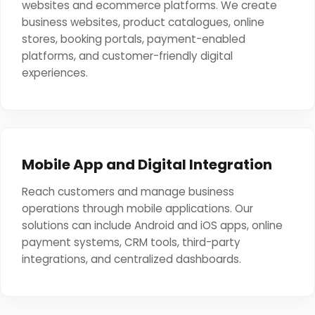
websites and ecommerce platforms. We create
business websites, product catalogues, online
stores, booking portals, payment-enabled
platforms, and customer-friendly digital
experiences.
Mobile App and Digital Integration
Reach customers and manage business
operations through mobile applications. Our
solutions can include Android and iOS apps, online
payment systems, CRM tools, third-party
integrations, and centralized dashboards.