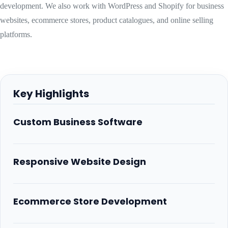
development. We also work with WordPress and Shopify for business
websites, ecommerce stores, product catalogues, and online selling
platforms.
Key Highlights
Custom Business Software
Responsive Website Design
Ecommerce Store Development