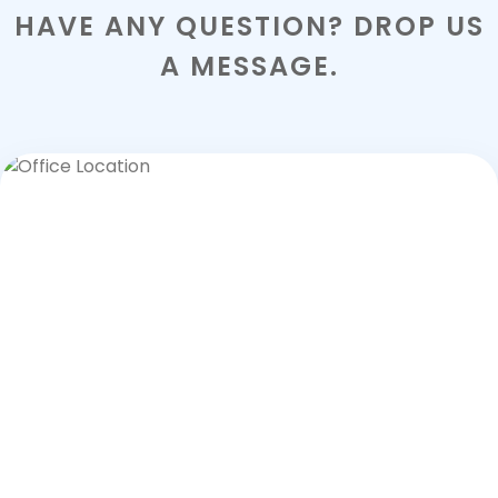
HAVE ANY QUESTION? DROP US
A MESSAGE.