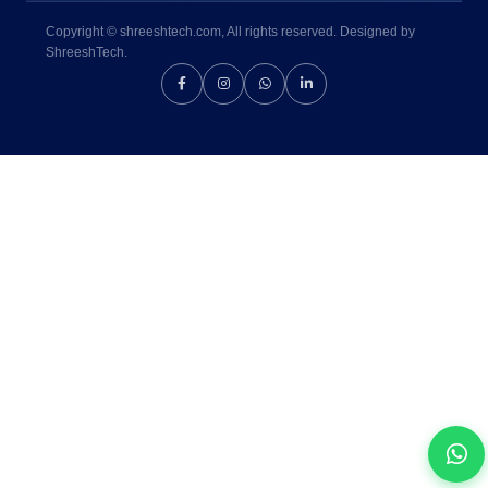
Copyright © shreeshtech.com, All rights reserved. Designed by
ShreeshTech.