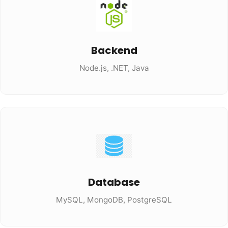
Backend
Node.js, .NET, Java
Database
MySQL, MongoDB, PostgreSQL