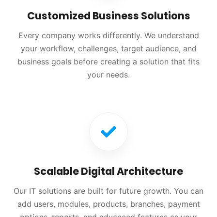
Customized Business Solutions
Every company works differently. We understand
your workflow, challenges, target audience, and
business goals before creating a solution that fits
your needs.
Scalable Digital Architecture
Our IT solutions are built for future growth. You can
add users, modules, products, branches, payment