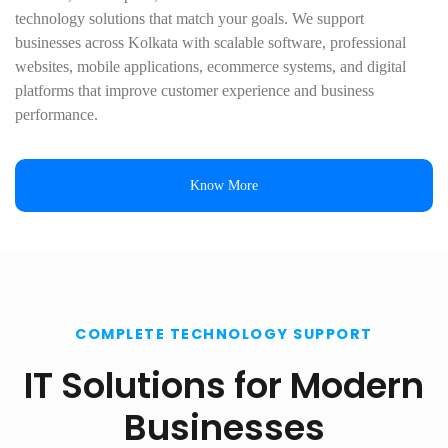
technology solutions that match your goals. We support
businesses across Kolkata with scalable software, professional
websites, mobile applications, ecommerce systems, and digital
platforms that improve customer experience and business
performance.
Know More
COMPLETE TECHNOLOGY SUPPORT
IT Solutions for Modern
Businesses