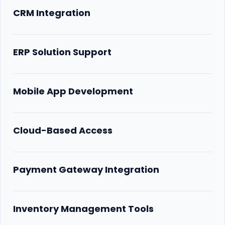
CRM Integration
ERP Solution Support
Mobile App Development
Cloud-Based Access
Payment Gateway Integration
Inventory Management Tools