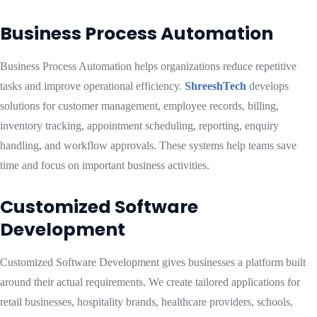
Business Process Automation
Business Process Automation helps organizations reduce repetitive
tasks and improve operational efficiency.
ShreeshTech
develops
solutions for customer management, employee records, billing,
inventory tracking, appointment scheduling, reporting, enquiry
handling, and workflow approvals. These systems help teams save
time and focus on important business activities.
Customized Software
Development
Customized Software Development gives businesses a platform built
around their actual requirements. We create tailored applications for
retail businesses, hospitality brands, healthcare providers, schools,