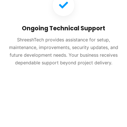
Ongoing Technical Support
ShreeshTech provides assistance for setup,
maintenance, improvements, security updates, and
future development needs. Your business receives
dependable support beyond project delivery.