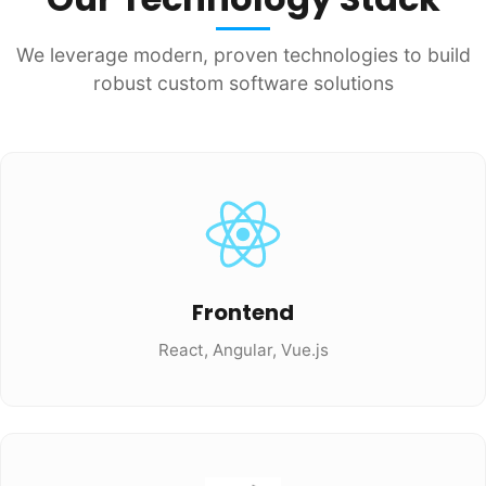
We leverage modern, proven technologies to build
robust custom software solutions
Frontend
React, Angular, Vue.js