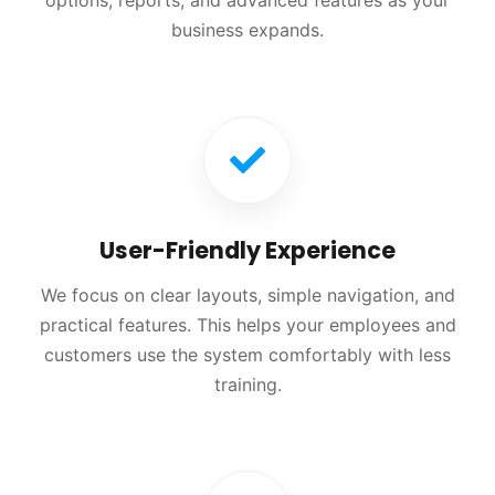
options, reports, and advanced features as your
business expands.
User-Friendly Experience
We focus on clear layouts, simple navigation, and
practical features. This helps your employees and
customers use the system comfortably with less
training.