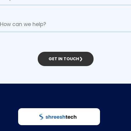
GET IN TOUCH
❯