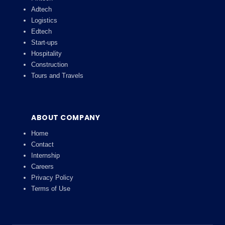
Adtech
Logistics
Edtech
Start-ups
Hospitality
Construction
Tours and Travels
ABOUT COMPANY
Home
Contact
Internship
Careers
Privacy Policy
Terms of Use