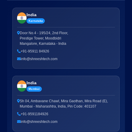
India
Karnataka
Door No.4 - 195/24, 2nd Floor,
Prestige Tower, Moodbidri
Mangalore, Karnataka - India
+91-95911 84926
info@shreeshtech.com
India
Mumbai
Sh 04, Ambavane Chawl, Mira Gaothan, Mira Road (E),
Mumbai - Maharashtra, India, Pin Code: 401107
+91-9591184926
info@shreeshtech.com