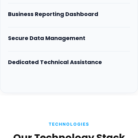
Business Reporting Dashboard
Secure Data Management
Dedicated Technical Assistance
TECHNOLOGIES
Our Technology Stack