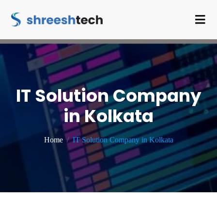
IT Solution Company
in Kolkata
Home
IT Solution Company in Kolkata