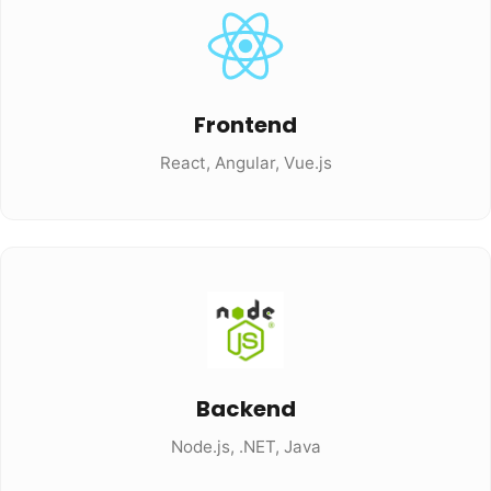
Frontend
React, Angular, Vue.js
Backend
Node.js, .NET, Java