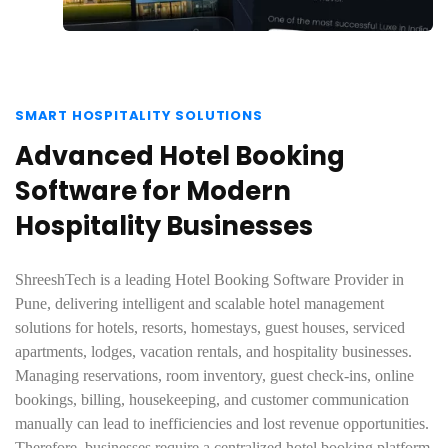
SMART HOSPITALITY SOLUTIONS
Advanced Hotel Booking
Software for Modern
Hospitality Businesses
ShreeshTech is a leading Hotel Booking Software Provider in
Pune, delivering intelligent and scalable hotel management
solutions for hotels, resorts, homestays, guest houses, serviced
apartments, lodges, vacation rentals, and hospitality businesses.
Managing reservations, room inventory, guest check-ins, online
bookings, billing, housekeeping, and customer communication
manually can lead to inefficiencies and lost revenue opportunities.
Therefore, businesses require a centralized hotel booking platform