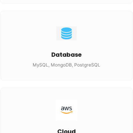
Database
MySQL, MongoDB, PostgreSQL
Cloud