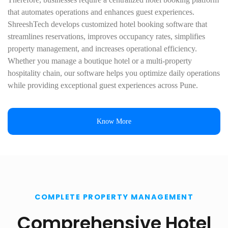
that automates operations and enhances guest experiences.
ShreeshTech develops customized hotel booking software that
streamlines reservations, improves occupancy rates, simplifies
property management, and increases operational efficiency.
Whether you manage a boutique hotel or a multi-property
hospitality chain, our software helps you optimize daily operations
while providing exceptional guest experiences across Pune.
Know More
COMPLETE PROPERTY MANAGEMENT
Comprehensive Hotel