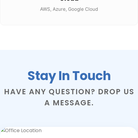
AWS, Azure, Google Cloud
Stay In Touch
HAVE ANY QUESTION? DROP US
A MESSAGE.