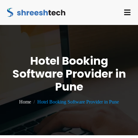
Hotel Booking
Software Provider in
Pune
Home
Hotel Booking Software Provider in Pune