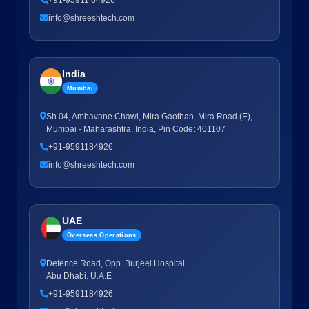
+91-95911 84926
info@shreeshtech.com
India
Mumbai
Sh 04, Ambavane Chawl, Mira Gaothan, Mira Road (E),
Mumbai - Maharashtra, India, Pin Code: 401107
+91-9591184926
info@shreeshtech.com
UAE
Overseas Operations
Defence Road, Opp. Burjeel Hospital
Abu Dhabi. U.A.E
+91-9591184926