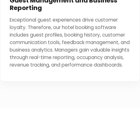
Guest Management and Business
Reporting
Exceptional guest experiences drive customer
loyalty. Therefore, our hotel booking software
includes guest profiles, booking history, customer
communication tools, feedback management, and
business analytics. Managers gain valuable insights
through real-time reporting, occupancy analysis,
revenue tracking, and performance dashboards.