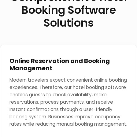
Booking Software
Solutions
Online Reservation and Booking
Management
Modern travelers expect convenient online booking
experiences. Therefore, our hotel booking software
enables guests to check availability, make
reservations, process payments, and receive
instant confirmations through a user-friendly
booking system. Businesses improve occupancy
rates while reducing manual booking management.