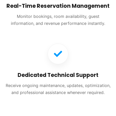
Real-Time Reservation Management
Monitor bookings, room availability, guest
information, and revenue performance instantly.
Dedicated Technical Support
Receive ongoing maintenance, updates, optimization,
and professional assistance whenever required.