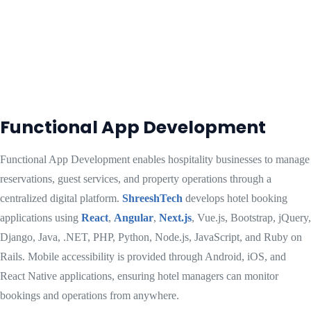
Functional App Development
Functional App Development enables hospitality businesses to manage
reservations, guest services, and property operations through a
centralized digital platform.
ShreeshTech
develops hotel booking
applications using
React
,
Angular
,
Next.js
, Vue.js, Bootstrap, jQuery,
Django, Java, .NET, PHP, Python, Node.js, JavaScript, and Ruby on
Rails. Mobile accessibility is provided through Android, iOS, and
React Native applications, ensuring hotel managers can monitor
bookings and operations from anywhere.