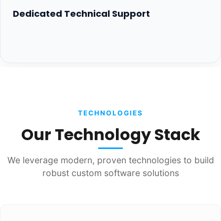
Dedicated Technical Support
TECHNOLOGIES
Our Technology Stack
We leverage modern, proven technologies to build
robust custom software solutions