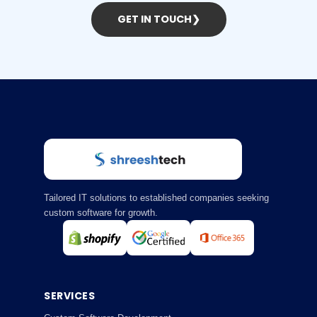
GET IN TOUCH
❯
Tailored IT solutions to established companies seeking
custom software for growth.
SERVICES