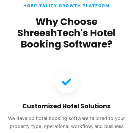
HOSPITALITY GROWTH PLATFORM
Why Choose
ShreeshTech's Hotel
Booking Software?
Customized Hotel Solutions
We develop hotel booking software tailored to your
property type, operational workflow, and business