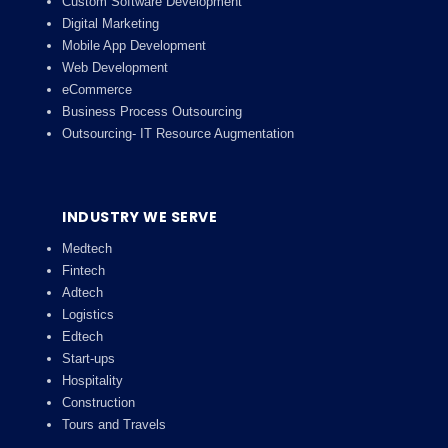
Custom Software Development
Digital Marketing
Mobile App Development
Web Development
eCommerce
Business Process Outsourcing
Outsourcing- IT Resource Augmentation
INDUSTRY WE SERVE
Medtech
Fintech
Adtech
Logistics
Edtech
Start-ups
Hospitality
Construction
Tours and Travels