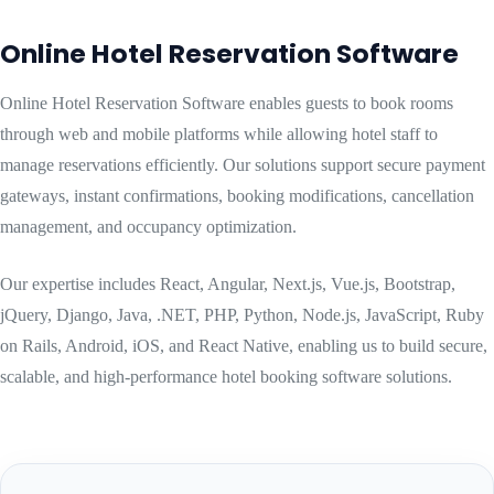
Online Hotel Reservation Software
Online Hotel Reservation Software enables guests to book rooms
through web and mobile platforms while allowing hotel staff to
manage reservations efficiently. Our solutions support secure payment
gateways, instant confirmations, booking modifications, cancellation
management, and occupancy optimization.
Our expertise includes React, Angular, Next.js, Vue.js, Bootstrap,
jQuery, Django, Java, .NET, PHP, Python, Node.js, JavaScript, Ruby
on Rails, Android, iOS, and React Native, enabling us to build secure,
scalable, and high-performance hotel booking software solutions.