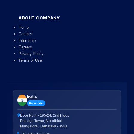
ABOUT COMPANY
Home
Contact
Internship
Careers
Privacy Policy
Terms of Use
India
Karnataka
Door No.4 - 195/24, 2nd Floor,
Prestige Tower, Moodbidri
Mangalore, Karnataka - India