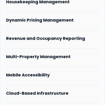
Housekeeping Management
Dynamic Pricing Management
Revenue and Occupancy Reporting
Multi-Property Management
Mobile Accessibility
Cloud-Based Infrastructure