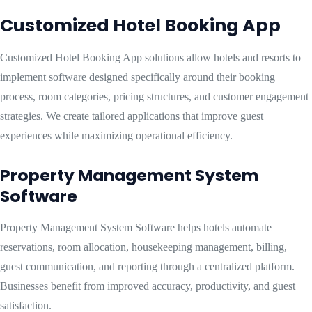
Customized Hotel Booking App
Customized Hotel Booking App solutions allow hotels and resorts to
implement software designed specifically around their booking
process, room categories, pricing structures, and customer engagement
strategies. We create tailored applications that improve guest
experiences while maximizing operational efficiency.
Property Management System
Software
Property Management System Software helps hotels automate
reservations, room allocation, housekeeping management, billing,
guest communication, and reporting through a centralized platform.
Businesses benefit from improved accuracy, productivity, and guest
satisfaction.