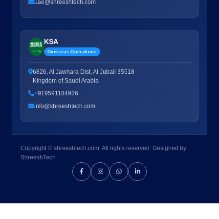
uae@shreeshtech.com
KSA
Overseas Operations
6826, Al Jawhara Dist, Al Jubail 35518
Kingdom of Saudi Arabia
+919591184926
info@shreeshtech.com
Copyright © shreeshtech.com, All rights reserved. Designed by
ShreeshTech.