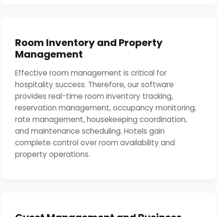
Room Inventory and Property
Management
Effective room management is critical for
hospitality success. Therefore, our software
provides real-time room inventory tracking,
reservation management, occupancy monitoring,
rate management, housekeeping coordination,
and maintenance scheduling. Hotels gain
complete control over room availability and
property operations.