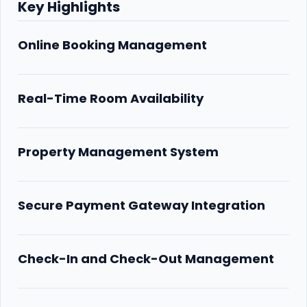
Key Highlights
Online Booking Management
Real-Time Room Availability
Property Management System
Secure Payment Gateway Integration
Check-In and Check-Out Management