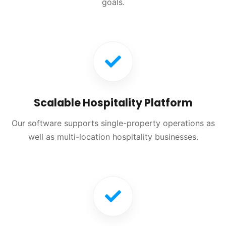
goals.
Scalable Hospitality Platform
Our software supports single-property operations as
well as multi-location hospitality businesses.