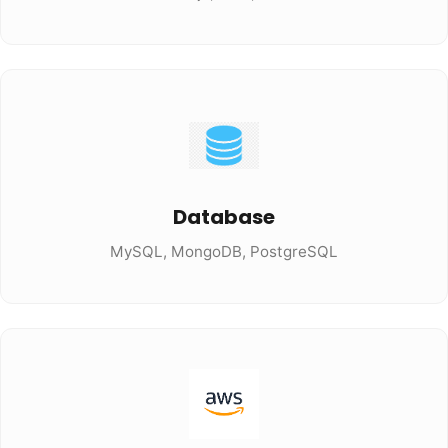
Database
MySQL, MongoDB, PostgreSQL