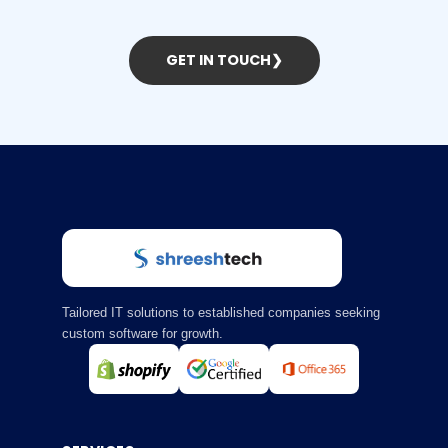
GET IN TOUCH
❯
Tailored IT solutions to established companies seeking
custom software for growth.