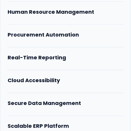
Human Resource Management
Procurement Automation
Real-Time Reporting
Cloud Accessibility
Secure Data Management
Scalable ERP Platform