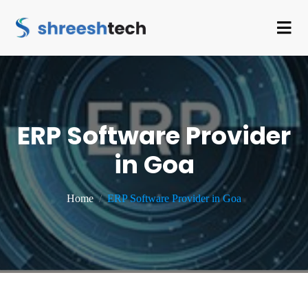
ERP Software Provider
in Goa
Home
ERP Software Provider in Goa