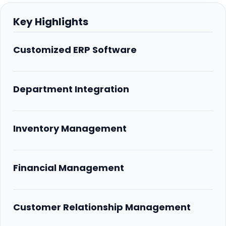
Key Highlights
Customized ERP Software
Department Integration
Inventory Management
Financial Management
Customer Relationship Management