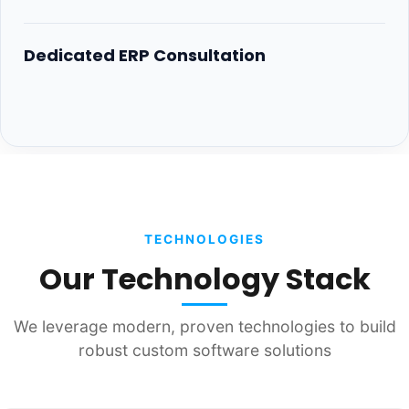
Dedicated ERP Consultation
TECHNOLOGIES
Our Technology Stack
We leverage modern, proven technologies to build
robust custom software solutions