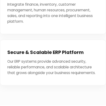
Integrate finance, inventory, customer
management, human resources, procurement,
sales, and reporting into one intelligent business
platform.
Secure & Scalable ERP Platform
Our ERP systems provide advanced security,
reliable performance, and scalable architecture
that grows alongside your business requirements.