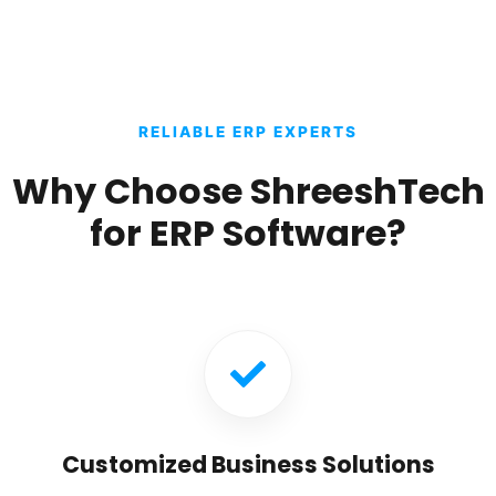
RELIABLE ERP EXPERTS
Why Choose ShreeshTech
for ERP Software?
Customized Business Solutions