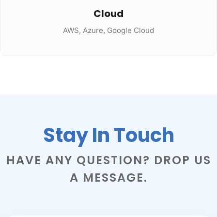
Cloud
AWS, Azure, Google Cloud
Stay In Touch
HAVE ANY QUESTION? DROP US
A MESSAGE.