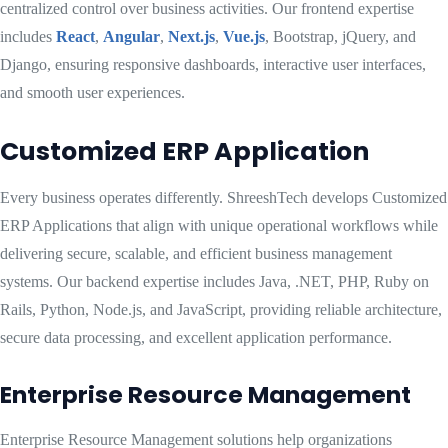
centralized control over business activities. Our frontend expertise
includes
React
,
Angular
,
Next.js
,
Vue.js
, Bootstrap, jQuery, and
Django, ensuring responsive dashboards, interactive user interfaces,
and smooth user experiences.
Customized ERP Application
Every business operates differently. ShreeshTech develops Customized
ERP Applications that align with unique operational workflows while
delivering secure, scalable, and efficient business management
systems. Our backend expertise includes Java, .NET, PHP, Ruby on
Rails, Python, Node.js, and JavaScript, providing reliable architecture,
secure data processing, and excellent application performance.
Enterprise Resource Management
Enterprise Resource Management solutions help organizations