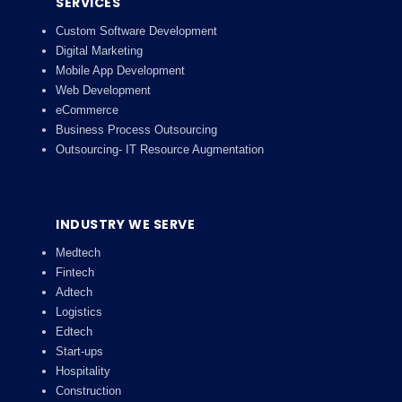
SERVICES
Custom Software Development
Digital Marketing
Mobile App Development
Web Development
eCommerce
Business Process Outsourcing
Outsourcing- IT Resource Augmentation
INDUSTRY WE SERVE
Medtech
Fintech
Adtech
Logistics
Edtech
Start-ups
Hospitality
Construction