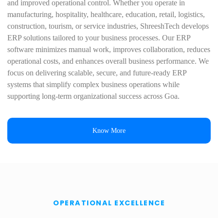
and improved operational control. Whether you operate in
manufacturing, hospitality, healthcare, education, retail, logistics,
construction, tourism, or service industries, ShreeshTech develops
ERP solutions tailored to your business processes. Our ERP
software minimizes manual work, improves collaboration, reduces
operational costs, and enhances overall business performance. We
focus on delivering scalable, secure, and future-ready ERP
systems that simplify complex business operations while
supporting long-term organizational success across Goa.
Know More
OPERATIONAL EXCELLENCE