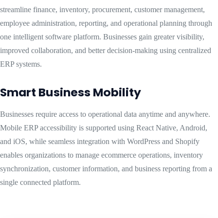
streamline finance, inventory, procurement, customer management,
employee administration, reporting, and operational planning through
one intelligent software platform. Businesses gain greater visibility,
improved collaboration, and better decision-making using centralized
ERP systems.
Smart Business Mobility
Businesses require access to operational data anytime and anywhere.
Mobile ERP accessibility is supported using React Native, Android,
and iOS, while seamless integration with WordPress and Shopify
enables organizations to manage ecommerce operations, inventory
synchronization, customer information, and business reporting from a
single connected platform.