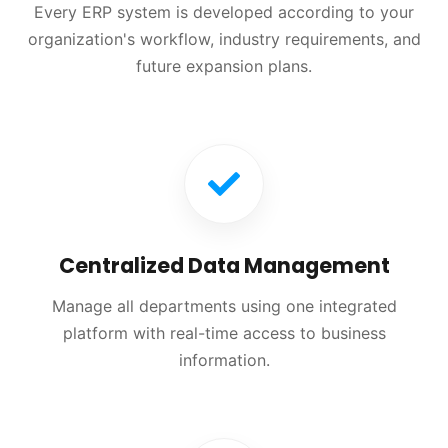
Every ERP system is developed according to your
organization's workflow, industry requirements, and
future expansion plans.
Centralized Data Management
Manage all departments using one integrated
platform with real-time access to business
information.