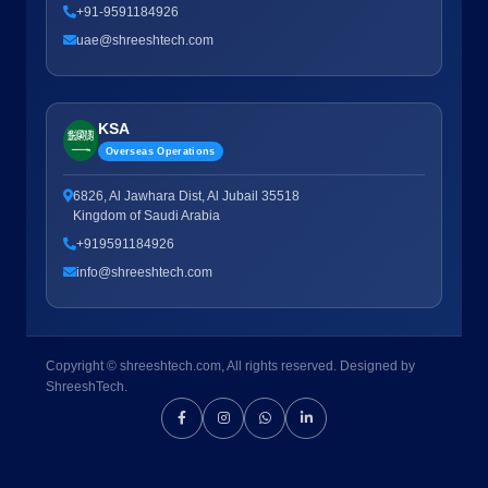
+91-9591184926
uae@shreeshtech.com
KSA
Overseas Operations
6826, Al Jawhara Dist, Al Jubail 35518
Kingdom of Saudi Arabia
+919591184926
info@shreeshtech.com
Copyright © shreeshtech.com, All rights reserved. Designed by
ShreeshTech.