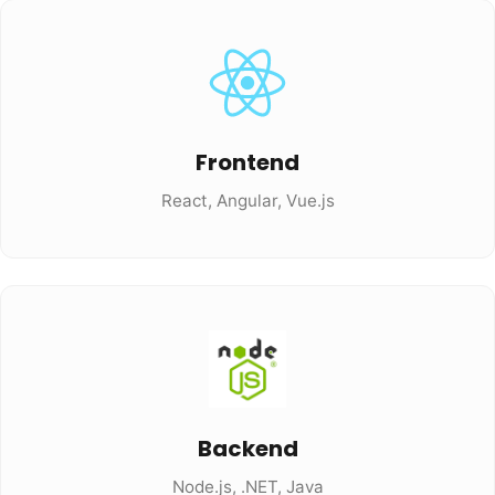
Frontend
React, Angular, Vue.js
Backend
Node.js, .NET, Java