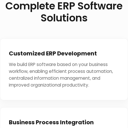
Complete ERP Software
Solutions
Customized ERP Development
We build ERP software based on your business
workflow, enabling efficient process automation,
centralized information management, and
improved organizational productivity.
Business Process Integration