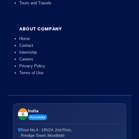
Tours and Travels
ABOUT COMPANY
Home
Contact
Internship
Careers
Privacy Policy
Terms of Use
India
Karnataka
Door No.4 - 195/24, 2nd Floor,
Prestige Tower, Moodbidri