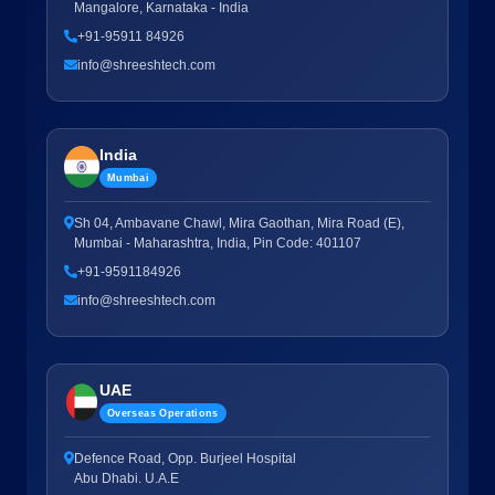
Mangalore, Karnataka - India
+91-95911 84926
info@shreeshtech.com
India
Mumbai
Sh 04, Ambavane Chawl, Mira Gaothan, Mira Road (E),
Mumbai - Maharashtra, India, Pin Code: 401107
+91-9591184926
info@shreeshtech.com
UAE
Overseas Operations
Defence Road, Opp. Burjeel Hospital
Abu Dhabi. U.A.E