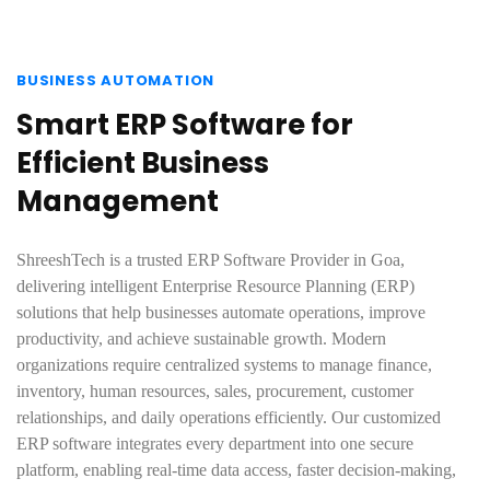
BUSINESS AUTOMATION
Smart ERP Software for
Efficient Business
Management
ShreeshTech is a trusted ERP Software Provider in Goa,
delivering intelligent Enterprise Resource Planning (ERP)
solutions that help businesses automate operations, improve
productivity, and achieve sustainable growth. Modern
organizations require centralized systems to manage finance,
inventory, human resources, sales, procurement, customer
relationships, and daily operations efficiently. Our customized
ERP software integrates every department into one secure
platform, enabling real-time data access, faster decision-making,