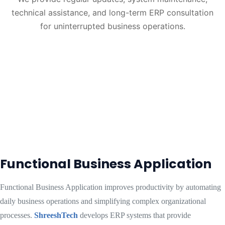
technical assistance, and long-term ERP consultation
for uninterrupted business operations.
Functional Business Application
Functional Business Application improves productivity by automating
daily business operations and simplifying complex organizational
processes.
ShreeshTech
develops ERP systems that provide