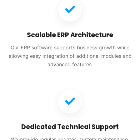
Scalable ERP Architecture
Our ERP software supports business growth while
allowing easy integration of additional modules and
advanced features.
Dedicated Technical Support
We provide regular updates, system maintenance,