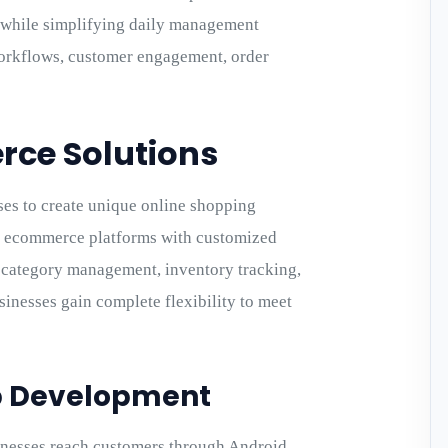
y while simplifying daily management
workflows, customer engagement, order
ce Solutions
es to create unique online shopping
d ecommerce platforms with customized
, category management, inventory tracking,
inesses gain complete flexibility to meet
p Development
esses reach customers through Android