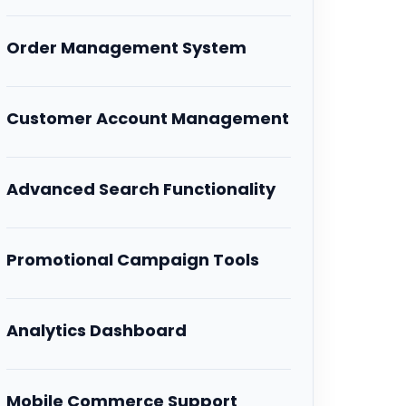
Order Management System
Customer Account Management
Advanced Search Functionality
Promotional Campaign Tools
Analytics Dashboard
Mobile Commerce Support