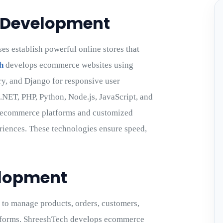
 Development
 establish powerful online stores that
h
develops ecommerce websites using
ery, and Django for responsive user
 .NET, PHP, Python, Node.js, JavaScript, and
y ecommerce platforms and customized
riences. These technologies ensure speed,
elopment
to manage products, orders, customers,
latforms. ShreeshTech develops ecommerce