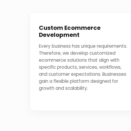
Custom Ecommerce
Development
Every business has unique requirements.
Therefore, we develop customized
ecommerce solutions that align with
specific products, services, workflows,
and customer expectations. Businesses
gain a flexible platform designed for
growth and scalability.