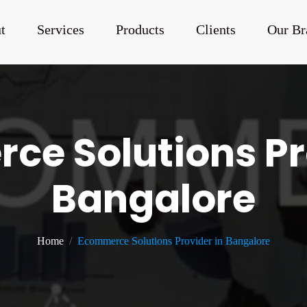
t
Services
Products
Clients
Our Br
e Solutions Pr
Bangalore
Home
Ecommerce Solutions Provider in Bangalore