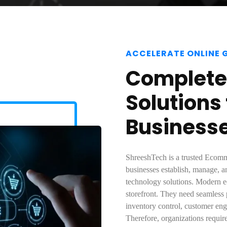
ACCELERATE ONLINE
Complet
Solutions
Business
ShreeshTech is a trusted Ecomm
businesses establish, manage, a
technology solutions. Modern e
storefront. They need seamless
inventory control, customer eng
Therefore, organizations requir