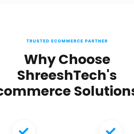
TRUSTED ECOMMERCE PARTNER
Why Choose
ShreeshTech's
commerce Solution