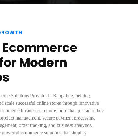
 GROWTH
e Ecommerce
 for Modern
es
erce Solutions Provider in Bangalore, helping
nd scale successful online stores through innovative
commerce businesses require more than just an online
 product management, secure payment processing,
agement, order tracking, and business analytics.
e powerful ecommerce solutions that simplify