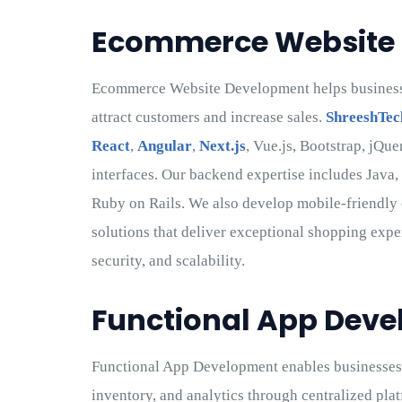
Ecommerce Website
Ecommerce Website Development helps businesses
attract customers and increase sales.
ShreeshTec
React
,
Angular
,
Next.js
, Vue.js, Bootstrap, jQu
interfaces. Our backend expertise includes Java,
Ruby on Rails. We also develop mobile-friendl
solutions that deliver exceptional shopping expe
security, and scalability.
Functional App Dev
Functional App Development enables businesses 
inventory, and analytics through centralized p