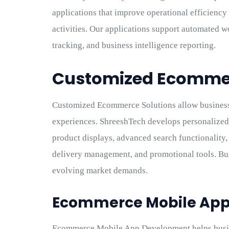
applications that improve operational efficienc
activities. Our applications support automated 
tracking, and business intelligence reporting.
Customized Ecommer
Customized Ecommerce Solutions allow business
experiences. ShreeshTech develops personalize
product displays, advanced search functionality
delivery management, and promotional tools. Bus
evolving market demands.
Ecommerce Mobile Ap
Ecommerce Mobile App Development helps busin