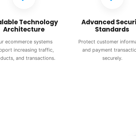
alable Technology
Advanced Securi
Architecture
Standards
ur ecommerce systems
Protect customer inform
pport increasing traffic,
and payment transacti
ducts, and transactions.
securely.