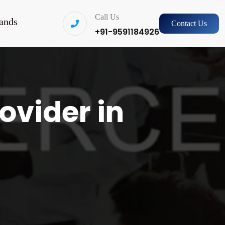
Call Us
ands
Contact Us
+91-9591184926
ovider in