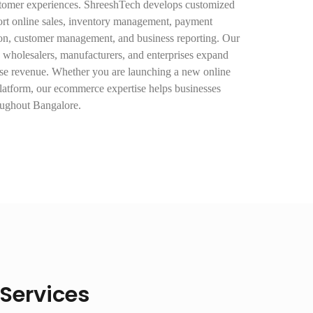
stomer experiences. ShreeshTech develops customized
rt online sales, inventory management, payment
ion, customer management, and business reporting. Our
rs, wholesalers, manufacturers, and enterprises expand
ease revenue. Whether you are launching a new online
platform, our ecommerce expertise helps businesses
oughout Bangalore.
Services