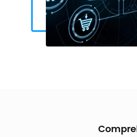
Compreh