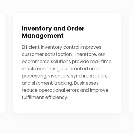
Inventory and Order
Management
Efficient inventory control improves
customer satisfaction. Therefore, our
ecommerce solutions provide real-time
stock monitoring, automated order
processing, inventory synchronization,
and shipment tracking. Businesses
reduce operational errors and improve
fulfillment efficiency.