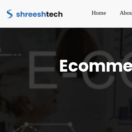
Home
Abou
Ecommerc