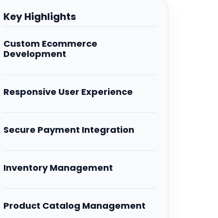
Key Highlights
Custom Ecommerce
Development
Responsive User Experience
Secure Payment Integration
Inventory Management
Product Catalog Management