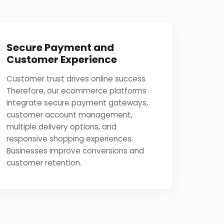
Secure Payment and
Customer Experience
Customer trust drives online success.
Therefore, our ecommerce platforms
integrate secure payment gateways,
customer account management,
multiple delivery options, and
responsive shopping experiences.
Businesses improve conversions and
customer retention.