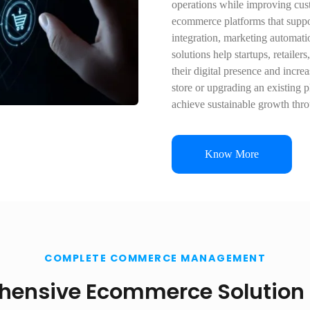
operations while improving cu
ecommerce platforms that suppo
integration, marketing automat
solutions help startups, retaile
their digital presence and incr
store or upgrading an existing 
achieve sustainable growth thr
Know More
COMPLETE COMMERCE MANAGEMENT
ensive Ecommerce Solution 