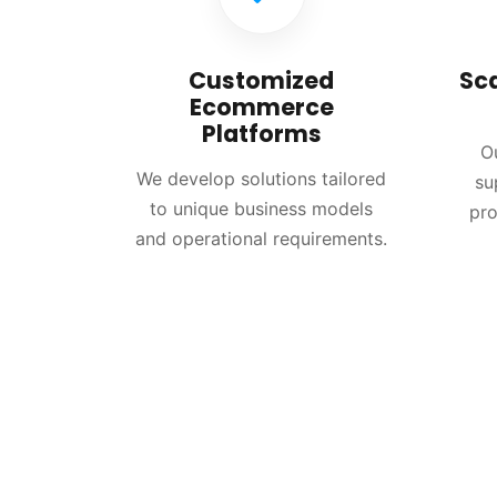
Customized
Sc
Ecommerce
Platforms
O
We develop solutions tailored
su
to unique business models
pro
and operational requirements.