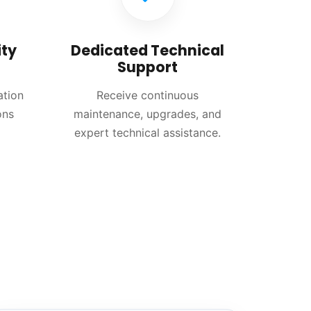
ty
Dedicated Technical
Support
ation
Receive continuous
ons
maintenance, upgrades, and
expert technical assistance.