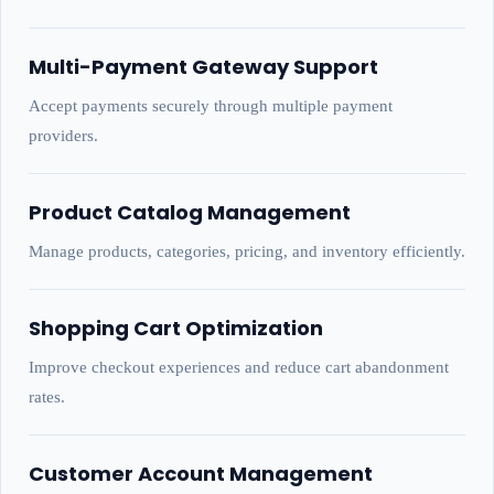
Multi-Payment Gateway Support
Accept payments securely through multiple payment
providers.
Product Catalog Management
Manage products, categories, pricing, and inventory efficiently.
Shopping Cart Optimization
Improve checkout experiences and reduce cart abandonment
rates.
Customer Account Management