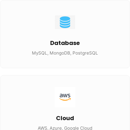
Database
MySQL, MongoDB, PostgreSQL
Cloud
AWS, Azure, Google Cloud