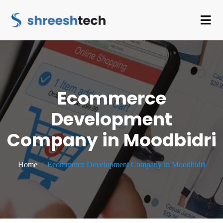
Ecommerce
Development
Company in Moodbidri
Home
Ecommerce Development Company in Moodbidri