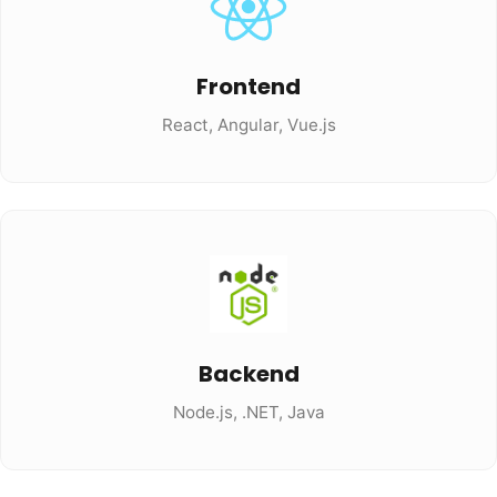
Frontend
React, Angular, Vue.js
Backend
Node.js, .NET, Java