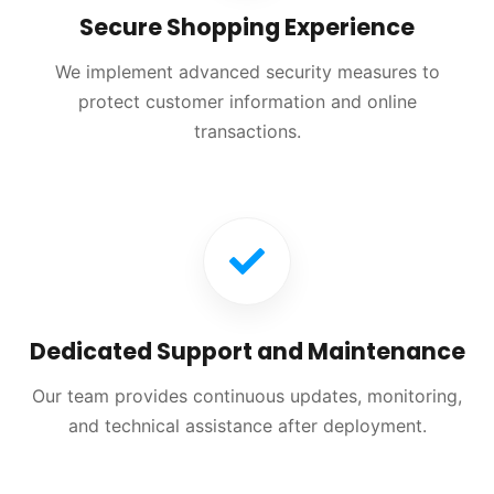
Secure Shopping Experience
We implement advanced security measures to
protect customer information and online
transactions.
Dedicated Support and Maintenance
Our team provides continuous updates, monitoring,
and technical assistance after deployment.