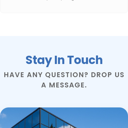
Stay In Touch
HAVE ANY QUESTION? DROP US
A MESSAGE.