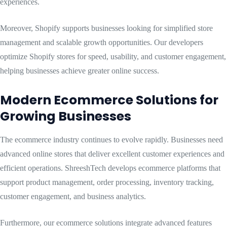
experiences.
Moreover, Shopify supports businesses looking for simplified store
management and scalable growth opportunities. Our developers
optimize Shopify stores for speed, usability, and customer engagement,
helping businesses achieve greater online success.
Modern Ecommerce Solutions for
Growing Businesses
The ecommerce industry continues to evolve rapidly. Businesses need
advanced online stores that deliver excellent customer experiences and
efficient operations. ShreeshTech develops ecommerce platforms that
support product management, order processing, inventory tracking,
customer engagement, and business analytics.
Furthermore, our ecommerce solutions integrate advanced features