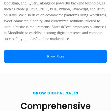
Bootstrap, and jQuery, alongside powerful backend technologies
such as Node.js, Java, .NET, PHP, Python, JavaScript, and Ruby
on Rails. We also develop ecommerce platforms using WordPress,
WooCommerce, Shopify, and customized solutions tailored to
unique business requirements. ShreeshTech empowers businesses
in Moodbidri to establish a strong digital presence and compete
successfully in today's online marketplace.
Know More
GROW DIGITAL SALES
Comprehensive