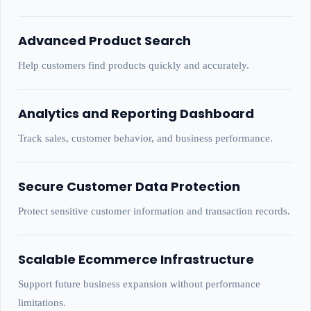
Advanced Product Search
Help customers find products quickly and accurately.
Analytics and Reporting Dashboard
Track sales, customer behavior, and business performance.
Secure Customer Data Protection
Protect sensitive customer information and transaction records.
Scalable Ecommerce Infrastructure
Support future business expansion without performance
limitations.