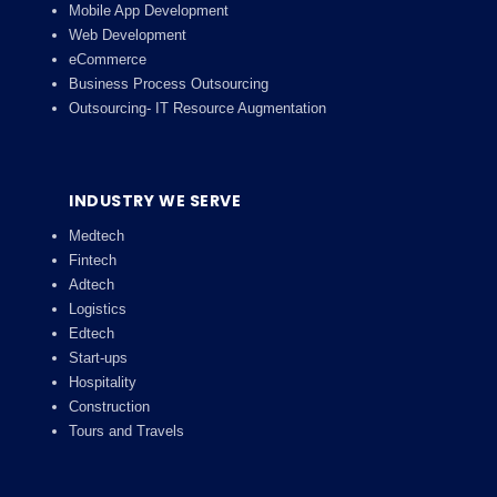
Mobile App Development
Web Development
eCommerce
Business Process Outsourcing
Outsourcing- IT Resource Augmentation
INDUSTRY WE SERVE
Medtech
Fintech
Adtech
Logistics
Edtech
Start-ups
Hospitality
Construction
Tours and Travels