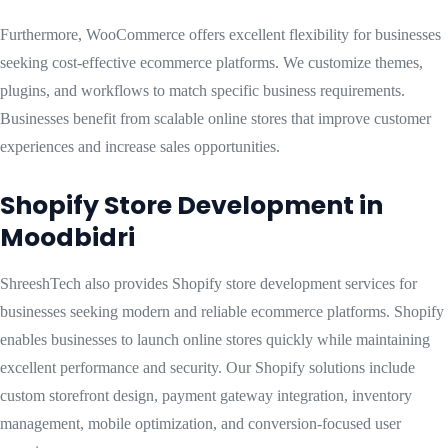
Furthermore, WooCommerce offers excellent flexibility for businesses
seeking cost-effective ecommerce platforms. We customize themes,
plugins, and workflows to match specific business requirements.
Businesses benefit from scalable online stores that improve customer
experiences and increase sales opportunities.
Shopify Store Development in
Moodbidri
ShreeshTech also provides Shopify store development services for
businesses seeking modern and reliable ecommerce platforms. Shopify
enables businesses to launch online stores quickly while maintaining
excellent performance and security. Our Shopify solutions include
custom storefront design, payment gateway integration, inventory
management, mobile optimization, and conversion-focused user