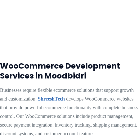
WooCommerce Development
Services in Moodbidri
Businesses require flexible ecommerce solutions that support growth
and customization.
ShreeshTech
develops WooCommerce websites
that provide powerful ecommerce functionality with complete business
control. Our WooCommerce solutions include product management,
secure payment integration, inventory tracking, shipping management,
discount systems, and customer account features.