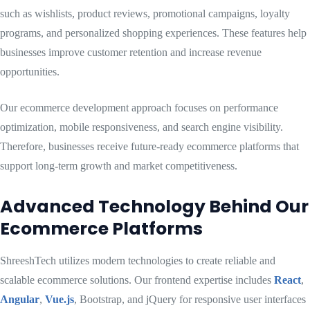
such as wishlists, product reviews, promotional campaigns, loyalty
programs, and personalized shopping experiences. These features help
businesses improve customer retention and increase revenue
opportunities.
Our ecommerce development approach focuses on performance
optimization, mobile responsiveness, and search engine visibility.
Therefore, businesses receive future-ready ecommerce platforms that
support long-term growth and market competitiveness.
Advanced Technology Behind Our
Ecommerce Platforms
ShreeshTech utilizes modern technologies to create reliable and
scalable ecommerce solutions. Our frontend expertise includes
React
,
Angular
,
Vue.js
, Bootstrap, and jQuery for responsive user interfaces