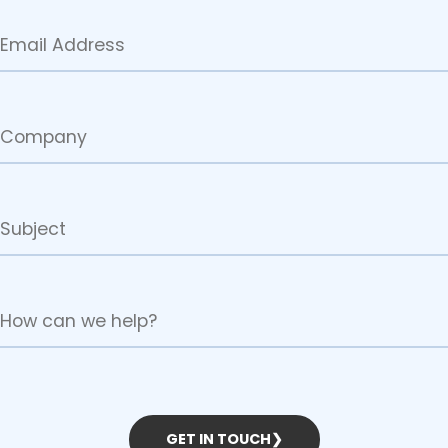
GET IN TOUCH
❯