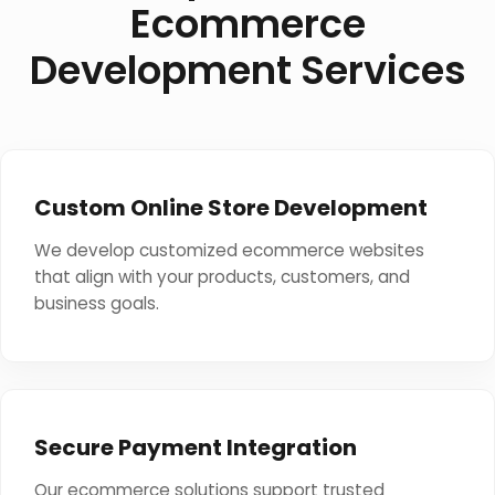
Ecommerce
Development Services
Custom Online Store Development
We develop customized ecommerce websites
that align with your products, customers, and
business goals.
Secure Payment Integration
Our ecommerce solutions support trusted