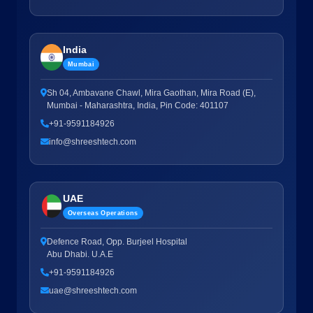
India
Mumbai
Sh 04, Ambavane Chawl, Mira Gaothan, Mira Road (E),
Mumbai - Maharashtra, India, Pin Code: 401107
+91-9591184926
info@shreeshtech.com
UAE
Overseas Operations
Defence Road, Opp. Burjeel Hospital
Abu Dhabi. U.A.E
+91-9591184926
uae@shreeshtech.com