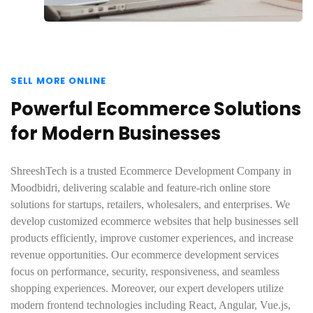
SELL MORE ONLINE
Powerful Ecommerce Solutions
for Modern Businesses
ShreeshTech is a trusted Ecommerce Development Company in
Moodbidri, delivering scalable and feature-rich online store
solutions for startups, retailers, wholesalers, and enterprises. We
develop customized ecommerce websites that help businesses sell
products efficiently, improve customer experiences, and increase
revenue opportunities. Our ecommerce development services
focus on performance, security, responsiveness, and seamless
shopping experiences. Moreover, our expert developers utilize
modern frontend technologies including React, Angular, Vue.js,