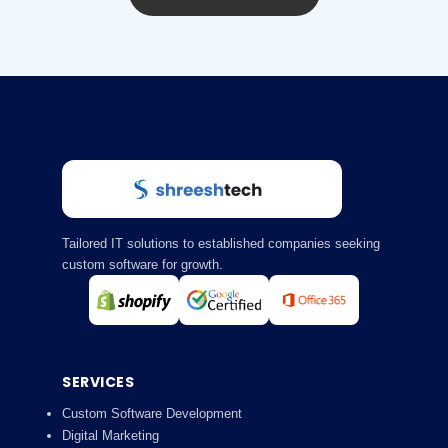
Tailored IT solutions to established companies seeking
custom software for growth.
SERVICES
Custom Software Development
Digital Marketing