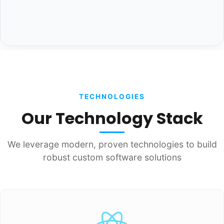
TECHNOLOGIES
Our Technology Stack
We leverage modern, proven technologies to build
robust custom software solutions