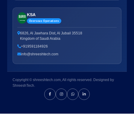
KSA
Overseas Operations
6826, Al Jawhara Dist, Al Jubail 35518
Kingdom of Saudi Arabia
+919591184926
info@shreeshtech.com
Copyright © shreeshtech.com, All rights reserved. Designed by
ShreeshTech.