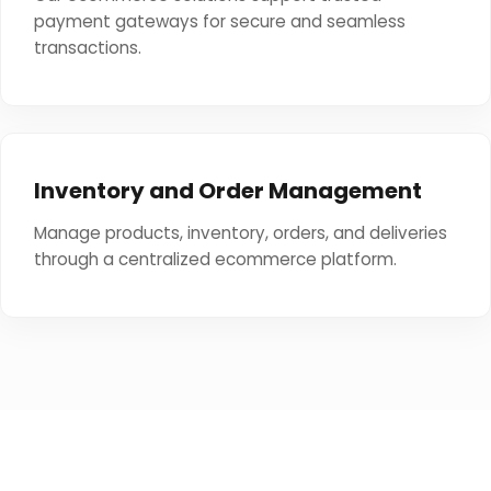
payment gateways for secure and seamless
transactions.
Inventory and Order Management
Manage products, inventory, orders, and deliveries
through a centralized ecommerce platform.