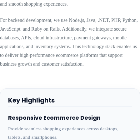
and smooth shopping experiences.
For backend development, we use Node.js, Java, .NET, PHP, Python,
JavaScript, and Ruby on Rails. Additionally, we integrate secure
databases, APIs, cloud infrastructure, payment gateways, mobile
applications, and inventory systems. This technology stack enables us
to deliver high-performance ecommerce platforms that support
business growth and customer satisfaction.
Key Highlights
Responsive Ecommerce Design
Provide seamless shopping experiences across desktops,
tablets, and smartphones.