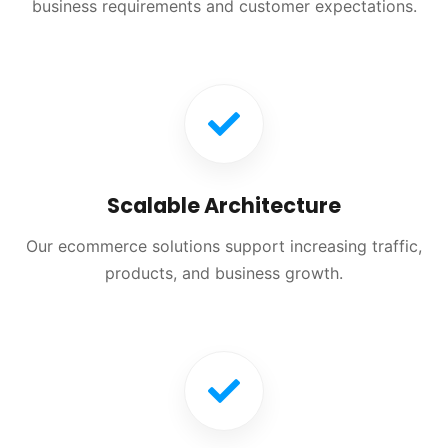
business requirements and customer expectations.
Scalable Architecture
Our ecommerce solutions support increasing traffic,
products, and business growth.