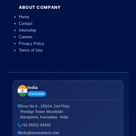
ABOUT COMPANY
Home
Contact
Internship
Careers
Privacy Policy
Terms of Use
India
Karnataka
Door No.4 - 195/24, 2nd Floor,
Prestige Tower, Moodbidri
Mangalore, Karnataka - India
+91-95911 84926
info@shreeshtech.com