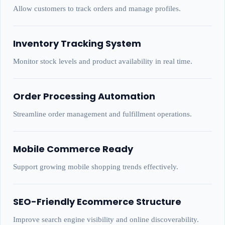
Allow customers to track orders and manage profiles.
Inventory Tracking System
Monitor stock levels and product availability in real time.
Order Processing Automation
Streamline order management and fulfillment operations.
Mobile Commerce Ready
Support growing mobile shopping trends effectively.
SEO-Friendly Ecommerce Structure
Improve search engine visibility and online discoverability.