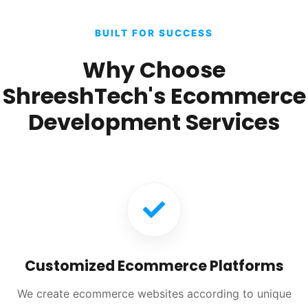
BUILT FOR SUCCESS
Why Choose
ShreeshTech's Ecommerce
Development Services
Customized Ecommerce Platforms
We create ecommerce websites according to unique