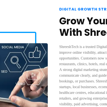
DIGITAL GROWTH ST
Grow Your
With Shr
ShreeshTech is a trusted Digit
improve online visibility, attrac
opportunities. Customers now se
restaurants, clinics, hotels, rea
A strong digital marketing stra
communicate clearly, and guide i
bookings, or purchases. Shreesh
startups, local businesses, eco
healthcare centres, educational in
retailers, and growing enterpri
visibility, paid advertising, co