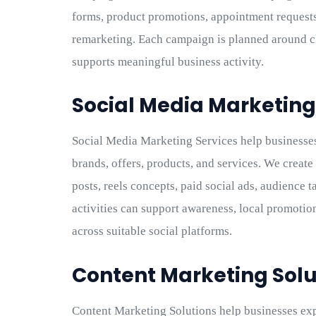
forms, product promotions, appointment requests
remarketing. Each campaign is planned around cl
supports meaningful business activity.
Social Media Marketing
Social Media Marketing Services help businesses
brands, offers, products, and services. We creat
posts, reels concepts, paid social ads, audience 
activities can support awareness, local promotio
across suitable social platforms.
Content Marketing Solu
Content Marketing Solutions help businesses expl