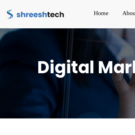
Home
Abou
Digital Ma