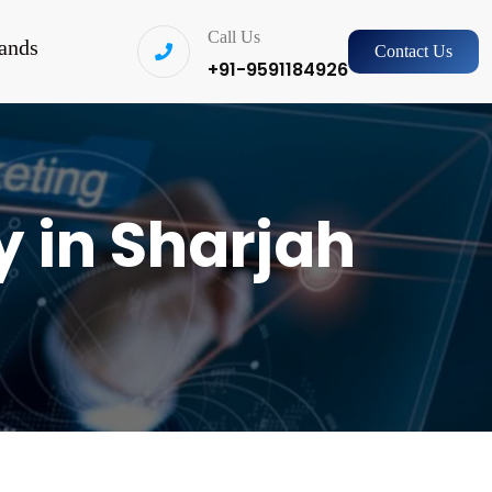
Call Us
ands
Contact Us
+91-9591184926
 in Sharjah