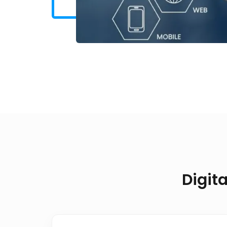
Digit