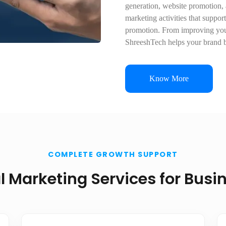
generation, website promotion,
marketing activities that suppor
promotion. From improving your
ShreeshTech helps your brand b
Know More
COMPLETE GROWTH SUPPORT
al Marketing Services for Busi