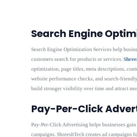
Search Engine Optimi
Search Engine Optimization Services help busin
customers search for products or services.
Shree
optimization, page titles, meta descriptions, cont
website performance checks, and search-friendly
build stronger visibility over time and attract mo
Pay-Per-Click Adver
Pay-Per-Click Advertising helps businesses gain f
campaigns. ShreeshTech creates ad campaigns for s