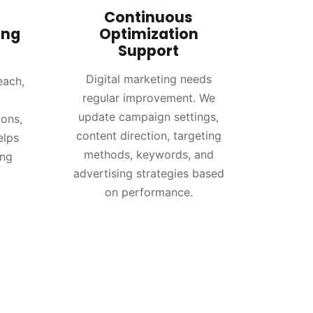
Continuous
ing
Optimization
Support
t
Digital marketing needs
each,
regular improvement. We
,
update campaign settings,
ions,
content direction, targeting
elps
methods, keywords, and
ing
advertising strategies based
on performance.