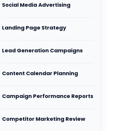
Social Media Advertising
Landing Page Strategy
Lead Generation Campaigns
Content Calendar Planning
Campaign Performance Reports
Competitor Marketing Review