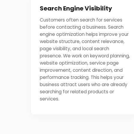
Search Engine Visibility
Customers often search for services
before contacting a business. Search
engine optimization helps improve your
website structure, content relevance,
page visibility, and local search
presence. We work on keyword planning,
website optimization, service page
improvement, content direction, and
performance tracking. This helps your
business attract users who are already
searching for related products or
services.