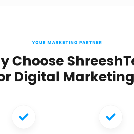
YOUR MARKETING PARTNER
y Choose ShreeshT
or Digital Marketin