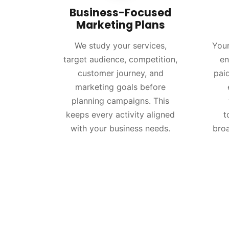
Business-Focused
Marketing Plans
We study your services,
Your
target audience, competition,
en
customer journey, and
pai
marketing goals before
planning campaigns. This
keeps every activity aligned
t
with your business needs.
bro