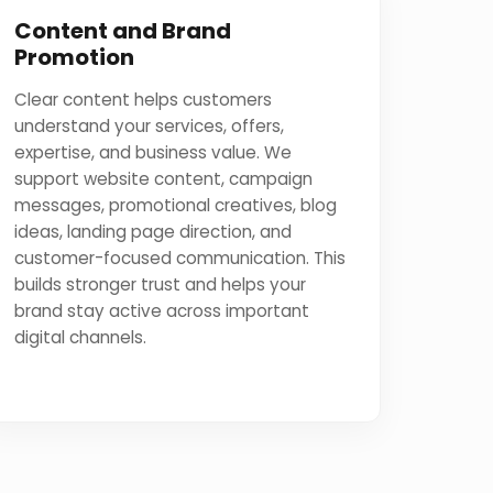
Content and Brand
Promotion
Clear content helps customers
understand your services, offers,
expertise, and business value. We
support website content, campaign
messages, promotional creatives, blog
ideas, landing page direction, and
customer-focused communication. This
builds stronger trust and helps your
brand stay active across important
digital channels.