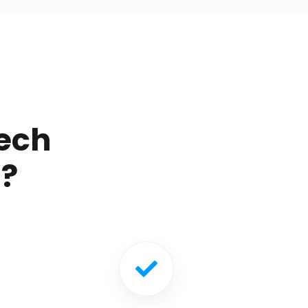
ech
g?