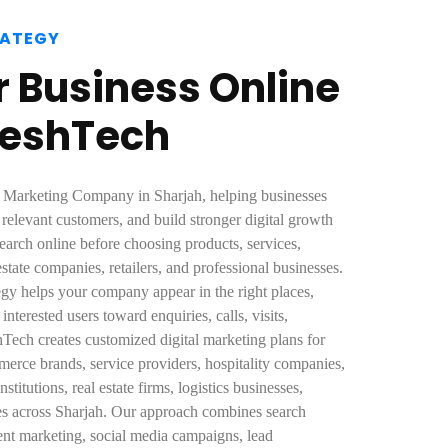
RATEGY
 Business Online
eeshTech
al Marketing Company in Sharjah, helping businesses
t relevant customers, and build stronger digital growth
arch online before choosing products, services,
l estate companies, retailers, and professional businesses.
tegy helps your company appear in the right places,
nterested users toward enquiries, calls, visits,
Tech creates customized digital marketing plans for
mmerce brands, service providers, hospitality companies,
stitutions, real estate firms, logistics businesses,
ses across Sharjah. Our approach combines search
ntent marketing, social media campaigns, lead