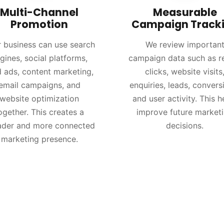
Multi-Channel
Measurable
Promotion
Campaign Track
 business can use search
We review importan
gines, social platforms,
campaign data such as r
d ads, content marketing,
clicks, website visits
email campaigns, and
enquiries, leads, convers
website optimization
and user activity. This h
ogether. This creates a
improve future market
ader and more connected
decisions.
marketing presence.