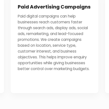
Paid Advertising Campaigns
Paid digital campaigns can help
businesses reach customers faster
through search ads, display ads, social
ads, remarketing, and lead-focused
promotions. We create campaigns
based on location, service type,
customer interest, and business
objectives. This helps improve enquiry
opportunities while giving businesses
better control over marketing budgets.