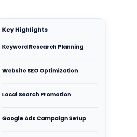
Key Highlights
Keyword Research Planning
Website SEO Optimization
Local Search Promotion
Google Ads Campaign Setup