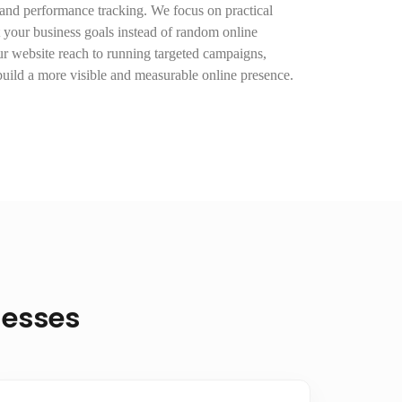
 and performance tracking. We focus on practical
t your business goals instead of random online
 website reach to running targeted campaigns,
uild a more visible and measurable online presence.
nesses