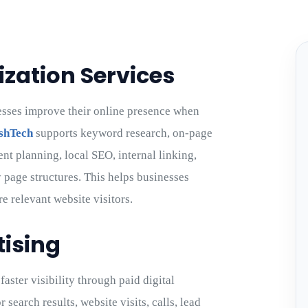
zation Services
esses improve their online presence when
shTech
supports keyword research, on-page
ent planning, local SEO, internal linking,
 page structures. This helps businesses
re relevant website visitors.
tising
aster visibility through paid digital
earch results, website visits, calls, lead