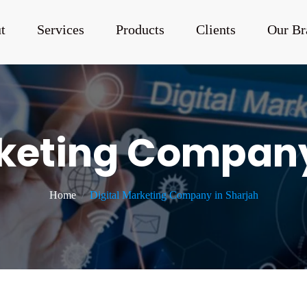
t
Services
Products
Clients
Our Br
rketing Company
Home
Digital Marketing Company in Sharjah