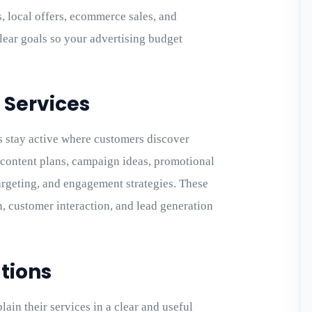
, local offers, ecommerce sales, and
ear goals so your advertising budget
 Services
 stay active where customers discover
e content plans, campaign ideas, promotional
targeting, and engagement strategies. These
n, customer interaction, and lead generation
tions
ain their services in a clear and useful