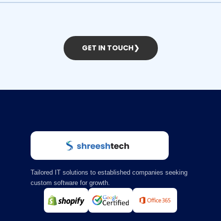
GET IN TOUCH
❯
Tailored IT solutions to established companies seeking
custom software for growth.