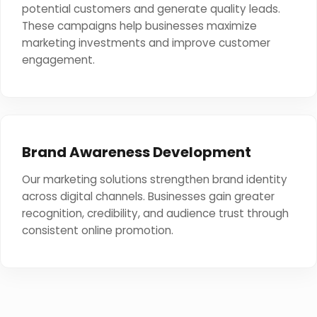
potential customers and generate quality leads.
These campaigns help businesses maximize
marketing investments and improve customer
engagement.
Brand Awareness Development
Our marketing solutions strengthen brand identity
across digital channels. Businesses gain greater
recognition, credibility, and audience trust through
consistent online promotion.