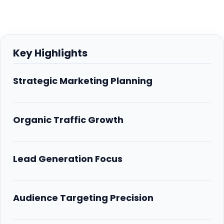
Key Highlights
Strategic Marketing Planning
Organic Traffic Growth
Lead Generation Focus
Audience Targeting Precision