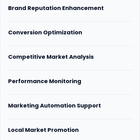
Brand Reputation Enhancement
Conversion Optimization
Competitive Market Analysis
Performance Monitoring
Marketing Automation Support
Local Market Promotion