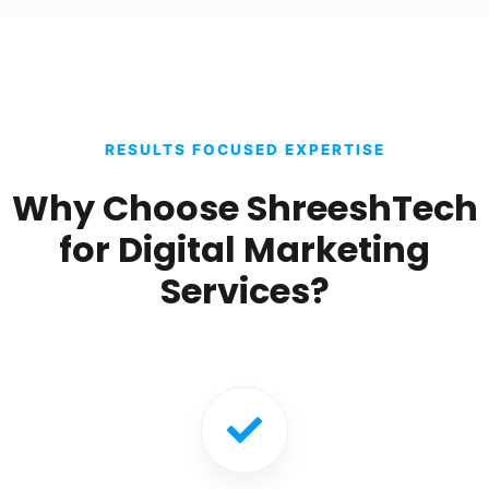
RESULTS FOCUSED EXPERTISE
Why Choose ShreeshTech
for Digital Marketing
Services?