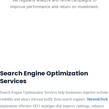
We regularly analyze and refine campaigns to
improve performance and return on investment.
Search Engine Optimization
Services
Search Engine Optimization Services help businesses improve website
visibility and attract relevant traffic from search engines.
ShreeshTech
implements effective SEO strategies that improve rankings, enhance