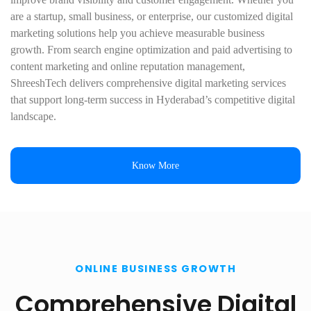
are a startup, small business, or enterprise, our customized digital
marketing solutions help you achieve measurable business
growth. From search engine optimization and paid advertising to
content marketing and online reputation management,
ShreeshTech delivers comprehensive digital marketing services
that support long-term success in Hyderabad’s competitive digital
landscape.
Know More
ONLINE BUSINESS GROWTH
Comprehensive Digital