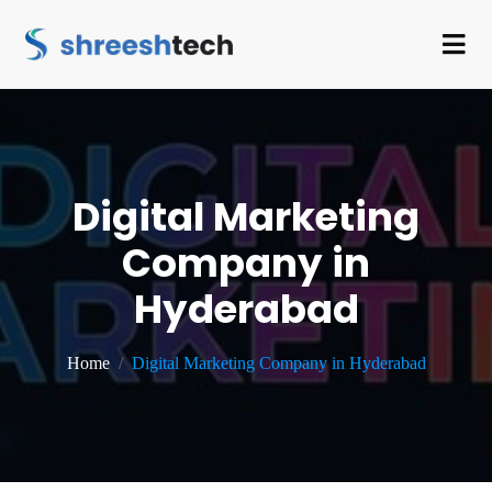
Digital Marketing
Company in
Hyderabad
Home
Digital Marketing Company in Hyderabad