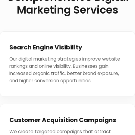
Marketing Services
Search Engine Visibility
Our digital marketing strategies improve website
rankings and online visibility. Businesses gain
increased organic traffic, better brand exposure,
and higher conversion opportunities.
Customer Acquisition Campaigns
We create targeted campaigns that attract