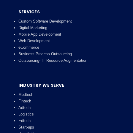
SERVICES
Custom Software Development
Digital Marketing
Mobile App Development
Web Development
eCommerce
Business Process Outsourcing
Outsourcing- IT Resource Augmentation
INDUSTRY WE SERVE
Medtech
Fintech
Adtech
Logistics
Edtech
Start-ups