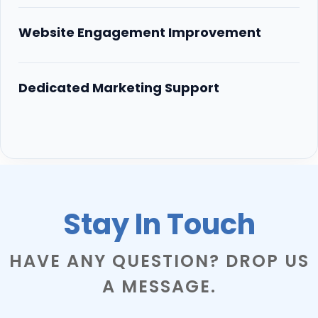
Website Engagement Improvement
Dedicated Marketing Support
Stay In Touch
HAVE ANY QUESTION? DROP US
A MESSAGE.