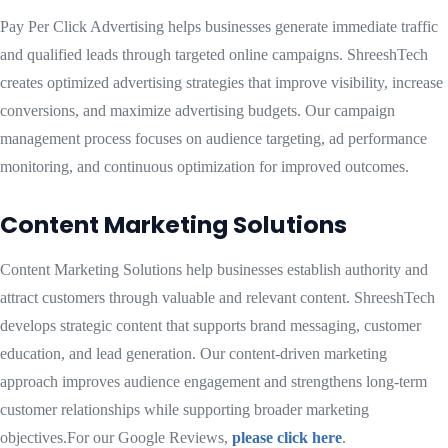
Pay Per Click Advertising helps businesses generate immediate traffic
and qualified leads through targeted online campaigns. ShreeshTech
creates optimized advertising strategies that improve visibility, increase
conversions, and maximize advertising budgets. Our campaign
management process focuses on audience targeting, ad performance
monitoring, and continuous optimization for improved outcomes.
Content Marketing Solutions
Content Marketing Solutions help businesses establish authority and
attract customers through valuable and relevant content. ShreeshTech
develops strategic content that supports brand messaging, customer
education, and lead generation. Our content-driven marketing
approach improves audience engagement and strengthens long-term
customer relationships while supporting broader marketing
objectives.For our Google Reviews,
please click here
.