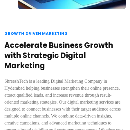
GROWTH DRIVEN MARKETING
Accelerate Business Growth
with Strategic Digital
Marketing
ShreeshTech is a leading Digital Marketing Company in
Hyderabad helping businesses strengthen their online presence,
attract qualified leads, and increase revenue through result-
oriented marketing strategies. Our digital marketing services are
designed to connect businesses with their target audience across
multiple online channels. We combine data-driven insights,
creative campaigns, and advanced marketing techniques to
improve brand visibility and customer engagement. Whether you