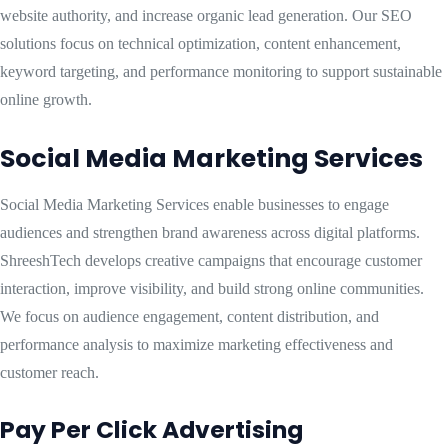
website authority, and increase organic lead generation. Our SEO
solutions focus on technical optimization, content enhancement,
keyword targeting, and performance monitoring to support sustainable
online growth.
Social Media Marketing Services
Social Media Marketing Services enable businesses to engage
audiences and strengthen brand awareness across digital platforms.
ShreeshTech develops creative campaigns that encourage customer
interaction, improve visibility, and build strong online communities.
We focus on audience engagement, content distribution, and
performance analysis to maximize marketing effectiveness and
customer reach.
Pay Per Click Advertising