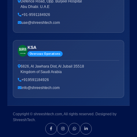
Defence Road, Opp. Burjeel Hospital
Abu Dhabi. U.A.E
+91-9591184926
uae@shreeshtech.com
KSA
Overseas Operations
6826, Al Jawhara Dist, Al Jubail 35518
Kingdom of Saudi Arabia
+919591184926
info@shreeshtech.com
Copyright © shreeshtech.com, All rights reserved. Designed by
ShreeshTech.