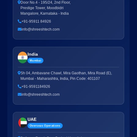
Door No.4 - 195/24, 2nd Floor,
Prestige Tower, Moodbidri
Mangalore, Karnataka - India
+91-95911 84926
info@shreeshtech.com
India
Mumbai
Sh 04, Ambavane Chawl, Mira Gaothan, Mira Road (E),
Mumbai - Maharashtra, India, Pin Code: 401107
+91-9591184926
info@shreeshtech.com
UAE
Overseas Operations