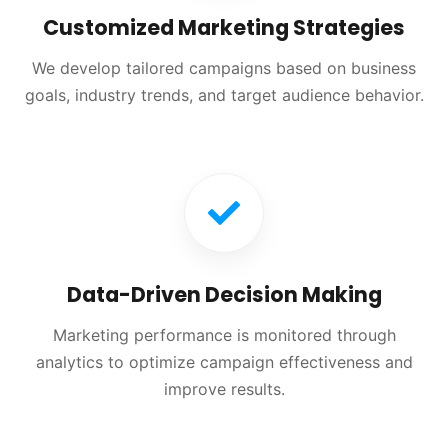
Customized Marketing Strategies
We develop tailored campaigns based on business
goals, industry trends, and target audience behavior.
Data-Driven Decision Making
Marketing performance is monitored through
analytics to optimize campaign effectiveness and
improve results.