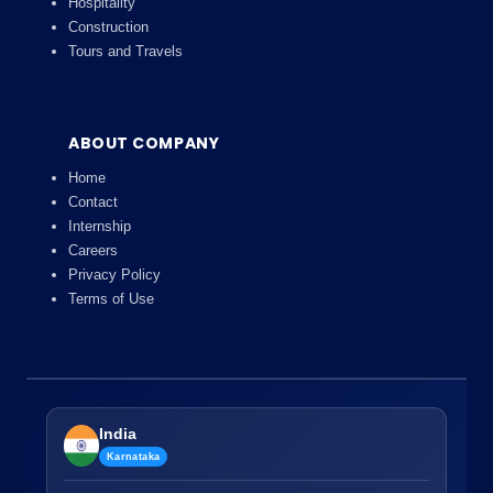
Hospitality
Construction
Tours and Travels
ABOUT COMPANY
Home
Contact
Internship
Careers
Privacy Policy
Terms of Use
India
Karnataka