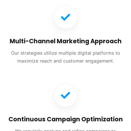
Multi-Channel Marketing Approach
Our strategies utilize multiple digital platforms to
maximize reach and customer engagement.
Continuous Campaign Optimization