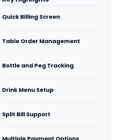
Quick Billing Screen
Table Order Management
Bottle and Peg Tracking
Drink Menu Setup
Split Bill Support
Multiple Payment Options