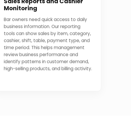
Sales Reports and Cashier
Monitoring
Bar owners need quick access to daily
business information. Our reporting
tools can show sales by item, category,
cashier, shift, table, payment type, and
time period. This helps management
review business performance and
identify patterns in customer demand,
high-selling products, and billing activity.