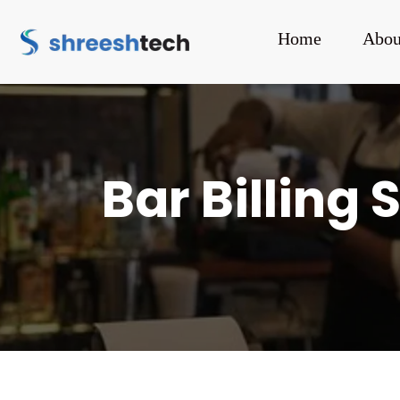
Home
Abou
Bar Billing