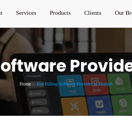
t
Services
Products
Clients
Our Br
 Software Provide
Home
Bar Billing Software Provider in Sharjah