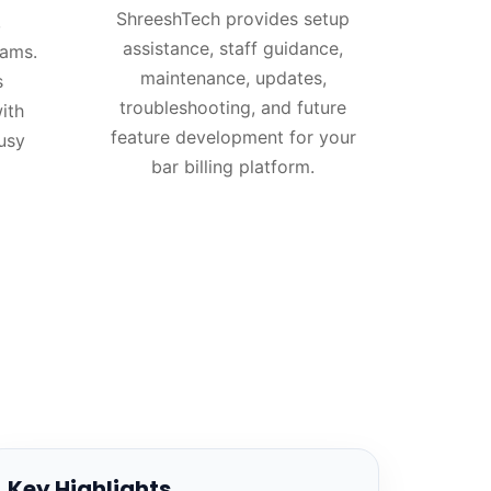
ShreeshTech provides setup
,
assistance, staff guidance,
eams.
maintenance, updates,
s
troubleshooting, and future
ith
feature development for your
usy
bar billing platform.
Key Highlights