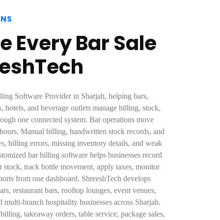
ONS
e Every Bar Sale
eeshTech
lling Software Provider in Sharjah, helping bars,
s, hotels, and beverage outlets manage billing, stock,
hrough one connected system. Bar operations move
 hours. Manual billing, handwritten stock records, and
ys, billing errors, missing inventory details, and weak
stomized bar billing software helps businesses record
r stock, track bottle movement, apply taxes, monitor
reports from one dashboard. ShreeshTech develops
bars, restaurant bars, rooftop lounges, event venues,
multi-branch hospitality businesses across Sharjah.
illing, takeaway orders, table service, package sales,