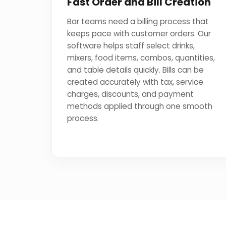
Fast Order and Bill Creation
Bar teams need a billing process that
keeps pace with customer orders. Our
software helps staff select drinks,
mixers, food items, combos, quantities,
and table details quickly. Bills can be
created accurately with tax, service
charges, discounts, and payment
methods applied through one smooth
process.