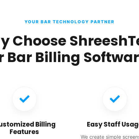
YOUR BAR TECHNOLOGY PARTNER
y Choose ShreeshT
r Bar Billing Softwa
ustomized Billing
Easy Staff Usag
Features
We create simple screen