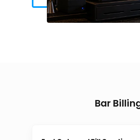
Bar Billi