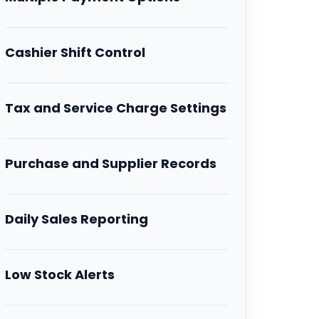
Cashier Shift Control
Tax and Service Charge Settings
Purchase and Supplier Records
Daily Sales Reporting
Low Stock Alerts