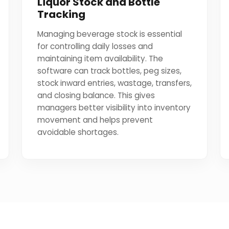
Liquor Stock and Bottle
Tracking
Managing beverage stock is essential
for controlling daily losses and
maintaining item availability. The
software can track bottles, peg sizes,
stock inward entries, wastage, transfers,
and closing balance. This gives
managers better visibility into inventory
movement and helps prevent
avoidable shortages.