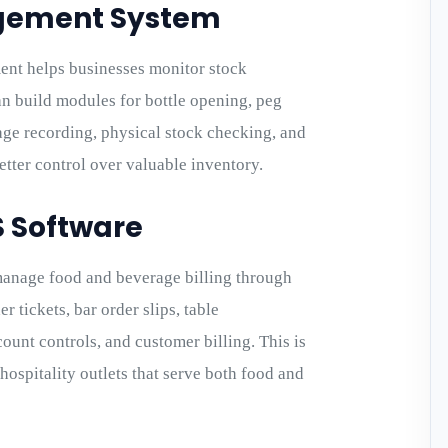
agement System
nt helps businesses monitor stock
n build modules for bottle opening, peg
tage recording, physical stock checking, and
etter control over valuable inventory.
S Software
anage food and beverage billing through
 tickets, bar order slips, table
ount controls, and customer billing. This is
 hospitality outlets that serve both food and