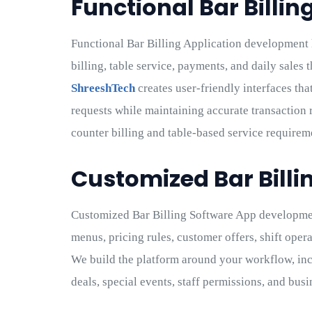
Functional Bar Billin
Functional Bar Billing Application development
billing, table service, payments, and daily sales
ShreeshTech
creates user-friendly interfaces tha
requests while maintaining accurate transaction
counter billing and table-based service requirem
Customized Bar Billi
Customized Bar Billing Software App development
menus, pricing rules, customer offers, shift opera
We build the platform around your workflow, incl
deals, special events, staff permissions, and busin