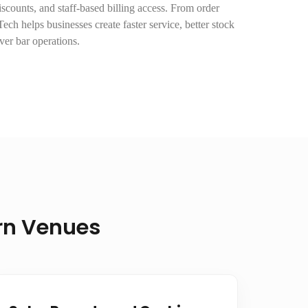
scounts, and staff-based billing access. From order
ech helps businesses create faster service, better stock
over bar operations.
ern Venues