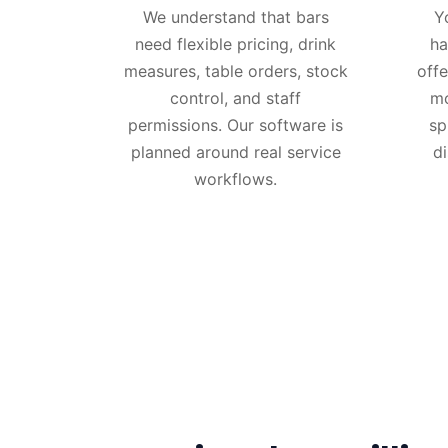
We understand that bars
Y
need flexible pricing, drink
ha
measures, table orders, stock
offe
control, and staff
mo
permissions. Our software is
sp
planned around real service
d
workflows.