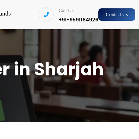
Call Us
ands
Contact Us
+91-9591184926
r in Sharjah