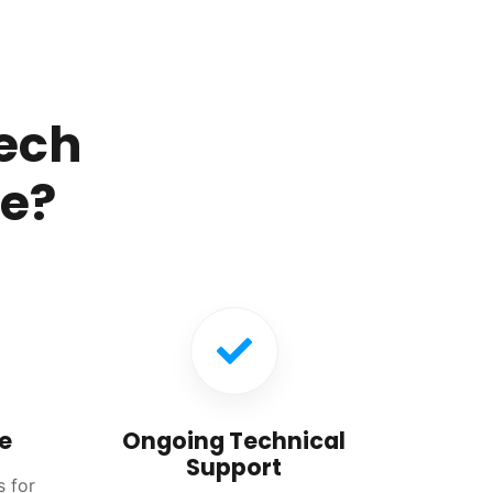
ech
re?
e
Ongoing Technical
Support
s for