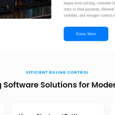
happy-hour pricing, customer di
entry to final payment, ShreeshT
visibility, and stronger control 
Know More
EFFICIENT BILLING CONTROL
ng Software Solutions for Mod