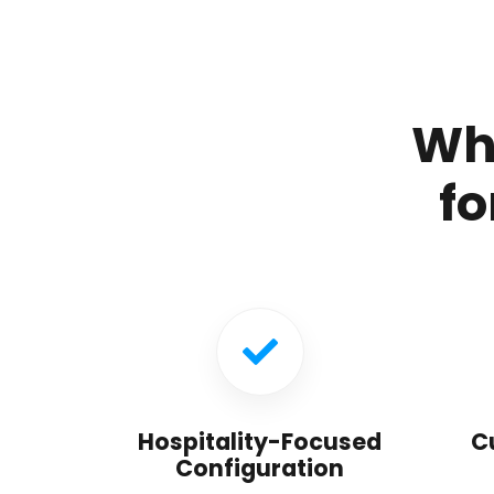
Wh
fo
Hospitality-Focused
C
Configuration