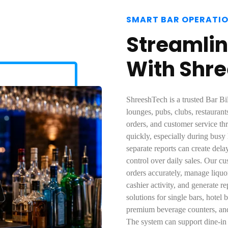
SMART BAR OPERATI
Streamlin
With Shr
ShreeshTech is a trusted Bar Bi
lounges, pubs, clubs, restaurant
orders, and customer service t
quickly, especially during busy
separate reports can create dela
control over daily sales. Our cu
orders accurately, manage liquo
cashier activity, and generate 
solutions for single bars, hotel 
premium beverage counters, and 
The system can support dine-in b