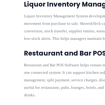
Liquor Inventory Man
Liquor Inventory Management System developme
movement from purchase to sale. ShreeshTech ca
conversion, stock transfer, supplier entries, was
low-stock alerts. This helps managers maintain b
Restaurant and Bar PO
Restaurant and Bar POS Software helps venues m
one connected system. It can support kitchen order
management, split payment, service charges, disc
useful for restaurants, pubs, lounges, hotels, and
drinks.