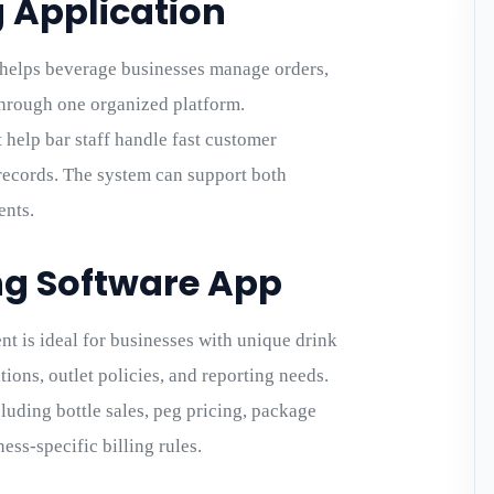
g Application
 helps beverage businesses manage orders,
 through one organized platform.
t help bar staff handle fast customer
 records. The system can support both
ents.
ng Software App
 is ideal for businesses with unique drink
tions, outlet policies, and reporting needs.
uding bottle sales, peg pricing, package
ess-specific billing rules.