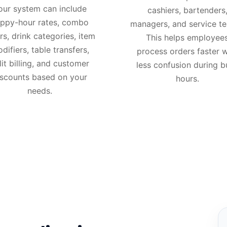
our system can include
cashiers, bartenders
ppy-hour rates, combo
managers, and service t
rs, drink categories, item
This helps employee
difiers, table transfers,
process orders faster w
lit billing, and customer
less confusion during b
iscounts based on your
hours.
needs.