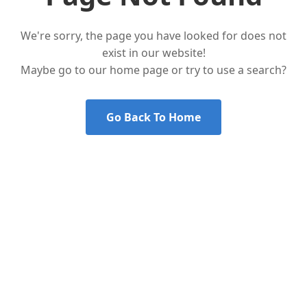
We're sorry, the page you have looked for does not
exist in our website!
Maybe go to our home page or try to use a search?
Go Back To Home