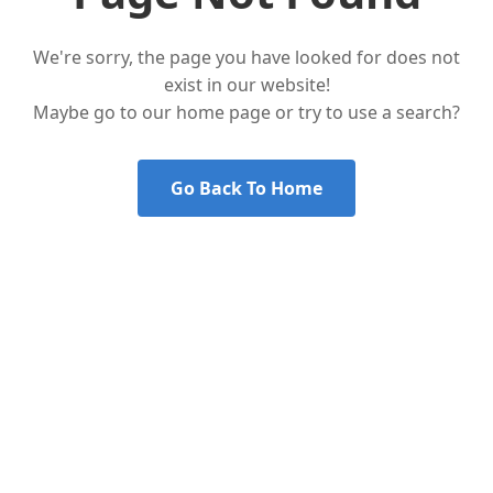
We're sorry, the page you have looked for does not
exist in our website!
Maybe go to our home page or try to use a search?
Go Back To Home